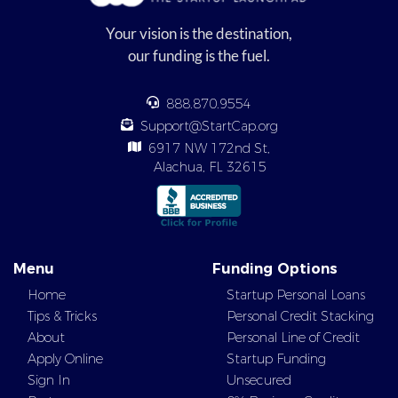
Your vision is the destination,
our funding is the fuel.
888.870.9554
Support@StartCap.org
6917 NW 172nd St,
Alachua, FL 32615
Menu
Funding Options
Home
Startup Personal Loans
Tips & Tricks
Personal Credit Stacking
About
Personal Line of Credit
Apply Online
Startup Funding
Sign In
Unsecured