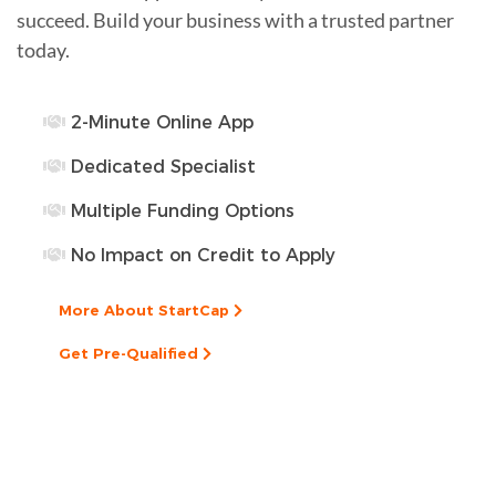
succeed. Build your business with a trusted partner
today.
2-Minute Online App
Dedicated Specialist
Multiple Funding Options
No Impact on Credit to Apply
More About StartCap
Get Pre-Qualified