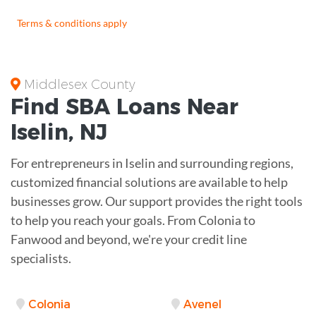
Terms & conditions apply
Middlesex County
Find
SBA Loans
Near
Iselin
,
NJ
For entrepreneurs in Iselin and surrounding regions,
customized financial solutions are available to help
businesses grow. Our support provides the right tools
to help you reach your goals. From Colonia to
Fanwood and beyond, we're your credit line
specialists.
Colonia
Avenel