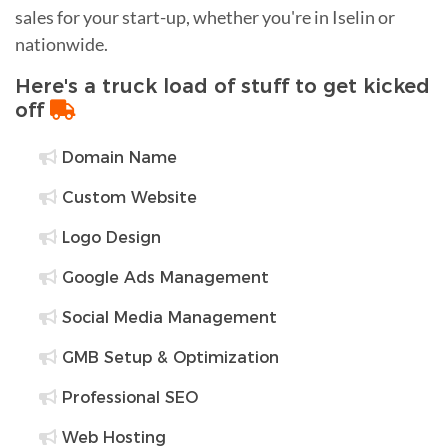
sales for your start-up, whether you're in Iselin or
nationwide.
Here's a truck load of stuff to get kicked
off
Domain Name
Custom Website
Logo Design
Google Ads Management
Social Media Management
GMB Setup & Optimization
Professional SEO
Web Hosting