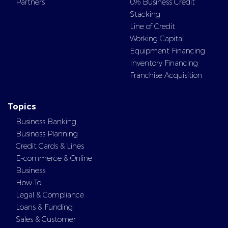
Partners
0% Business Credit
Stacking
Line of Credit
Working Capital
Equipment Financing
Inventory Financing
Franchise Acquisition
Topics
Business Banking
Business Planning
Credit Cards & Lines
E-commerce & Online
Business
How To
Legal & Compliance
Loans & Funding
Sales & Customer