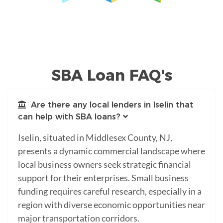
SBA Loan FAQ's
Are there any local lenders in Iselin that
can help with SBA loans?
Iselin, situated in Middlesex County, NJ,
presents a dynamic commercial landscape where
local business owners seek strategic financial
support for their enterprises. Small business
funding requires careful research, especially in a
region with diverse economic opportunities near
major transportation corridors.