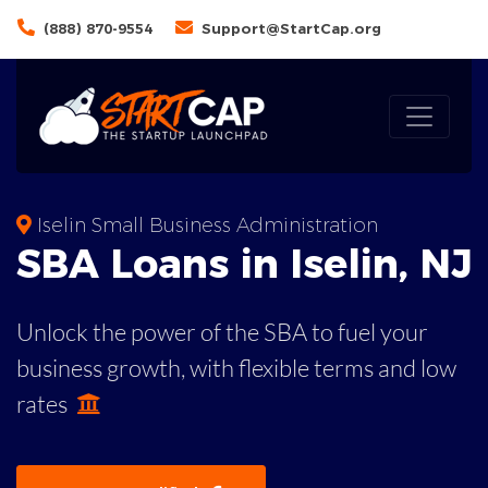
(888) 870-9554
Support@StartCap.org
Iselin Small Business Administration
SBA
Loans in
Iselin
,
NJ
Unlock the power of the SBA to fuel your
business growth, with flexible terms and low
rates