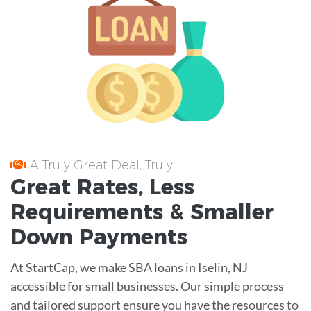
A Truly Great Deal, Truly
Great
Rates
, Less
Requirements
& Smaller
Down Payments
At StartCap, we make SBA loans in Iselin, NJ
accessible for small businesses. Our simple process
and tailored support ensure you have the resources to