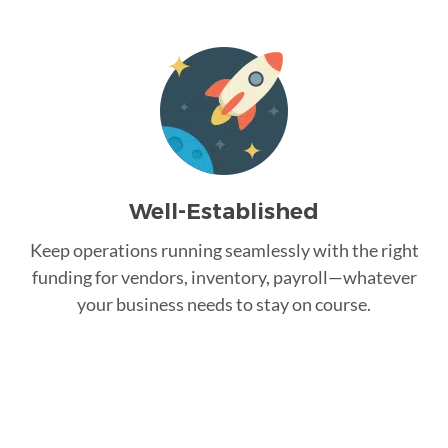
Well-Established
Keep operations running seamlessly with the right
funding for vendors, inventory, payroll—whatever
your business needs to stay on course.