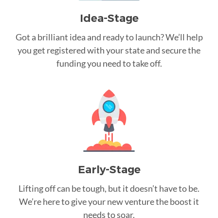
Idea-Stage
Got a brilliant idea and ready to launch? We’ll help
you get registered with your state and secure the
funding you need to take off.
Early-Stage
Lifting off can be tough, but it doesn’t have to be.
We’re here to give your new venture the boost it
needs to soar.