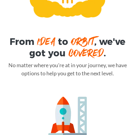
IDEA
ORBIT
From
to
, we've
COVERED
got you
.
No matter where you're at in your journey, we have
options to help you get to the next level.