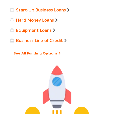
Start-Up Business Loans
Hard Money Loans
Equipment Loans
Business Line of Credit
See All Funding Options