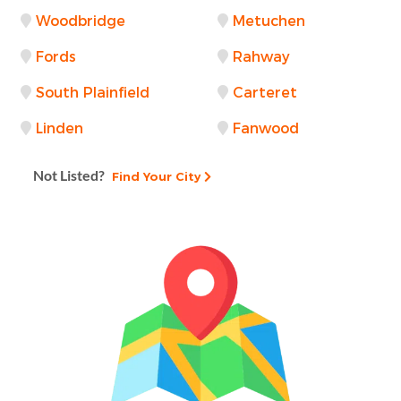
Woodbridge
Metuchen
Fords
Rahway
South Plainfield
Carteret
Linden
Fanwood
Not Listed?
Find Your City