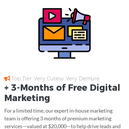
Top Tier; Very Cutesy; Very Demure
+ 3-Months of
Free
Digital
Marketing
For a limited time, our expert in-house marketing
team is offering 3 months of premium marketing
services—valued at $20,000—to help drive leads and