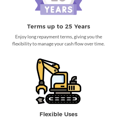
Terms up to 25 Years
Enjoy long repayment terms, giving you the
flexibility to manage your cash flow over time.
Flexible Uses