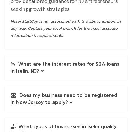
provide tailored guidance for NJ entrepreneurs
seeking growth strategies.
Note: StartCap is not associated with the above lenders in
any way. Contact your local branch for the most accurate
information & requirements.
What are the interest rates for SBA loans
in Iselin, NJ?
Does my business need to be registered
in New Jersey to apply?
What types of businesses in Iselin qualify