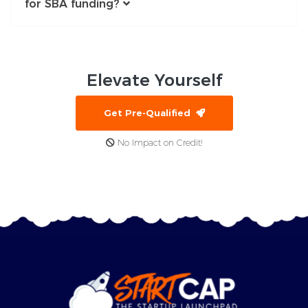
for SBA funding?
Elevate
Yourself
Get Pre-Qualified
No Impact on Credit!