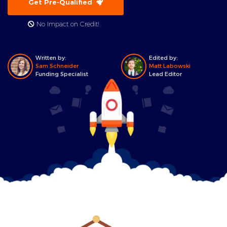
Get Pre-Qualified
No Impact on Credit!
Written by:
Edited by:
Sam Schneider
Matt Labowski
Funding Specialist
Lead Editor