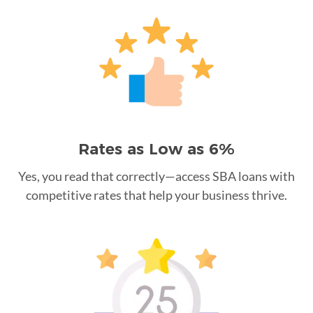
Rates as Low as 6%
Yes, you read that correctly—access SBA loans with
competitive rates that help your business thrive.