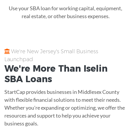
Use your SBA loan for working capital, equipment,
real estate, or other business expenses.
We're New Jersey's Small Business
Launchpad
We're More Than
Iselin
SBA Loans
StartCap provides businesses in Middlesex County
with flexible financial solutions to meet their needs.
Whether you're expanding or optimizing, we offer the
resources and support to help you achieve your
business goals.