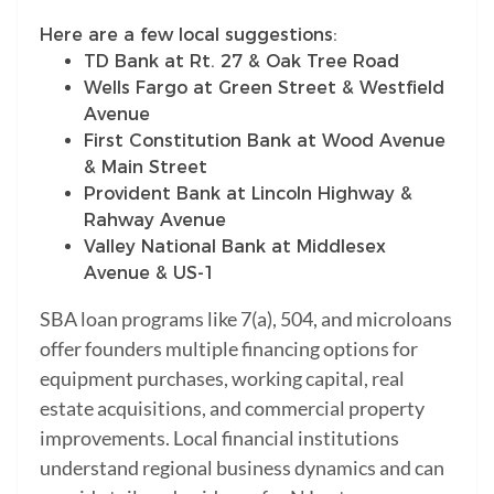
Here are a few local suggestions:
TD Bank at Rt. 27 & Oak Tree Road
Wells Fargo at Green Street & Westfield
Avenue
First Constitution Bank at Wood Avenue
& Main Street
Provident Bank at Lincoln Highway &
Rahway Avenue
Valley National Bank at Middlesex
Avenue & US-1
SBA loan programs like 7(a), 504, and microloans
offer founders multiple financing options for
equipment purchases, working capital, real
estate acquisitions, and commercial property
improvements. Local financial institutions
understand regional business dynamics and can