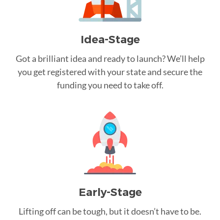
Idea-Stage
Got a brilliant idea and ready to launch? We’ll help
you get registered with your state and secure the
funding you need to take off.
Early-Stage
Lifting off can be tough, but it doesn’t have to be.