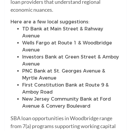
loan providers that understand regional
economic nuances.
Here are a few local suggestions:
TD Bank at Main Street & Rahway
Avenue
Wells Fargo at Route 1 & Woodbridge
Avenue
Investors Bank at Green Street & Amboy
Avenue
PNC Bank at St. Georges Avenue &
Myrtle Avenue
First Constitution Bank at Route 9 &
Amboy Road
New Jersey Community Bank at Ford
Avenue & Convery Boulevard
SBA loan opportunities in Woodbridge range
from 7(a) programs supporting working capital