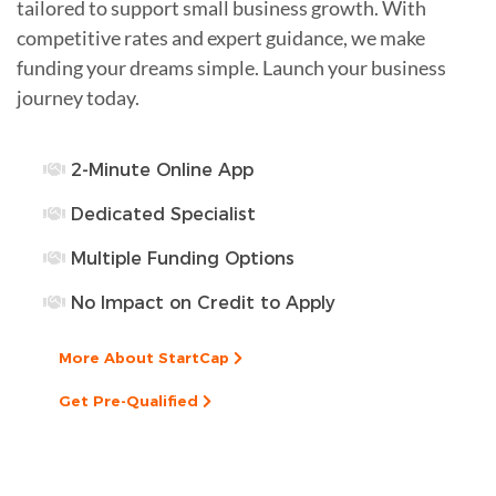
tailored to support small business growth. With
competitive rates and expert guidance, we make
funding your dreams simple. Launch your business
journey today.
2-Minute Online App
Dedicated Specialist
Multiple Funding Options
No Impact on Credit to Apply
More About StartCap
Get Pre-Qualified