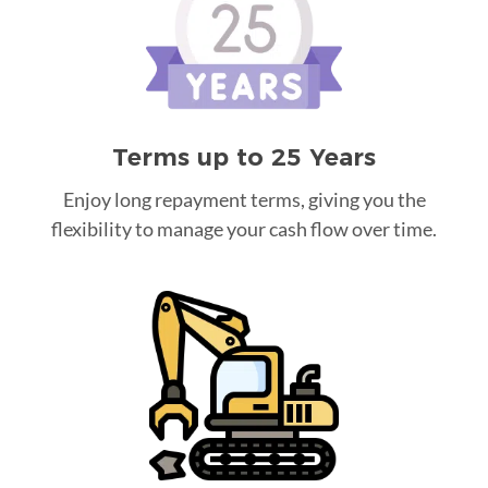
Terms up to 25 Years
Enjoy long repayment terms, giving you the
flexibility to manage your cash flow over time.