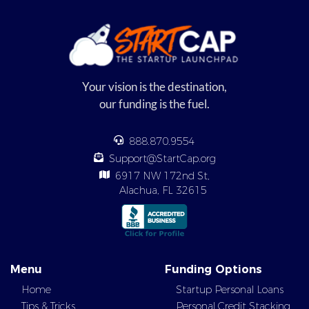
Your vision is the destination,
our funding is the fuel.
888.870.9554
Support@StartCap.org
6917 NW 172nd St,
Alachua, FL 32615
Menu
Funding Options
Home
Startup Personal Loans
Tips & Tricks
Personal Credit Stacking