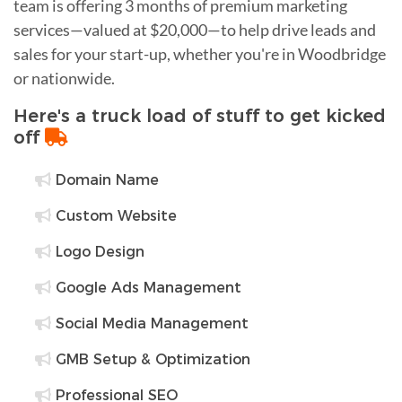
team is offering 3 months of premium marketing
services—valued at $20,000—to help drive leads and
sales for your start-up, whether you're in Woodbridge
or nationwide.
Here's a truck load of stuff to get kicked
off
Domain Name
Custom Website
Logo Design
Google Ads Management
Social Media Management
GMB Setup & Optimization
Professional SEO