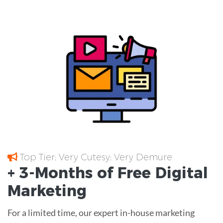
Top Tier; Very Cutesy; Very Demure
+ 3-Months of
Free
Digital
Marketing
For a limited time, our expert in-house marketing