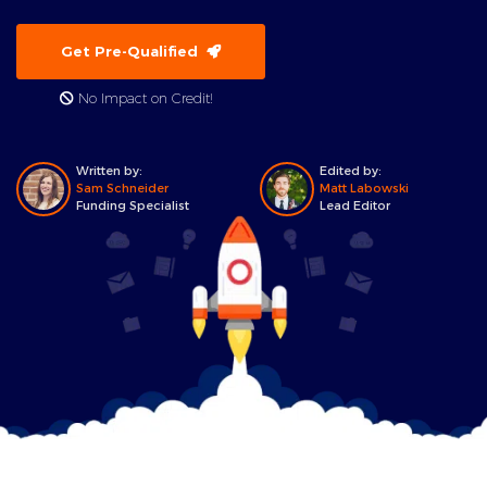
Get Pre-Qualified
No Impact on Credit!
Written by:
Edited by:
Sam Schneider
Matt Labowski
Funding Specialist
Lead Editor