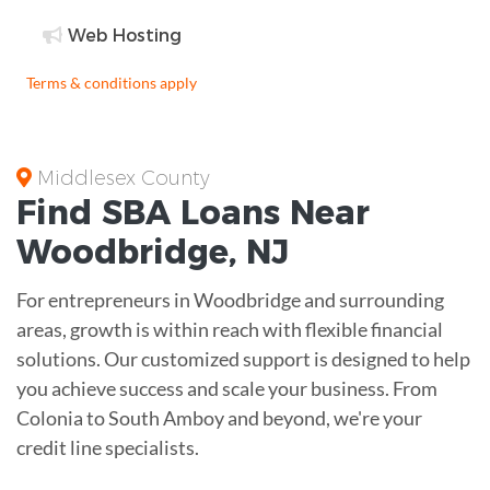
Web Hosting
Terms & conditions apply
Middlesex County
Find
SBA Loans
Near
Woodbridge
,
NJ
For entrepreneurs in Woodbridge and surrounding
areas, growth is within reach with flexible financial
solutions. Our customized support is designed to help
you achieve success and scale your business. From
Colonia to South Amboy and beyond, we're your
credit line specialists.