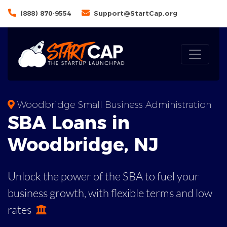
(888) 870-9554
Support@StartCap.org
Woodbridge Small Business Administration
SBA
Loans in
Woodbridge
,
NJ
Unlock the power of the SBA to fuel your
business growth, with flexible terms and low
rates