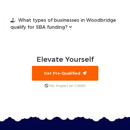
What types of businesses in Woodbridge
qualify for SBA funding?
Elevate
Yourself
Get Pre-Qualified
No Impact on Credit!