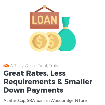
A Truly Great Deal, Truly
Great
Rates
, Less
Requirements
& Smaller
Down Payments
At StartCap, SBA loans in Woodbridge, NJ are