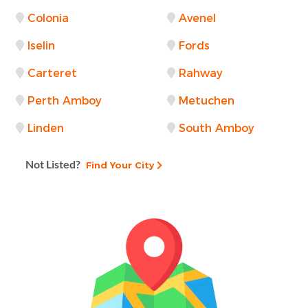
Colonia
Avenel
Iselin
Fords
Carteret
Rahway
Perth Amboy
Metuchen
Linden
South Amboy
Not Listed?
Find Your City