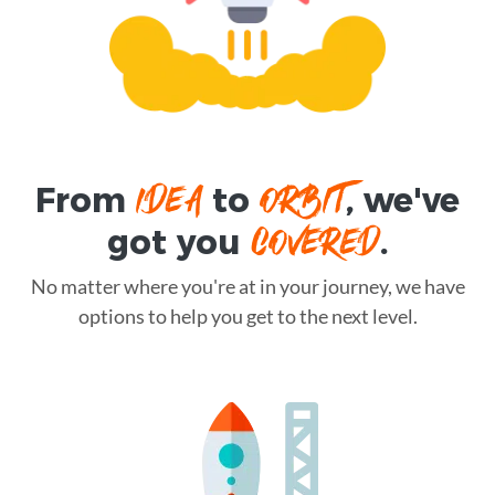
IDEA
ORBIT
From
to
, we've
COVERED
got you
.
No matter where you're at in your journey, we have
options to help you get to the next level.