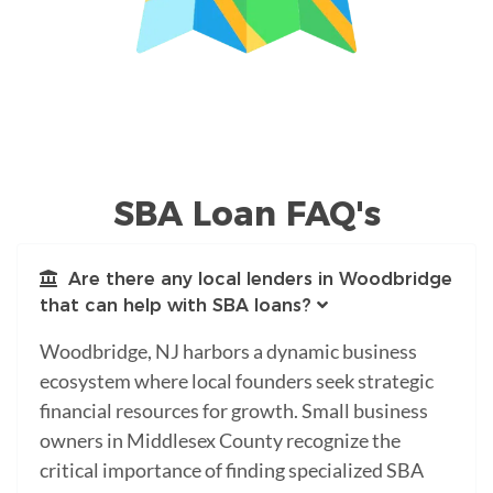
SBA Loan FAQ's
Are there any local lenders in Woodbridge
that can help with SBA loans?
Woodbridge, NJ harbors a dynamic business
ecosystem where local founders seek strategic
financial resources for growth. Small business
owners in Middlesex County recognize the
critical importance of finding specialized SBA