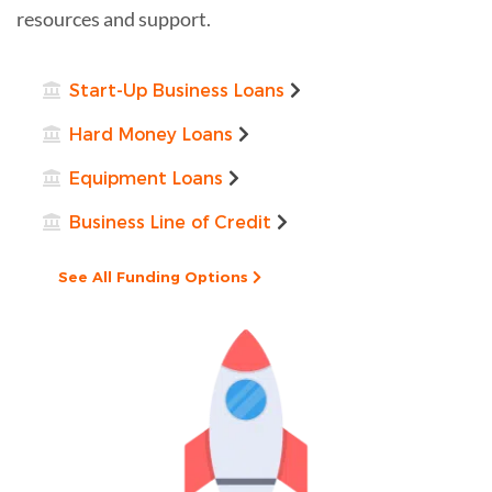
resources and support.
Start-Up Business Loans
Hard Money Loans
Equipment Loans
Business Line of Credit
See All Funding Options