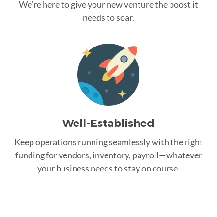
We’re here to give your new venture the boost it
needs to soar.
Well-Established
Keep operations running seamlessly with the right
funding for vendors, inventory, payroll—whatever
your business needs to stay on course.