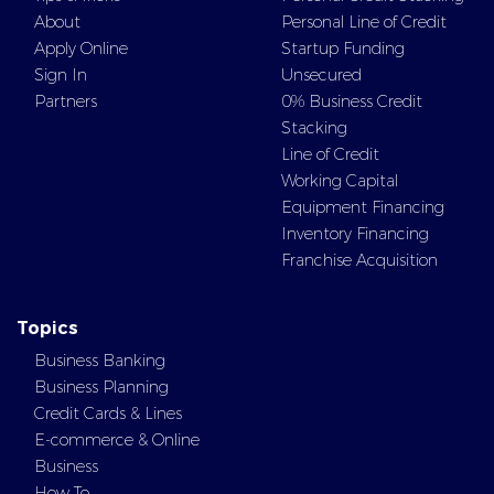
About
Personal Line of Credit
Apply Online
Startup Funding
Sign In
Unsecured
Partners
0% Business Credit
Stacking
Line of Credit
Working Capital
Equipment Financing
Inventory Financing
Franchise Acquisition
Topics
Business Banking
Business Planning
Credit Cards & Lines
E-commerce & Online
Business
How To