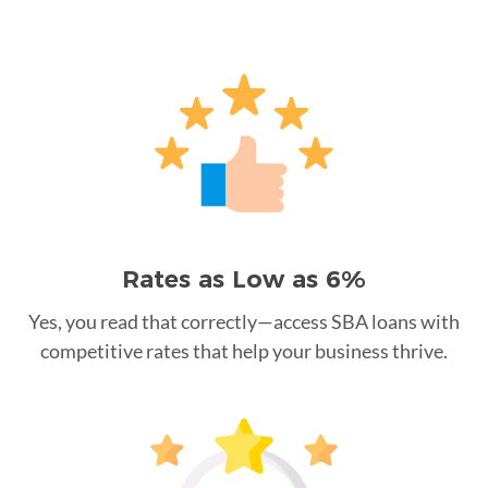
Rates as Low as 6%
Yes, you read that correctly—access SBA loans with
competitive rates that help your business thrive.