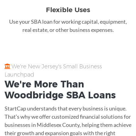
Flexible Uses
Use your SBA loan for working capital, equipment,
real estate, or other business expenses.
We're New Jersey's Small Business
Launchpad
We're More Than
Woodbridge
SBA Loans
StartCap understands that every business is unique.
That’s why we offer customized financial solutions for
businesses in Middlesex County, helping them achieve
their growth and expansion goals with the right