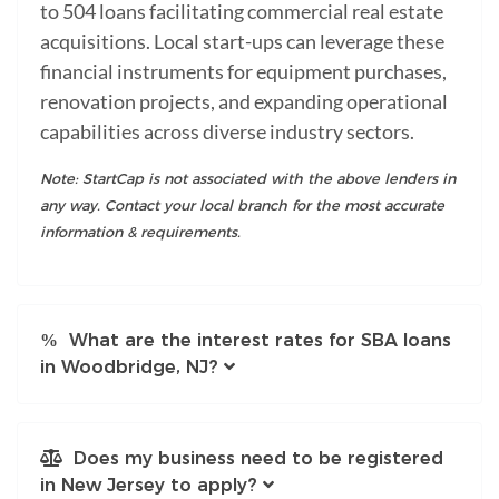
to 504 loans facilitating commercial real estate
acquisitions. Local start-ups can leverage these
financial instruments for equipment purchases,
renovation projects, and expanding operational
capabilities across diverse industry sectors.
Note: StartCap is not associated with the above lenders in
any way. Contact your local branch for the most accurate
information & requirements.
What are the interest rates for SBA loans
in Woodbridge, NJ?
Does my business need to be registered
in New Jersey to apply?