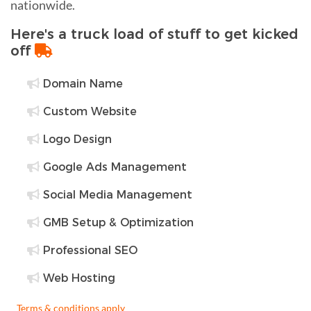
nationwide.
Here's a truck load of stuff to get kicked
off
Domain Name
Custom Website
Logo Design
Google Ads Management
Social Media Management
GMB Setup & Optimization
Professional SEO
Web Hosting
Terms & conditions apply