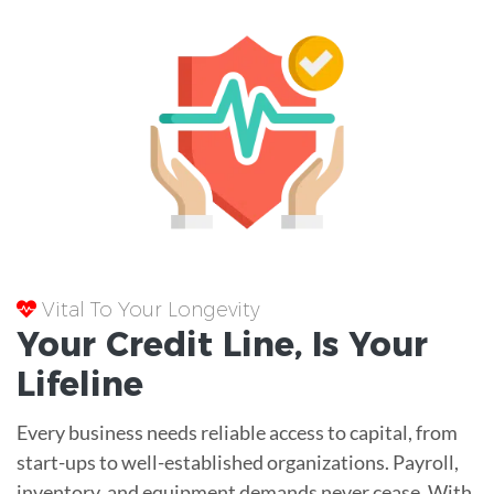
Vital To Your Longevity
Your
Credit Line
, Is Your
Lifeline
Every business needs reliable access to capital, from
start-ups to well-established organizations. Payroll,
inventory, and equipment demands never cease. With