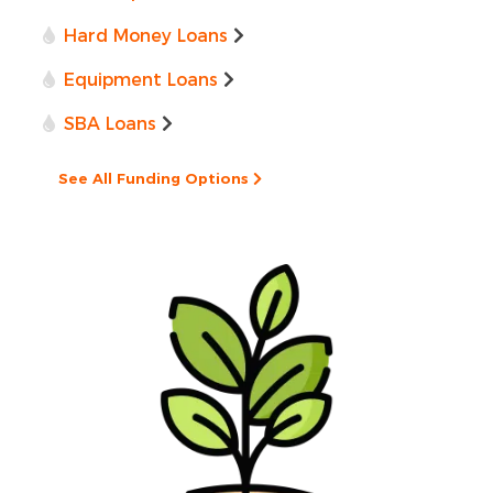
Hard Money Loans
Equipment Loans
SBA Loans
See All Funding Options