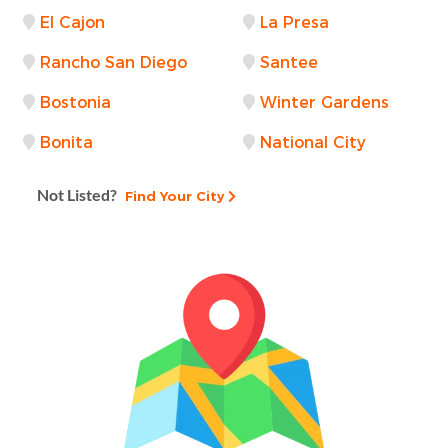
El Cajon
La Presa
Rancho San Diego
Santee
Bostonia
Winter Gardens
Bonita
National City
Not Listed?
Find Your City