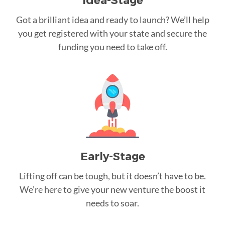
Idea-Stage
Got a brilliant idea and ready to launch? We’ll help
you get registered with your state and secure the
funding you need to take off.
Early-Stage
Lifting off can be tough, but it doesn’t have to be.
We’re here to give your new venture the boost it
needs to soar.