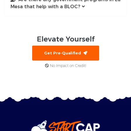
Mesa that help with a BLOC?
Elevate
Yourself
Get Pre-Qualified
No Impact on Credit!