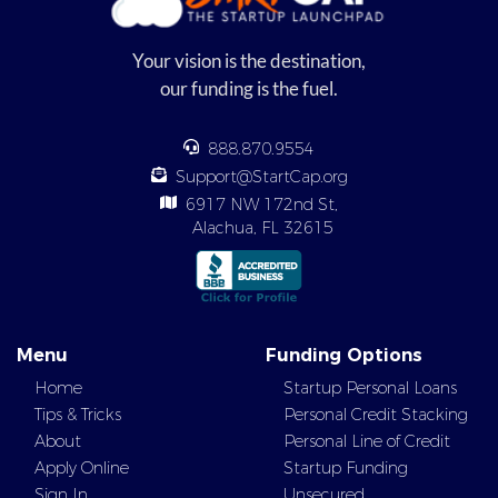
Your vision is the destination,
our funding is the fuel.
888.870.9554
Support@StartCap.org
6917 NW 172nd St,
Alachua, FL 32615
Menu
Funding Options
Home
Startup Personal Loans
Tips & Tricks
Personal Credit Stacking
About
Personal Line of Credit
Apply Online
Startup Funding
Sign In
Unsecured