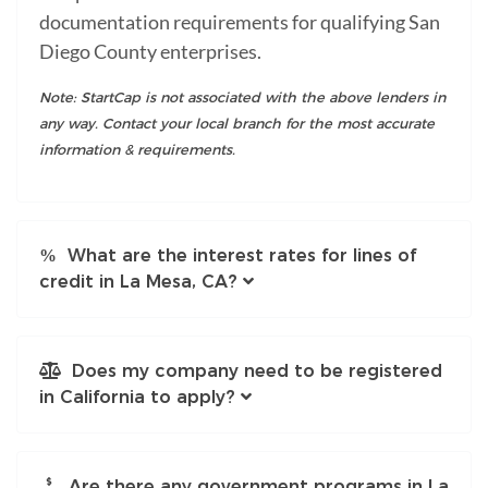
documentation requirements for qualifying San
Diego County enterprises.
Note: StartCap is not associated with the above lenders in
any way. Contact your local branch for the most accurate
information & requirements.
What are the interest rates for lines of
credit in La Mesa, CA?
Does my company need to be registered
in California to apply?
Are there any government programs in La