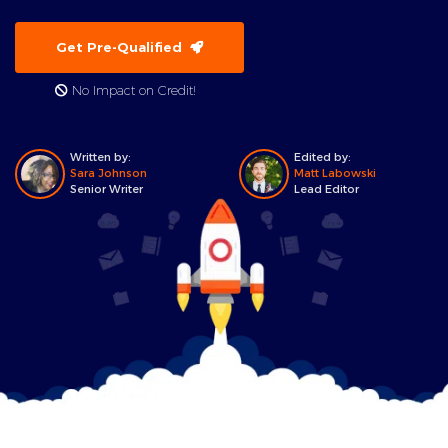
Get Pre-Qualified
No Impact on Credit!
Written by:
Edited by:
Sara Johnson
Matt Labowski
Senior Writer
Lead Editor