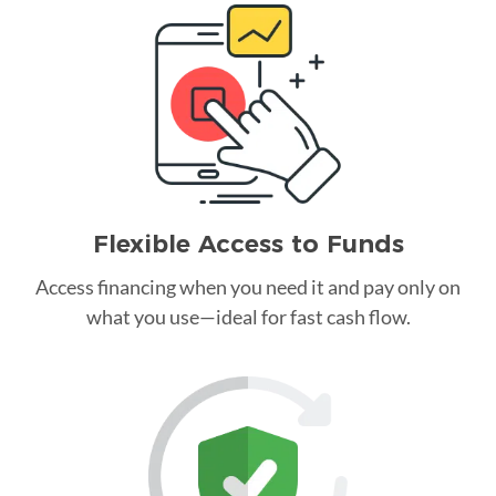
Flexible Access to Funds
Access financing when you need it and pay only on
what you use—ideal for fast cash flow.