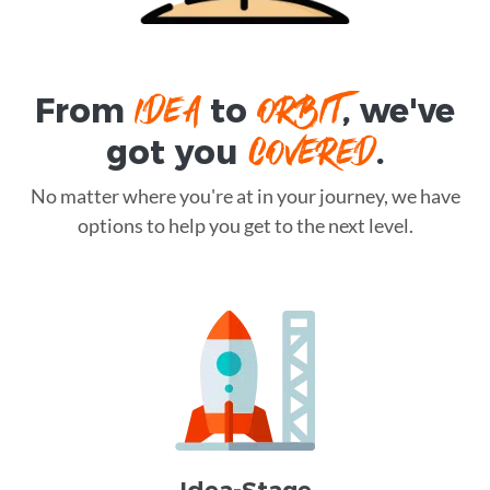
IDEA
ORBIT
From
to
, we've
COVERED
got you
.
No matter where you're at in your journey, we have
options to help you get to the next level.