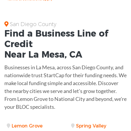
San Diego County
Find a Business
Line of
Credit
Near
La Mesa
,
CA
Businesses in La Mesa, across San Diego County, and
nationwide trust StartCap for their funding needs. We
make local funding simple and accessible. Discover
the nearby cities we serve and let's grow together.
From Lemon Grove to National City and beyond, we're
your BLOC specialists.
Lemon Grove
Spring Valley