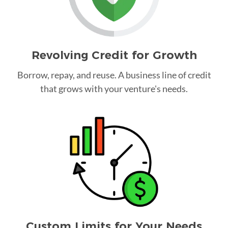
Revolving Credit for Growth
Borrow, repay, and reuse. A business line of credit
that grows with your venture's needs.
Custom Limits for Your Needs