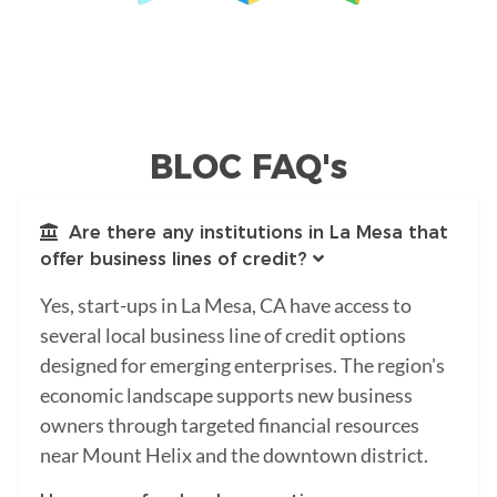
BLOC FAQ's
Are there any institutions in La Mesa that
offer business lines of credit?
Yes, start-ups in La Mesa, CA have access to
several local business line of credit options
designed for emerging enterprises. The region's
economic landscape supports new business
owners through targeted financial resources
near Mount Helix and the downtown district.