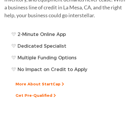
a business line of credit in La Mesa, CA, and the right
help, your business could go interstellar.
2-Minute Online App
Dedicated Specialist
Multiple Funding Options
No Impact on Credit to Apply
More About StartCap
Get Pre-Qualified