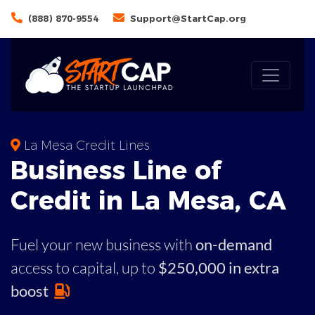
(888) 870-9554
Support@StartCap.org
La Mesa Credit Lines
Business
Line of
Credit in
La Mesa
,
CA
Fuel your new business with
on-demand
access to capital,
up to
$250,000 in extra
boost