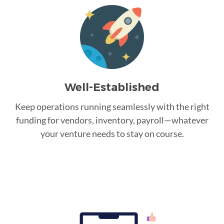
Well-Established
Keep operations running seamlessly with the right
funding for vendors, inventory, payroll—whatever
your venture needs to stay on course.