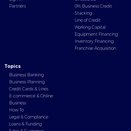
Partners
0% Business Credit
Stacking
Line of Credit
Working Capital
Equipment Financing
Inventory Financing
Franchise Acquisition
Topics
Business Banking
Business Planning
Credit Cards & Lines
E-commerce & Online
Business
How To
Legal & Compliance
Loans & Funding