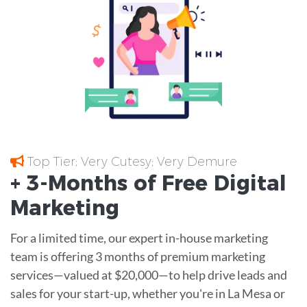
Top Tier; Very Cutesy; Very Demure
+ 3-Months of
Free
Digital
Marketing
For a limited time, our expert in-house marketing
team is offering 3 months of premium marketing
services—valued at $20,000—to help drive leads and
sales for your start-up, whether you're in La Mesa or