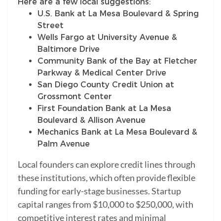
Here are a few local suggestions:
U.S. Bank at La Mesa Boulevard & Spring
Street
Wells Fargo at University Avenue &
Baltimore Drive
Community Bank of the Bay at Fletcher
Parkway & Medical Center Drive
San Diego County Credit Union at
Grossmont Center
First Foundation Bank at La Mesa
Boulevard & Allison Avenue
Mechanics Bank at La Mesa Boulevard &
Palm Avenue
Local founders can explore credit lines through
these institutions, which often provide flexible
funding for early-stage businesses. Startup
capital ranges from $10,000 to $250,000, with
competitive interest rates and minimal