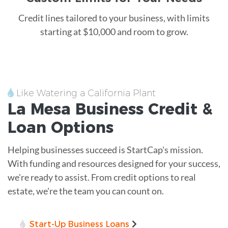
Credit lines tailored to your business, with limits
starting at $10,000 and room to grow.
Like Watering a California Plant
La Mesa
Business Credit &
Loan
Options
Helping businesses succeed is StartCap's mission.
With funding and resources designed for your success,
we're ready to assist. From credit options to real
estate, we're the team you can count on.
Start-Up Business Loans