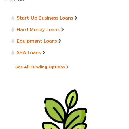
Start-Up Business Loans
Hard Money Loans
Equipment Loans
SBA Loans
See All Funding Options