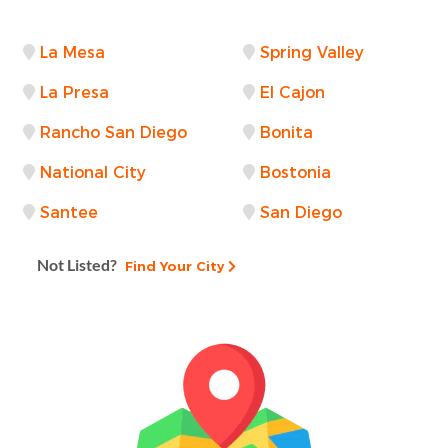
La Mesa
Spring Valley
La Presa
El Cajon
Rancho San Diego
Bonita
National City
Bostonia
Santee
San Diego
Not Listed?
Find Your City