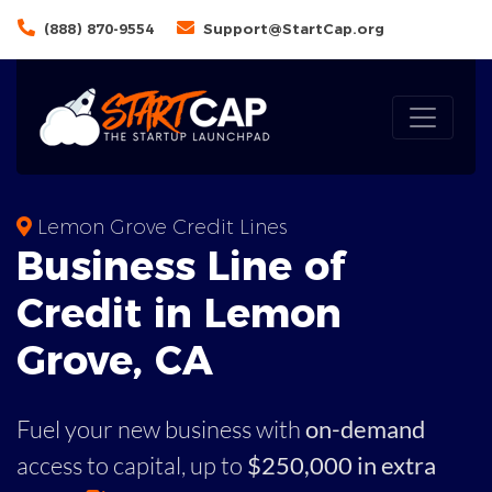
(888) 870-9554
Support@StartCap.org
Lemon Grove Credit Lines
Business
Line of
Credit in
Lemon
Grove
,
CA
Fuel your new business with
on-demand
access to capital,
up to
$250,000 in extra