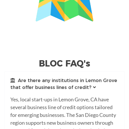
BLOC FAQ's
Are there any institutions in Lemon Grove
that offer business lines of credit?
Yes, local start-ups in Lemon Grove, CA have
several business line of credit options tailored
for emerging businesses. The San Diego County
region supports new business owners through