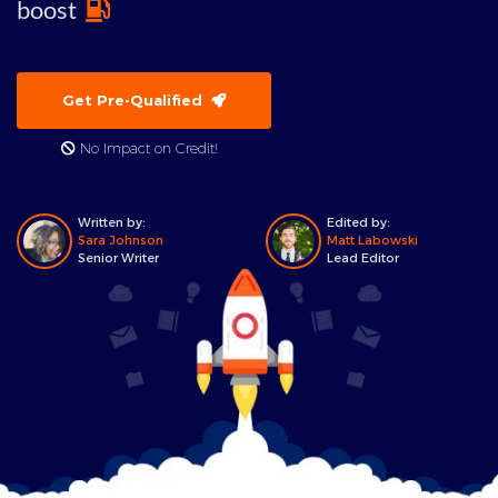
boost
Get Pre-Qualified
No Impact on Credit!
Written by:
Edited by:
Sara Johnson
Matt Labowski
Senior Writer
Lead Editor