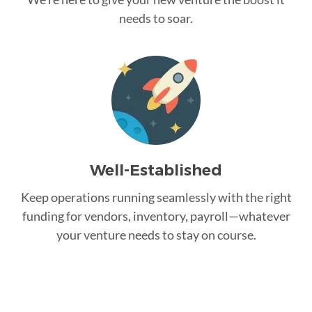
needs to soar.
Well-Established
Keep operations running seamlessly with the right
funding for vendors, inventory, payroll—whatever
your venture needs to stay on course.