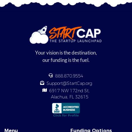
Your vision is the destination,
our funding is the fuel.
888.870.9554
Support@StartCap.org
6917 NW 172nd St,
Alachua, FL 32615
Menu
Funding Options