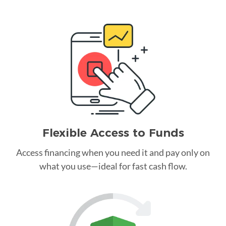
Flexible Access to Funds
Access financing when you need it and pay only on
what you use—ideal for fast cash flow.