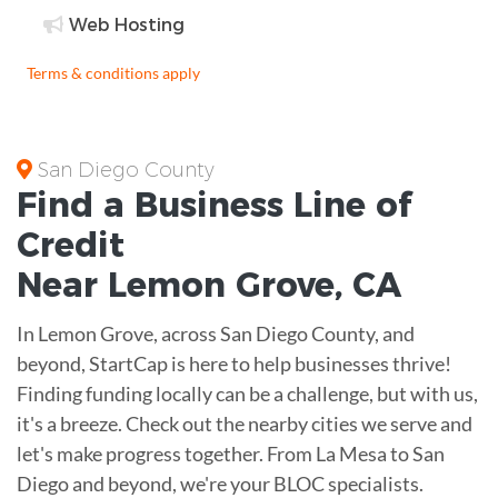
Web Hosting
Terms & conditions apply
San Diego County
Find a Business
Line of
Credit
Near
Lemon Grove
,
CA
In Lemon Grove, across San Diego County, and
beyond, StartCap is here to help businesses thrive!
Finding funding locally can be a challenge, but with us,
it's a breeze. Check out the nearby cities we serve and
let's make progress together. From La Mesa to San
Diego and beyond, we're your BLOC specialists.