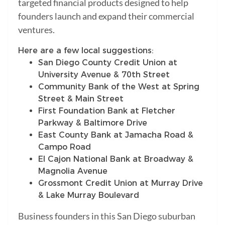
targeted financial products designed to help
founders launch and expand their commercial
ventures.
Here are a few local suggestions:
San Diego County Credit Union at
University Avenue & 70th Street
Community Bank of the West at Spring
Street & Main Street
First Foundation Bank at Fletcher
Parkway & Baltimore Drive
East County Bank at Jamacha Road &
Campo Road
El Cajon National Bank at Broadway &
Magnolia Avenue
Grossmont Credit Union at Murray Drive
& Lake Murray Boulevard
Business founders in this San Diego suburban