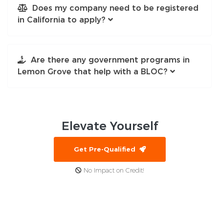
Does my company need to be registered
in California to apply?
Are there any government programs in
Lemon Grove that help with a BLOC?
Elevate
Yourself
Get Pre-Qualified
No Impact on Credit!