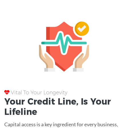
Vital To Your Longevity
Your
Credit Line
, Is Your
Lifeline
Capital access is a key ingredient for every business,