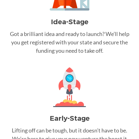
Idea-Stage
Got a brilliant idea and ready to launch? We’ll help
you get registered with your state and secure the
funding you need to take off.
Early-Stage
Lifting off can be tough, but it doesn’t have to be.
We’re here to give your new venture the boost it