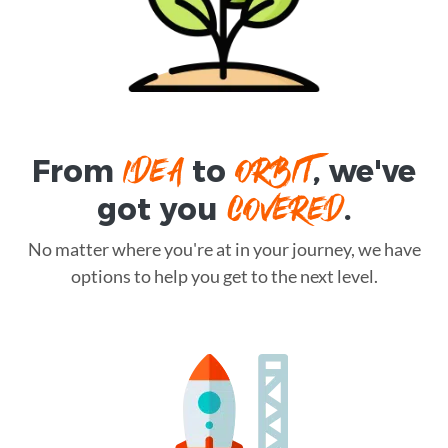
IDEA
ORBIT
From
to
, we've
COVERED
got you
.
No matter where you're at in your journey, we have
options to help you get to the next level.