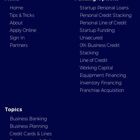
Home
Startup Personal Loans
Tips & Tricks
Personal Credit Stacking
About
Personal Line of Credit
Apply Online
Startup Funding
Sign In
Unsecured
Partners
0% Business Credit
Stacking
Line of Credit
Working Capital
Equipment Financing
Inventory Financing
Franchise Acquisition
Topics
Business Banking
Business Planning
Credit Cards & Lines