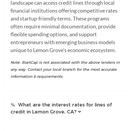
landscape can access credit lines through local
financial institutions offering competitive rates
and startup-friendly terms. These programs
often require minimal documentation, provide
flexible spending options, and support
entrepreneurs with emerging business models
unique to Lemon Grove's economic ecosystem.
Note: StartCap is not associated with the above lenders in
any way. Contact your local branch for the most accurate
information & requirements.
What are the interest rates for lines of
credit in Lemon Grove, CA?