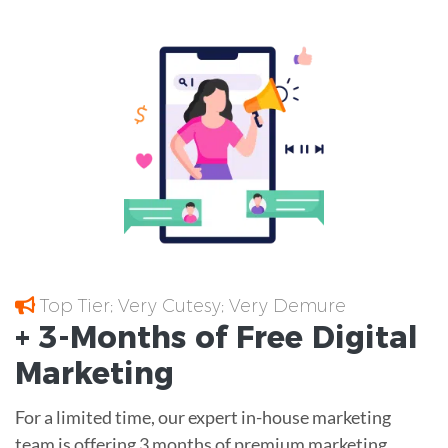
Top Tier; Very Cutesy; Very Demure
+ 3-Months of
Free
Digital
Marketing
For a limited time, our expert in-house marketing
team is offering 3 months of premium marketing