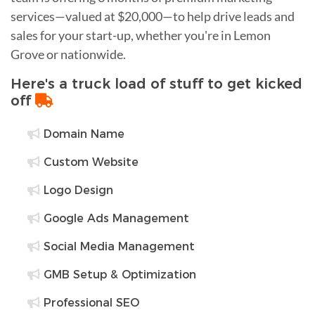
services—valued at $20,000—to help drive leads and
sales for your start-up, whether you're in Lemon
Grove or nationwide.
Here's a truck load of stuff to get kicked
off
Domain Name
Custom Website
Logo Design
Google Ads Management
Social Media Management
GMB Setup & Optimization
Professional SEO