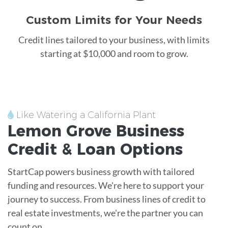
Custom Limits for Your Needs
Credit lines tailored to your business, with limits
starting at $10,000 and room to grow.
Like Watering a California Plant
Lemon Grove
Business
Credit &
Loan
Options
StartCap powers business growth with tailored
funding and resources. We're here to support your
journey to success. From business lines of credit to
real estate investments, we're the partner you can
count on.