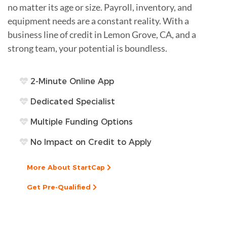
no matter its age or size. Payroll, inventory, and
equipment needs are a constant reality. With a
business line of credit in Lemon Grove, CA, and a
strong team, your potential is boundless.
2-Minute Online App
Dedicated Specialist
Multiple Funding Options
No Impact on Credit to Apply
More About StartCap
Get Pre-Qualified