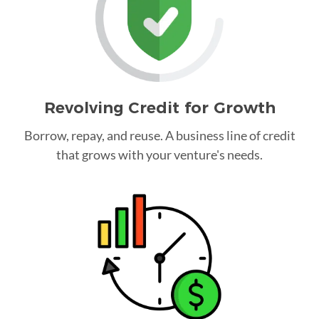
Revolving Credit for Growth
Borrow, repay, and reuse. A business line of credit
that grows with your venture's needs.