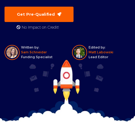
Get Pre-Qualified
No Impact on Credit!
Written by:
Edited by:
Sam Schneider
Matt Labowski
Funding Specialist
Lead Editor