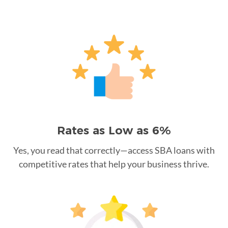
Rates as Low as 6%
Yes, you read that correctly—access SBA loans with
competitive rates that help your business thrive.