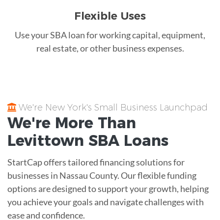
Flexible Uses
Use your SBA loan for working capital, equipment,
real estate, or other business expenses.
We're New York's Small Business Launchpad
We're More Than
Levittown
SBA Loans
StartCap offers tailored financing solutions for
businesses in Nassau County. Our flexible funding
options are designed to support your growth, helping
you achieve your goals and navigate challenges with
ease and confidence.