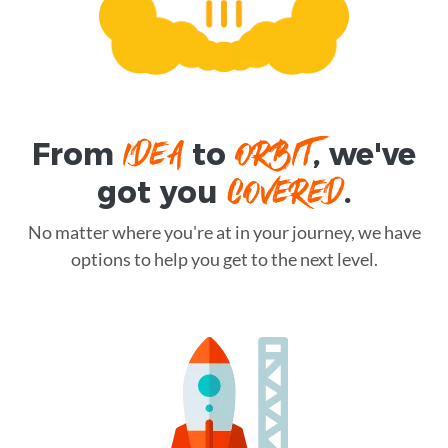
IDEA
ORBIT
From
to
, we've
COVERED
got you
.
No matter where you're at in your journey, we have
options to help you get to the next level.