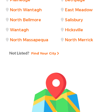
North Wantagh
East Meadow
North Bellmore
Salisbury
Wantagh
Hicksville
North Massapequa
North Merrick
Not Listed?
Find Your City