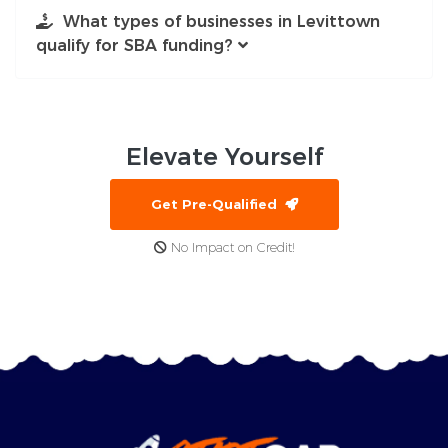
What types of businesses in Levittown
qualify for SBA funding?
Elevate
Yourself
Get Pre-Qualified
No Impact on Credit!