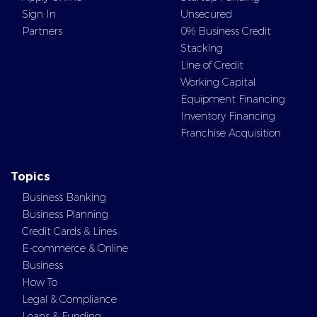
Sign In
Unsecured
Partners
0% Business Credit
Stacking
Line of Credit
Working Capital
Equipment Financing
Inventory Financing
Franchise Acquisition
Topics
Business Banking
Business Planning
Credit Cards & Lines
E-commerce & Online
Business
How To
Legal & Compliance
Loans & Funding