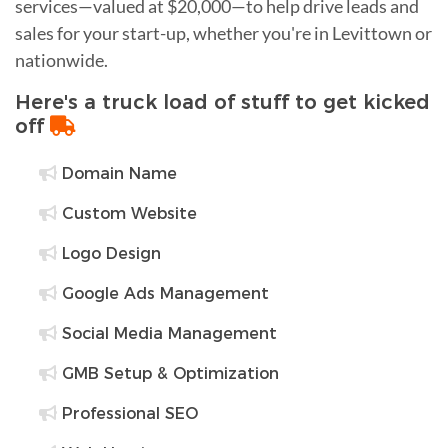
services—valued at $20,000—to help drive leads and
sales for your start-up, whether you're in Levittown or
nationwide.
Here's a truck load of stuff to get kicked
off
Domain Name
Custom Website
Logo Design
Google Ads Management
Social Media Management
GMB Setup & Optimization
Professional SEO