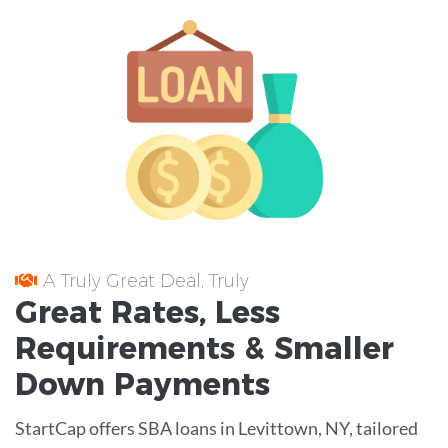
A Truly Great Deal, Truly
Great
Rates
, Less
Requirements
& Smaller
Down Payments
StartCap offers SBA loans in Levittown, NY, tailored