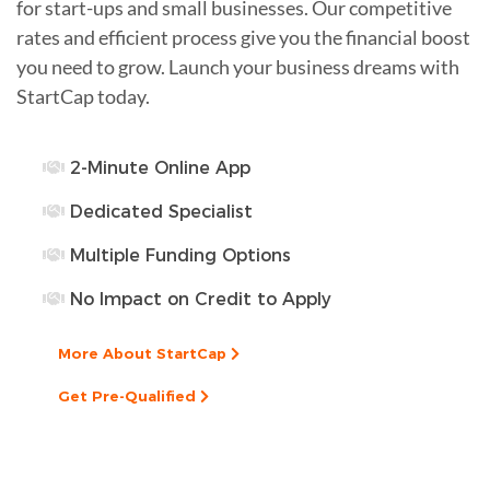
for start-ups and small businesses. Our competitive
rates and efficient process give you the financial boost
you need to grow. Launch your business dreams with
StartCap today.
2-Minute Online App
Dedicated Specialist
Multiple Funding Options
No Impact on Credit to Apply
More About StartCap
Get Pre-Qualified