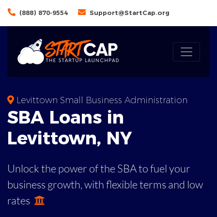
(888) 870-9554
Support@StartCap.org
Levittown Small Business Administration
SBA
Loans in
Levittown
,
NY
Unlock the power of the SBA to fuel your
business growth, with flexible terms and low
rates