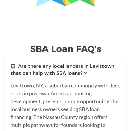
SBA Loan FAQ's
Are there any local lenders in Levittown
that can help with SBA loans?
Levittown, NY, a suburban community with deep
roots in post-war American housing
development, presents unique opportunities for
local business owners seeking SBA loan
financing. The Nassau County region offers
multiple pathways for founders looking to