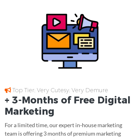
Top Tier; Very Cutesy; Very Demure
+ 3-Months of
Free
Digital
Marketing
For a limited time, our expert in-house marketing
team is offering 3 months of premium marketing