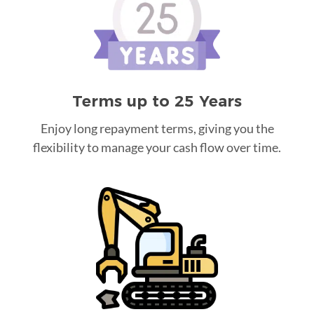
Terms up to 25 Years
Enjoy long repayment terms, giving you the
flexibility to manage your cash flow over time.