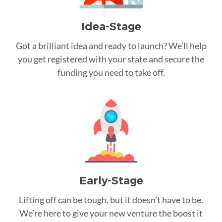
Idea-Stage
Got a brilliant idea and ready to launch? We’ll help
you get registered with your state and secure the
funding you need to take off.
Early-Stage
Lifting off can be tough, but it doesn’t have to be.
We’re here to give your new venture the boost it