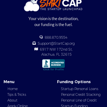
Your vision is the destination,
our funding is the fuel.
888.870.9554
Support@StartCap.org
6917 NW 172nd St,
Alachua, FL 32615
Menu
Funding Options
Home
Startup Personal Loans
Tips & Tricks
Personal Credit Stacking
About
Personal Line of Credit
Apply Online
Startup Funding