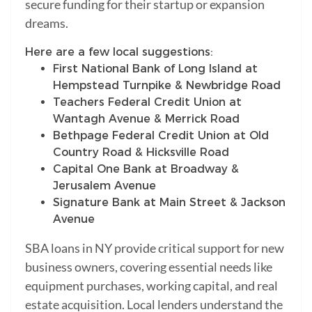
secure funding for their startup or expansion
dreams.
Here are a few local suggestions:
First National Bank of Long Island at
Hempstead Turnpike & Newbridge Road
Teachers Federal Credit Union at
Wantagh Avenue & Merrick Road
Bethpage Federal Credit Union at Old
Country Road & Hicksville Road
Capital One Bank at Broadway &
Jerusalem Avenue
Signature Bank at Main Street & Jackson
Avenue
SBA loans in NY provide critical support for new
business owners, covering essential needs like
equipment purchases, working capital, and real
estate acquisition. Local lenders understand the