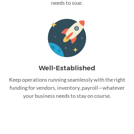
needs to soar.
Well-Established
Keep operations running seamlessly with the right
funding for vendors, inventory, payroll—whatever
your business needs to stay on course.