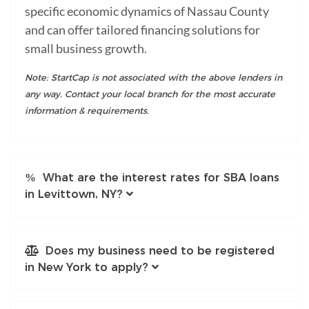
specific economic dynamics of Nassau County
and can offer tailored financing solutions for
small business growth.
Note: StartCap is not associated with the above lenders in
any way. Contact your local branch for the most accurate
information & requirements.
What are the interest rates for SBA loans
in Levittown, NY?
Does my business need to be registered
in New York to apply?