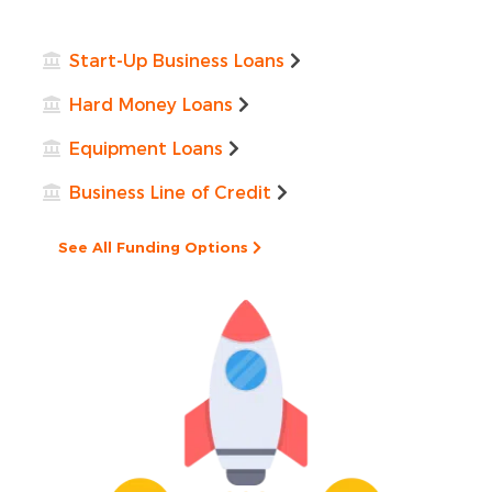
Start-Up Business Loans
Hard Money Loans
Equipment Loans
Business Line of Credit
See All Funding Options