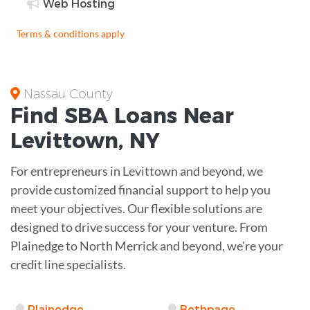
Web Hosting
Terms & conditions apply
Nassau County
Find
SBA Loans
Near
Levittown
,
NY
For entrepreneurs in Levittown and beyond, we
provide customized financial support to help you
meet your objectives. Our flexible solutions are
designed to drive success for your venture. From
Plainedge to North Merrick and beyond, we're your
credit line specialists.
Plainedge
Bethpage