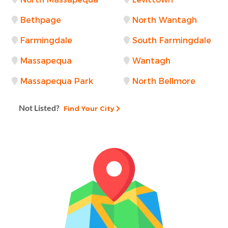
Bethpage
North Wantagh
Farmingdale
South Farmingdale
Massapequa
Wantagh
Massapequa Park
North Bellmore
Not Listed?
Find Your City