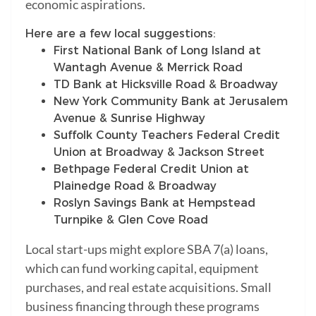
economic aspirations.
Here are a few local suggestions:
First National Bank of Long Island at
Wantagh Avenue & Merrick Road
TD Bank at Hicksville Road & Broadway
New York Community Bank at Jerusalem
Avenue & Sunrise Highway
Suffolk County Teachers Federal Credit
Union at Broadway & Jackson Street
Bethpage Federal Credit Union at
Plainedge Road & Broadway
Roslyn Savings Bank at Hempstead
Turnpike & Glen Cove Road
Local start-ups might explore SBA 7(a) loans,
which can fund working capital, equipment
purchases, and real estate acquisitions. Small
business financing through these programs