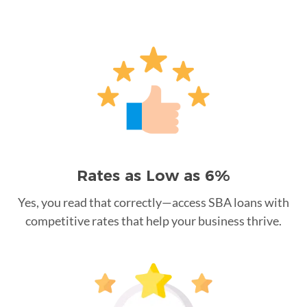
Rates as Low as 6%
Yes, you read that correctly—access SBA loans with
competitive rates that help your business thrive.