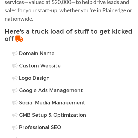
services—valued at $20,000—to help drive leads and
sales for your start-up, whether you're in Plainedge or
nationwide.
Here's a truck load of stuff to get kicked
off
Domain Name
Custom Website
Logo Design
Google Ads Management
Social Media Management
GMB Setup & Optimization
Professional SEO