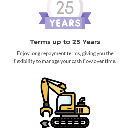
Terms up to 25 Years
Enjoy long repayment terms, giving you the
flexibility to manage your cash flow over time.