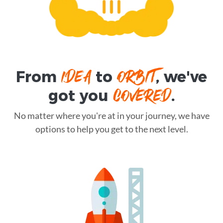
IDEA
ORBIT
From
to
, we've
COVERED
got you
.
No matter where you're at in your journey, we have
options to help you get to the next level.