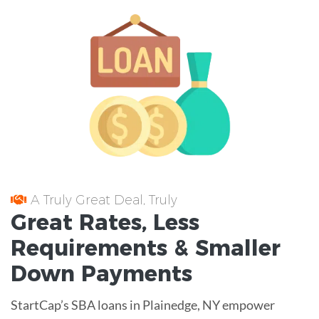
A Truly Great Deal, Truly
Great
Rates
, Less
Requirements
& Smaller
Down Payments
StartCap’s SBA loans in Plainedge, NY empower