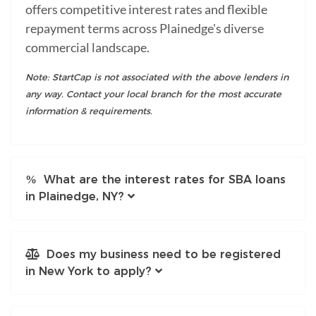
offers competitive interest rates and flexible
repayment terms across Plainedge's diverse
commercial landscape.
Note: StartCap is not associated with the above lenders in
any way. Contact your local branch for the most accurate
information & requirements.
What are the interest rates for SBA loans
in Plainedge, NY?
Does my business need to be registered
in New York to apply?