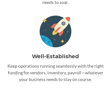
needs to soar.
Well-Established
Keep operations running seamlessly with the right
funding for vendors, inventory, payroll—whatever
your business needs to stay on course.