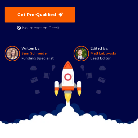
Get Pre-Qualified
No Impact on Credit!
Written by:
Edited by:
Sam Schneider
Matt Labowski
Funding Specialist
Lead Editor