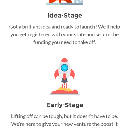
Idea-Stage
Got a brilliant idea and ready to launch? We’ll help
you get registered with your state and secure the
funding you need to take off.
Early-Stage
Lifting off can be tough, but it doesn’t have to be.
We’re here to give your new venture the boost it