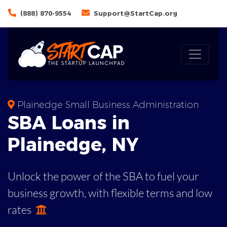
(888) 870-9554
Support@StartCap.org
Plainedge Small Business Administration
SBA
Loans in
Plainedge
,
NY
Unlock the power of the SBA to fuel your
business growth, with flexible terms and low
rates