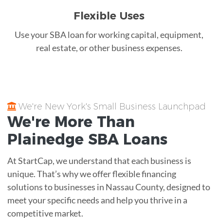
Flexible Uses
Use your SBA loan for working capital, equipment,
real estate, or other business expenses.
We're New York's Small Business Launchpad
We're More Than
Plainedge
SBA Loans
At StartCap, we understand that each business is
unique. That’s why we offer flexible financing
solutions to businesses in Nassau County, designed to
meet your specific needs and help you thrive in a
competitive market.