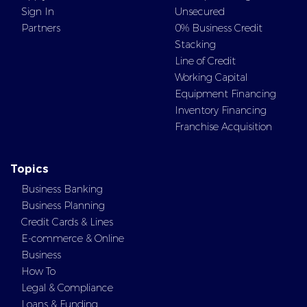
Sign In
Unsecured
Partners
0% Business Credit
Stacking
Line of Credit
Working Capital
Equipment Financing
Inventory Financing
Franchise Acquisition
Topics
Business Banking
Business Planning
Credit Cards & Lines
E-commerce & Online
Business
How To
Legal & Compliance
Loans & Funding