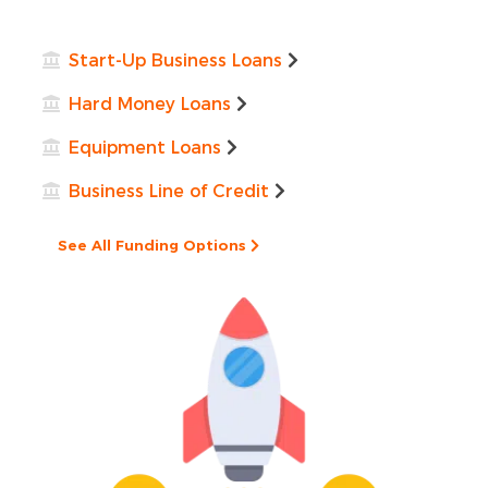
Start-Up Business Loans
Hard Money Loans
Equipment Loans
Business Line of Credit
See All Funding Options