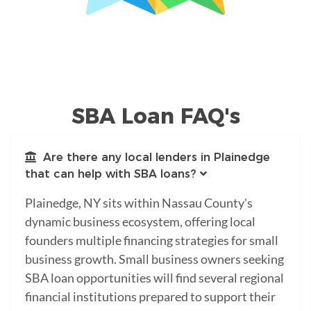
SBA Loan FAQ's
Are there any local lenders in Plainedge
that can help with SBA loans?
Plainedge, NY sits within Nassau County's
dynamic business ecosystem, offering local
founders multiple financing strategies for small
business growth. Small business owners seeking
SBA loan opportunities will find several regional
financial institutions prepared to support their