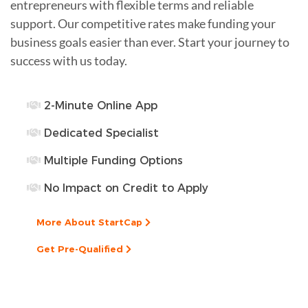
entrepreneurs with flexible terms and reliable
support. Our competitive rates make funding your
business goals easier than ever. Start your journey to
success with us today.
2-Minute Online App
Dedicated Specialist
Multiple Funding Options
No Impact on Credit to Apply
More About StartCap
Get Pre-Qualified