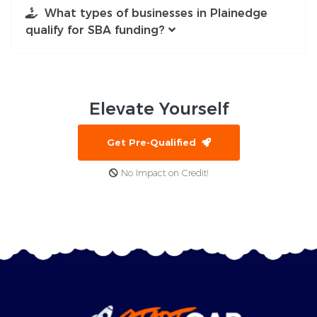
What types of businesses in Plainedge
qualify for SBA funding?
Elevate
Yourself
Get Pre-Qualified
No Impact on Credit!