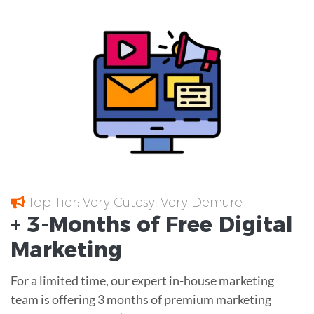
Top Tier; Very Cutesy; Very Demure
+ 3-Months of
Free
Digital
Marketing
For a limited time, our expert in-house marketing
team is offering 3 months of premium marketing