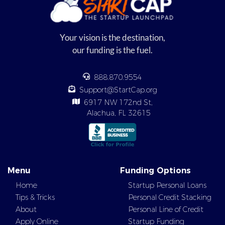
Your vision is the destination,
our funding is the fuel.
888.870.9554
Support@StartCap.org
6917 NW 172nd St,
Alachua, FL 32615
Menu
Funding Options
Home
Startup Personal Loans
Tips & Tricks
Personal Credit Stacking
About
Personal Line of Credit
Apply Online
Startup Funding