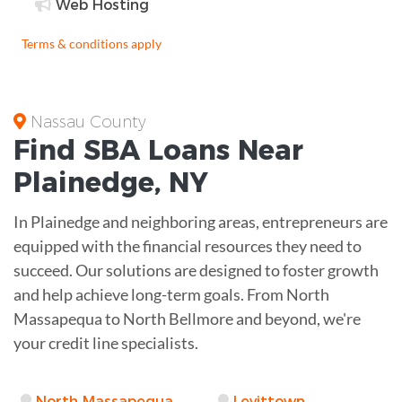
Web Hosting
Terms & conditions apply
Nassau County
Find
SBA Loans
Near
Plainedge
,
NY
In Plainedge and neighboring areas, entrepreneurs are
equipped with the financial resources they need to
succeed. Our solutions are designed to foster growth
and help achieve long-term goals. From North
Massapequa to North Bellmore and beyond, we're
your credit line specialists.
North Massapequa
Levittown