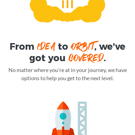
IDEA
ORBIT
From
to
, we've
COVERED
got you
.
No matter where you're at in your journey, we have
options to help you get to the next level.