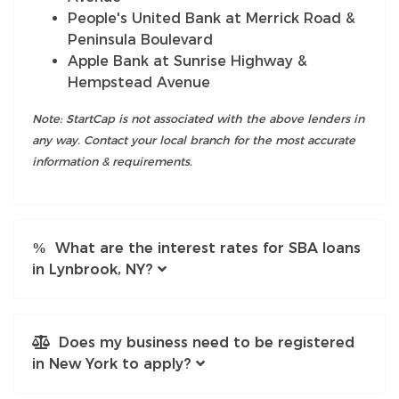
People's United Bank at Merrick Road &
Peninsula Boulevard
Apple Bank at Sunrise Highway &
Hempstead Avenue
Note: StartCap is not associated with the above lenders in
any way. Contact your local branch for the most accurate
information & requirements.
What are the interest rates for SBA loans
in Lynbrook, NY?
Does my business need to be registered
in New York to apply?