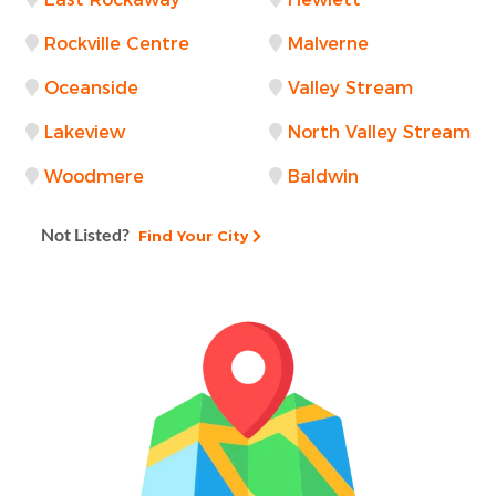
Rockville Centre
Malverne
Oceanside
Valley Stream
Lakeview
North Valley Stream
Woodmere
Baldwin
Not Listed?
Find Your City