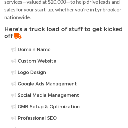
services—valued at $20,000—to help drive leads and
sales for your start-up, whether you're in Lynbrook or
nationwide.
Here's a truck load of stuff to get kicked
off
Domain Name
Custom Website
Logo Design
Google Ads Management
Social Media Management
GMB Setup & Optimization
Professional SEO