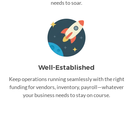
needs to soar.
Well-Established
Keep operations running seamlessly with the right
funding for vendors, inventory, payroll—whatever
your business needs to stay on course.