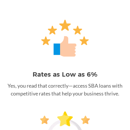
Rates as Low as 6%
Yes, you read that correctly—access SBA loans with
competitive rates that help your business thrive.