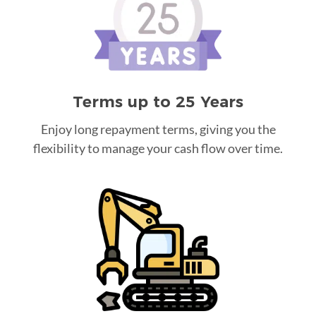
Terms up to 25 Years
Enjoy long repayment terms, giving you the
flexibility to manage your cash flow over time.