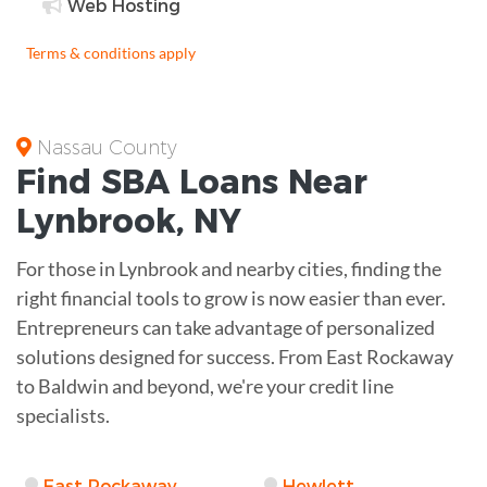
Web Hosting
Terms & conditions apply
Nassau County
Find
SBA Loans
Near
Lynbrook
,
NY
For those in Lynbrook and nearby cities, finding the
right financial tools to grow is now easier than ever.
Entrepreneurs can take advantage of personalized
solutions designed for success. From East Rockaway
to Baldwin and beyond, we're your credit line
specialists.
East Rockaway
Hewlett