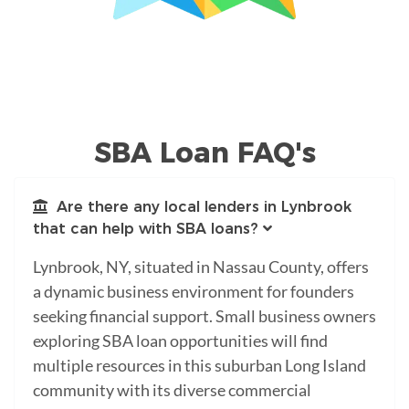
SBA Loan FAQ's
Are there any local lenders in Lynbrook
that can help with SBA loans?
Lynbrook, NY, situated in Nassau County, offers
a dynamic business environment for founders
seeking financial support. Small business owners
exploring SBA loan opportunities will find
multiple resources in this suburban Long Island
community with its diverse commercial