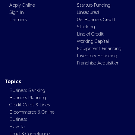
Apply Online
Startup Funding
Sign In
Unsecured
Partners
0% Business Credit
Stacking
Line of Credit
Working Capital
Equipment Financing
Inventory Financing
Franchise Acquisition
Topics
Business Banking
Business Planning
Credit Cards & Lines
E-commerce & Online
Business
How To
Legal & Compliance