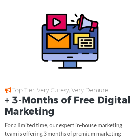
Top Tier; Very Cutesy; Very Demure
+ 3-Months of
Free
Digital
Marketing
For a limited time, our expert in-house marketing
team is offering 3 months of premium marketing