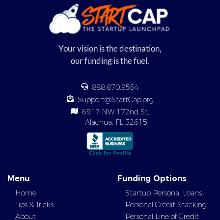
Your vision is the destination,
our funding is the fuel.
888.870.9554
Support@StartCap.org
6917 NW 172nd St,
Alachua, FL 32615
Menu
Funding Options
Home
Startup Personal Loans
Tips & Tricks
Personal Credit Stacking
About
Personal Line of Credit