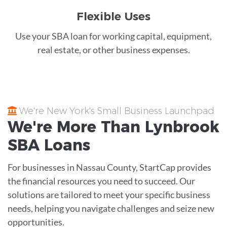
Flexible Uses
Use your SBA loan for working capital, equipment,
real estate, or other business expenses.
We're New York's Small Business Launchpad
We're More Than
Lynbrook
SBA Loans
For businesses in Nassau County, StartCap provides
the financial resources you need to succeed. Our
solutions are tailored to meet your specific business
needs, helping you navigate challenges and seize new
opportunities.