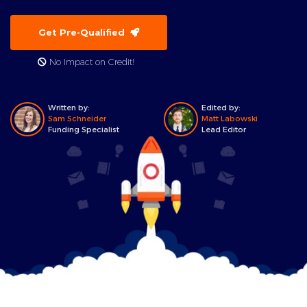
Get Pre-Qualified
No Impact on Credit!
Written by:
Edited by:
Sam Schneider
Matt Labowski
Funding Specialist
Lead Editor