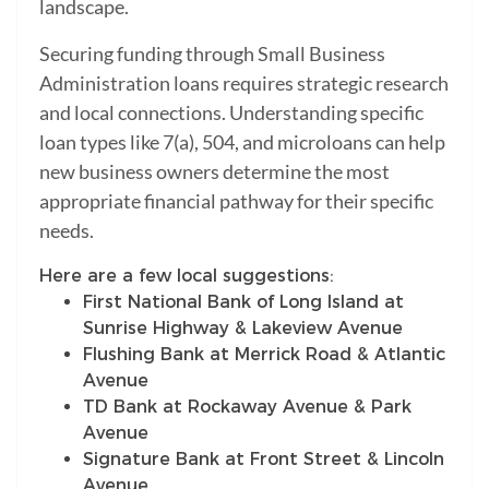
landscape.
Securing funding through Small Business
Administration loans requires strategic research
and local connections. Understanding specific
loan types like 7(a), 504, and microloans can help
new business owners determine the most
appropriate financial pathway for their specific
needs.
Here are a few local suggestions:
First National Bank of Long Island at
Sunrise Highway & Lakeview Avenue
Flushing Bank at Merrick Road & Atlantic
Avenue
TD Bank at Rockaway Avenue & Park
Avenue
Signature Bank at Front Street & Lincoln
Avenue