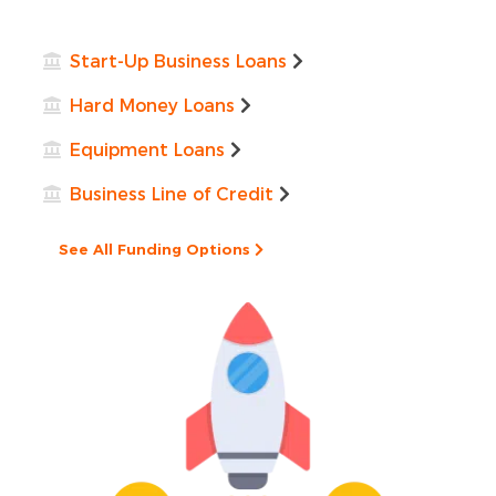
Start-Up Business Loans
Hard Money Loans
Equipment Loans
Business Line of Credit
See All Funding Options