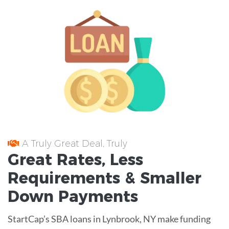
A Truly Great Deal, Truly
Great
Rates
, Less
Requirements
& Smaller
Down Payments
StartCap’s SBA loans in Lynbrook, NY make funding