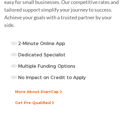
easy for small businesses. Our competitive rates and
tailored support simplify your journey to success.
Achieve your goals with a trusted partner by your
side.
2-Minute Online App
Dedicated Specialist
Multiple Funding Options
No Impact on Credit to Apply
More About StartCap
Get Pre-Qualified