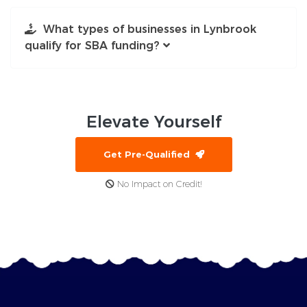
What types of businesses in Lynbrook
qualify for SBA funding?
Elevate
Yourself
Get Pre-Qualified
No Impact on Credit!