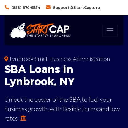
(888) 870-9554
Support@StartCap.org
Lynbrook Small Business Administration
SBA
Loans in
Lynbrook
,
NY
Unlock the power of the SBA to fuel your
business growth, with flexible terms and low
rates