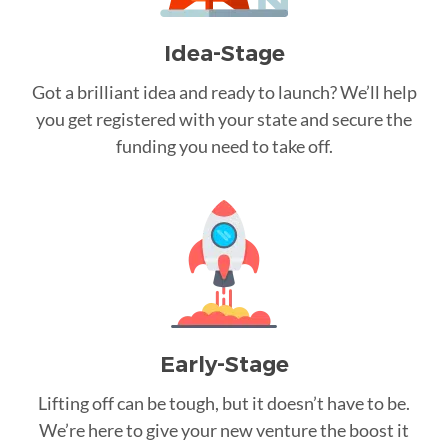
Idea-Stage
Got a brilliant idea and ready to launch? We’ll help
you get registered with your state and secure the
funding you need to take off.
Early-Stage
Lifting off can be tough, but it doesn’t have to be.
We’re here to give your new venture the boost it