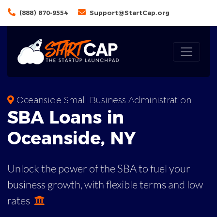
(888) 870-9554
Support@StartCap.org
Oceanside Small Business Administration
SBA
Loans in
Oceanside
,
NY
Unlock the power of the SBA to fuel your
business growth, with flexible terms and low
rates