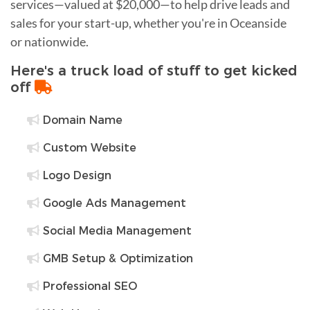
services—valued at $20,000—to help drive leads and
sales for your start-up, whether you're in Oceanside
or nationwide.
Here's a truck load of stuff to get kicked
off
Domain Name
Custom Website
Logo Design
Google Ads Management
Social Media Management
GMB Setup & Optimization
Professional SEO