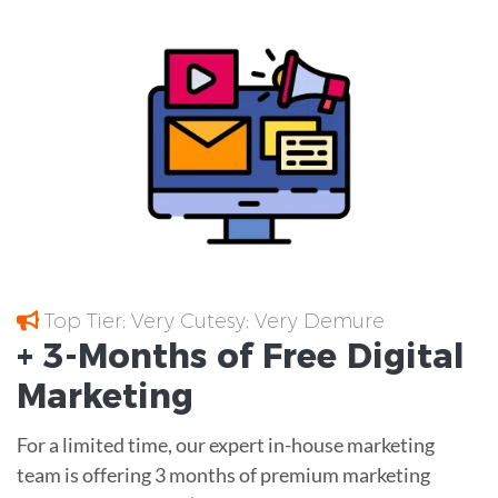
Top Tier; Very Cutesy; Very Demure
+ 3-Months of
Free
Digital
Marketing
For a limited time, our expert in-house marketing
team is offering 3 months of premium marketing