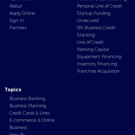
About
Personal Line of Credit
Apply Online
Startup Funding
Sign In
Unsecured
Partners
0% Business Credit
Stacking
Line of Credit
Working Capital
Equipment Financing
Inventory Financing
Franchise Acquisition
Topics
Business Banking
Business Planning
Credit Cards & Lines
E-commerce & Online
Business
How To