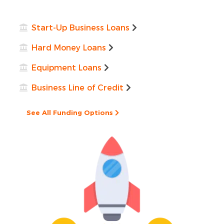
Start-Up Business Loans
Hard Money Loans
Equipment Loans
Business Line of Credit
See All Funding Options