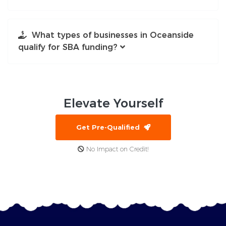
What types of businesses in Oceanside
qualify for SBA funding?
Elevate
Yourself
Get Pre-Qualified
No Impact on Credit!