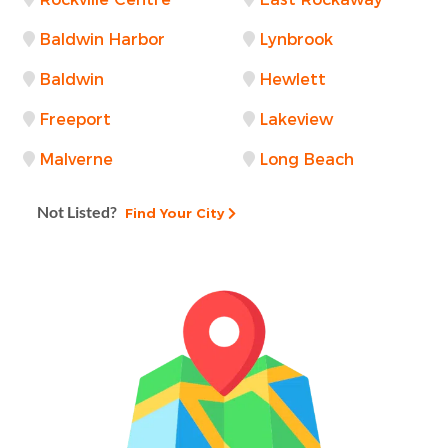
Baldwin Harbor
Lynbrook
Baldwin
Hewlett
Freeport
Lakeview
Malverne
Long Beach
Not Listed?
Find Your City