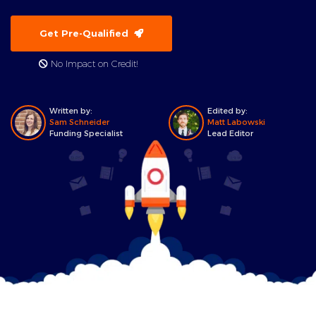
Get Pre-Qualified
No Impact on Credit!
Written by:
Edited by:
Sam Schneider
Matt Labowski
Funding Specialist
Lead Editor