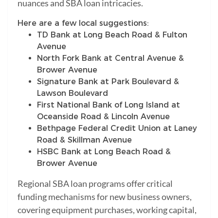
nuances and SBA loan intricacies.
Here are a few local suggestions:
TD Bank at Long Beach Road & Fulton
Avenue
North Fork Bank at Central Avenue &
Brower Avenue
Signature Bank at Park Boulevard &
Lawson Boulevard
First National Bank of Long Island at
Oceanside Road & Lincoln Avenue
Bethpage Federal Credit Union at Laney
Road & Skillman Avenue
HSBC Bank at Long Beach Road &
Brower Avenue
Regional SBA loan programs offer critical
funding mechanisms for new business owners,
covering equipment purchases, working capital,