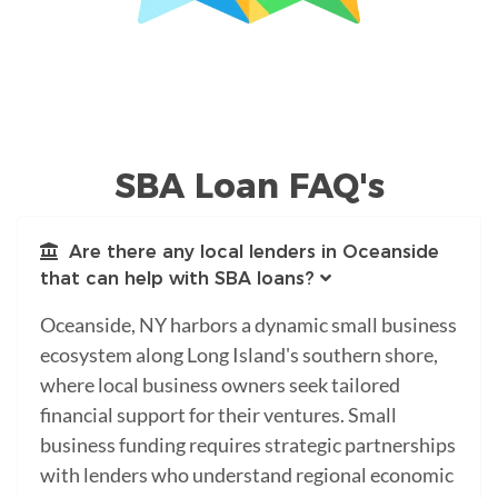
SBA Loan FAQ's
Are there any local lenders in Oceanside
that can help with SBA loans?
Oceanside, NY harbors a dynamic small business
ecosystem along Long Island's southern shore,
where local business owners seek tailored
financial support for their ventures. Small
business funding requires strategic partnerships
with lenders who understand regional economic