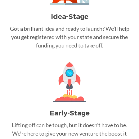
Idea-Stage
Got a brilliant idea and ready to launch? We’ll help
you get registered with your state and secure the
funding you need to take off.
Early-Stage
Lifting off can be tough, but it doesn’t have to be.
We’re here to give your new venture the boost it