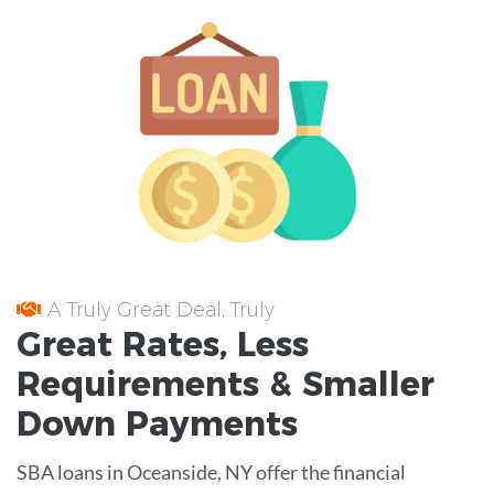
A Truly Great Deal, Truly
Great
Rates
, Less
Requirements
& Smaller
Down Payments
SBA loans in Oceanside, NY offer the financial