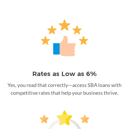
Rates as Low as 6%
Yes, you read that correctly—access SBA loans with
competitive rates that help your business thrive.