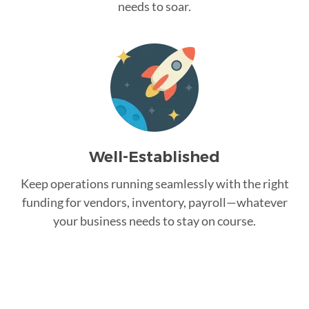
needs to soar.
Well-Established
Keep operations running seamlessly with the right
funding for vendors, inventory, payroll—whatever
your business needs to stay on course.