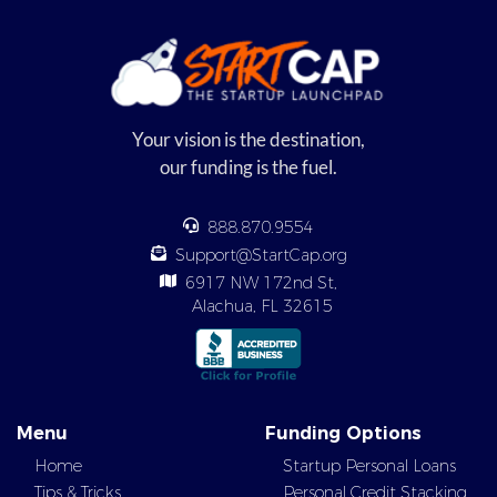
Your vision is the destination,
our funding is the fuel.
888.870.9554
Support@StartCap.org
6917 NW 172nd St,
Alachua, FL 32615
Menu
Funding Options
Home
Startup Personal Loans
Tips & Tricks
Personal Credit Stacking