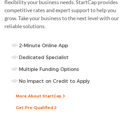
flexibility your business needs. StartCap provides
competitive rates and expert support to help you
grow. Take your business to the next level with our
reliable solutions.
2-Minute Online App
Dedicated Specialist
Multiple Funding Options
No Impact on Credit to Apply
More About StartCap
Get Pre-Qualified