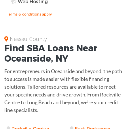
Web Hosting
Terms & conditions apply
Nassau County
Find
SBA Loans
Near
Oceanside
,
NY
For entrepreneurs in Oceanside and beyond, the path
to success is made easier with flexible financing
solutions. Tailored resources are available to meet
your specific needs and drive growth. From Rockville
Centre to Long Beach and beyond, we're your credit
line specialists.
Rockville Centre
East Rockaway