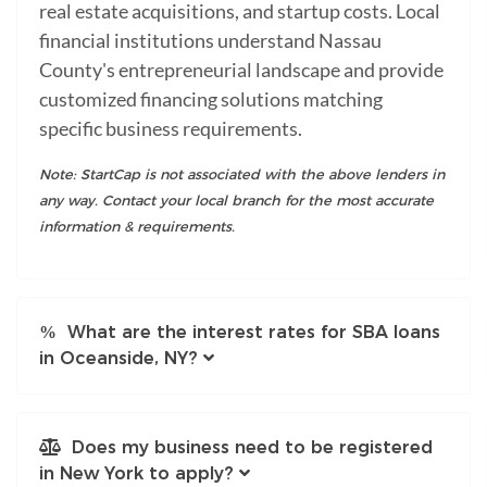
real estate acquisitions, and startup costs. Local
financial institutions understand Nassau
County's entrepreneurial landscape and provide
customized financing solutions matching
specific business requirements.
Note: StartCap is not associated with the above lenders in
any way. Contact your local branch for the most accurate
information & requirements.
What are the interest rates for SBA loans
in Oceanside, NY?
Does my business need to be registered
in New York to apply?