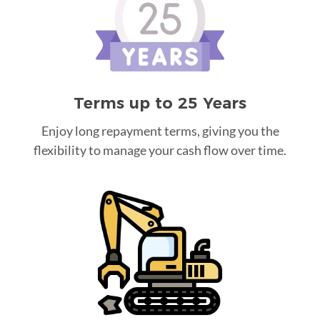
Terms up to 25 Years
Enjoy long repayment terms, giving you the
flexibility to manage your cash flow over time.