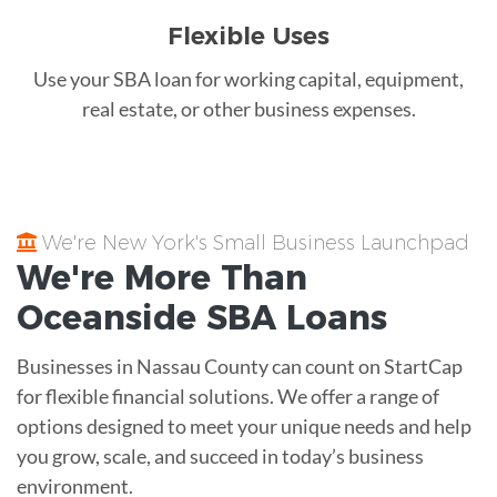
Flexible Uses
Use your SBA loan for working capital, equipment,
real estate, or other business expenses.
We're New York's Small Business Launchpad
We're More Than
Oceanside
SBA Loans
Businesses in Nassau County can count on StartCap
for flexible financial solutions. We offer a range of
options designed to meet your unique needs and help
you grow, scale, and succeed in today’s business
environment.