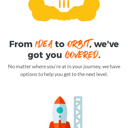
IDEA
ORBIT
From
to
, we've
COVERED
got you
.
No matter where you're at in your journey, we have
options to help you get to the next level.