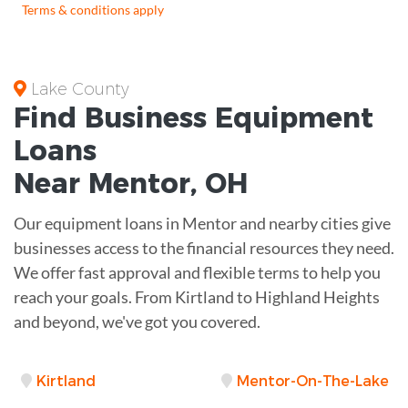
Terms & conditions apply
Lake County
Find Business
Equipment
Loans
Near
Mentor, OH
Our equipment loans in Mentor and nearby cities give
businesses access to the financial resources they need.
We offer fast approval and flexible terms to help you
reach your goals. From Kirtland to Highland Heights
and beyond, we've got you covered.
Kirtland
Mentor-On-The-Lake