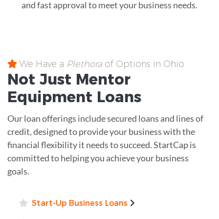
and fast approval to meet your business needs.
We Have a
Plethora
of Options in Ohio
Not Just Mentor
Equipment
Loans
Our loan offerings include secured loans and lines of
credit, designed to provide your business with the
financial flexibility it needs to succeed. StartCap is
committed to helping you achieve your business
goals.
Start-Up Business Loans