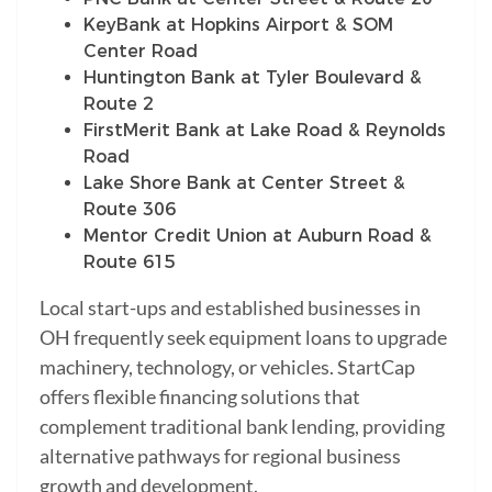
KeyBank at Hopkins Airport & SOM
Center Road
Huntington Bank at Tyler Boulevard &
Route 2
FirstMerit Bank at Lake Road & Reynolds
Road
Lake Shore Bank at Center Street &
Route 306
Mentor Credit Union at Auburn Road &
Route 615
Local start-ups and established businesses in
OH frequently seek equipment loans to upgrade
machinery, technology, or vehicles. StartCap
offers flexible financing solutions that
complement traditional bank lending, providing
alternative pathways for regional business
growth and development.