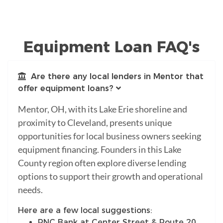
Equipment Loan FAQ's
Are there any local lenders in Mentor that
offer equipment loans?
Mentor, OH, with its Lake Erie shoreline and
proximity to Cleveland, presents unique
opportunities for local business owners seeking
equipment financing. Founders in this Lake
County region often explore diverse lending
options to support their growth and operational
needs.
Here are a few local suggestions:
PNC Bank at Center Street & Route 20