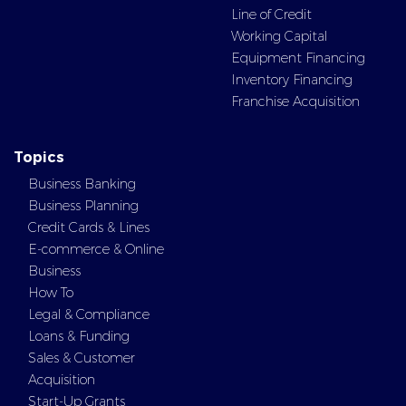
Line of Credit
Working Capital
Equipment Financing
Inventory Financing
Franchise Acquisition
Topics
Business Banking
Business Planning
Credit Cards & Lines
E-commerce & Online
Business
How To
Legal & Compliance
Loans & Funding
Sales & Customer
Acquisition
Start-Up Grants