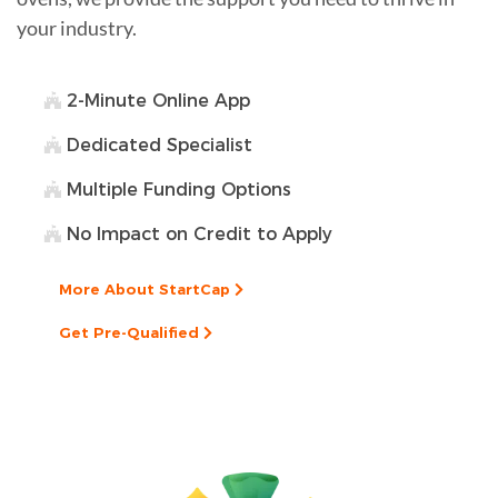
your industry.
2-Minute Online App
Dedicated Specialist
Multiple Funding Options
No Impact on Credit to Apply
More About StartCap
Get Pre-Qualified