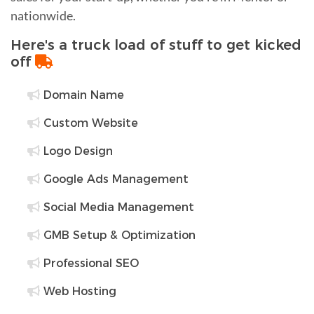
nationwide.
Here's a truck load of stuff to get kicked
off
Domain Name
Custom Website
Logo Design
Google Ads Management
Social Media Management
GMB Setup & Optimization
Professional SEO
Web Hosting