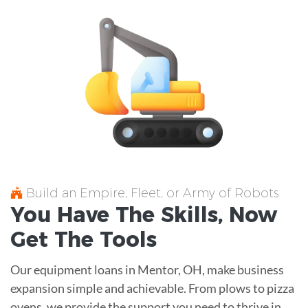
Build an Empire, Fleet, or Army of Robots
You Have The
Skills
, Now
Get The
Tools
Our equipment loans in Mentor, OH, make business
expansion simple and achievable. From plows to pizza
ovens, we provide the support you need to thrive in