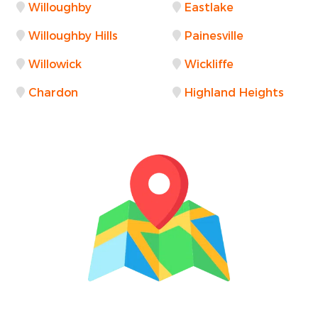
Willoughby
Eastlake
Willoughby Hills
Painesville
Willowick
Wickliffe
Chardon
Highland Heights