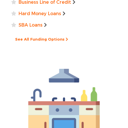
Business Line of Credit
Hard Money Loans
SBA Loans
See All Funding Options