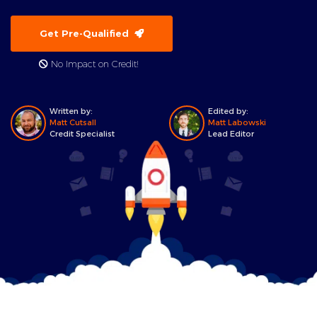
Get Pre-Qualified
No Impact on Credit!
Written by:
Edited by:
Matt Cutsall
Matt Labowski
Credit Specialist
Lead Editor