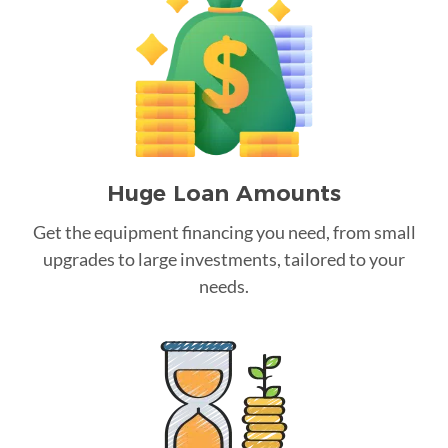
Huge Loan Amounts
Get the equipment financing you need, from small
upgrades to large investments, tailored to your
needs.