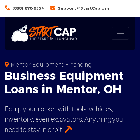
(888) 870-9554
Support@StartCap.org
Mentor Equipment Financing
Business
Equipment
Loans
in
Mentor
,
OH
Equip your rocket with tools, vehicles,
inventory, even
excavators. Anything you
need to stay in orbit