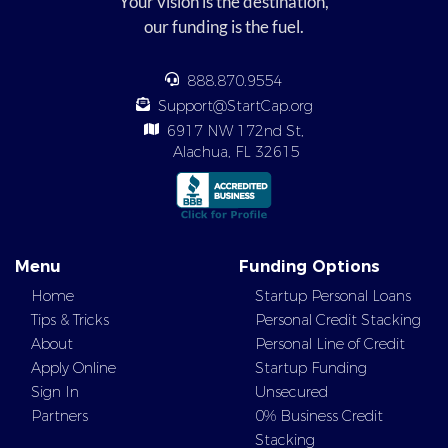
Your vision is the destination,
our funding is the fuel.
888.870.9554
Support@StartCap.org
6917 NW 172nd St,
Alachua, FL 32615
Menu
Funding Options
Home
Startup Personal Loans
Tips & Tricks
Personal Credit Stacking
About
Personal Line of Credit
Apply Online
Startup Funding
Sign In
Unsecured
Partners
0% Business Credit
Stacking