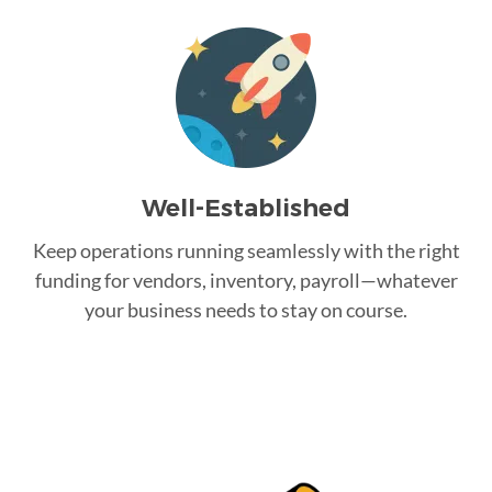
Well-Established
Keep operations running seamlessly with the right
funding for vendors, inventory, payroll—whatever
your business needs to stay on course.