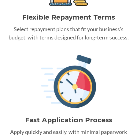
Flexible Repayment Terms
Select repayment plans that fit your business's
budget, with terms designed for long-term success.
Fast Application Process
Apply quickly and easily, with minimal paperwork