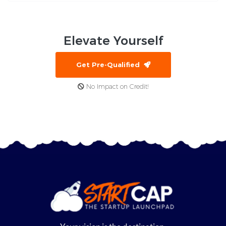
Elevate
Yourself
Get Pre-Qualified
No Impact on Credit!