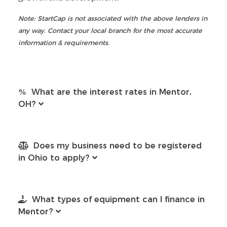
Note: StartCap is not associated with the above lenders in
any way. Contact your local branch for the most accurate
information & requirements.
What are the interest rates in Mentor,
OH?
Does my business need to be registered
in Ohio to apply?
What types of equipment can I finance in
Mentor?