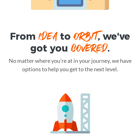
IDEA
ORBIT
From
to
, we've
COVERED
got you
.
No matter where you're at in your journey, we have
options to help you get to the next level.