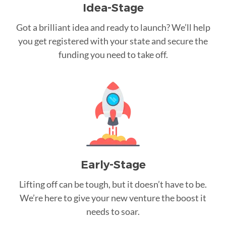
Idea-Stage
Got a brilliant idea and ready to launch? We’ll help
you get registered with your state and secure the
funding you need to take off.
Early-Stage
Lifting off can be tough, but it doesn’t have to be.
We’re here to give your new venture the boost it
needs to soar.