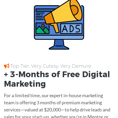
Top Tier; Very Cutesy; Very Demure
+ 3-Months of
Free
Digital
Marketing
For a limited time, our expert in-house marketing
team is offering 3 months of premium marketing
services—valued at $20,000—to help drive leads and
sales for your start-up, whether you're in Mentor or