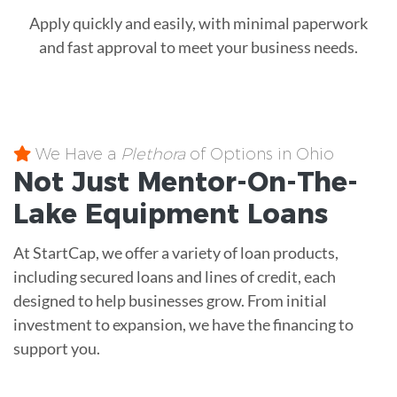
Apply quickly and easily, with minimal paperwork
and fast approval to meet your business needs.
We Have a
Plethora
of Options in Ohio
Not Just Mentor-On-The-
Lake
Equipment
Loans
At StartCap, we offer a variety of loan products,
including secured loans and lines of credit, each
designed to help businesses grow. From initial
investment to expansion, we have the financing to
support you.