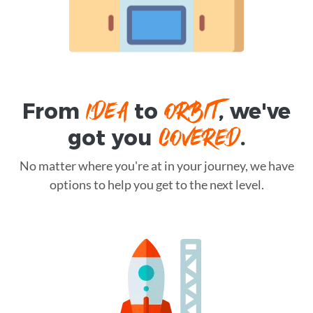
IDEA
ORBIT
From
to
, we've
COVERED
got you
.
No matter where you're at in your journey, we have
options to help you get to the next level.