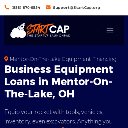
(888) 870-9554
Support@StartCap.org
Mentor-On-The-Lake Equipment Financing
Business
Equipment
Loans
in
Mentor-On-
The-Lake
,
OH
Equip your rocket with tools, vehicles,
inventory, even
excavators. Anything you