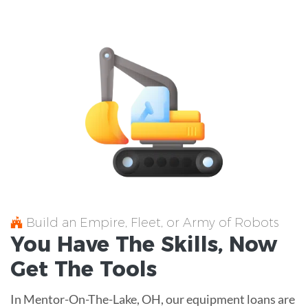
Build an Empire, Fleet, or Army of Robots
You Have The
Skills
, Now
Get The
Tools
In Mentor-On-The-Lake, OH, our equipment loans are