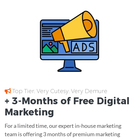
Top Tier; Very Cutesy; Very Demure
+ 3-Months of
Free
Digital
Marketing
For a limited time, our expert in-house marketing
team is offering 3 months of premium marketing