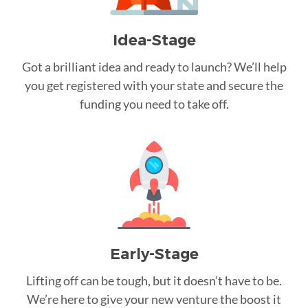
Idea-Stage
Got a brilliant idea and ready to launch? We’ll help
you get registered with your state and secure the
funding you need to take off.
Early-Stage
Lifting off can be tough, but it doesn’t have to be.
We’re here to give your new venture the boost it