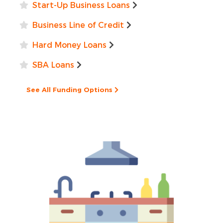
Start-Up Business Loans
Business Line of Credit
Hard Money Loans
SBA Loans
See All Funding Options