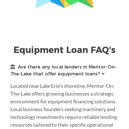
Equipment Loan FAQ's
Are there any local lenders in Mentor-On-
The-Lake that offer equipment loans?
Located near Lake Erie's shoreline, Mentor-On-
The-Lake offers growing businesses a strategic
environment for equipment financing solutions.
Local business founders seeking machinery and
technology investments require reliable lending
resources tailored to their specific operational