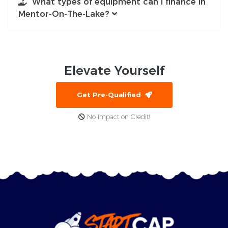
What types of equipment can I finance in
Mentor-On-The-Lake?
Elevate
Yourself
Get Pre-Qualified
No Impact on Credit!