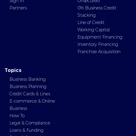
Sign In
Unsecured
Partners
0% Business Credit
Stacking
Line of Credit
Working Capital
Equipment Financing
Inventory Financing
Franchise Acquisition
Topics
Business Banking
Business Planning
Credit Cards & Lines
E-commerce & Online
Business
How To
Legal & Compliance
Loans & Funding