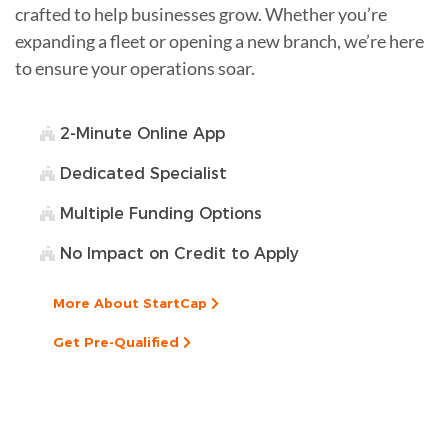
crafted to help businesses grow. Whether you’re
expanding a fleet or opening a new branch, we’re here
to ensure your operations soar.
2-Minute Online App
Dedicated Specialist
Multiple Funding Options
No Impact on Credit to Apply
More About StartCap
Get Pre-Qualified