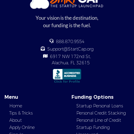
Your vision is the destination,
our funding is the fuel.
888.870.9554
Support@StartCap.org
6917 NW 172nd St,
Alachua, FL 32615
Menu
Funding Options
Home
Startup Personal Loans
Tips & Tricks
Personal Credit Stacking
About
Personal Line of Credit
Apply Online
Startup Funding