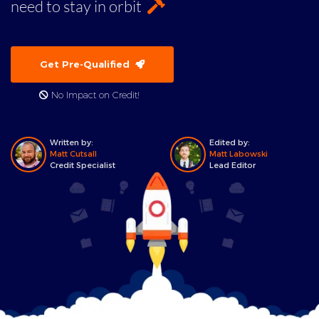
need to stay in orbit
Get Pre-Qualified
No Impact on Credit!
Written by:
Edited by:
Matt Cutsall
Matt Labowski
Credit Specialist
Lead Editor