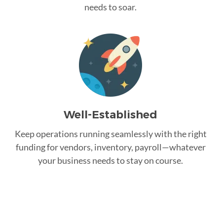
needs to soar.
Well-Established
Keep operations running seamlessly with the right
funding for vendors, inventory, payroll—whatever
your business needs to stay on course.