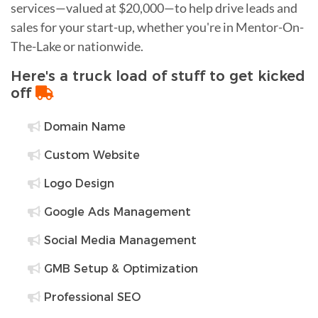
services—valued at $20,000—to help drive leads and
sales for your start-up, whether you're in Mentor-On-
The-Lake or nationwide.
Here's a truck load of stuff to get kicked
off
Domain Name
Custom Website
Logo Design
Google Ads Management
Social Media Management
GMB Setup & Optimization
Professional SEO