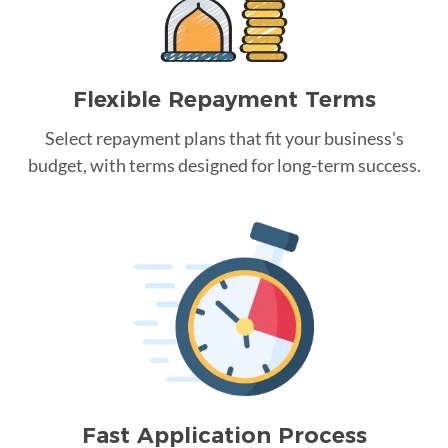
Flexible Repayment Terms
Select repayment plans that fit your business's
budget, with terms designed for long-term success.
Fast Application Process