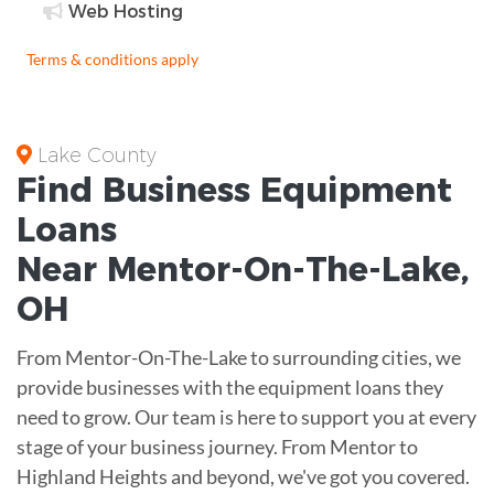
Web Hosting
Terms & conditions apply
Lake County
Find Business
Equipment
Loans
Near
Mentor-On-The-Lake,
OH
From Mentor-On-The-Lake to surrounding cities, we
provide businesses with the equipment loans they
need to grow. Our team is here to support you at every
stage of your business journey. From Mentor to
Highland Heights and beyond, we've got you covered.