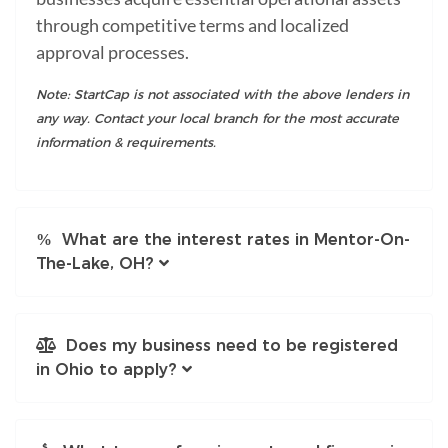
through competitive terms and localized
approval processes.
Note: StartCap is not associated with the above lenders in
any way. Contact your local branch for the most accurate
information & requirements.
What are the interest rates in Mentor-On-
The-Lake, OH?
Does my business need to be registered
in Ohio to apply?