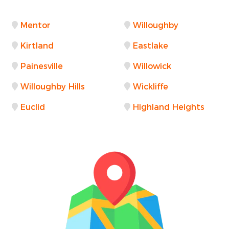
Mentor
Willoughby
Kirtland
Eastlake
Painesville
Willowick
Willoughby Hills
Wickliffe
Euclid
Highland Heights