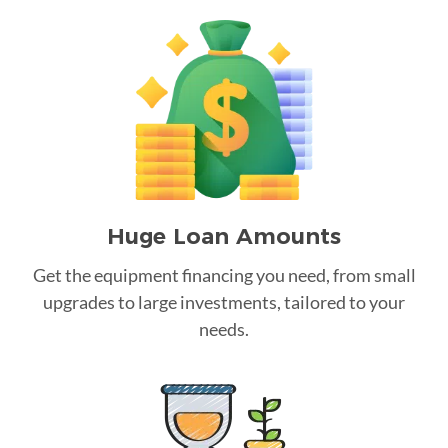
Huge Loan Amounts
Get the equipment financing you need, from small
upgrades to large investments, tailored to your
needs.