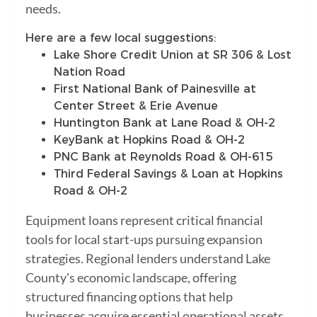
needs.
Here are a few local suggestions:
Lake Shore Credit Union at SR 306 & Lost
Nation Road
First National Bank of Painesville at
Center Street & Erie Avenue
Huntington Bank at Lane Road & OH-2
KeyBank at Hopkins Road & OH-2
PNC Bank at Reynolds Road & OH-615
Third Federal Savings & Loan at Hopkins
Road & OH-2
Equipment loans represent critical financial
tools for local start-ups pursuing expansion
strategies. Regional lenders understand Lake
County's economic landscape, offering
structured financing options that help
businesses acquire essential operational assets