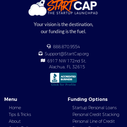
Your vision is the destination,
our funding is the fuel.
888.870.9554
Support@StartCap.org
6917 NW 172nd St,
Alachua, FL 32615
Menu
Funding Options
Home
Startup Personal Loans
Tips & Tricks
Personal Credit Stacking
About
Personal Line of Credit