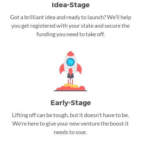
Idea-Stage
Got a brilliant idea and ready to launch? We’ll help
you get registered with your state and secure the
funding you need to take off.
Early-Stage
Lifting off can be tough, but it doesn’t have to be.
We’re here to give your new venture the boost it
needs to soar.