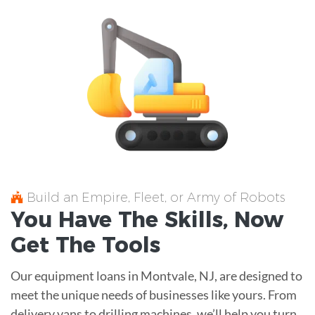
Build an Empire, Fleet, or Army of Robots
You Have The
Skills
, Now
Get The
Tools
Our equipment loans in Montvale, NJ, are designed to
meet the unique needs of businesses like yours. From
delivery vans to drilling machines, we’ll help you turn