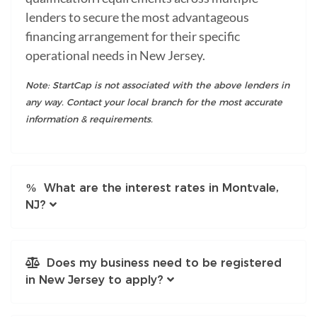
lenders to secure the most advantageous
financing arrangement for their specific
operational needs in New Jersey.
Note: StartCap is not associated with the above lenders in
any way. Contact your local branch for the most accurate
information & requirements.
What are the interest rates in Montvale,
NJ?
Does my business need to be registered
in New Jersey to apply?