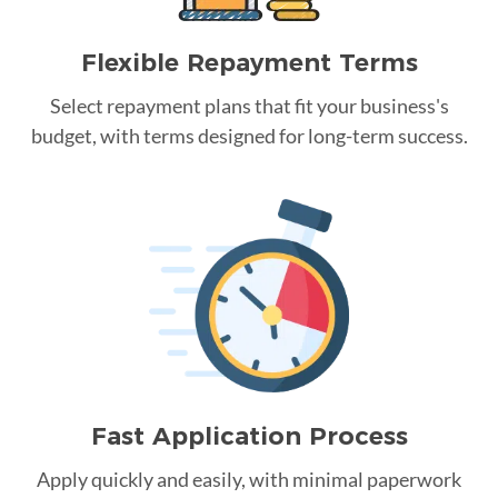
Flexible Repayment Terms
Select repayment plans that fit your business's
budget, with terms designed for long-term success.
Fast Application Process
Apply quickly and easily, with minimal paperwork