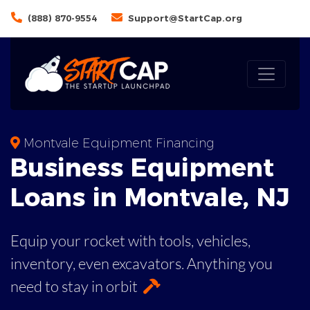
(888) 870-9554
Support@StartCap.org
Montvale Equipment Financing
Business
Equipment
Loans
in
Montvale
,
NJ
Equip your rocket with tools, vehicles,
inventory, even
excavators. Anything you
need to stay in orbit