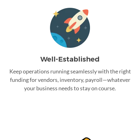
Well-Established
Keep operations running seamlessly with the right
funding for vendors, inventory, payroll—whatever
your business needs to stay on course.