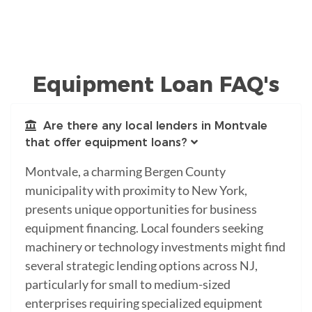
Equipment Loan FAQ's
Are there any local lenders in Montvale
that offer equipment loans?
Montvale, a charming Bergen County
municipality with proximity to New York,
presents unique opportunities for business
equipment financing. Local founders seeking
machinery or technology investments might find
several strategic lending options across NJ,
particularly for small to medium-sized
enterprises requiring specialized equipment