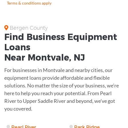
Terms & conditions apply
Bergen County
Find Business
Equipment
Loans
Near
Montvale, NJ
For businesses in Montvale and nearby cities, our
equipment loans provide affordable and flexible
solutions. No matter the size of your business, we’re
here to help you reach your potential. From Pearl
River to Upper Saddle River and beyond, we've got
you covered.
Pearl River
Park Ridge