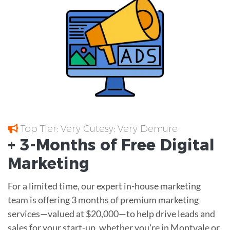
Top Tier; Very Cutesy; Very Demure
+ 3-Months of
Free
Digital
Marketing
For a limited time, our expert in-house marketing
team is offering 3 months of premium marketing
services—valued at $20,000—to help drive leads and
sales for your start-up, whether you're in Montvale or