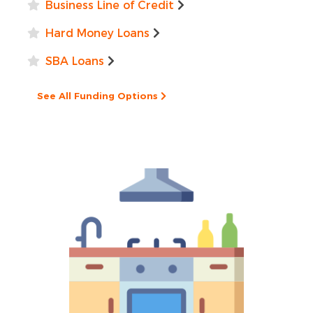
Business Line of Credit
Hard Money Loans
SBA Loans
See All Funding Options