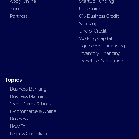
Apply Online
Startup Funding
Sign In
Unsecured
Partners
0% Business Credit
Stacking
Line of Credit
Working Capital
Equipment Financing
Inventory Financing
Franchise Acquisition
Topics
Business Banking
Business Planning
Credit Cards & Lines
E-commerce & Online
Business
How To
Legal & Compliance