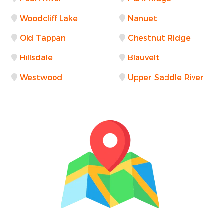
Woodcliff Lake
Nanuet
Old Tappan
Chestnut Ridge
Hillsdale
Blauvelt
Westwood
Upper Saddle River