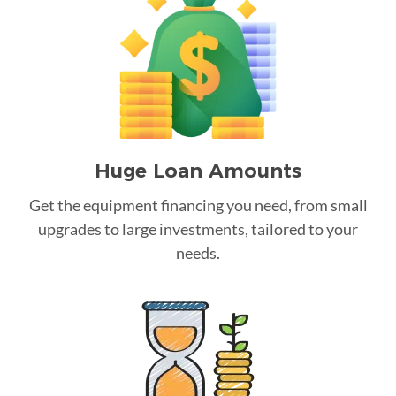
Huge Loan Amounts
Get the equipment financing you need, from small
upgrades to large investments, tailored to your
needs.