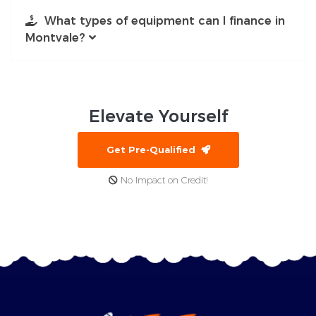
What types of equipment can I finance in
Montvale?
Elevate
Yourself
Get Pre-Qualified
No Impact on Credit!