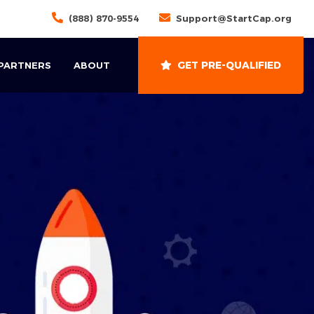
(888) 870-9554
Support@StartCap.org
GET PRE-QUALIFIED
 PARTNERS
ABOUT