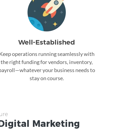
Well-Established
Keep operations running seamlessly with
the right funding for vendors, inventory,
payroll—whatever your business needs to
stay on course.
ure
Digital Marketing