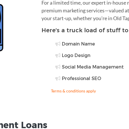
For a limited time, our expert in-house
premium marketing services—valued at 
your start-up, whether you're in Old T
Here's a truck load of stuff t
Domain Name
Logo Design
Social Media Management
Professional SEO
Terms & conditions apply
ent Loans