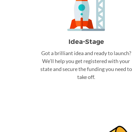
Idea-Stage
Got a brilliant idea and ready to launch?
We’ll help you get registered with your
state and secure the funding you need to
take off.