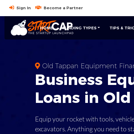
Sign In
Become a Partner
HOME
FUNDING TYPES
TIPS & TRI
Old Tappan Equipment Fina
Business
Eq
Loans
in
Old
Equip your rocket with tools, vehicl
excavators. Anything you need to st