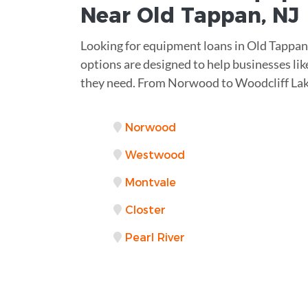
Near
Old Tappan, NJ
Looking for equipment loans in Old Tappan o
options are designed to help businesses lik
they need. From Norwood to Woodcliff Lak
Norwood
Westwood
Montvale
Closter
Pearl River