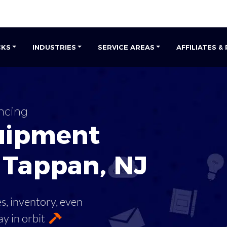
CKS
INDUSTRIES
SERVICE AREAS
AFFILIATES &
ncing
uipment
 Tappan
,
NJ
es, inventory, even
ay in orbit