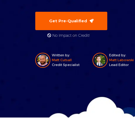
Get Pre-Qualified
No Impact on Credit!
Written by:
Edited by:
Matt Cutsall
Matt Labowski
Credit Specialist
Lead Editor