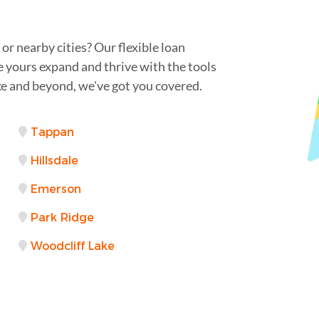
r nearby cities? Our flexible loan
e yours expand and thrive with the tools
e and beyond, we've got you covered.
Tappan
Hillsdale
Emerson
Park Ridge
Woodcliff Lake