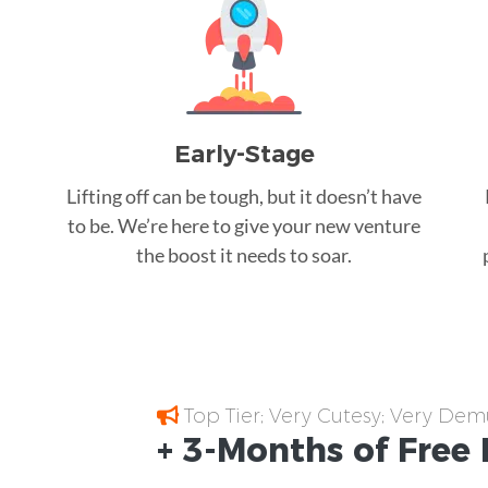
Early-Stage
Lifting off can be tough, but it doesn’t have
to be. We’re here to give your new venture
the boost it needs to soar.
Top Tier; Very Cutesy; Very Dem
+ 3-Months of
Free