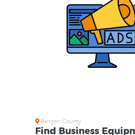
Bergen County
Find Business
Equipm