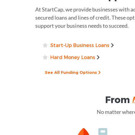
At StartCap, we provide businesses with acc
secured loans and lines of credit. These opt
support your business needs to succeed.
Start-Up Business Loans
Hard Money Loans
See All Funding Options
From
No matter where 