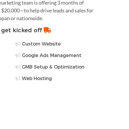
 marketing team is offering 3 months of
$20,000—to help drive leads and sales for
appan or nationwide.
o get kicked off
Custom Website
Google Ads Management
GMB Setup & Optimization
Web Hosting