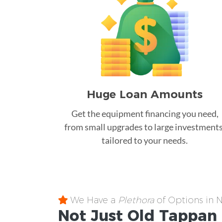
Huge Loan Amounts
Get the equipment financing you need,
from small upgrades to large investments
tailored to your needs.
We Have a
Plethora
of Options in 
Not Just Old Tappan