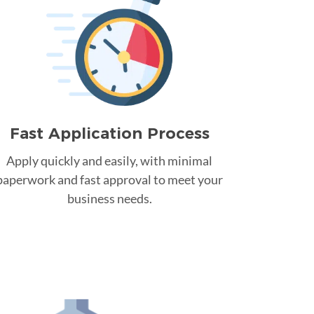
Fast Application Process
Apply quickly and easily, with minimal
paperwork and fast approval to meet your
business needs.