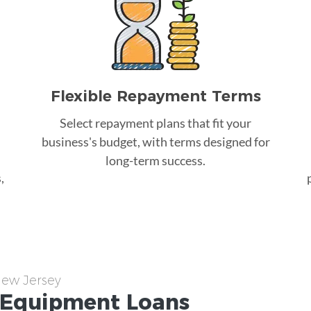
Flexible Repayment Terms
Select repayment plans that fit your
business's budget, with terms designed for
long-term success.
,
New Jersey
Equipment
Loans