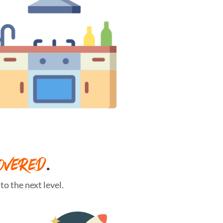
OVERED
.
o the next level.