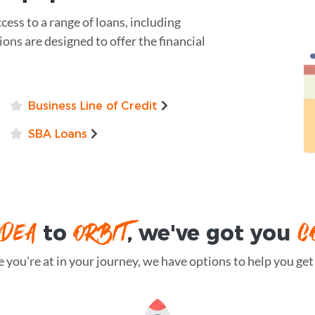
ess to a range of loans, including
ions are designed to offer the financial
Business Line of Credit
SBA Loans
IDEA
ORBIT
C
to
, we've got you
you're at in your journey, we have options to help you get t