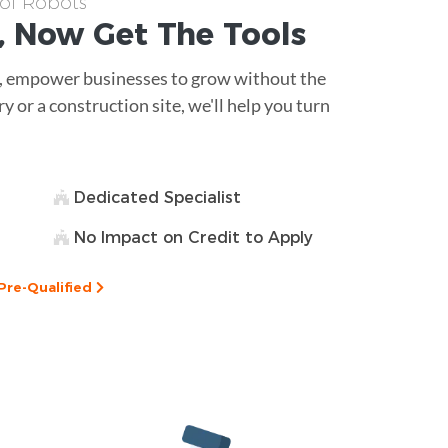
 of Robots
, Now Get The
Tools
, empower businesses to grow without the
ry or a construction site, we'll help you turn
Dedicated Specialist
No Impact on Credit to Apply
Pre-Qualified