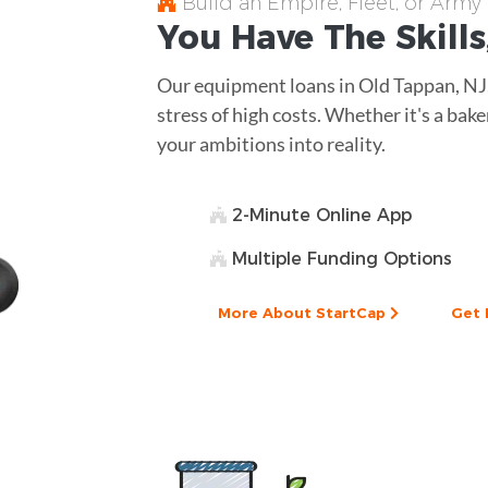
Build an Empire, Fleet, or Army
You Have The
Skills
Our equipment loans in Old Tappan, NJ
stress of high costs. Whether it's a bake
your ambitions into reality.
2-Minute Online App
Multiple Funding Options
More About StartCap
Get 