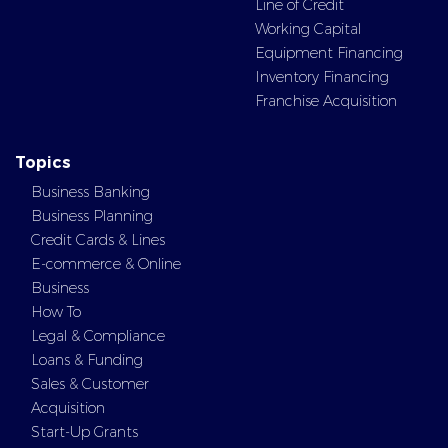
Line of Credit
Working Capital
Equipment Financing
Inventory Financing
Franchise Acquisition
Topics
Business Banking
Business Planning
Credit Cards & Lines
E-commerce & Online
Business
How To
Legal & Compliance
Loans & Funding
Sales & Customer
Acquisition
Start-Up Grants