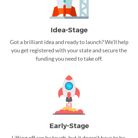
Idea-Stage
Got a brilliant idea and ready to launch? We’ll help
you get registered with your state and secure the
funding you need to take off.
Early-Stage
Lifting off can be tough, but it doesn’t have to be.