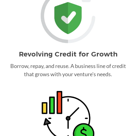
Revolving Credit for Growth
Borrow, repay, and reuse. A business line of credit
that grows with your venture's needs.