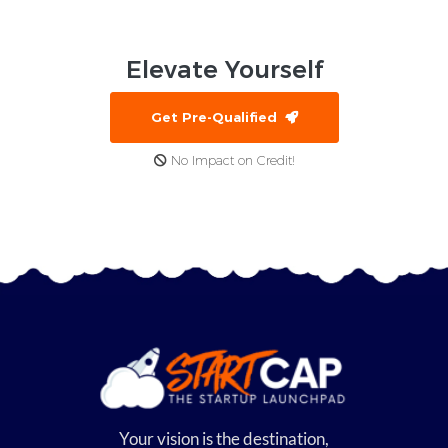
Elevate
Yourself
Get Pre-Qualified
No Impact on Credit!
Your vision is the destination,