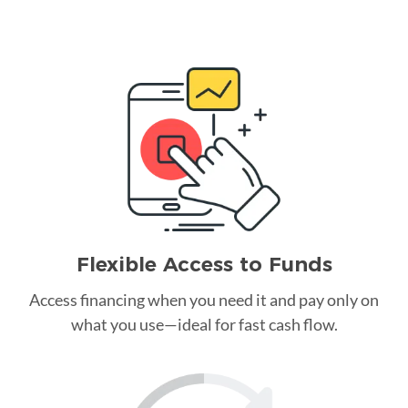
Flexible Access to Funds
Access financing when you need it and pay only on
what you use—ideal for fast cash flow.