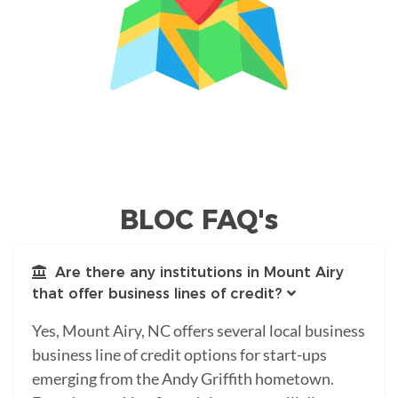
BLOC FAQ's
Are there any institutions in Mount Airy
that offer business lines of credit?
Yes, Mount Airy, NC offers several local business
business line of credit options for start-ups
emerging from the Andy Griffith hometown.