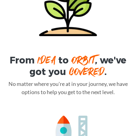
IDEA
ORBIT
From
to
, we've
COVERED
got you
.
No matter where you're at in your journey, we have
options to help you get to the next level.