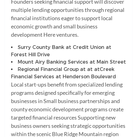
Founders seeking financial support will discover
multiple lending opportunities through regional
financial institutions eager to support local
economic growth and small business
development Here ventures.
Surry County Bank at Credit Union at
Forest Hill Drive
Mount Airy Banking Services at Main Street
Regional Financial Group at at at
Creek
Financial Services at Henderson Boulevard
Local start-ups benefit from specialized lending
programs designed specifically for emerging
businesses in Small business partnerships and
county economic development programs create
targeted financial resources Supporting new
business owners seeking strategic opportunities
within the scenic Blue Ridge Mountain region