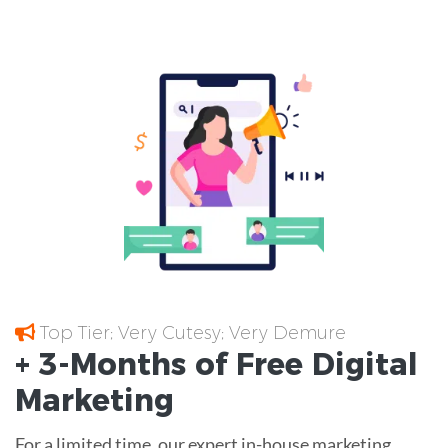
Top Tier; Very Cutesy; Very Demure
+ 3-Months of
Free
Digital
Marketing
For a limited time, our expert in-house marketing