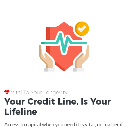
Vital To Your Longevity
Your
Credit Line
, Is Your
Lifeline
Access to capital when you need it is vital, no matter if