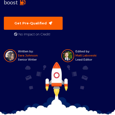
boost
Get Pre-Qualified
No Impact on Credit!
Written by:
Edited by:
Sara Johnson
Matt Labowski
Senior Writer
Lead Editor