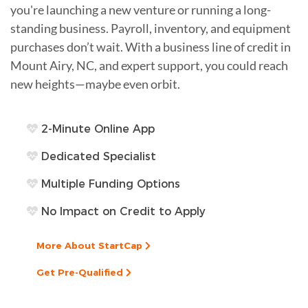
you're launching a new venture or running a long-
standing business. Payroll, inventory, and equipment
purchases don’t wait. With a business line of credit in
Mount Airy, NC, and expert support, you could reach
new heights—maybe even orbit.
2-Minute Online App
Dedicated Specialist
Multiple Funding Options
No Impact on Credit to Apply
More About StartCap
Get Pre-Qualified