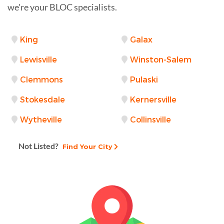
we're your BLOC specialists.
King
Galax
Lewisville
Winston-Salem
Clemmons
Pulaski
Stokesdale
Kernersville
Wytheville
Collinsville
Not Listed?
Find Your City