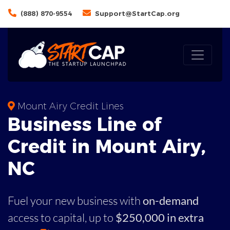
(888) 870-9554
Support@StartCap.org
Mount Airy Credit Lines
Business
Line of
Credit in
Mount Airy
,
NC
Fuel your new business with
on-demand
access to capital,
up to
$250,000 in extra