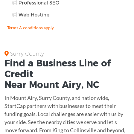
Professional SEO
Web Hosting
Terms & conditions apply
Surry County
Find a Business
Line of
Credit
Near
Mount Airy
,
NC
In Mount Airy, Surry County, and nationwide,
StartCap partners with businesses to meet their
funding goals. Local challenges are easier with us by
your side. See the nearby cities we serve and let's
move forward. From King to Collinsville and beyond,