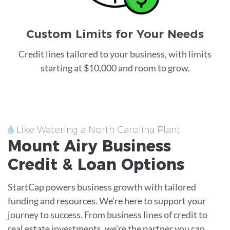
Custom Limits for Your Needs
Credit lines tailored to your business, with limits
starting at $10,000 and room to grow.
Like Watering a North Carolina Plant
Mount Airy
Business
Credit &
Loan
Options
StartCap powers business growth with tailored
funding and resources. We're here to support your
journey to success. From business lines of credit to
real estate investments, we're the partner you can