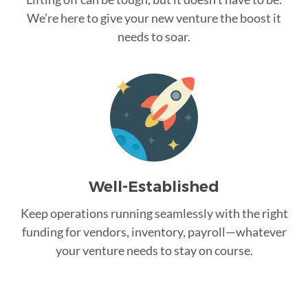
We’re here to give your new venture the boost it
needs to soar.
Well-Established
Keep operations running seamlessly with the right
funding for vendors, inventory, payroll—whatever
your venture needs to stay on course.