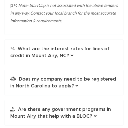
p>:
Note: StartCap is not associated with the above lenders
in any way. Contact your local branch for the most accurate
information & requirements.
What are the interest rates for lines of
credit in Mount Airy, NC?
Does my company need to be registered
in North Carolina to apply?
Are there any government programs in
Mount Airy that help with a BLOC?