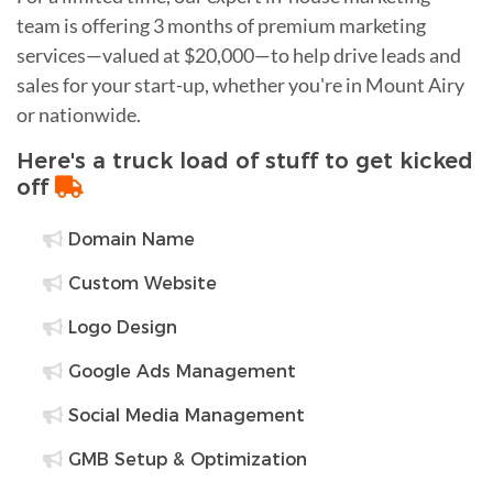
team is offering 3 months of premium marketing
services—valued at $20,000—to help drive leads and
sales for your start-up, whether you're in Mount Airy
or nationwide.
Here's a truck load of stuff to get kicked
off
Domain Name
Custom Website
Logo Design
Google Ads Management
Social Media Management
GMB Setup & Optimization