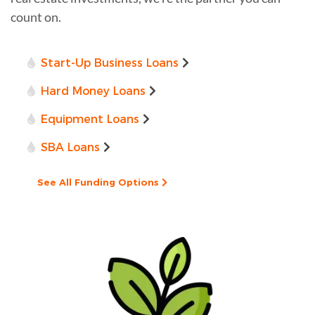
count on.
Start-Up Business Loans
Hard Money Loans
Equipment Loans
SBA Loans
See All Funding Options