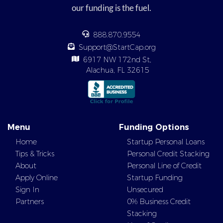
our funding is the fuel.
888.870.9554
Support@StartCap.org
6917 NW 172nd St,
Alachua, FL 32615
Menu
Funding Options
Home
Startup Personal Loans
Tips & Tricks
Personal Credit Stacking
About
Personal Line of Credit
Apply Online
Startup Funding
Sign In
Unsecured
Partners
0% Business Credit
Stacking