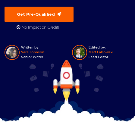
Get Pre-Qualified
No Impact on Credit!
Written by:
Edited by:
Sara Johnson
Matt Labowski
Senior Writer
Lead Editor