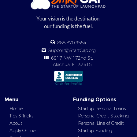
Your vision is the destination,
our funding is the fuel.
888.870.9554
Support@StartCap.org
6917 NW 172nd St,
Alachua, FL 32615
Menu
Funding Options
Home
Startup Personal Loans
Tips & Tricks
Personal Credit Stacking
About
Personal Line of Credit
Apply Online
Startup Funding