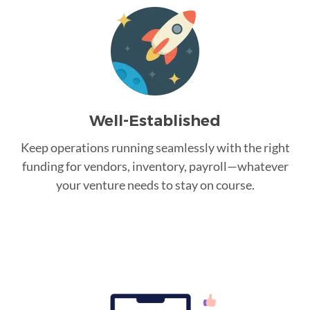
Well-Established
Keep operations running seamlessly with the right
funding for vendors, inventory, payroll—whatever
your venture needs to stay on course.