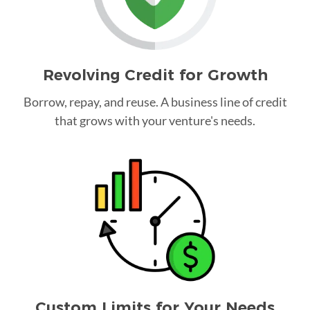
Revolving Credit for Growth
Borrow, repay, and reuse. A business line of credit
that grows with your venture's needs.
Custom Limits for Your Needs