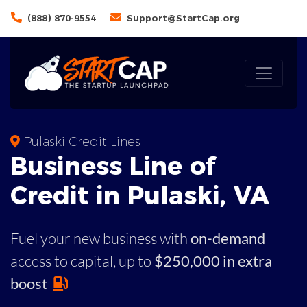
(888) 870-9554
Support@StartCap.org
Pulaski Credit Lines
Business
Line of
Credit in
Pulaski
,
VA
Fuel your new business with
on-demand
access to capital,
up to
$250,000 in extra
boost