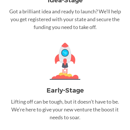
Idea-Stage
Got a brilliant idea and ready to launch? We’ll help
you get registered with your state and secure the
funding you need to take off.
Early-Stage
Lifting off can be tough, but it doesn’t have to be.
We’re here to give your new venture the boost it
needs to soar.