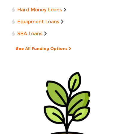
Hard Money Loans
Equipment Loans
SBA Loans
See All Funding Options