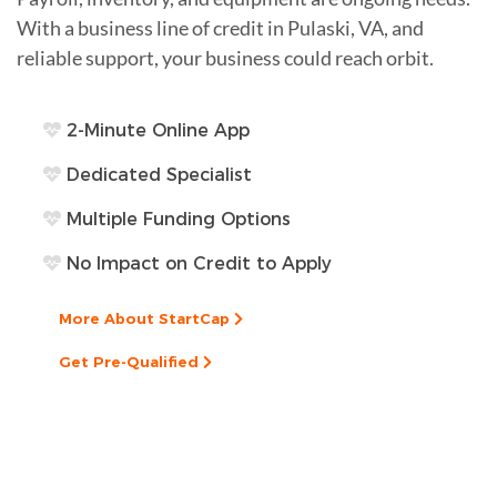
With a business line of credit in Pulaski, VA, and
reliable support, your business could reach orbit.
2-Minute Online App
Dedicated Specialist
Multiple Funding Options
No Impact on Credit to Apply
More About StartCap
Get Pre-Qualified