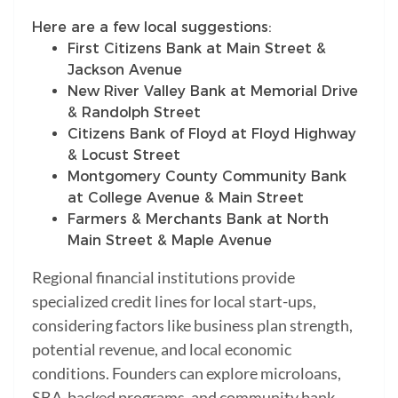
Here are a few local suggestions:
First Citizens Bank at Main Street &
Jackson Avenue
New River Valley Bank at Memorial Drive
& Randolph Street
Citizens Bank of Floyd at Floyd Highway
& Locust Street
Montgomery County Community Bank
at College Avenue & Main Street
Farmers & Merchants Bank at North
Main Street & Maple Avenue
Regional financial institutions provide
specialized credit lines for local start-ups,
considering factors like business plan strength,
potential revenue, and local economic
conditions. Founders can explore microloans,
SBA-backed programs, and community bank