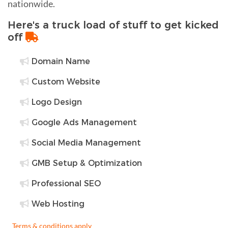
nationwide.
Here's a truck load of stuff to get kicked
off
Domain Name
Custom Website
Logo Design
Google Ads Management
Social Media Management
GMB Setup & Optimization
Professional SEO
Web Hosting
Terms & conditions apply