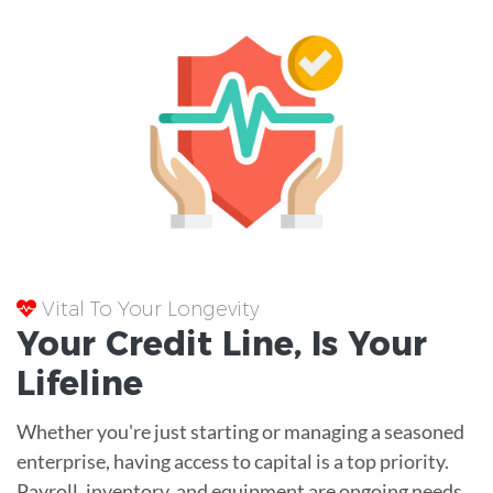
Vital To Your Longevity
Your
Credit Line
, Is Your
Lifeline
Whether you're just starting or managing a seasoned
enterprise, having access to capital is a top priority.
Payroll, inventory, and equipment are ongoing needs.