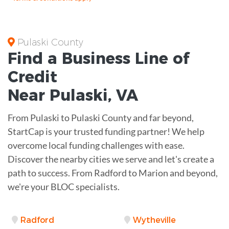
Pulaski County
Find a Business
Line of
Credit
Near
Pulaski
,
VA
From Pulaski to Pulaski County and far beyond,
StartCap is your trusted funding partner! We help
overcome local funding challenges with ease.
Discover the nearby cities we serve and let's create a
path to success. From Radford to Marion and beyond,
we're your BLOC specialists.
Radford
Wytheville