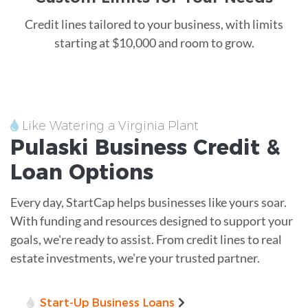
Credit lines tailored to your business, with limits
starting at $10,000 and room to grow.
Like Watering a Virginia Plant
Pulaski
Business Credit &
Loan
Options
Every day, StartCap helps businesses like yours soar.
With funding and resources designed to support your
goals, we're ready to assist. From credit lines to real
estate investments, we're your trusted partner.
Start-Up Business Loans