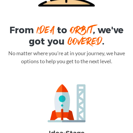
IDEA
ORBIT
From
to
, we've
COVERED
got you
.
No matter where you're at in your journey, we have
options to help you get to the next level.