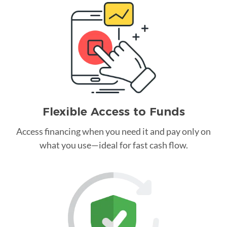
Flexible Access to Funds
Access financing when you need it and pay only on
what you use—ideal for fast cash flow.