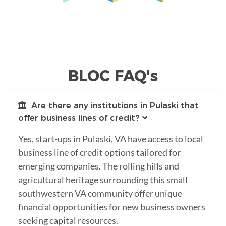
BLOC FAQ's
Are there any institutions in Pulaski that
offer business lines of credit?
Yes, start-ups in Pulaski, VA have access to local
business line of credit options tailored for
emerging companies. The rolling hills and
agricultural heritage surrounding this small
southwestern VA community offer unique
financial opportunities for new business owners
seeking capital resources.