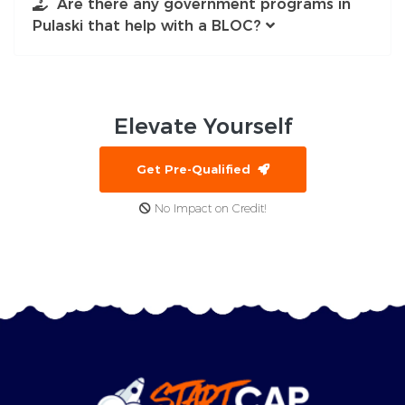
Are there any government programs in
Pulaski that help with a BLOC?
Elevate
Yourself
Get Pre-Qualified
No Impact on Credit!