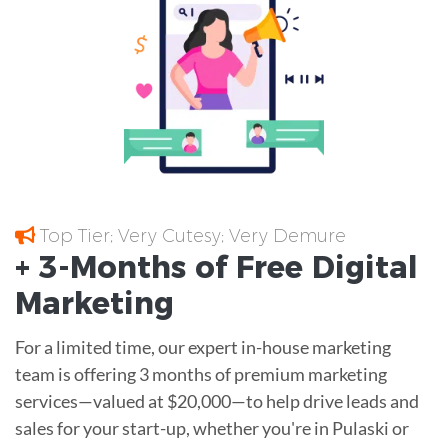
Top Tier; Very Cutesy; Very Demure
+ 3-Months of
Free
Digital
Marketing
For a limited time, our expert in-house marketing
team is offering 3 months of premium marketing
services—valued at $20,000—to help drive leads and
sales for your start-up, whether you're in Pulaski or