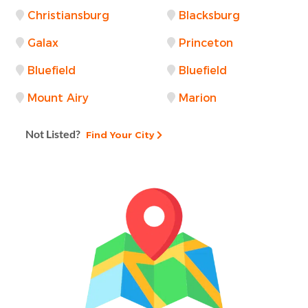
Christiansburg
Blacksburg
Galax
Princeton
Bluefield
Bluefield
Mount Airy
Marion
Not Listed?
Find Your City