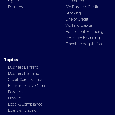
Sign In
Unsecured
Partners
0% Business Credit
Stacking
Line of Credit
Working Capital
Equipment Financing
Inventory Financing
Franchise Acquisition
Topics
Business Banking
Business Planning
Credit Cards & Lines
E-commerce & Online
Business
How To
Legal & Compliance
Loans & Funding