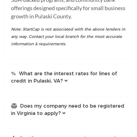
offerings designed specifically for small business
growth in Pulaski County.
Note: StartCap is not associated with the above lenders in
any way. Contact your local branch for the most accurate
information & requirements.
What are the interest rates for lines of
credit in Pulaski, VA?
Does my company need to be registered
in Virginia to apply?