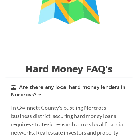
Hard Money FAQ's
Are there any local hard money lenders in
Norcross?
In Gwinnett County's bustling Norcross
business district, securing hard money loans
requires strategic research across local financial
networks. Real estate investors and property