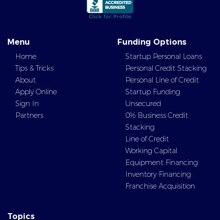
Menu
Funding Options
Home
Startup Personal Loans
Tips & Tricks
Personal Credit Stacking
About
Personal Line of Credit
Apply Online
Startup Funding
Sign In
Unsecured
Partners
0% Business Credit
Stacking
Line of Credit
Working Capital
Equipment Financing
Inventory Financing
Franchise Acquisition
Topics