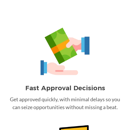
Fast Approval Decisions
Get approved quickly, with minimal delays so you
can seize opportunities without missing a beat.