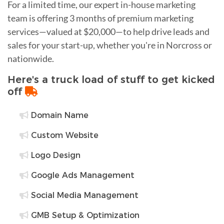
For a limited time, our expert in-house marketing
team is offering 3 months of premium marketing
services—valued at $20,000—to help drive leads and
sales for your start-up, whether you're in Norcross or
nationwide.
Here's a truck load of stuff to get kicked
off
Domain Name
Custom Website
Logo Design
Google Ads Management
Social Media Management
GMB Setup & Optimization