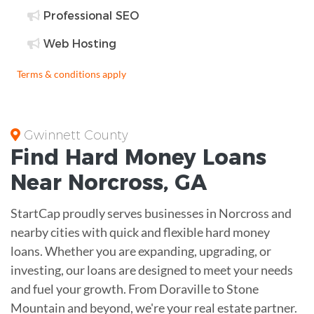
Professional SEO
Web Hosting
Terms & conditions apply
Gwinnett County
Find
Hard Money
Loans
Near
Norcross, GA
StartCap proudly serves businesses in Norcross and
nearby cities with quick and flexible hard money
loans. Whether you are expanding, upgrading, or
investing, our loans are designed to meet your needs
and fuel your growth. From Doraville to Stone
Mountain and beyond, we're your real estate partner.