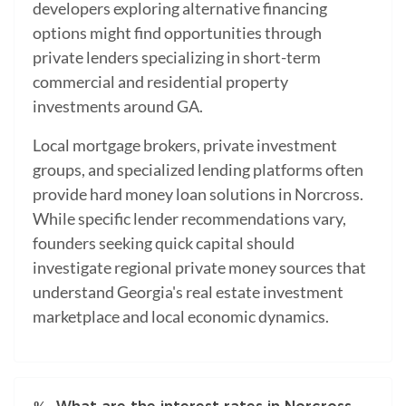
developers exploring alternative financing
options might find opportunities through
private lenders specializing in short-term
commercial and residential property
investments around GA.
Local mortgage brokers, private investment
groups, and specialized lending platforms often
provide hard money loan solutions in Norcross.
While specific lender recommendations vary,
founders seeking quick capital should
investigate regional private money sources that
understand Georgia's real estate investment
marketplace and local economic dynamics.