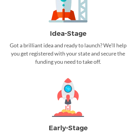
Idea-Stage
Got a brilliant idea and ready to launch? We’ll help
you get registered with your state and secure the
funding you need to take off.
Early-Stage