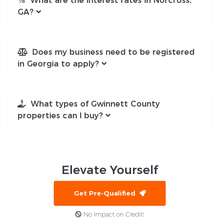
What are the interest rates in Norcross,
GA?
Does my business need to be registered
in Georgia to apply?
What types of Gwinnett County
properties can I buy?
Elevate
Yourself
Get Pre-Qualified
No Impact on Credit!