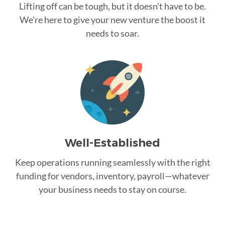
Lifting off can be tough, but it doesn’t have to be.
We’re here to give your new venture the boost it
needs to soar.
Well-Established
Keep operations running seamlessly with the right
funding for vendors, inventory, payroll—whatever
your business needs to stay on course.