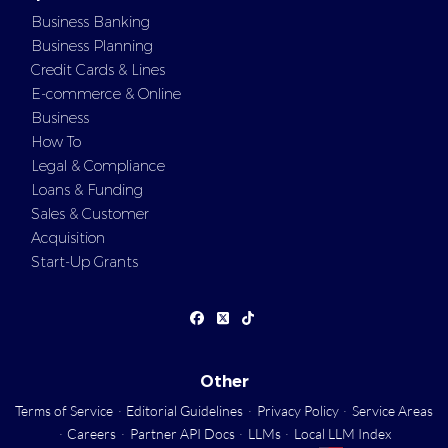
Business Banking
Business Planning
Credit Cards & Lines
E-commerce & Online
Business
How To
Legal & Compliance
Loans & Funding
Sales & Customer
Acquisition
Start-Up Grants
Other
Terms of Service
·
Editorial Guidelines
·
Privacy Policy
·
Service Areas
·
Careers
·
Partner API Docs
·
LLMs
·
Local LLM Index