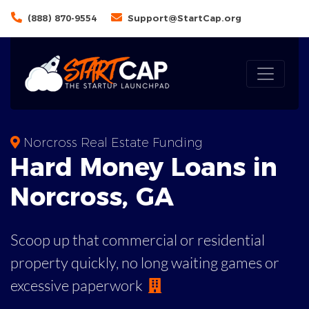
(888) 870-9554
Support@StartCap.org
Norcross Real Estate Funding
Hard Money
Loans in
Norcross
,
GA
Scoop up that commercial or residential
property quickly, no long waiting games or
excessive paperwork