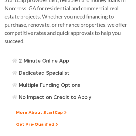
Norcross, GA for residential and commercial real
estate projects. Whether you need financing to
purchase, renovate, or refinance properties, we offer
competitive rates and quick approvals to help you
succeed.
2-Minute Online App
Dedicated Specialist
Multiple Funding Options
No Impact on Credit to Apply
More About StartCap
Get Pre-Qualified