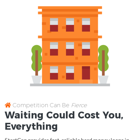
Competition Can Be
Fierce
Waiting Could Cost You,
Everything
StartCap provides fast, reliable hard money loans in