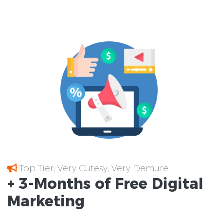
Top Tier; Very Cutesy; Very Demure
+ 3-Months of
Free
Digital
Marketing