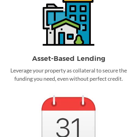
Asset-Based Lending
Leverage your property as collateral to secure the
funding you need, even without perfect credit.