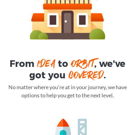
IDEA
ORBIT
From
to
, we've
COVERED
got you
.
No matter where you're at in your journey, we have
options to help you get to the next level.