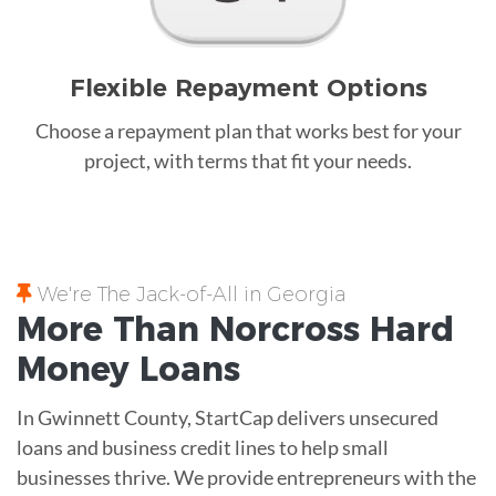
Flexible Repayment Options
Choose a repayment plan that works best for your
project, with terms that fit your needs.
We're The Jack-of-All in Georgia
More Than Norcross
Hard
Money
Loans
In Gwinnett County, StartCap delivers unsecured
loans and business credit lines to help small
businesses thrive. We provide entrepreneurs with the