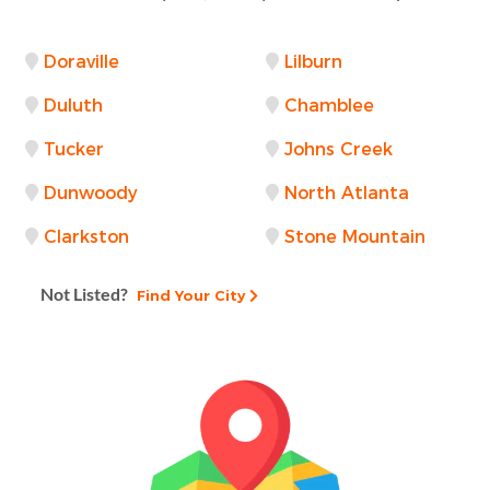
Doraville
Lilburn
Duluth
Chamblee
Tucker
Johns Creek
Dunwoody
North Atlanta
Clarkston
Stone Mountain
Not Listed?
Find Your City