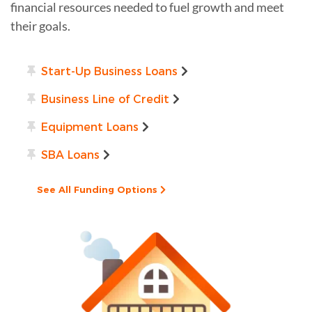
financial resources needed to fuel growth and meet
their goals.
Start-Up Business Loans
Business Line of Credit
Equipment Loans
SBA Loans
See All Funding Options