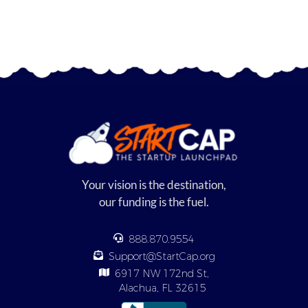
Your vision is the destination,
our funding is the fuel.
888.870.9554
Support@StartCap.org
6917 NW 172nd St,
Alachua, FL 32615