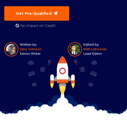
Get Pre-Qualified
No Impact on Credit!
Written by:
Edited by:
Sara Johnson
Matt Labowski
Senior Writer
Lead Editor