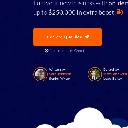
Fuel your new business with
on-de
up to
$250,000 in extra boost
Get Pre-Qualified
No Impact on Credit!
Written by:
Edited by:
Sara Johnson
Matt Labowski
Senior Writer
Lead Editor