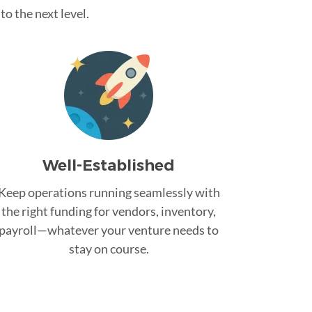
o the next level.
Well-Established
Keep operations running seamlessly with
the right funding for vendors, inventory,
payroll—whatever your venture needs to
stay on course.