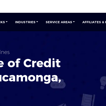
CKS
INDUSTRIES
SERVICE AREAS
AFFILIATES &
ines
 of Credit
ucamonga
,