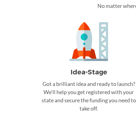
No matter where 
Idea-Stage
Got a brilliant idea and ready to launch?
We’ll help you get registered with your
state and secure the funding you need to
take off.