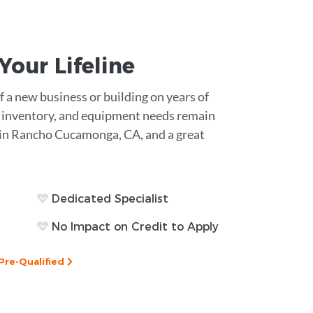
s Your
Lifeline
 a new business or building on years of
ll, inventory, and equipment needs remain
t in Rancho Cucamonga, CA, and a great
Dedicated Specialist
No Impact on Credit to Apply
Pre-Qualified