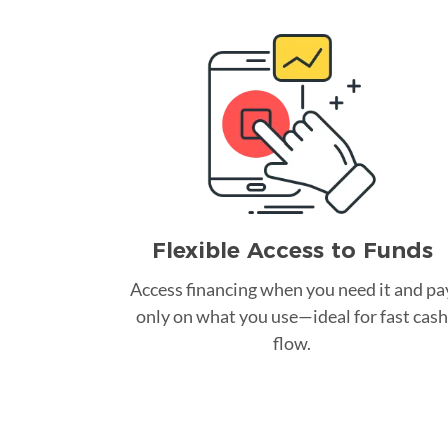
Flexible Access to Funds
Access financing when you need it and pa
only on what you use—ideal for fast cash
flow.