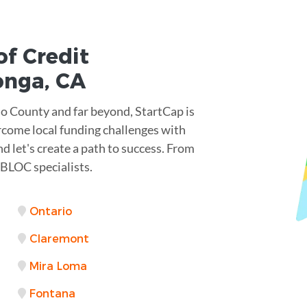
of Credit
onga
,
CA
 County and far beyond, StartCap is
rcome local funding challenges with
d let's create a path to success. From
 BLOC specialists.
Ontario
Claremont
Mira Loma
Fontana