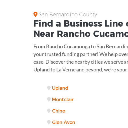
San Bernardino County
Find a Business
Line 
Near
Rancho Cucam
From Rancho Cucamonga to San Bernardino
your trusted funding partner! We help ove
ease. Discover the nearby cities we serve an
Upland to La Verne and beyond, we're your
Upland
Montclair
Chino
Glen Avon