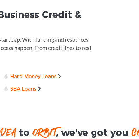
usiness Credit &
 StartCap. With funding and resources
uccess happen. From credit lines to real
Hard Money Loans
SBA Loans
IDEA
ORBIT
C
to
, we've got you