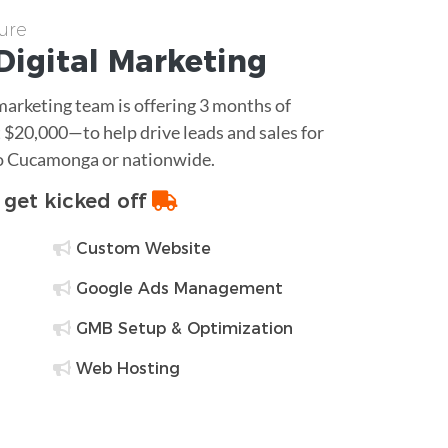
ure
Digital Marketing
 marketing team is offering 3 months of
$20,000—to help drive leads and sales for
ho Cucamonga or nationwide.
o get kicked off
Custom Website
Google Ads Management
GMB Setup & Optimization
Web Hosting