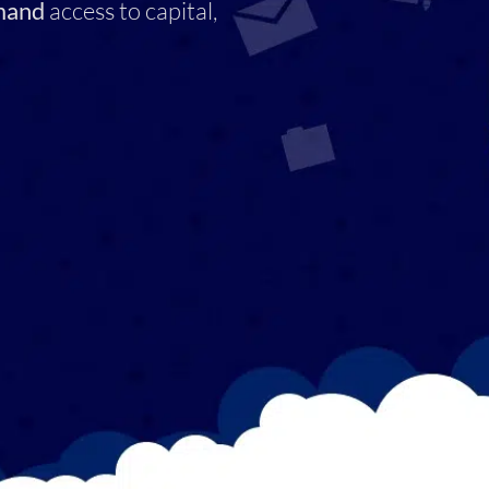
mand
access to capital,