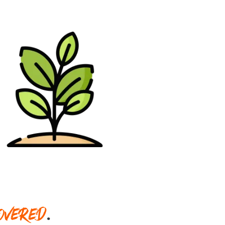
OVERED
.