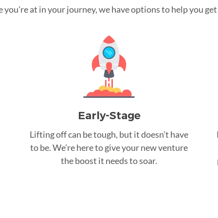
you're at in your journey, we have options to help you get t
Early-Stage
Lifting off can be tough, but it doesn’t have
to be. We’re here to give your new venture
the boost it needs to soar.