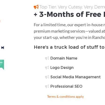
Top Tier; Very Cutesy; Very Dem
+ 3-Months of
Free
For a limited time, our expert in-house
premium marketing services—valued at 
your start-up, whether you're in Ranc
Here's a truck load of stuff t
Domain Name
Logo Design
Social Media Management
Professional SEO
Terms & conditions apply