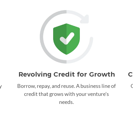
Revolving Credit for Growth
C
y
Borrow, repay, and reuse. A business line of
C
credit that grows with your venture's
needs.