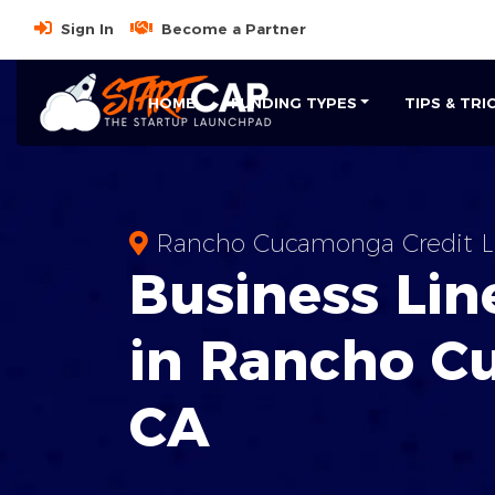
Sign In
Become a Partner
HOME
FUNDING TYPES
TIPS & TRI
Rancho Cucamonga Credit L
Business
Line
in
Rancho C
CA