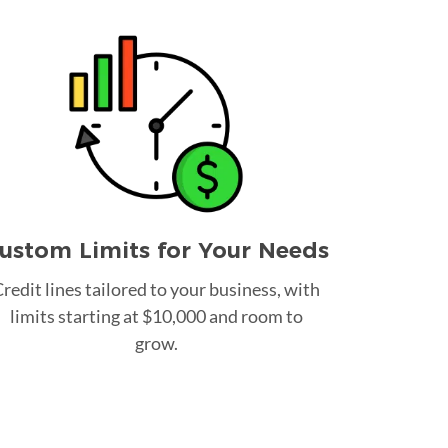
ustom Limits for Your Needs
redit lines tailored to your business, with
limits starting at $10,000 and room to
grow.