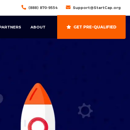
(888) 870-9554
Support@StartCap.org
GET PRE-QUALIFIED
 PARTNERS
ABOUT