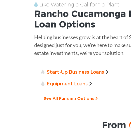
Like Watering a California Plant
Rancho Cucamonga
B
Loan
Options
Helping businesses grow is at the heart of
designed just for you, we're here to make s
estate investments, we're your solution.
Start-Up Business Loans
Equipment Loans
See All Funding Options
From