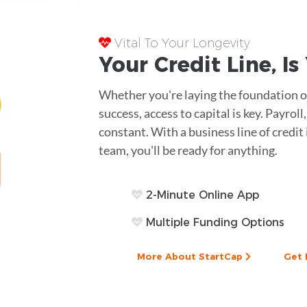
Vital To Your Longevity
Your
Credit Line
, I
Whether you're laying the foundation of
success, access to capital is key. Payro
constant. With a business line of credi
team, you'll be ready for anything.
2-Minute Online App
Multiple Funding Options
More About StartCap
Get 