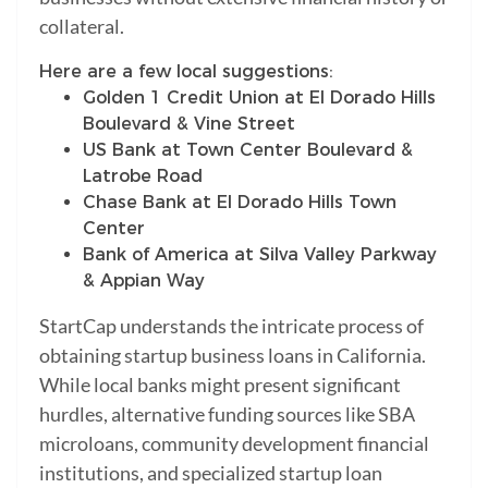
collateral.
Here are a few local suggestions:
Golden 1 Credit Union at El Dorado Hills
Boulevard & Vine Street
US Bank at Town Center Boulevard &
Latrobe Road
Chase Bank at El Dorado Hills Town
Center
Bank of America at Silva Valley Parkway
& Appian Way
StartCap understands the intricate process of
obtaining startup business loans in California.
While local banks might present significant
hurdles, alternative funding sources like SBA
microloans, community development financial
institutions, and specialized startup loan