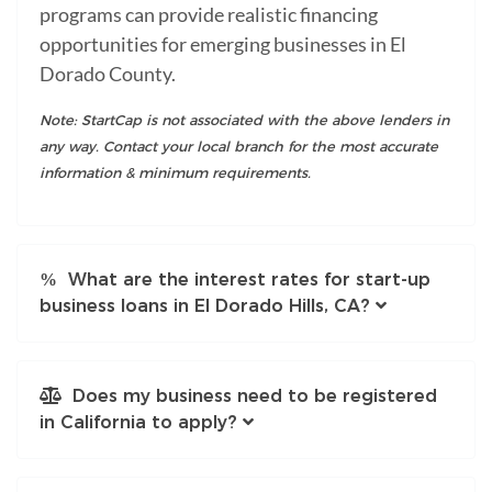
programs can provide realistic financing
opportunities for emerging businesses in El
Dorado County.
Note: StartCap is not associated with the above lenders in
any way. Contact your local branch for the most accurate
information & minimum requirements.
What are the interest rates for start-up
business loans in El Dorado Hills, CA?
Does my business need to be registered
in California to apply?