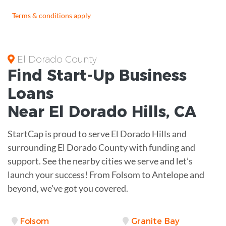
Terms & conditions apply
El Dorado County
Find Start-Up
Business
Loans
Near
El Dorado Hills, CA
StartCap is proud to serve El Dorado Hills and
surrounding El Dorado County with funding and
support. See the nearby cities we serve and let’s
launch your success! From Folsom to Antelope and
beyond, we've got you covered.
Folsom
Granite Bay