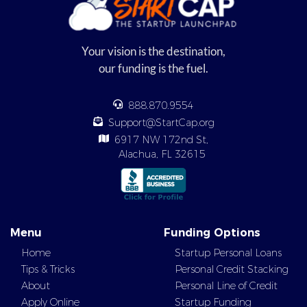
Your vision is the destination,
our funding is the fuel.
888.870.9554
Support@StartCap.org
6917 NW 172nd St,
Alachua, FL 32615
Menu
Funding Options
Home
Startup Personal Loans
Tips & Tricks
Personal Credit Stacking
About
Personal Line of Credit
Apply Online
Startup Funding