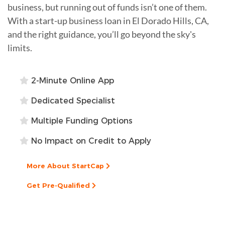
business, but running out of funds isn’t one of them.
With a start-up business loan in El Dorado Hills, CA,
and the right guidance, you’ll go beyond the sky's
limits.
2-Minute Online App
Dedicated Specialist
Multiple Funding Options
No Impact on Credit to Apply
More About StartCap
Get Pre-Qualified