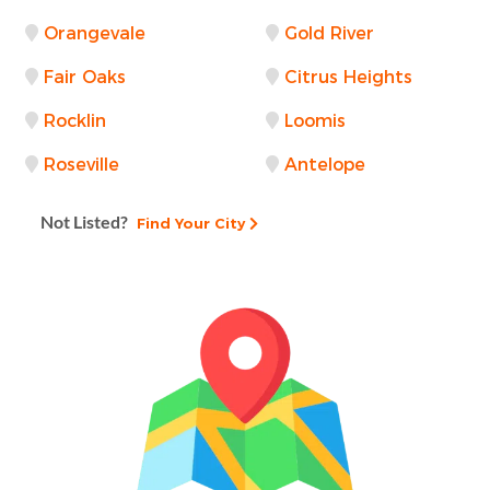
Orangevale
Gold River
Fair Oaks
Citrus Heights
Rocklin
Loomis
Roseville
Antelope
Not Listed?
Find Your City