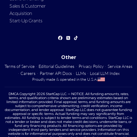
Sales & Customer
Acquisition
Start-Up Grants
Other
Terms of Service
·
Editorial Guidelines
·
Privacy Policy
·
Service Areas
·
Careers
·
Partner API Docs
·
LLMs
·
Local LLM Index
Proudly made & operated in the U.S.A.
DMCA Copyright 2026 StartCap LLC. — NOTICE: All funding amounts, rates,
terms, and qualification criteria shown are preliminary estimates based on
limited information provided. Final approval, terms, and funding amounts are
subject to comprehensive underwriting, credit verification, income
documentation, and lender approval. StartCap LLC does not guarantee funding
approval or specific terms. Actual funding may vary significantly from
estimates. All funding is subject to lender terms and conditions. StartCap LLC is
not a lender or broker and does not make credit decisions, underwrite loans, or
fund any financing products. All financing options are provided by
independent third-party lenders and service providers. Information on this
website is for informational purposes only and does not constitute financial,