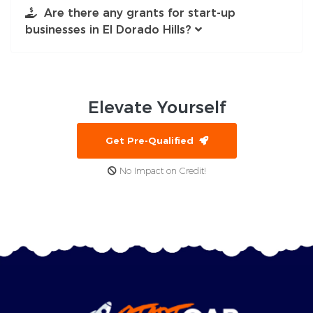
Are there any grants for start-up
businesses in El Dorado Hills?
Elevate
Yourself
Get Pre-Qualified
No Impact on Credit!