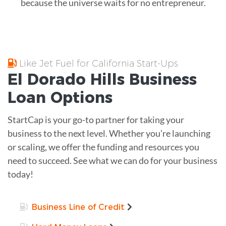
because the universe waits for no entrepreneur.
Like Jet Fuel for California Start-Ups
El Dorado Hills
Business
Loan
Options
StartCap is your go-to partner for taking your
business to the next level. Whether you’re launching
or scaling, we offer the funding and resources you
need to succeed. See what we can do for your business
today!
Business Line of Credit