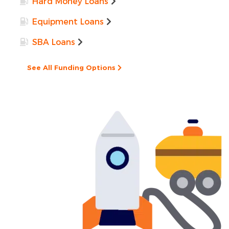
Hard Money Loans
Equipment Loans
SBA Loans
See All Funding Options