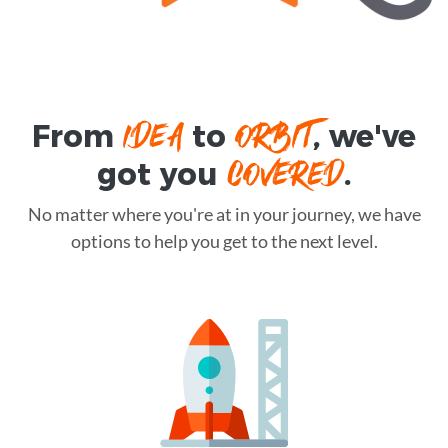
IDEA
ORBIT
From
to
, we've
COVERED
got you
.
No matter where you're at in your journey, we have
options to help you get to the next level.