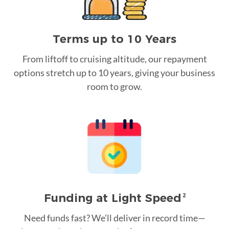
Terms up to 10 Years
From liftoff to cruising altitude, our repayment
options stretch up to 10 years, giving your business
room to grow.
Funding at Light Speed
2
Need funds fast? We’ll deliver in record time—