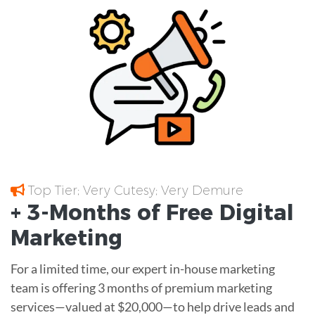
Top Tier; Very Cutesy; Very Demure
+ 3-Months of
Free
Digital
Marketing
For a limited time, our expert in-house marketing
team is offering 3 months of premium marketing
services—valued at $20,000—to help drive leads and