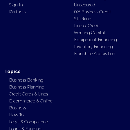
Sign In
Unsecured
Partners
0% Business Credit
Stacking
Line of Credit
Working Capital
Equipment Financing
Inventory Financing
Franchise Acquisition
Topics
Business Banking
Business Planning
Credit Cards & Lines
E-commerce & Online
Business
How To
Legal & Compliance
Loans & Funding