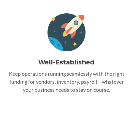
Well-Established
Keep operations running seamlessly with the right
funding for vendors, inventory, payroll—whatever
your business needs to stay on course.