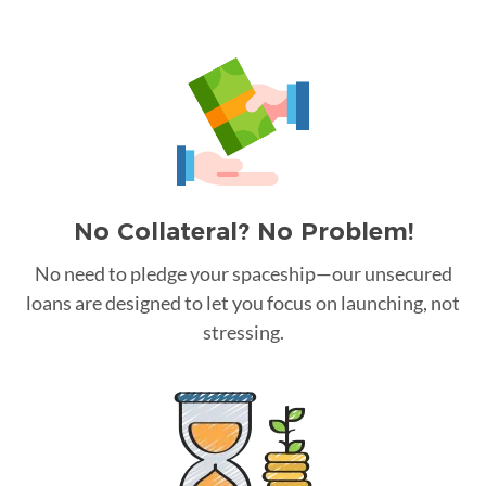
No Collateral? No Problem!
No need to pledge your spaceship—our unsecured
loans are designed to let you focus on launching, not
stressing.