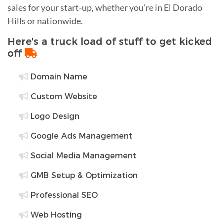
sales for your start-up, whether you're in El Dorado
Hills or nationwide.
Here's a truck load of stuff to get kicked
off
Domain Name
Custom Website
Logo Design
Google Ads Management
Social Media Management
GMB Setup & Optimization
Professional SEO
Web Hosting