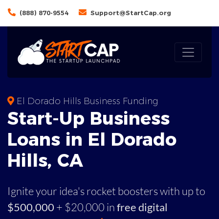
(888) 870-9554
Support@StartCap.org
El Dorado Hills Business Funding
Start-Up Business
Loans in El Dorado
Hills, CA
Ignite your idea's rocket boosters with up to
$500,000
+ $20,000 in
free digital