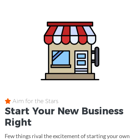
Aim for the Stars
Start Your New Business
Right
Few things rival the excitement of starting your own