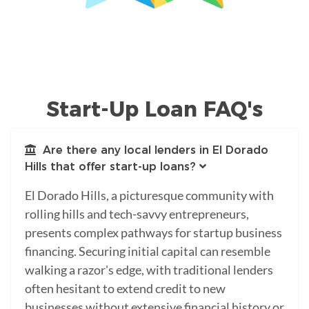
Start-Up Loan FAQ's
Are there any local lenders in El Dorado
Hills that offer start-up loans?
El Dorado Hills, a picturesque community with
rolling hills and tech-savvy entrepreneurs,
presents complex pathways for startup business
financing. Securing initial capital can resemble
walking a razor's edge, with traditional lenders
often hesitant to extend credit to new
businesses without extensive financial history or