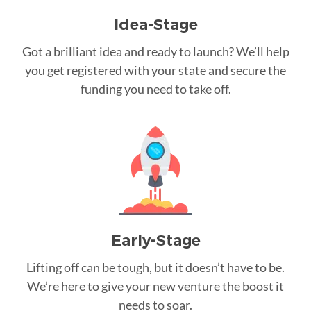
Idea-Stage
Got a brilliant idea and ready to launch? We’ll help
you get registered with your state and secure the
funding you need to take off.
Early-Stage
Lifting off can be tough, but it doesn’t have to be.
We’re here to give your new venture the boost it
needs to soar.