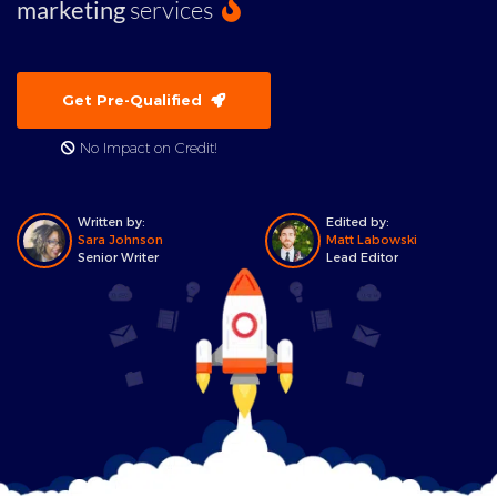
marketing
services
Get Pre-Qualified
No Impact on Credit!
Written by:
Edited by:
Sara Johnson
Matt Labowski
Senior Writer
Lead Editor