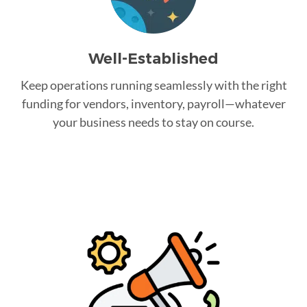
Well-Established
Keep operations running seamlessly with the right
funding for vendors, inventory, payroll—whatever
your business needs to stay on course.