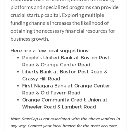
platforms and specialized programs can provide
crucial startup capital. Exploring multiple
funding channels increases the likelihood of
obtaining the necessary financial resources for
business growth.
Here are a few local suggestions:
People's United Bank at Boston Post
Road & Orange Center Road
Liberty Bank at Boston Post Road &
Grassy Hill Road
First Niagara Bank at Orange Center
Road & Old Tavern Road
Orange Community Credit Union at
Wheeler Road & Lambert Road
Note: StartCap is not associated with the above lenders in
any way. Contact your local branch for the most accurate