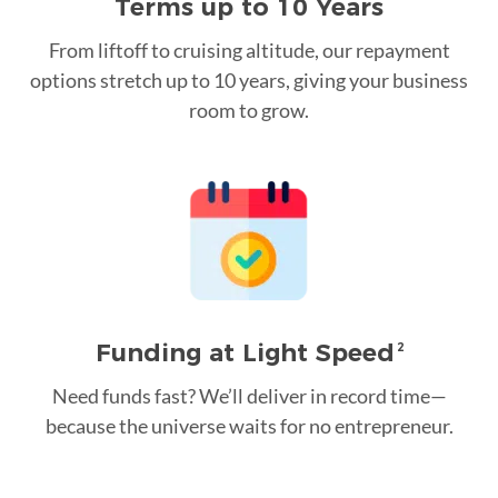
Terms up to 10 Years
From liftoff to cruising altitude, our repayment
options stretch up to 10 years, giving your business
room to grow.
Funding at Light Speed
2
Need funds fast? We’ll deliver in record time—
because the universe waits for no entrepreneur.