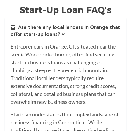
Start-Up Loan FAQ's
Are there any local lenders in Orange that
offer start-up loans?
Entrepreneurs in Orange, CT, situated near the
scenic Woodbridge border, often find securing
start-up business loans as challenging as
climbing a steep entrepreneurial mountain.
Traditional local lenders typically require
extensive documentation, strong credit scores,
collateral, and detailed business plans that can
overwhelm new business owners.
StartCap understands the complex landscape of
business financing in Connecticut. While
traditional banks hesitate, alternative lending