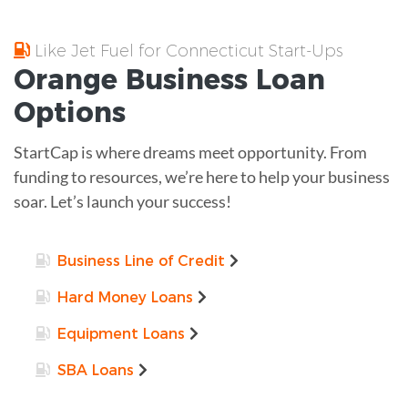
Like Jet Fuel for Connecticut Start-Ups
Orange
Business Loan
Options
StartCap is where dreams meet opportunity. From
funding to resources, we’re here to help your business
soar. Let’s launch your success!
Business Line of Credit
Hard Money Loans
Equipment Loans
SBA Loans