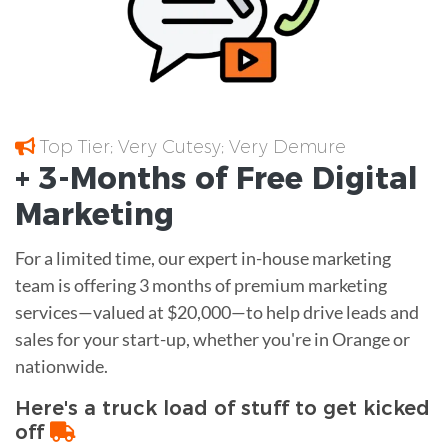
Top Tier; Very Cutesy; Very Demure
+ 3-Months of
Free
Digital
Marketing
For a limited time, our expert in-house marketing
team is offering 3 months of premium marketing
services—valued at $20,000—to help drive leads and
sales for your start-up, whether you're in Orange or
nationwide.
Here's a truck load of stuff to get kicked
off