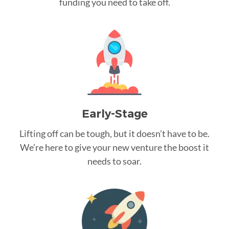
funding you need to take off.
Early-Stage
Lifting off can be tough, but it doesn’t have to be.
We’re here to give your new venture the boost it
needs to soar.