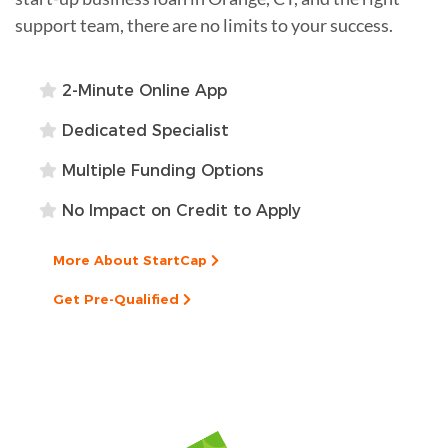
support team, there are no limits to your success.
2-Minute Online App
Dedicated Specialist
Multiple Funding Options
No Impact on Credit to Apply
More About StartCap
Get Pre-Qualified