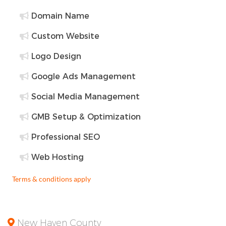
Domain Name
Custom Website
Logo Design
Google Ads Management
Social Media Management
GMB Setup & Optimization
Professional SEO
Web Hosting
Terms & conditions apply
New Haven County