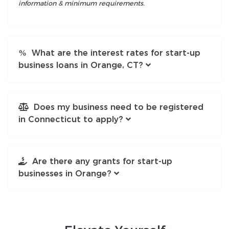
information & minimum requirements.
What are the interest rates for start-up
business loans in Orange, CT?
Does my business need to be registered
in Connecticut to apply?
Are there any grants for start-up
businesses in Orange?