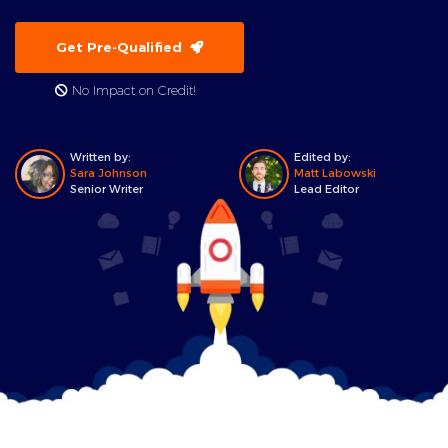
Get Pre-Qualified
No Impact on Credit!
Written by:
Edited by:
Sara Johnson
Matt Labowski
Senior Writer
Lead Editor