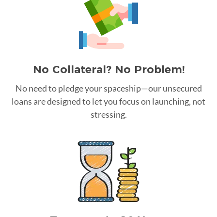
No Collateral? No Problem!
No need to pledge your spaceship—our unsecured
loans are designed to let you focus on launching, not
stressing.