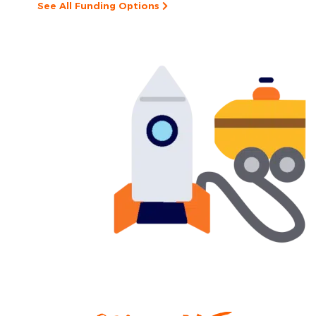
See All Funding Options