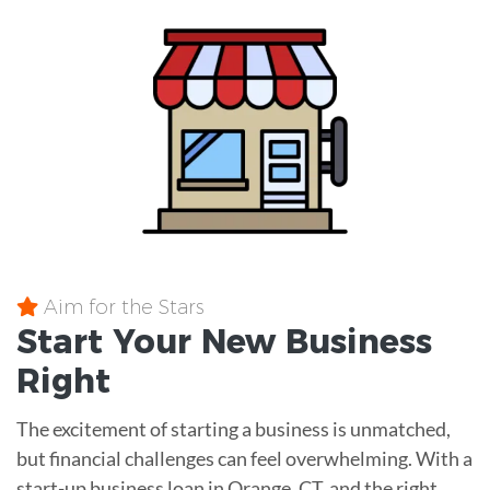
Aim for the Stars
Start Your New Business
Right
The excitement of starting a business is unmatched,
but financial challenges can feel overwhelming. With a
start-up business loan in Orange, CT, and the right