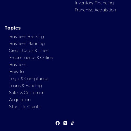
Inventory Financing
Franchise Acquisition
Topics
Business Banking
Business Planning
Credit Cards & Lines
E-commerce & Online
Business
How To
Legal & Compliance
Loans & Funding
Sales & Customer
Acquisition
Start-Up Grants