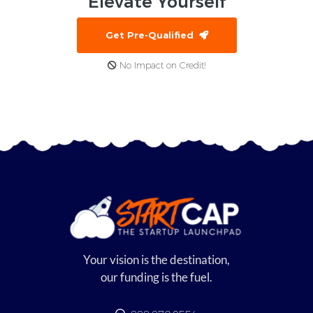
Elevate
Yourself
Get Pre-Qualified
No Impact on Credit!
Your vision is the destination,
our funding is the fuel.