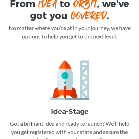
IDEA
ORBIT
From
to
, we've
COVERED
got you
.
No matter where you're at in your journey, we have
options to help you get to the next level.
Idea-Stage
Got a brilliant idea and ready to launch? We’ll help
you get registered with your state and secure the