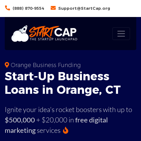
(888) 870-9554
Support@StartCap.org
Orange Business Funding
Start-Up Business
Loans in Orange, CT
Ignite your idea's rocket boosters with up to
$500,000
+ $20,000 in
free digital
marketing
services