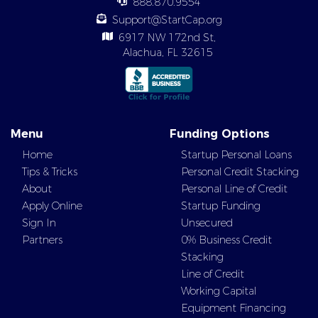
888.870.9554
Support@StartCap.org
6917 NW 172nd St,
Alachua, FL 32615
Menu
Funding Options
Home
Startup Personal Loans
Tips & Tricks
Personal Credit Stacking
About
Personal Line of Credit
Apply Online
Startup Funding
Sign In
Unsecured
Partners
0% Business Credit
Stacking
Line of Credit
Working Capital
Equipment Financing