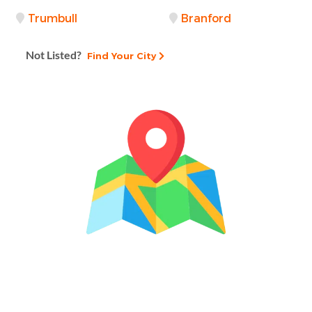
Trumbull
Branford
Not Listed?
Find Your City