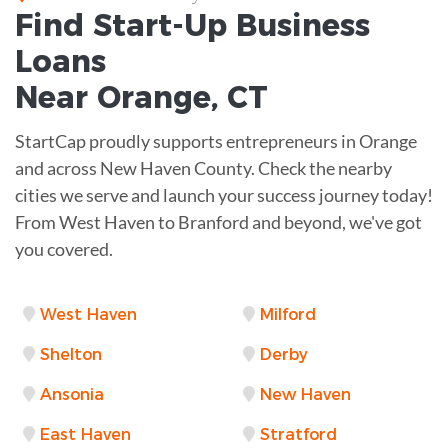
Find Start-Up
Business
Loans
Near
Orange, CT
StartCap proudly supports entrepreneurs in Orange
and across New Haven County. Check the nearby
cities we serve and launch your success journey today!
From West Haven to Branford and beyond, we've got
you covered.
West Haven
Milford
Shelton
Derby
Ansonia
New Haven
East Haven
Stratford