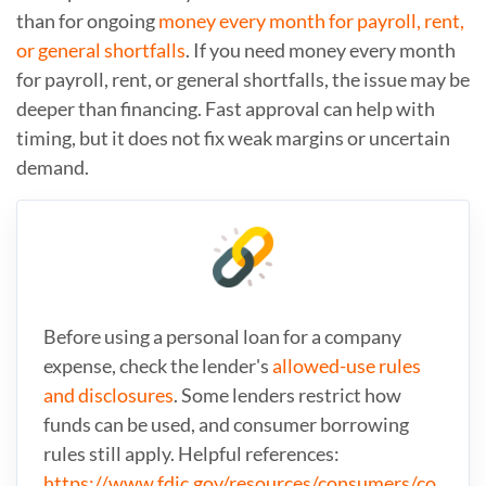
than for ongoing
money every month for payroll, rent,
or general shortfalls
. If you need money every month
for payroll, rent, or general shortfalls, the issue may be
deeper than financing. Fast approval can help with
timing, but it does not fix weak margins or uncertain
demand.
Before using a personal loan for a company
expense, check the lender's
allowed-use rules
and disclosures
. Some lenders restrict how
funds can be used, and consumer borrowing
rules still apply. Helpful references:
https://www.fdic.gov/resources/consumers/co