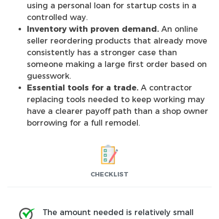
using a personal loan for startup costs in a
controlled way.
Inventory with proven demand.
An online
seller reordering products that already move
consistently has a stronger case than
someone making a large first order based on
guesswork.
Essential tools for a trade.
A contractor
replacing tools needed to keep working may
have a clearer payoff path than a shop owner
borrowing for a full remodel.
CHECKLIST
The amount needed is relatively small