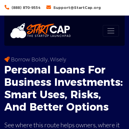
(888) 870-9554
Support@StartCap.org
Borrow Boldly, Wisely
Personal Loans For
Business Investments:
Smart Uses, Risks,
And
Better Options
See where this route helps owners, where it