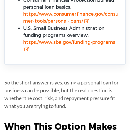
Consumer Financial Protection Bureau
personal loan basics:
https://www.consumerfinance.gov/consu
mer-tools/personal-loans/
U.S. Small Business Administration
funding programs overview:
https://www.sba.gov/funding-programs
So the short answer is yes, using a personal loan for
business can be possible, but the real question is
whether the cost, risk, and repayment pressure fit
what you are trying to fund.
When This Option Makes