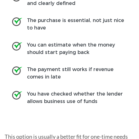
and clearly defined
The purchase is essential, not just nice
to have
You can estimate when the money
should start paying back
The payment still works if revenue
comes in late
You have checked whether the lender
allows business use of funds
This option is usually a better fit for one-time needs