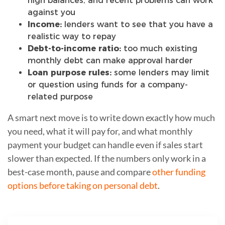
high balances, and recent problems can work
against you
Income:
lenders want to see that you have a
realistic way to repay
Debt-to-income ratio:
too much existing
monthly debt can make approval harder
Loan purpose rules:
some lenders may limit
or question using funds for a company-
related purpose
A smart next move is to write down exactly how much
you need, what it will pay for, and what monthly
payment your budget can handle even if sales start
slower than expected. If the numbers only work in a
best-case month, pause and compare
other funding
options before taking on personal debt
.