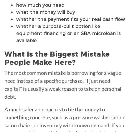
how much you need
what the money will buy
whether the payment fits your real cash flow
whether a purpose-built option like
equipment financing or an SBA microloan is
available
What Is the Biggest Mistake
People Make Here?
The most common mistake is borrowing for a vague
need instead of a specific purchase. "I just need
capital" is usually a weak reason to take on personal
debt.
A much safer approach is to tie the money to
something concrete, such as a pressure washer setup,
salon chairs, or inventory with known demand. If you