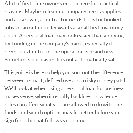
A lot of first-time owners end up here for practical
reasons. Maybe a cleaning company needs supplies
and a used van, a contractor needs tools for booked
jobs, or an online seller wants a small first inventory
order. A personal loan may look easier than applying
for funding in the company’s name, especially if
revenue is limited or the operation is brand new.
Sometimes it is easier. It is not automatically safer.
This guide is here to help you sort out the difference
between a smart, defined use and a risky money patch.
We’ll look at when using a personal loan for business
makes sense, when it usually backfires, how lender
rules can affect what you are allowed to do with the
funds, and which options may fit better before you
sign for debt that follows you home.