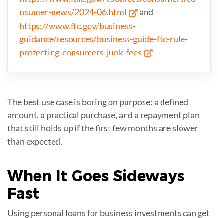
nsumer-news/2024-06.html
and
https://www.ftc.gov/business-
guidance/resources/business-guide-ftc-rule-
protecting-consumers-junk-fees
The best use case is boring on purpose: a defined
amount, a practical purchase, and a repayment plan
that still holds up if the first few months are slower
than expected.
When
It Goes Sideways
Fast
Using personal loans for business investments can get