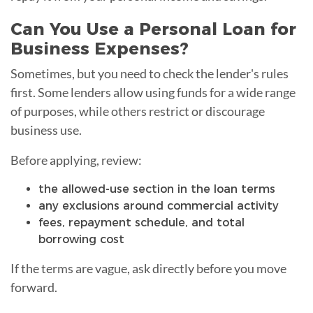
Can You Use a Personal Loan for
Business Expenses?
Sometimes, but you need to check the lender's rules
first. Some lenders allow using funds for a wide range
of purposes, while others restrict or discourage
business use.
Before applying, review:
the allowed-use section in the loan terms
any exclusions around commercial activity
fees, repayment schedule, and total
borrowing cost
If the terms are vague, ask directly before you move
forward.