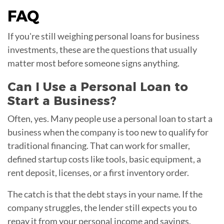
FAQ
If you're still weighing personal loans for business
investments, these are the questions that usually
matter most before someone signs anything.
Can I Use a Personal Loan to
Start a Business?
Often, yes. Many people use a personal loan to start a
business when the company is too new to qualify for
traditional financing. That can work for smaller,
defined startup costs like tools, basic equipment, a
rent deposit, licenses, or a first inventory order.
The catch is that the debt stays in your name. If the
company struggles, the lender still expects you to
repay it from your personal income and savings.