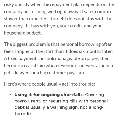
risky quickly when the repayment plan depends on the
company performing well right away. If sales come in
slower than expected, the debt does not stay with the
company. It stays with you, your credit, and your
household budget.
The biggest problem is that personal borrowing often
feels simpler at the start than it does six months later.
A fixed payment can look manageable on paper, then
become a real strain when revenue is uneven, a launch
gets delayed, or a big customer pays late.
Here’s where people usually get into trouble:
Using it for ongoing shortfalls.
Covering
payroll, rent, or recurring bills with personal
debt is usually a warning sign, not a long-
term fix.