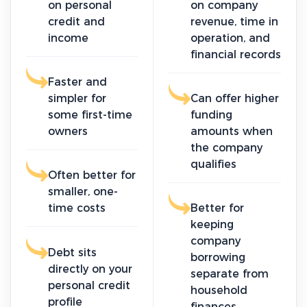
on personal
on company
credit and
revenue, time in
income
operation, and
financial records
Faster and
simpler for
Can offer higher
some first-time
funding
owners
amounts when
the company
qualifies
Often better for
smaller, one-
time costs
Better for
keeping
company
Debt sits
borrowing
directly on your
separate from
personal credit
household
profile
finances