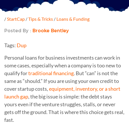
/
StartCap
/
Tips & Tricks
/
Loans & Funding
Posted By :
Brooke Bentley
Tags:
Dup
Personal loans for business investments can work in
some cases, especially when a company is too new to
qualify for
traditional financing
. But “can” is not the
same as “should.” If you are using your own credit to
cover startup costs,
equipment, inventory, or a short
launch gap
, the big issue is simple: the debt stays
yours even if the venture struggles, stalls, or never
gets off the ground. That is where this choice gets real,
fast.