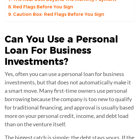
Red Flags Before You Sign
Caution Box: Red Flags Before You Sign
Can You Use a
Personal
Loan
For Business
Investments?
Yes, often you can use a personal loan for business
investments, but that does not automatically make it
a smart move. Many first-time owners use personal
borrowing because the company is too new to qualify
for traditional financing, and approval is usually based
more on your personal credit, income, and debt load
than on the venture itself.
The biggest catch is simple: the debt stays yours. If the