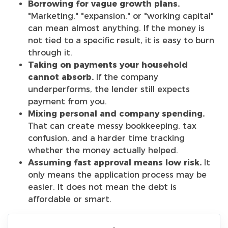
Borrowing for vague growth plans.
"Marketing," "expansion," or "working capital"
can mean almost anything. If the money is
not tied to a specific result, it is easy to burn
through it.
Taking on payments your household
cannot absorb.
If the company
underperforms, the lender still expects
payment from you.
Mixing personal and company spending.
That can create messy bookkeeping, tax
confusion, and a harder time tracking
whether the money actually helped.
Assuming fast approval means low risk.
It
only means the application process may be
easier. It does not mean the debt is
affordable or smart.