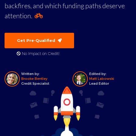
backfires, and which funding paths deserve
attention.
Get Pre-Qualified
No Impact on Credit!
Written by:
Edited by:
Brooke Bentley
Matt Labowski
Credit Specialist
Lead Editor