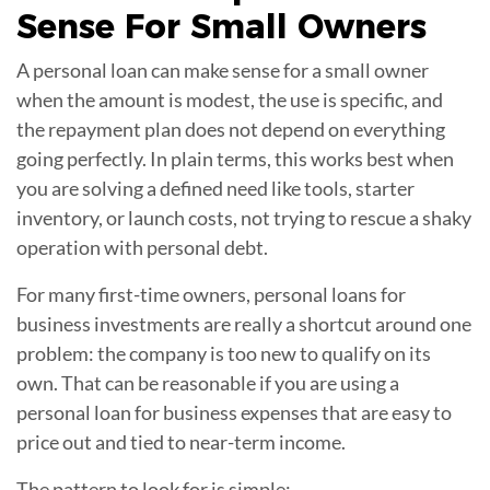
Sense For
Small Owners
A personal loan can make sense for a small owner
when the amount is modest, the use is specific, and
the repayment plan does not depend on everything
going perfectly. In plain terms, this works best when
you are solving a defined need like tools, starter
inventory, or launch costs, not trying to rescue a shaky
operation with personal debt.
For many first-time owners, personal loans for
business investments are really a shortcut around one
problem: the company is too new to qualify on its
own. That can be reasonable if you are using a
personal loan for business expenses that are easy to
price out and tied to near-term income.
The pattern to look for is simple: