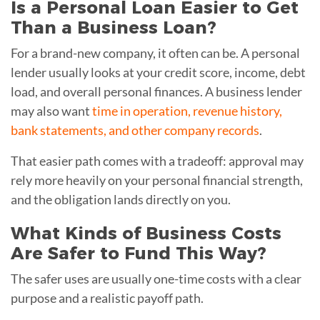
Is a Personal Loan Easier to Get
Than a Business Loan?
For a brand-new company, it often can be. A personal
lender usually looks at your credit score, income, debt
load, and overall personal finances. A business lender
may also want
time in operation, revenue history,
bank statements, and other company records
.
That easier path comes with a tradeoff: approval may
rely more heavily on your personal financial strength,
and the obligation lands directly on you.
What Kinds of Business Costs
Are Safer to Fund This Way?
The safer uses are usually one-time costs with a clear
purpose and a realistic payoff path.