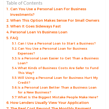
Table of Contents
Can You Use a Personal Loan For Business
Investments?
When This Option Makes Sense For Small Owners
When It Goes Sideways Fast
Personal Loan Vs Business Loan
FAQ
Can I Use a Personal Loan to Start a Business?
Can You Use a Personal Loan for Business
Expenses?
Is a Personal Loan Easier to Get Than a Business
Loan?
What Kinds of Business Costs Are Safer to Fund
This Way?
Will Using a Personal Loan for Business Hurt My
Credit?
Is a Personal Loan Better Than a Business Loan
for a New Business?
What Is the Biggest Mistake People Make Here?
How Lenders Usually View Your Application
The Real Cost Beyond The Monthly Payment