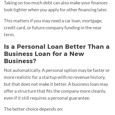
Taking on too much debt can also make your finances
look tighter when you apply for other financing later.
This matters if you may need a car loan, mortgage,
credit card, or future company funding in the near
term.
Is a Personal Loan Better Than a
Business Loan for a New
Business?
Not automatically. A personal option may be faster or
more realistic for a startup with no revenue history,
but that does not make it better. A business loan may
offer a structure that fits the company more cleanly,
even if it still requires a personal guarantee.
The better choice depends on: