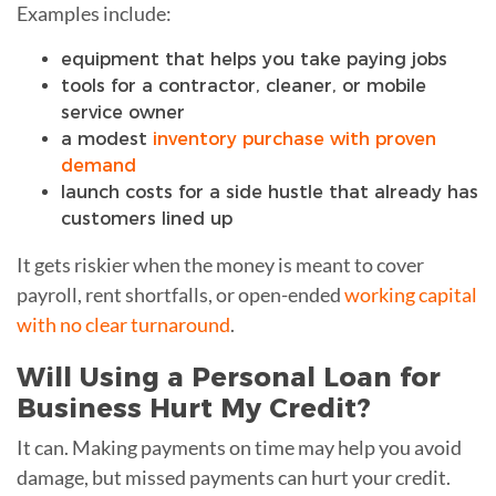
Examples include:
equipment that helps you take paying jobs
tools for a contractor, cleaner, or mobile
service owner
a modest
inventory purchase with proven
demand
launch costs for a side hustle that already has
customers lined up
It gets riskier when the money is meant to cover
payroll, rent shortfalls, or open-ended
working capital
with no clear turnaround
.
Will Using a Personal Loan for
Business Hurt My Credit?
It can. Making payments on time may help you avoid
damage, but missed payments can hurt your credit.