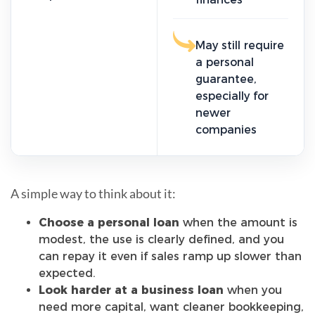
May still require
a personal
guarantee,
especially for
newer
companies
A simple way to think about it:
Choose a personal loan
when the amount is
modest, the use is clearly defined, and you
can repay it even if sales ramp up slower than
expected.
Look harder at a business loan
when you
need more capital, want cleaner bookkeeping,