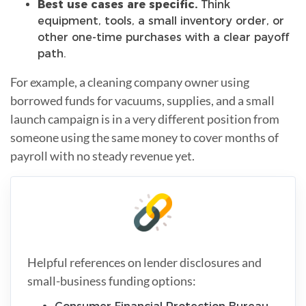
Best use cases are specific.
Think
equipment, tools, a small inventory order, or
other one-time purchases with a clear payoff
path.
For example, a cleaning company owner using
borrowed funds for vacuums, supplies, and a small
launch campaign is in a very different position from
someone using the same money to cover months of
payroll with no steady revenue yet.
Helpful references on lender disclosures and
small-business funding options: