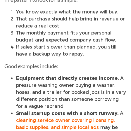
You know exactly what the money will buy.
That purchase should help bring in revenue or
reduce a real cost.
The monthly payment fits your personal
budget and expected company cash flow.
If sales start slower than planned, you still
have a backup way to repay.
Good examples include:
Equipment that directly creates income.
A
pressure washing owner buying a washer,
hoses, and a trailer for booked jobs is in a very
different position than someone borrowing
for a vague rebrand.
Small startup costs with a short runway.
A
cleaning service owner covering licensing,
basic supplies, and simple local ads
may be