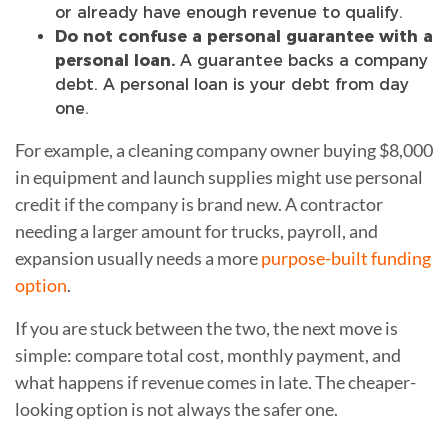
or already have enough revenue to qualify.
Do not confuse a personal guarantee with a
personal loan.
A guarantee backs a company
debt. A personal loan is your debt from day
one.
For example, a cleaning company owner buying $8,000
in equipment and launch supplies might use personal
credit if the company is brand new. A contractor
needing a larger amount for trucks, payroll, and
expansion usually needs a more
purpose-built funding
option
.
If you are stuck between the two, the next move is
simple: compare total cost, monthly payment, and
what happens if revenue comes in late. The cheaper-
looking option is not always the safer one.