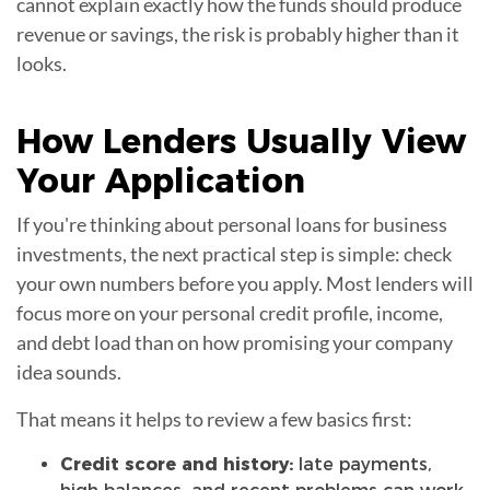
cannot explain exactly how the funds should produce
revenue or savings, the risk is probably higher than it
looks.
How Lenders Usually View
Your
Application
If you're thinking about personal loans for business
investments, the next practical step is simple: check
your own numbers before you apply. Most lenders will
focus more on your personal credit profile, income,
and debt load than on how promising your company
idea sounds.
That means it helps to review a few basics first:
Credit score and history:
late payments,