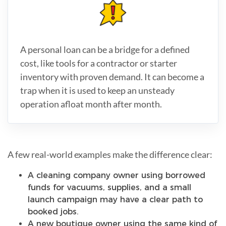
A personal loan can be a bridge for a defined
cost, like tools for a contractor or starter
inventory with proven demand. It can become a
trap when it is used to keep an unsteady
operation afloat month after month.
A few real-world examples make the difference clear:
A cleaning company owner using borrowed
funds for vacuums, supplies, and a small
launch campaign may have a clear path to
booked jobs.
A new boutique owner using the same kind of