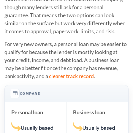
though many lenders still ask for a personal
guarantee. That means the two options can look
similar on the surface but work very differently when
it comes to approval, paperwork, limits, and risk.
For very new owners, a personal loan may be easier to
qualify for because the lender is mostly looking at
your credit, income, and debt load. A business loan
may be a better fit once the company has revenue,
bank activity, and a
clearer track record
.
COMPARE
Personal loan
Business loan
Usually based
Usually based