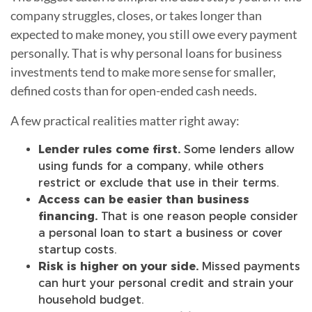
company struggles, closes, or takes longer than
expected to make money, you still owe every payment
personally. That is why personal loans for business
investments tend to make more sense for smaller,
defined costs than for open-ended cash needs.
A few practical realities matter right away:
Lender rules come first.
Some lenders allow
using funds for a company, while others
restrict or exclude that use in their terms.
Access can be easier than business
financing.
That is one reason people consider
a personal loan to start a business or cover
startup costs.
Risk is higher on your side.
Missed payments
can hurt your personal credit and strain your
household budget.