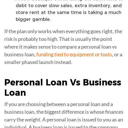
debt to cover slow sales, extra inventory, and
store rent at the same time is taking a much
bigger gamble.
If the plan only works when everything goes right, the
risk is probably too high. That is usually the point
where it makes sense to compare a personal loan vs
business loan,
funding tied to equipment or tools
, or a
smaller phased launch instead.
Personal Loan Vs
Business
Loan
If you are choosing between a personal loan and a
business loan, the biggest difference is whose finances
carry the weight. A personal loan is issued to you as an
individual. A business loan is issued to the company,