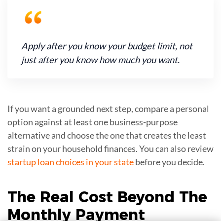
Apply after you know your budget limit, not
just after you know how much you want.
If you want a grounded next step, compare a personal
option against at least one business-purpose
alternative and choose the one that creates the least
strain on your household finances. You can also review
startup loan choices in your state
before you decide.
The Real Cost Beyond The
Monthly Payment