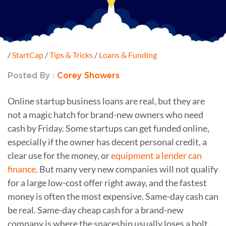
/
StartCap
/
Tips & Tricks
/
Loans & Funding
Posted By :
Corey Showers
Online startup business loans are real, but they are
not a magic hatch for brand-new owners who need
cash by Friday. Some startups can get funded online,
especially if the owner has decent personal credit, a
clear use for the money, or
equipment a lender can
finance
. But many very new companies will not qualify
for a large low-cost offer right away, and the fastest
money is often the most expensive. Same-day cash can
be real. Same-day cheap cash for a brand-new
company is where the spaceship usually loses a bolt.