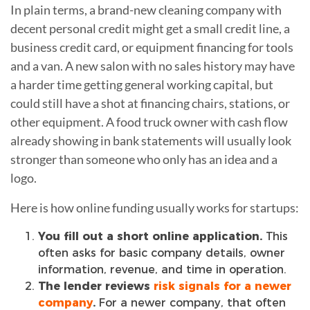
In plain terms, a brand-new cleaning company with
decent personal credit might get a small credit line, a
business credit card, or equipment financing for tools
and a van. A new salon with no sales history may have
a harder time getting general working capital, but
could still have a shot at financing chairs, stations, or
other equipment. A food truck owner with cash flow
already showing in bank statements will usually look
stronger than someone who only has an idea and a
logo.
Here is how online funding usually works for startups:
You fill out a short online application.
This
often asks for basic company details, owner
information, revenue, and time in operation.
The lender reviews
risk signals for a newer
company
.
For a newer company, that often