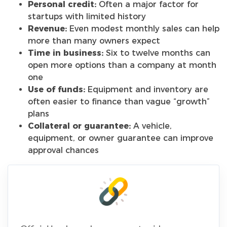
Personal credit:
Often a major factor for
startups with limited history
Revenue:
Even modest monthly sales can help
more than many owners expect
Time in business:
Six to twelve months can
open more options than a company at month
one
Use of funds:
Equipment and inventory are
often easier to finance than vague “growth”
plans
Collateral or guarantee:
A vehicle,
equipment, or owner guarantee can improve
approval chances