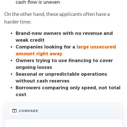
cash flow is uneven.
On the other hand, these applicants often have a
harder time:
Brand-new owners with no revenue and
weak credit
Companies looking for a
large unsecured
amount right away
Owners trying to use financing to cover
ongoing losses
Seasonal or unpredictable operations
without cash reserves
Borrowers comparing only speed, not total
cost
COMPARE