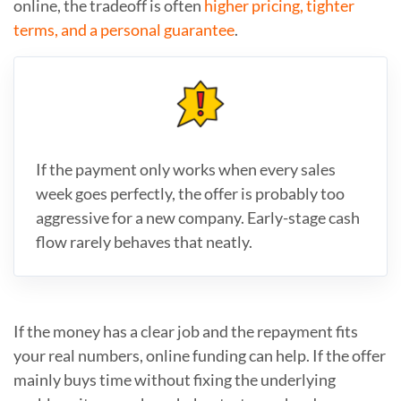
online, the tradeoff is often
higher pricing, tighter
terms, and a personal guarantee
.
If the payment only works when every sales
week goes perfectly, the offer is probably too
aggressive for a new company. Early-stage cash
flow rarely behaves that neatly.
If the money has a clear job and the repayment fits
your real numbers, online funding can help. If the offer
mainly buys time without fixing the underlying