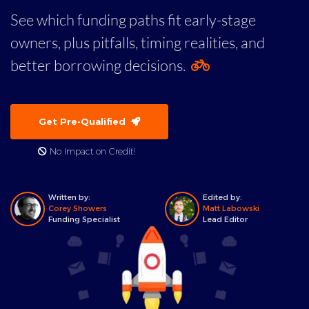
See which funding paths fit early-stage
owners, plus pitfalls, timing realities, and
better borrowing decisions.
Get Pre-Qualified
No Impact on Credit!
Written by:
Edited by:
Corey Showers
Matt Labowski
Funding Specialist
Lead Editor