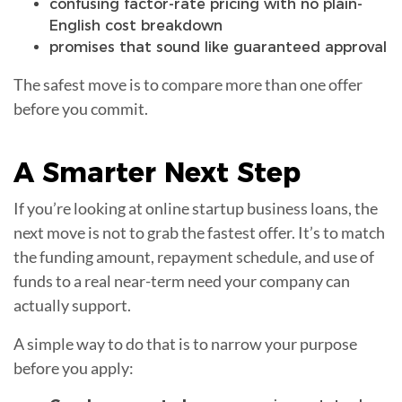
confusing factor-rate pricing with no plain-
English cost breakdown
promises that sound like guaranteed approval
The safest move is to compare more than one offer
before you commit.
A
Smarter Next Step
If you’re looking at online startup business loans, the
next move is not to grab the fastest offer. It’s to match
the funding amount, repayment schedule, and use of
funds to a real near-term need your company can
actually support.
A simple way to do that is to narrow your purpose
before you apply: