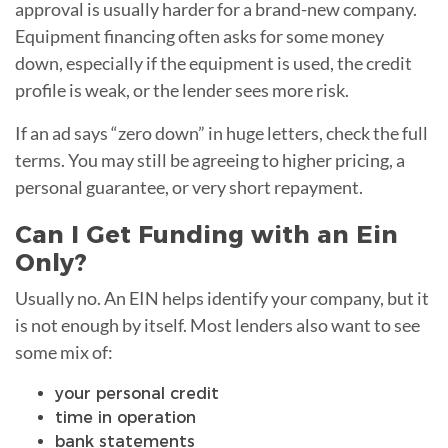
approval is usually harder for a brand-new company.
Equipment financing often asks for some money
down, especially if the equipment is used, the credit
profile is weak, or the lender sees more risk.
If an ad says “zero down” in huge letters, check the full
terms. You may still be agreeing to higher pricing, a
personal guarantee, or very short repayment.
Can I Get Funding with an Ein
Only?
Usually no. An EIN helps identify your company, but it
is not enough by itself. Most lenders also want to see
some mix of:
your personal credit
time in operation
bank statements