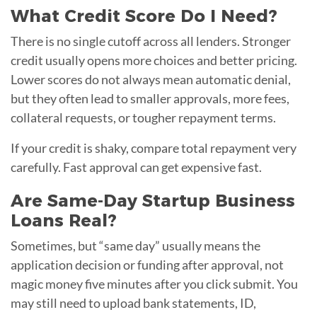
What Credit Score Do I Need?
There is no single cutoff across all lenders. Stronger
credit usually opens more choices and better pricing.
Lower scores do not always mean automatic denial,
but they often lead to smaller approvals, more fees,
collateral requests, or tougher repayment terms.
If your credit is shaky, compare total repayment very
carefully. Fast approval can get expensive fast.
Are Same-Day Startup Business
Loans Real?
Sometimes, but “same day” usually means the
application decision or funding after approval, not
magic money five minutes after you click submit. You
may still need to upload bank statements, ID,