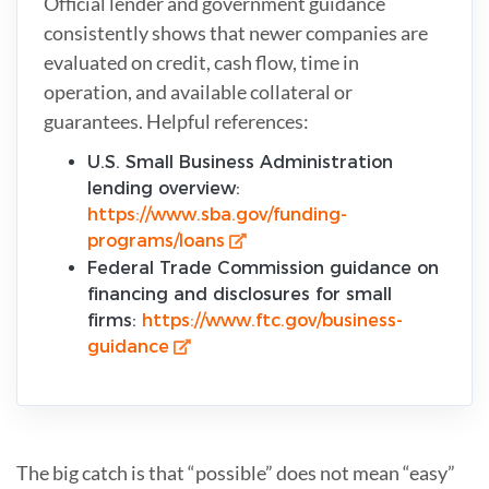
Official lender and government guidance
consistently shows that newer companies are
evaluated on credit, cash flow, time in
operation, and available collateral or
guarantees. Helpful references:
U.S. Small Business Administration
lending overview:
https://www.sba.gov/funding-
programs/loans
Federal Trade Commission guidance on
financing and disclosures for small
firms:
https://www.ftc.gov/business-
guidance
The big catch is that “possible” does not mean “easy”