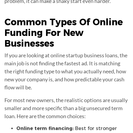
problem, it can make a shaky start even harder.
Common Types Of Online
Funding
For New
Businesses
If you are looking at online startup business loans, the
main job is not finding the fastest ad. It is matching
the right funding type to what you actually need, how
new your company is, and how predictable your cash
flow will be.
For most new owners, the realistic options are usually
smaller and more specific than a big unsecured term
loan. Here are the common choices:
Online term financing:
Best for stronger