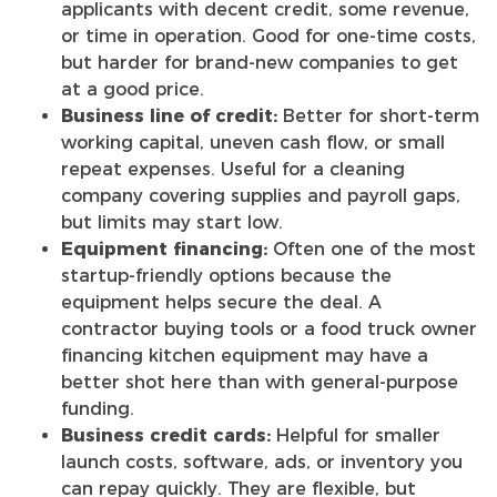
applicants with decent credit, some revenue,
or time in operation. Good for one-time costs,
but harder for brand-new companies to get
at a good price.
Business line of credit:
Better for short-term
working capital, uneven cash flow, or small
repeat expenses. Useful for a cleaning
company covering supplies and payroll gaps,
but limits may start low.
Equipment financing:
Often one of the most
startup-friendly options because the
equipment helps secure the deal. A
contractor buying tools or a food truck owner
financing kitchen equipment may have a
better shot here than with general-purpose
funding.
Business credit cards:
Helpful for smaller
launch costs, software, ads, or inventory you
can repay quickly. They are flexible, but