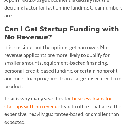
deciding factor for fast online funding. Clear numbers
are.
Can I Get Startup Funding with
No Revenue?
It is possible, but the options get narrower. No-
revenue applicants are more likely to qualify for
smaller amounts, equipment-backed financing,
personal-credit-based funding, or certain nonprofit
and microloan programs than a large unsecured term
product.
That is why many searches for
business loans for
startups with no revenue
lead to offers that are either
expensive, heavily guarantee-based, or smaller than
expected.