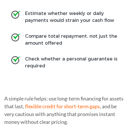
Estimate whether weekly or daily
payments would strain your cash flow
Compare total repayment, not just the
amount offered
Check whether a personal guarantee is
required
A simple rule helps: use long-term financing for assets
that last,
flexible credit for short-term gaps
, and be
very cautious with anything that promises instant
money without clear pricing.