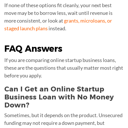
If none of these options fit cleanly, your next best
move may be to borrow less, wait until revenue is
more consistent, or look at
grants, microloans, or
staged launch plans
instead.
FAQ
Answers
If you are comparing online startup business loans,
these are the questions that usually matter most right
before you apply.
Can I Get an Online Startup
Business Loan with No Money
Down?
Sometimes, but it depends on the product. Unsecured
funding may not require a down payment, but