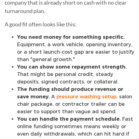
company that is already short on cash with no clear
turnaround plan.
A good fit often looks like this:
You need money for something specific.
Equipment, a work vehicle, opening inventory,
or a short launch-cost gap are easier to justify
than "general growth."
You can show some repayment strength.
That might be personal credit, steady
deposits, signed contracts, or collateral.
The funding should produce revenue or
save money.
A
pressure washing setup
, salon
chair package, or contractor trailer can be
easier to support than vague ad spend.
You can handle the payment schedule.
Fast
online funding sometimes means weekly or
even daily withdrawals, which can hit hard if