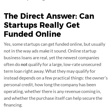
The Direct Answer: Can
Startups Really Get
Funded Online
Yes, some startups can get funded online, but usually
not in the way ads make it sound. Online startup
business loans are real, yet the newest companies
often do
not
qualify for a large, low-rate unsecured
term loan right away. What they may qualify for
instead depends on a few practical things: the owner’s
personal credit, how long the company has been
operating, whether there is any revenue coming in,
and whether the purchase itself can help secure the
financing.