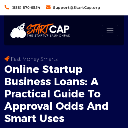
(888) 870-9554
Support@StartCap.org
Fast Money Smarts
Online Startup
Business Loans: A
Practical Guide To
Approval Odds
And
Smart Uses