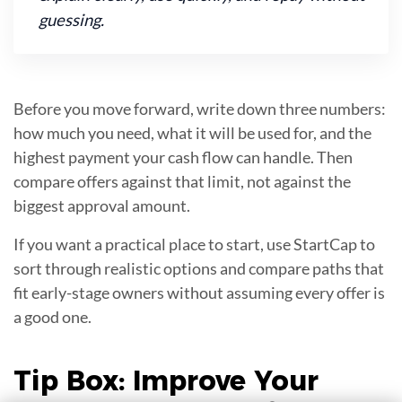
guessing.
Before you move forward, write down three numbers:
how much you need, what it will be used for, and the
highest payment your cash flow can handle. Then
compare offers against that limit, not against the
biggest approval amount.
If you want a practical place to start, use StartCap to
sort through realistic options and compare paths that
fit early-stage owners without assuming every offer is
a good one.
Tip Box: Improve Your