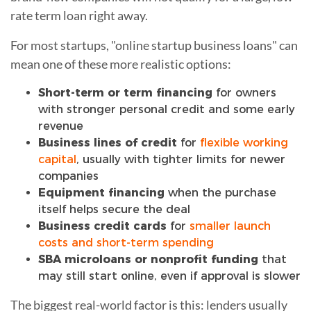
rate term loan right away.
For most startups, "online startup business loans" can
mean one of these more realistic options:
Short-term or term financing
for owners
with stronger personal credit and some early
revenue
Business lines of credit
for
flexible working
capital
, usually with tighter limits for newer
companies
Equipment financing
when the purchase
itself helps secure the deal
Business credit cards
for
smaller launch
costs and short-term spending
SBA microloans or nonprofit funding
that
may still start online, even if approval is slower
The biggest real-world factor is this: lenders usually