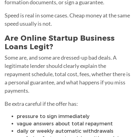
formation documents, or sign a guarantee.
Speed is real in some cases. Cheap money at the same
speed usually is not.
Are Online Startup Business
Loans Legit?
Some are, and some are dressed-up bad deals. A
legitimate lender should clearly explain the
repayment schedule, total cost, fees, whether there is
a personal guarantee, and what happens if you miss
payments.
Be extra careful if the offer has:
pressure to sign immediately
vague answers about total repayment
daily or weekly automatic withdrawals