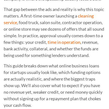
That gap between the ads and reality is why this topic
matters. A first-time owner launching a
cleaning
service
, food truck, salon suite, contractor operation,
or online store may see dozens of offers that all sound
simple. In practice, approval usually comes down to a
few things: your credit,
time in operation
, revenue,
bank activity, collateral, and whether the funds are
being used for something lenders understand.
This guide breaks down what online business loans
for startups usually look like, which funding options
are actually realistic, and where the biggest traps
show up. We’ll also cover what to expect if you have
no revenue yet, weaker credit, or need money quickly
without signing up for a repayment plan that chokes
your cash flow.