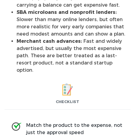
carrying a balance can get expensive fast.
SBA microloans and nonprofit lenders:
Slower than many online lenders, but often
more realistic for very early companies that
need modest amounts and can show a plan.
Merchant cash advances:
Fast and widely
advertised, but usually the most expensive
path. These are better treated as a last-
resort product, not a standard startup
option.
CHECKLIST
Match the product to the expense, not
just the approval speed