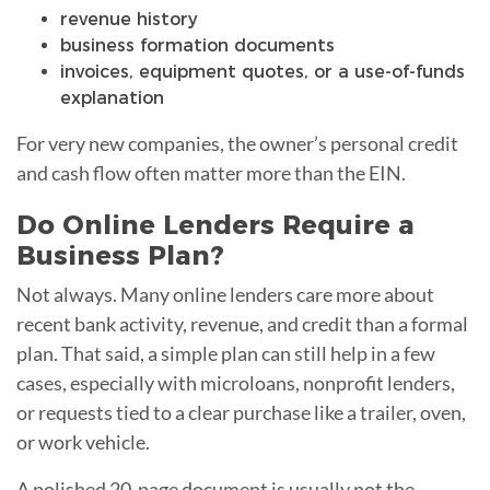
revenue history
business formation documents
invoices, equipment quotes, or a use-of-funds
explanation
For very new companies, the owner’s personal credit
and cash flow often matter more than the EIN.
Do Online Lenders Require a
Business Plan?
Not always. Many online lenders care more about
recent bank activity, revenue, and credit than a formal
plan. That said, a simple plan can still help in a few
cases, especially with microloans, nonprofit lenders,
or requests tied to a clear purchase like a trailer, oven,
or work vehicle.
A polished 20-page document is usually not the