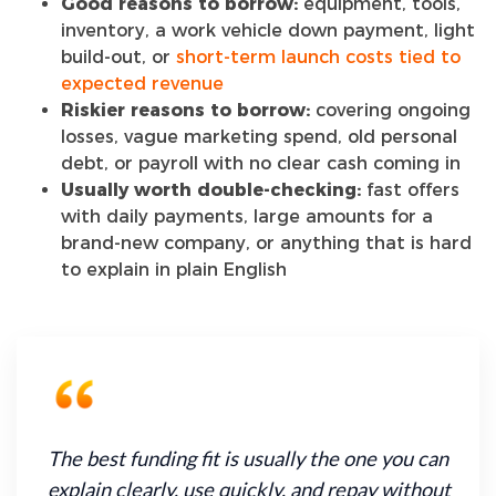
Good reasons to borrow:
equipment, tools,
inventory, a work vehicle down payment, light
build-out, or
short-term launch costs tied to
expected revenue
Riskier reasons to borrow:
covering ongoing
losses, vague marketing spend, old personal
debt, or payroll with no clear cash coming in
Usually worth double-checking:
fast offers
with daily payments, large amounts for a
brand-new company, or anything that is hard
to explain in plain English
The best funding fit is usually the one you can
explain clearly, use quickly, and repay without