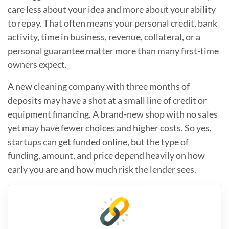
care less about your idea and more about your ability
to repay. That often means your personal credit, bank
activity, time in business, revenue, collateral, or a
personal guarantee matter more than many first-time
owners expect.
A new cleaning company with three months of
deposits may have a shot at a small line of credit or
equipment financing. A brand-new shop with no sales
yet may have fewer choices and higher costs. So yes,
startups can get funded online, but the type of
funding, amount, and price depend heavily on how
early you are and how much risk the lender sees.