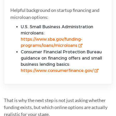
Helpful background on startup financing and
microloan options:
U.S. Small Business Administration
microloans:
https://www.sba.gov/funding-
programs/loans/microloans
Consumer Financial Protection Bureau
guidance on financing offers and small
business lending basics:
https://www.consumerfinance.gov/
That is why the next step is not just asking whether
funding exists, but which online options are actually
realistic for your stage.