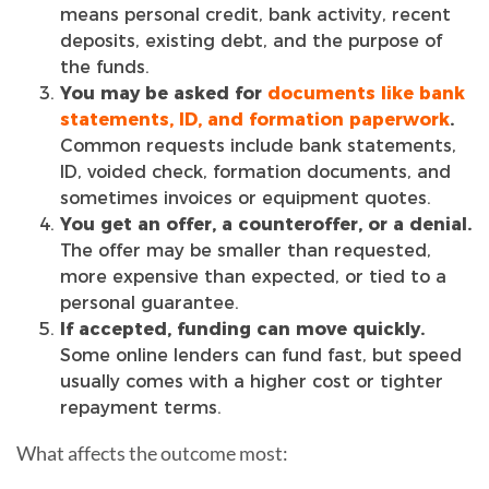
means personal credit, bank activity, recent
deposits, existing debt, and the purpose of
the funds.
You may be asked for
documents like bank
statements, ID, and formation paperwork
.
Common requests include bank statements,
ID, voided check, formation documents, and
sometimes invoices or equipment quotes.
You get an offer, a counteroffer, or a denial.
The offer may be smaller than requested,
more expensive than expected, or tied to a
personal guarantee.
If accepted, funding can move quickly.
Some online lenders can fund fast, but speed
usually comes with a higher cost or tighter
repayment terms.
What affects the outcome most: