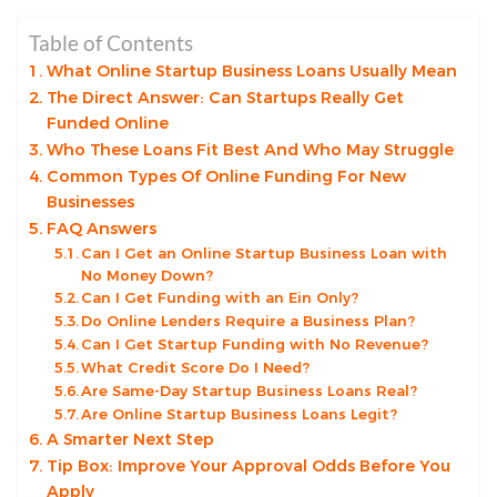
Table of Contents
What Online Startup Business Loans Usually Mean
The Direct Answer: Can Startups Really Get
Funded Online
Who These Loans Fit Best And Who May Struggle
Common Types Of Online Funding For New
Businesses
FAQ Answers
Can I Get an Online Startup Business Loan with
No Money Down?
Can I Get Funding with an Ein Only?
Do Online Lenders Require a Business Plan?
Can I Get Startup Funding with No Revenue?
What Credit Score Do I Need?
Are Same-Day Startup Business Loans Real?
Are Online Startup Business Loans Legit?
A Smarter Next Step
Tip Box: Improve Your Approval Odds Before You
Apply