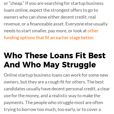
or “cheap.” If you are searching for startup business
loans online, expect the strongest offers to go to
owners who can show either decent credit, real
revenue, or a financeable asset. Everyone else usually
needs to start smaller, pay more, or look at
other
funding options that fit an earlier stage better
.
Who
These Loans Fit Best
And Who May Struggle
Online startup business loans can work for some new
owners, but they are a rough fit for others. The best
candidates usually have decent personal credit, a clear
use for the money, and a realistic way to make the
payments. The people who struggle most are often
trying to borrow too much, too early, or to cover a