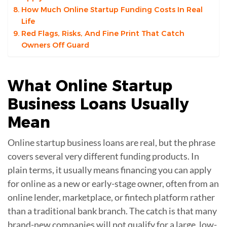
How Much Online Startup Funding Costs In Real
Life
Red Flags, Risks, And Fine Print That Catch
Owners Off Guard
What
Online Startup
Business Loans
Usually
Mean
Online startup business loans are real, but the phrase
covers several very different funding products. In
plain terms, it usually means financing you can apply
for online as a new or early-stage owner, often from an
online lender, marketplace, or fintech platform rather
than a traditional bank branch. The catch is that many
brand-new companies will not qualify for a large, low-