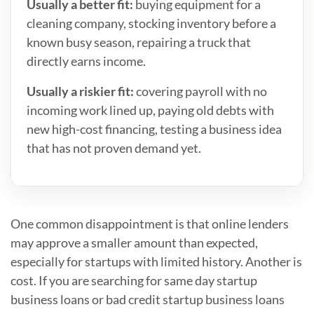
Usually a better fit:
buying equipment for a
cleaning company, stocking inventory before a
known busy season, repairing a truck that
directly earns income.
Usually a riskier fit:
covering payroll with no
incoming work lined up, paying old debts with
new high-cost financing, testing a business idea
that has not proven demand yet.
One common disappointment is that online lenders
may approve a smaller amount than expected,
especially for startups with limited history. Another is
cost. If you are searching for same day startup
business loans or bad credit startup business loans