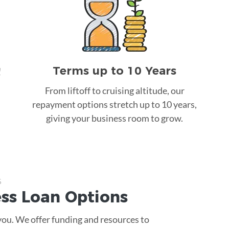
Terms up to 10 Years
!
From liftoff to cruising altitude, our
repayment options stretch up to 10 years,
giving your business room to grow.
s
ess Loan
Options
 you. We offer funding and resources to