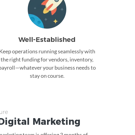
Well-Established
Keep operations running seamlessly with
the right funding for vendors, inventory,
payroll—whatever your business needs to
stay on course.
ure
Digital Marketing
 marketing team is offering 3 months of