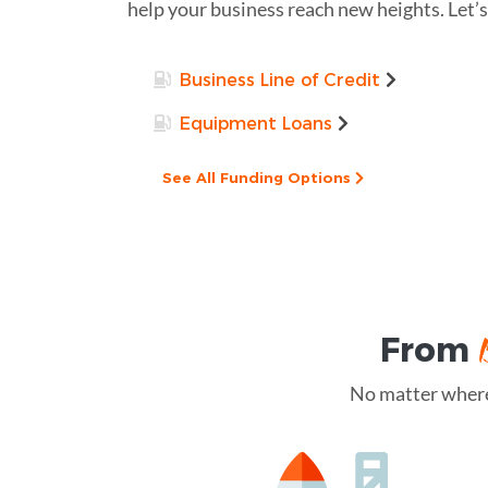
help your business reach new heights. Let’s
Business Line of Credit
Equipment Loans
See All Funding Options
From
No matter where 