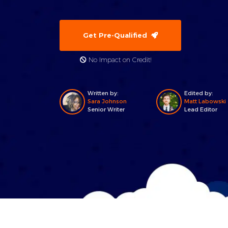
Get Pre-Qualified
No Impact on Credit!
Written by:
Edited by:
Sara Johnson
Matt Labowski
Senior Writer
Lead Editor