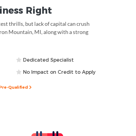
siness
Right
est thrills, but lack of capital can crush
 Iron Mountain, MI, along with a strong
Dedicated Specialist
No Impact on Credit to Apply
Pre-Qualified