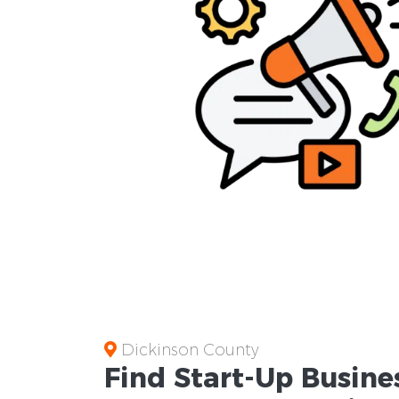
Dickinson County
Find Start-Up
Busine