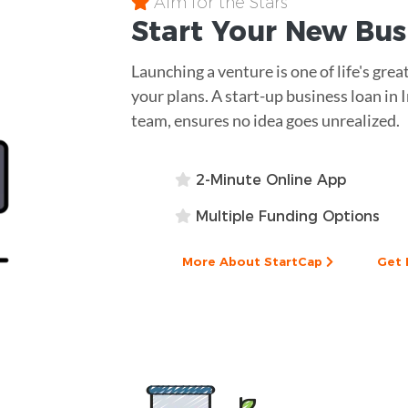
Aim for the Stars
Start Your New Bu
Launching a venture is one of life's great
your plans. A start-up business loan in
team, ensures no idea goes unrealized.
2-Minute Online App
Multiple Funding Options
More About StartCap
Get 