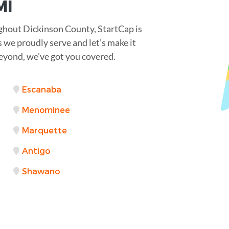
MI
ghout Dickinson County, StartCap is
s we proudly serve and let’s make it
yond, we've got you covered.
Escanaba
Menominee
Marquette
Antigo
Shawano