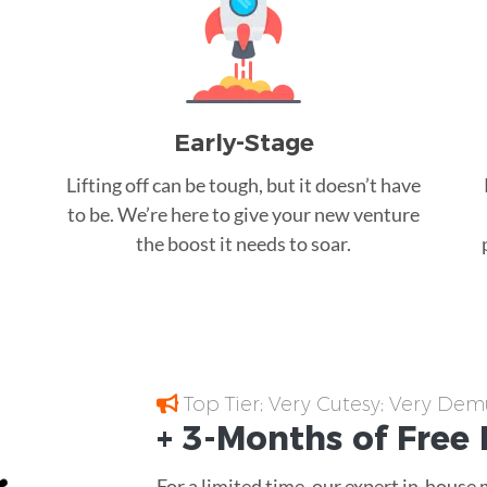
Early-Stage
Lifting off can be tough, but it doesn’t have
to be. We’re here to give your new venture
the boost it needs to soar.
Top Tier; Very Cutesy; Very Dem
+ 3-Months of
Free
For a limited time, our expert in-house