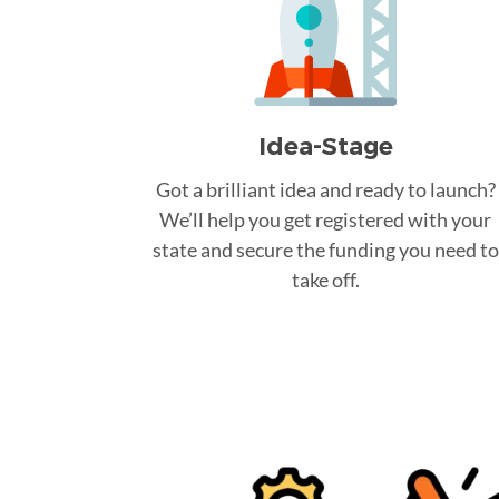
Idea-Stage
Got a brilliant idea and ready to launch?
We’ll help you get registered with your
state and secure the funding you need to
take off.