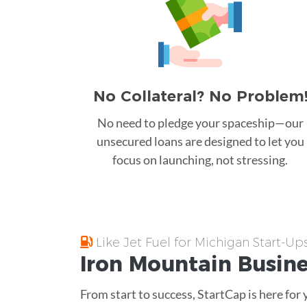
No Collateral? No Problem
No need to pledge your spaceship—our
unsecured loans are designed to let you
focus on launching, not stressing.
Like Jet Fuel for Michigan Start-Up
Iron Mountain
Busin
From start to success, StartCap is here for