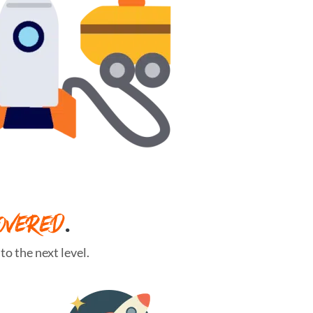
OVERED
.
o the next level.