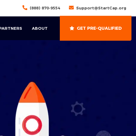
(888) 870-9554
Support@StartCap.org
GET PRE-QUALIFIED
 PARTNERS
ABOUT