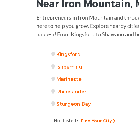
Near
Iron Mountain, 
Entrepreneurs in Iron Mountain and throu
here to help you grow. Explore nearby citie
happen! From Kingsford to Shawano and be
Kingsford
Ishpeming
Marinette
Rhinelander
Sturgeon Bay
Not Listed?
Find Your City