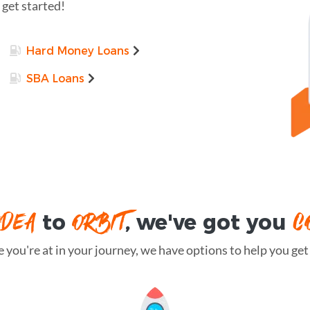
 get started!
Hard Money Loans
SBA Loans
IDEA
ORBIT
C
to
, we've got you
you're at in your journey, we have options to help you get t