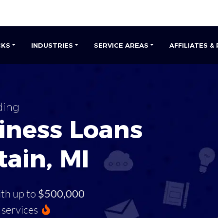
CKS
INDUSTRIES
SERVICE AREAS
AFFILIATES &
ding
iness Loans
tain, MI
ith up to
$500,000
services