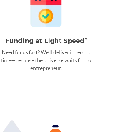
Funding at Light Speed
2
Need funds fast? We’ll deliver in record
time—because the universe waits for no
entrepreneur.