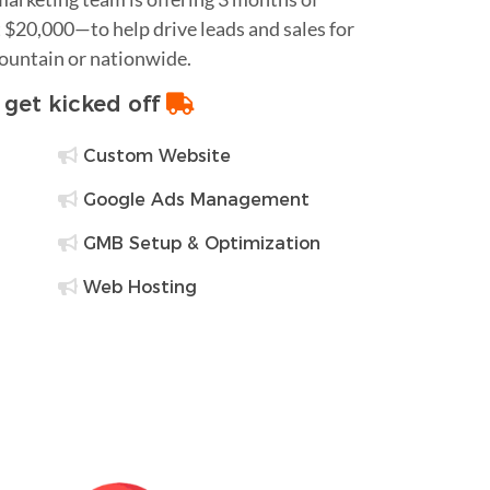
$20,000—to help drive leads and sales for
Mountain or nationwide.
o get kicked off
Custom Website
Google Ads Management
GMB Setup & Optimization
Web Hosting