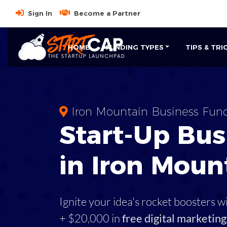
Sign In
Become a Partner
HOME
FUNDING TYPES
TIPS & TRI
Iron Mountain Business Fun
Start-Up Bus
in Iron Moun
Ignite your idea's rocket boosters w
+ $20,000 in
free digital marketing