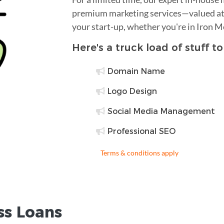
premium marketing services—valued at 
your start-up, whether you're in Iron 
Here's a truck load of stuff t
Domain Name
Logo Design
Social Media Management
Professional SEO
Terms & conditions apply
ss Loans