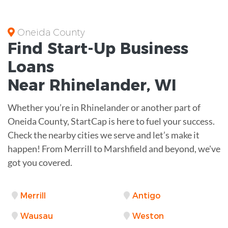
Oneida County
Find Start-Up
Business
Loans
Near
Rhinelander, WI
Whether you’re in Rhinelander or another part of
Oneida County, StartCap is here to fuel your success.
Check the nearby cities we serve and let’s make it
happen! From Merrill to Marshfield and beyond, we've
got you covered.
Merrill
Antigo
Wausau
Weston