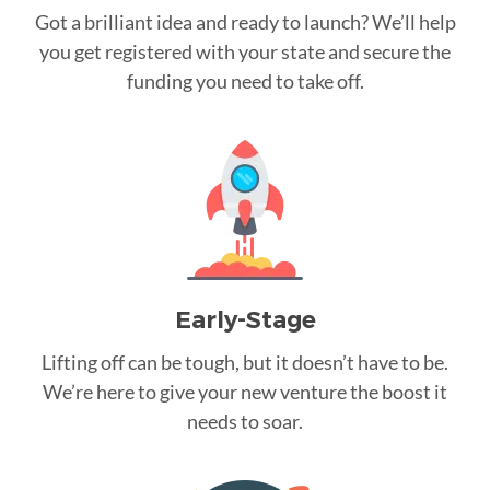
Got a brilliant idea and ready to launch? We’ll help
you get registered with your state and secure the
funding you need to take off.
Early-Stage
Lifting off can be tough, but it doesn’t have to be.
We’re here to give your new venture the boost it
needs to soar.