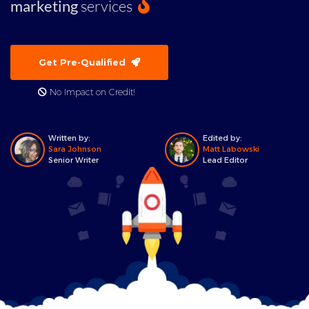
marketing
services
Get Pre-Qualified
No Impact on Credit!
Written by:
Edited by:
Sara Johnson
Matt Labowski
Senior Writer
Lead Editor