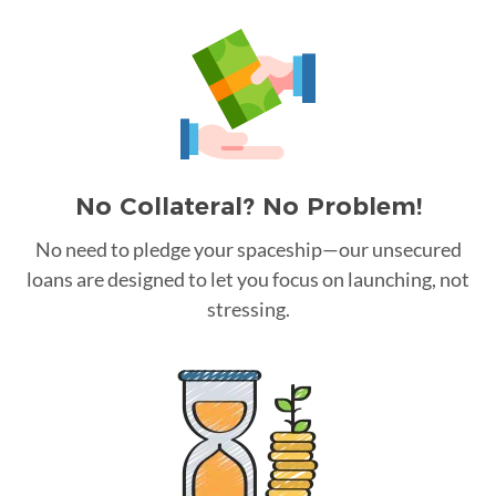
No Collateral? No Problem!
No need to pledge your spaceship—our unsecured
loans are designed to let you focus on launching, not
stressing.