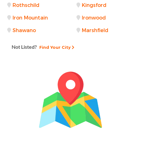
Rothschild
Kingsford
Iron Mountain
Ironwood
Shawano
Marshfield
Not Listed?
Find Your City