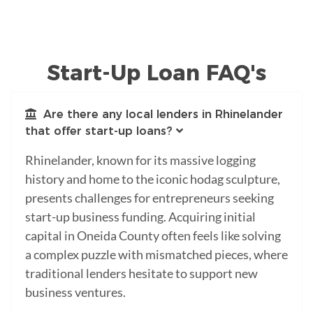
Start-Up Loan FAQ's
Are there any local lenders in Rhinelander
that offer start-up loans?
Rhinelander, known for its massive logging
history and home to the iconic hodag sculpture,
presents challenges for entrepreneurs seeking
start-up business funding. Acquiring initial
capital in Oneida County often feels like solving
a complex puzzle with mismatched pieces, where
traditional lenders hesitate to support new
business ventures.