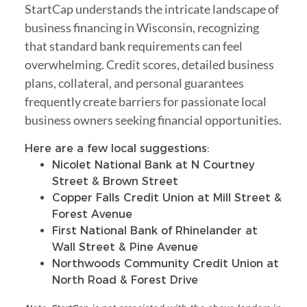
StartCap understands the intricate landscape of
business financing in Wisconsin, recognizing
that standard bank requirements can feel
overwhelming. Credit scores, detailed business
plans, collateral, and personal guarantees
frequently create barriers for passionate local
business owners seeking financial opportunities.
Here are a few local suggestions:
Nicolet National Bank at N Courtney
Street & Brown Street
Copper Falls Credit Union at Mill Street &
Forest Avenue
First National Bank of Rhinelander at
Wall Street & Pine Avenue
Northwoods Community Credit Union at
North Road & Forest Drive