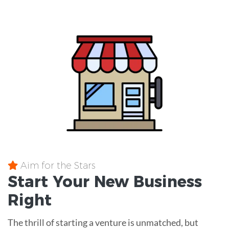
Aim for the Stars
Start Your New Business
Right
The thrill of starting a venture is unmatched, but