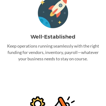
Well-Established
Keep operations running seamlessly with the right
funding for vendors, inventory, payroll—whatever
your business needs to stay on course.