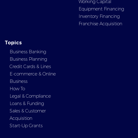
Working Capital
Equipment Financing
Inventory Financing
Franchise Acquisition
Topics
Business Banking
Business Planning
Credit Cards & Lines
E-commerce & Online
Business
How To
Legal & Compliance
Loans & Funding
Sales & Customer
Acquisition
Start-Up Grants