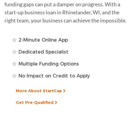
funding gaps can put a damper on progress. With a
start-up business loan in Rhinelander, WI, and the
right team, your business can achieve the impossible.
2-Minute Online App
Dedicated Specialist
Multiple Funding Options
No Impact on Credit to Apply
More About StartCap
Get Pre-Qualified