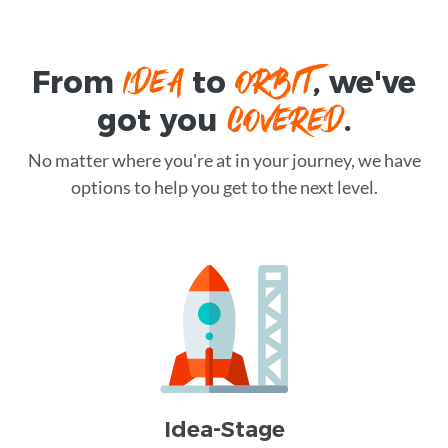
IDEA
ORBIT
From
to
, we've
COVERED
got you
.
No matter where you're at in your journey, we have
options to help you get to the next level.
Idea-Stage