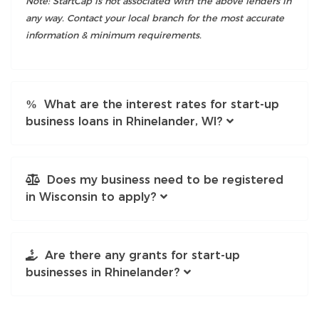
Note: StartCap is not associated with the above lenders in
any way. Contact your local branch for the most accurate
information & minimum requirements.
What are the interest rates for start-up
business loans in Rhinelander, WI?
Does my business need to be registered
in Wisconsin to apply?
Are there any grants for start-up
businesses in Rhinelander?