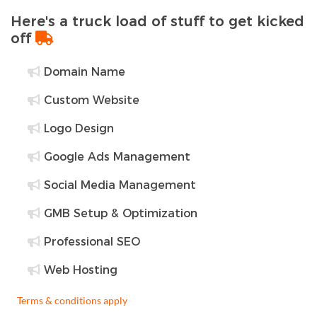
Here's a truck load of stuff to get kicked
off
Domain Name
Custom Website
Logo Design
Google Ads Management
Social Media Management
GMB Setup & Optimization
Professional SEO
Web Hosting
Terms & conditions apply