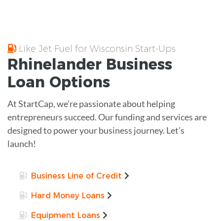
Like Jet Fuel for Wisconsin Start-Ups
Rhinelander
Business
Loan
Options
At StartCap, we’re passionate about helping
entrepreneurs succeed. Our funding and services are
designed to power your business journey. Let’s
launch!
Business Line of Credit
Hard Money Loans
Equipment Loans