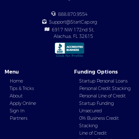
888.870.9554
Support@StartCap.org
6917 NW 172nd St,
Alachua, FL 32615
Menu
Funding Options
Home
Startup Personal Loans
Tips & Tricks
Personal Credit Stacking
About
Personal Line of Credit
Apply Online
Startup Funding
Sign In
Unsecured
Partners
0% Business Credit
Stacking
Line of Credit