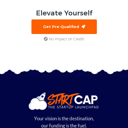
Elevate
Yourself
Get Pre-Qualified
No Impact on Credit!
Your vision is the destination,
our funding is the fuel.