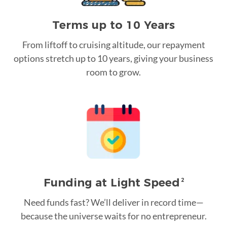
Terms up to 10 Years
From liftoff to cruising altitude, our repayment
options stretch up to 10 years, giving your business
room to grow.
Funding at Light Speed
2
Need funds fast? We’ll deliver in record time—
because the universe waits for no entrepreneur.