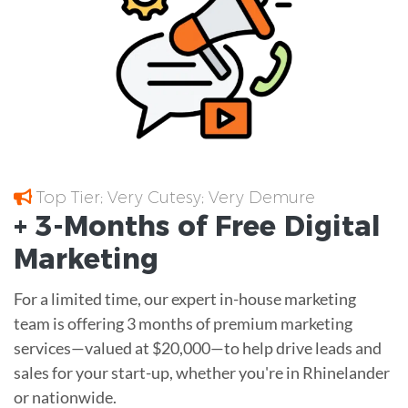
Top Tier; Very Cutesy; Very Demure
+ 3-Months of
Free
Digital
Marketing
For a limited time, our expert in-house marketing
team is offering 3 months of premium marketing
services—valued at $20,000—to help drive leads and
sales for your start-up, whether you're in Rhinelander
or nationwide.