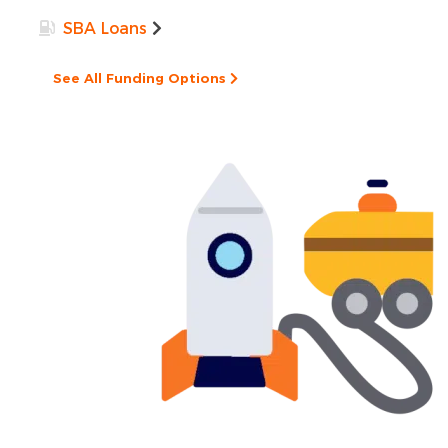
SBA Loans
See All Funding Options