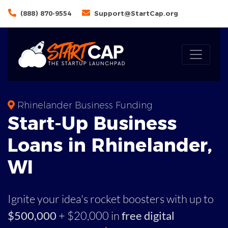
(888) 870-9554
Support@StartCap.org
Rhinelander Business Funding
Start-Up Business
Loans in Rhinelander,
WI
Ignite your idea's rocket boosters with up to
$500,000
+ $20,000 in
free digital