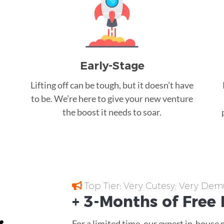
Early-Stage
Lifting off can be tough, but it doesn’t have
to be. We’re here to give your new venture
the boost it needs to soar.
Top Tier; Very Cutesy; Very Dem
+ 3-Months of
Free
For a limited time, our expert in-house