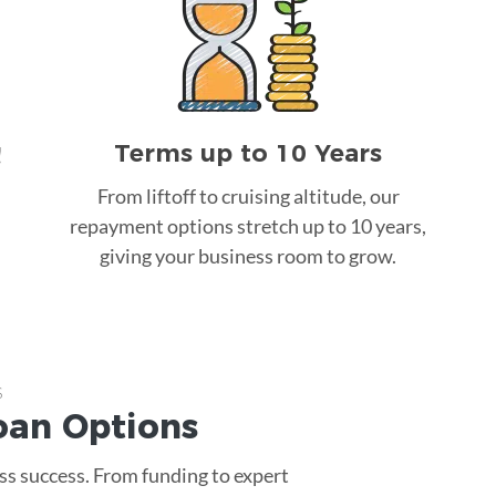
Terms up to 10 Years
!
From liftoff to cruising altitude, our
repayment options stretch up to 10 years,
giving your business room to grow.
s
oan
Options
ss success. From funding to expert