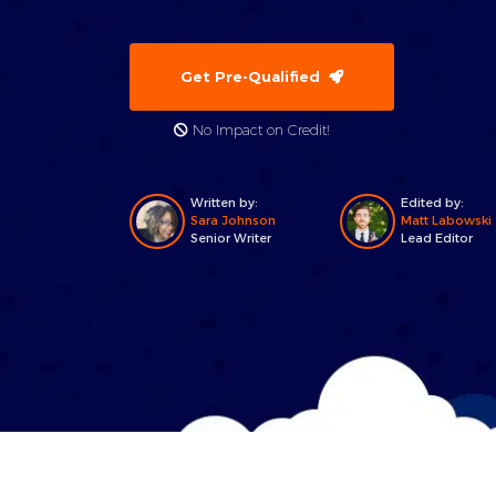
Get Pre-Qualified
No Impact on Credit!
Written by:
Edited by:
Sara Johnson
Matt Labowski
Senior Writer
Lead Editor