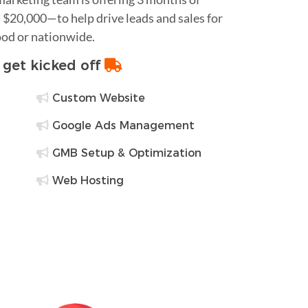
$20,000—to help drive leads and sales for
ood or nationwide.
o get kicked off
Custom Website
Google Ads Management
GMB Setup & Optimization
Web Hosting