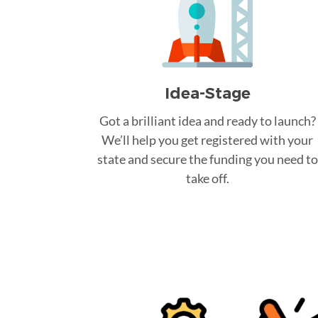
Idea-Stage
Got a brilliant idea and ready to launch?
We’ll help you get registered with your
state and secure the funding you need to
take off.