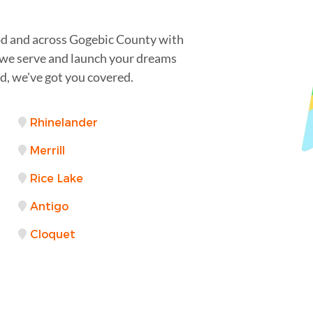
d and across Gogebic County with
s we serve and launch your dreams
, we've got you covered.
Rhinelander
Merrill
Rice Lake
Antigo
Cloquet