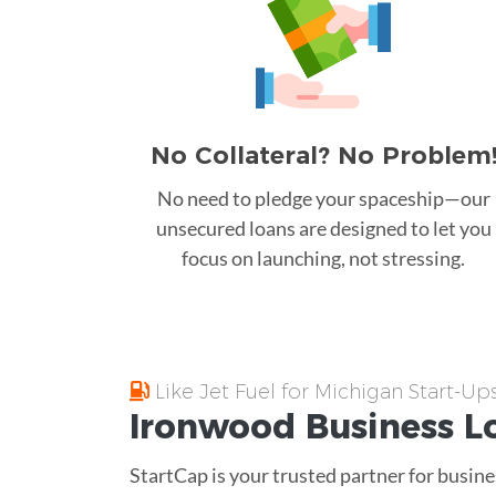
No Collateral? No Problem
No need to pledge your spaceship—our
unsecured loans are designed to let you
focus on launching, not stressing.
Like Jet Fuel for Michigan Start-Up
Ironwood
Business L
StartCap is your trusted partner for busine