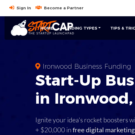
Sign In
Become a Partner
HOME
FUNDING TYPES
TIPS & TRI
Ironwood Business Funding
Start-Up Bus
in Ironwood,
Ignite your idea's rocket boosters w
+ $20,000 in
free digital marketing