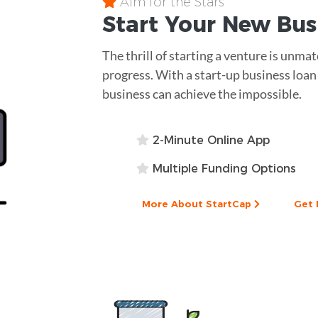
Aim for the Stars
Start Your New Bu
The thrill of starting a venture is unm
progress. With a start-up business loan
business can achieve the impossible.
2-Minute Online App
Multiple Funding Options
More About StartCap
Get 