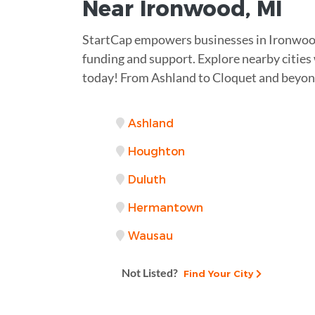
Near
Ironwood, MI
StartCap empowers businesses in Ironwoo
funding and support. Explore nearby citie
today! From Ashland to Cloquet and beyond
Ashland
Houghton
Duluth
Hermantown
Wausau
Not Listed?
Find Your City