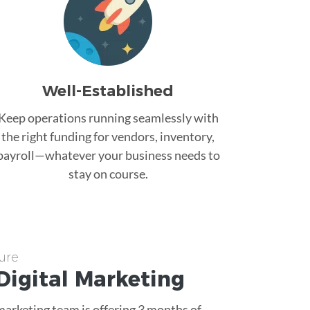
Well-Established
Keep operations running seamlessly with
the right funding for vendors, inventory,
payroll—whatever your business needs to
stay on course.
ure
Digital Marketing
 marketing team is offering 3 months of