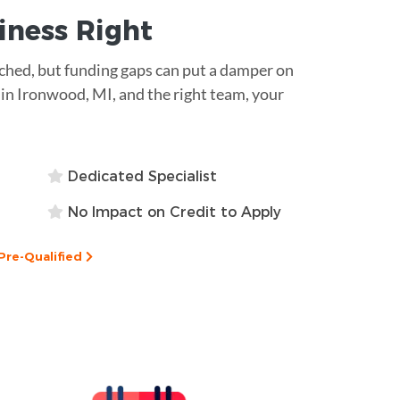
siness
Right
atched, but funding gaps can put a damper on
 in Ironwood, MI, and the right team, your
Dedicated Specialist
No Impact on Credit to Apply
Pre-Qualified