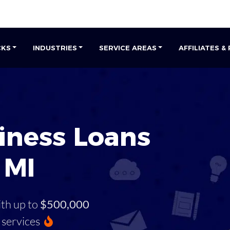
CKS
INDUSTRIES
SERVICE AREAS
AFFILIATES &
iness Loans
 MI
ith up to
$500,000
services