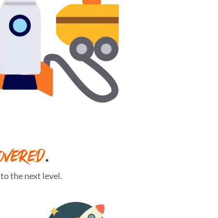
OVERED
.
o the next level.