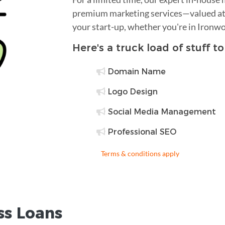
premium marketing services—valued at 
your start-up, whether you're in Ironw
Here's a truck load of stuff t
Domain Name
Logo Design
Social Media Management
Professional SEO
Terms & conditions apply
ss Loans