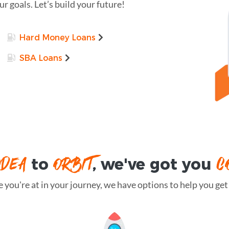
r goals. Let’s build your future!
Hard Money Loans
SBA Loans
IDEA
ORBIT
C
to
, we've got you
you're at in your journey, we have options to help you get t