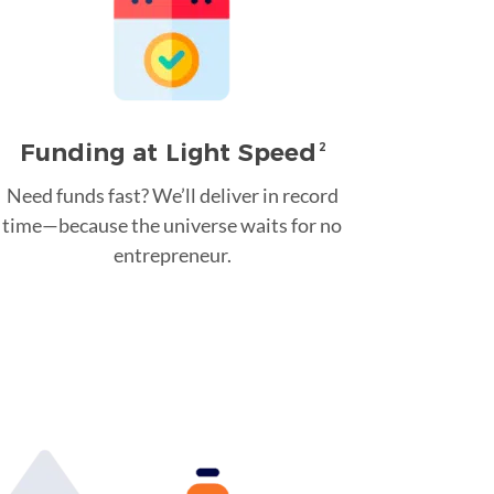
Funding at Light Speed
2
Need funds fast? We’ll deliver in record
time—because the universe waits for no
entrepreneur.