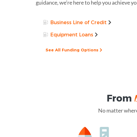
guidance, we’re here to help you achieve you
Business Line of Credit
Equipment Loans
See All Funding Options
From
No matter where 