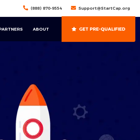
(888) 870-9554
Support@StartCap.org
GET PRE-QUALIFIED
 PARTNERS
ABOUT