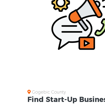
Gogebic County
Find Start-Up
Busine