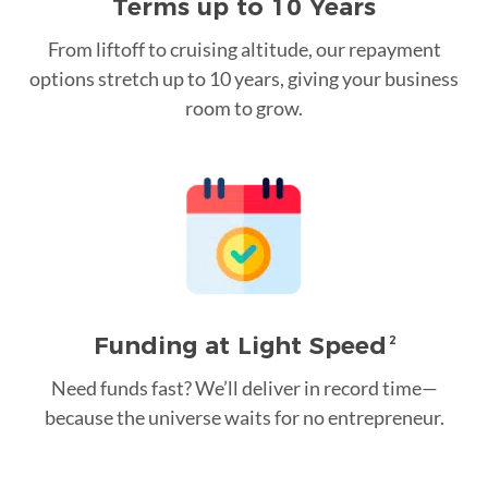
Terms up to 10 Years
From liftoff to cruising altitude, our repayment
options stretch up to 10 years, giving your business
room to grow.
Funding at Light Speed
2
Need funds fast? We’ll deliver in record time—
because the universe waits for no entrepreneur.