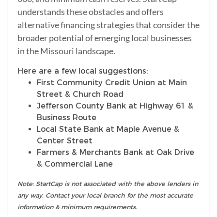
understands these obstacles and offers
alternative financing strategies that consider the
broader potential of emerging local businesses
in the Missouri landscape.
Here are a few local suggestions:
First Community Credit Union at Main
Street & Church Road
Jefferson County Bank at Highway 61 &
Business Route
Local State Bank at Maple Avenue &
Center Street
Farmers & Merchants Bank at Oak Drive
& Commercial Lane
Note: StartCap is not associated with the above lenders in
any way. Contact your local branch for the most accurate
information & minimum requirements.