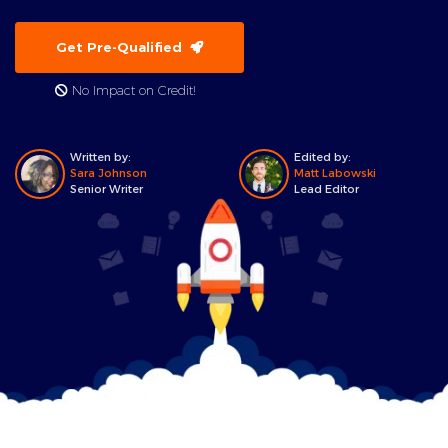
Get Pre-Qualified
No Impact on Credit!
Written by:
Edited by:
Sara Johnson
Matt Labowski
Senior Writer
Lead Editor