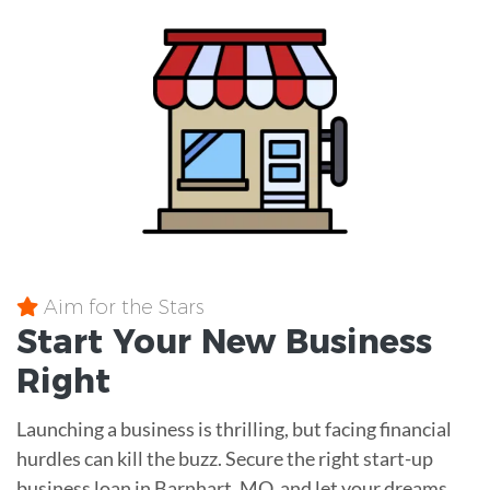
Aim for the Stars
Start Your New Business
Right
Launching a business is thrilling, but facing financial
hurdles can kill the buzz. Secure the right start-up
business loan in Barnhart, MO, and let your dreams