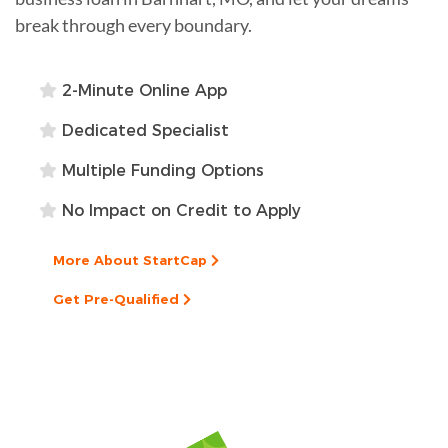
break through every boundary.
2-Minute Online App
Dedicated Specialist
Multiple Funding Options
No Impact on Credit to Apply
More About StartCap
Get Pre-Qualified