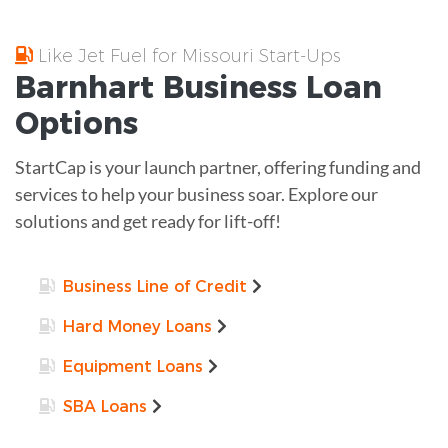
Like Jet Fuel for Missouri Start-Ups
Barnhart
Business Loan
Options
StartCap is your launch partner, offering funding and
services to help your business soar. Explore our
solutions and get ready for lift-off!
Business Line of Credit
Hard Money Loans
Equipment Loans
SBA Loans