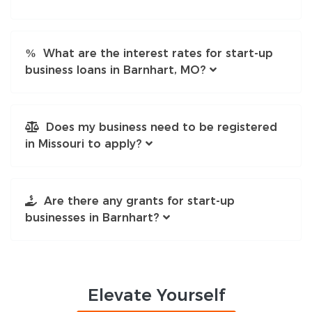
What are the interest rates for start-up
business loans in Barnhart, MO?
Does my business need to be registered
in Missouri to apply?
Are there any grants for start-up
businesses in Barnhart?
Elevate
Yourself