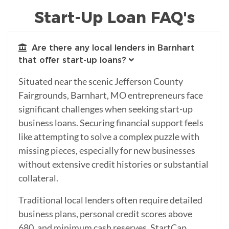
Start-Up Loan FAQ's
Are there any local lenders in Barnhart
that offer start-up loans?
Situated near the scenic Jefferson County
Fairgrounds, Barnhart, MO entrepreneurs face
significant challenges when seeking start-up
business loans. Securing financial support feels
like attempting to solve a complex puzzle with
missing pieces, especially for new businesses
without extensive credit histories or substantial
collateral.
Traditional local lenders often require detailed
business plans, personal credit scores above
680, and minimum cash reserves. StartCap