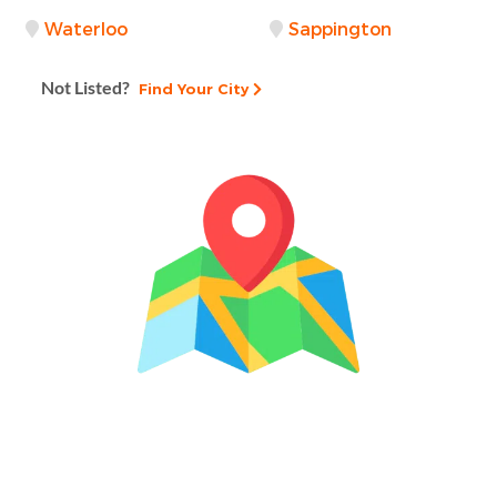
Waterloo
Sappington
Not Listed?
Find Your City