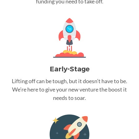
funding you need to take off.
Early-Stage
Lifting off can be tough, but it doesn’t have to be.
We’re here to give your new venture the boost it
needs to soar.