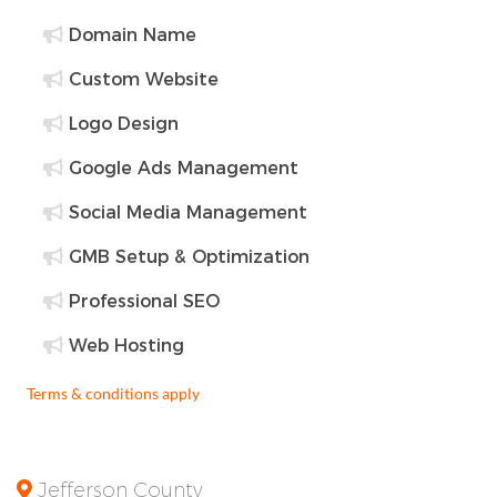
Domain Name
Custom Website
Logo Design
Google Ads Management
Social Media Management
GMB Setup & Optimization
Professional SEO
Web Hosting
Terms & conditions apply
Jefferson County