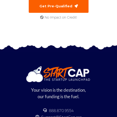
Get Pre-Qualified
No Impact on Credit!
Your vision is the destination,
our funding is the fuel.
888.870.9554