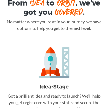
IDEA
ORBIT
From
to
, we've
COVERED
got you
.
No matter where you're at in your journey, we have
options to help you get to the next level.
Idea-Stage
Got a brilliant idea and ready to launch? We’ll help
you get registered with your state and secure the