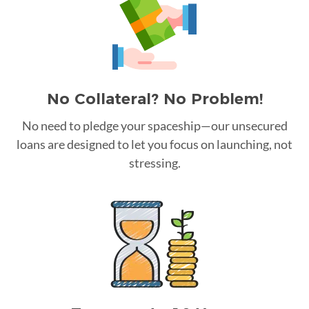
No Collateral? No Problem!
No need to pledge your spaceship—our unsecured
loans are designed to let you focus on launching, not
stressing.