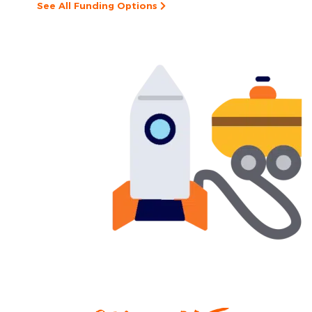
See All Funding Options