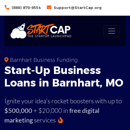
(888) 870-9554
Support@StartCap.org
Barnhart Business Funding
Start-Up Business
Loans in Barnhart, MO
Ignite your idea's rocket boosters with up to
$500,000
+ $20,000 in
free digital
marketing
services