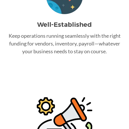
Well-Established
Keep operations running seamlessly with the right
funding for vendors, inventory, payroll—whatever
your business needs to stay on course.