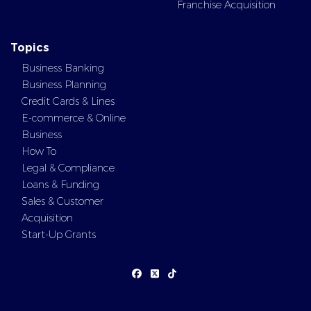
Franchise Acquisition
Topics
Business Banking
Business Planning
Credit Cards & Lines
E-commerce & Online
Business
How To
Legal & Compliance
Loans & Funding
Sales & Customer
Acquisition
Start-Up Grants