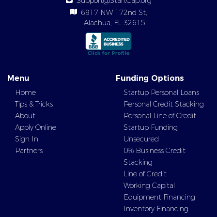
Support@StartCap.org
6917 NW 172nd St,
Alachua, FL 32615
Menu
Funding Options
Home
Startup Personal Loans
Tips & Tricks
Personal Credit Stacking
About
Personal Line of Credit
Apply Online
Startup Funding
Sign In
Unsecured
Partners
0% Business Credit
Stacking
Line of Credit
Working Capital
Equipment Financing
Inventory Financing