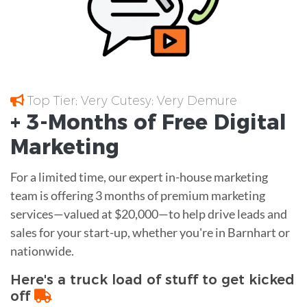
Top Tier; Very Cutesy; Very Demure
+ 3-Months of
Free
Digital
Marketing
For a limited time, our expert in-house marketing
team is offering 3 months of premium marketing
services—valued at $20,000—to help drive leads and
sales for your start-up, whether you're in Barnhart or
nationwide.
Here's a truck load of stuff to get kicked
off