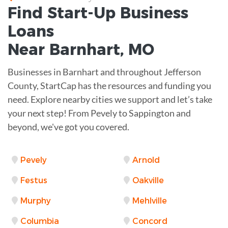
Find Start-Up
Business
Loans
Near
Barnhart, MO
Businesses in Barnhart and throughout Jefferson
County, StartCap has the resources and funding you
need. Explore nearby cities we support and let’s take
your next step! From Pevely to Sappington and
beyond, we've got you covered.
Pevely
Arnold
Festus
Oakville
Murphy
Mehlville
Columbia
Concord