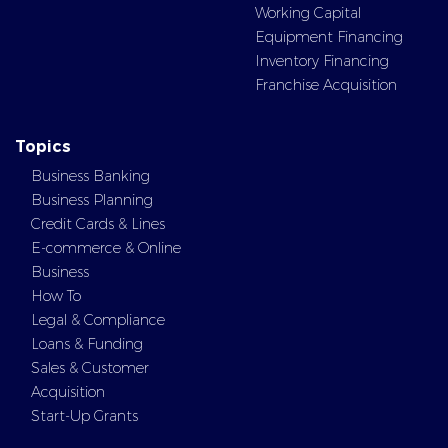
Working Capital
Equipment Financing
Inventory Financing
Franchise Acquisition
Topics
Business Banking
Business Planning
Credit Cards & Lines
E-commerce & Online
Business
How To
Legal & Compliance
Loans & Funding
Sales & Customer
Acquisition
Start-Up Grants