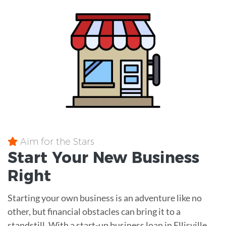
Aim for the Stars
Start Your New Business
Right
Starting your own business is an adventure like no
other, but financial obstacles can bring it to a
standstill. With a start-up business loan in Ellisville,