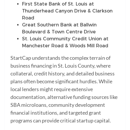
First State Bank of St. Louis at
Thunderhead Canyon Drive & Clarkson
Road
Great Southern Bank at Ballwin
Boulevard & Town Centre Drive
St. Louis Community Credit Union at
Manchester Road & Woods Mill Road
StartCap understands the complex terrain of
business financing in St. Louis County, where
collateral, credit history, and detailed business
plans often become significant hurdles. While
local lenders might require extensive
documentation, alternative funding sources like
SBA microloans, community development
financial institutions, and targeted grant
programs can provide critical startup capital.