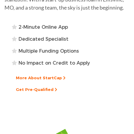
MO, and a strong team, the sky is just the beginning.
2-Minute Online App
Dedicated Specialist
Multiple Funding Options
No Impact on Credit to Apply
More About StartCap
Get Pre-Qualified