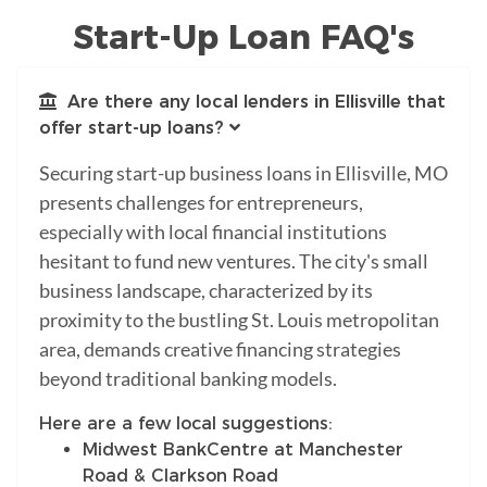
Start-Up Loan FAQ's
Are there any local lenders in Ellisville that
offer start-up loans?
Securing start-up business loans in Ellisville, MO
presents challenges for entrepreneurs,
especially with local financial institutions
hesitant to fund new ventures. The city's small
business landscape, characterized by its
proximity to the bustling St. Louis metropolitan
area, demands creative financing strategies
beyond traditional banking models.
Here are a few local suggestions:
Midwest BankCentre at Manchester
Road & Clarkson Road