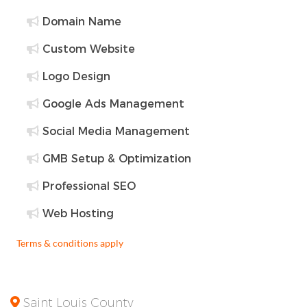
Domain Name
Custom Website
Logo Design
Google Ads Management
Social Media Management
GMB Setup & Optimization
Professional SEO
Web Hosting
Terms & conditions apply
Saint Louis County