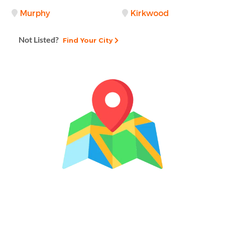
Murphy
Kirkwood
Not Listed?
Find Your City