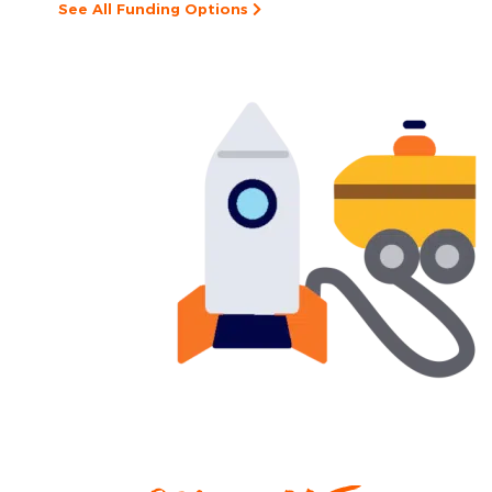
See All Funding Options