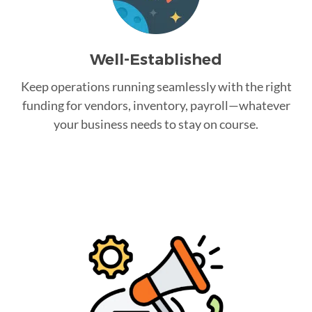
Well-Established
Keep operations running seamlessly with the right
funding for vendors, inventory, payroll—whatever
your business needs to stay on course.