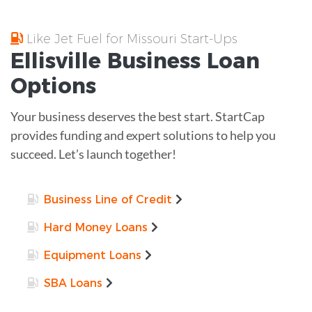
Like Jet Fuel for Missouri Start-Ups
Ellisville
Business Loan
Options
Your business deserves the best start. StartCap
provides funding and expert solutions to help you
succeed. Let’s launch together!
Business Line of Credit
Hard Money Loans
Equipment Loans
SBA Loans