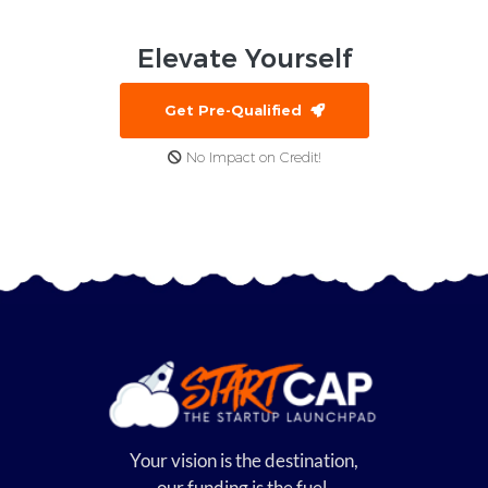
Elevate
Yourself
Get Pre-Qualified
No Impact on Credit!
Your vision is the destination,
our funding is the fuel.