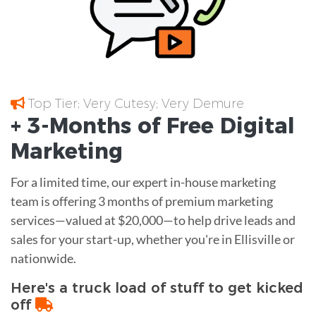
Top Tier; Very Cutesy; Very Demure
+ 3-Months of
Free
Digital
Marketing
For a limited time, our expert in-house marketing
team is offering 3 months of premium marketing
services—valued at $20,000—to help drive leads and
sales for your start-up, whether you're in Ellisville or
nationwide.
Here's a truck load of stuff to get kicked
off