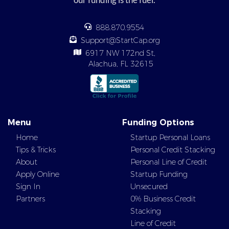
888.870.9554
Support@StartCap.org
6917 NW 172nd St,
Alachua, FL 32615
Menu
Funding Options
Home
Startup Personal Loans
Tips & Tricks
Personal Credit Stacking
About
Personal Line of Credit
Apply Online
Startup Funding
Sign In
Unsecured
Partners
0% Business Credit
Stacking
Line of Credit