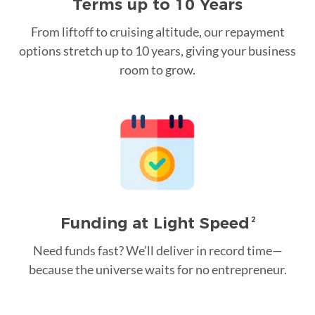
Terms up to 10 Years
From liftoff to cruising altitude, our repayment
options stretch up to 10 years, giving your business
room to grow.
Funding at Light Speed
2
Need funds fast? We’ll deliver in record time—
because the universe waits for no entrepreneur.