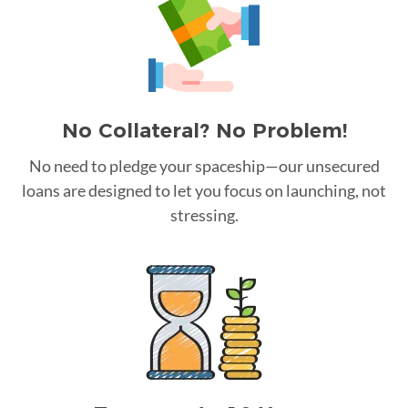
No Collateral? No Problem!
No need to pledge your spaceship—our unsecured
loans are designed to let you focus on launching, not
stressing.