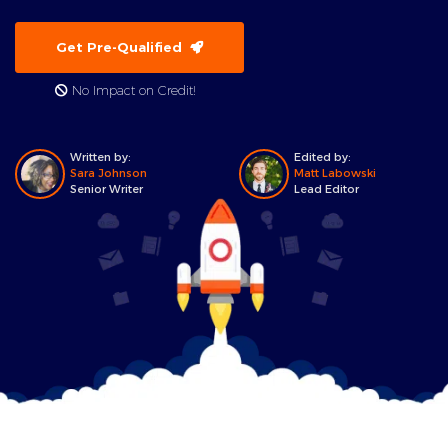
Get Pre-Qualified
No Impact on Credit!
Written by:
Edited by:
Sara Johnson
Matt Labowski
Senior Writer
Lead Editor