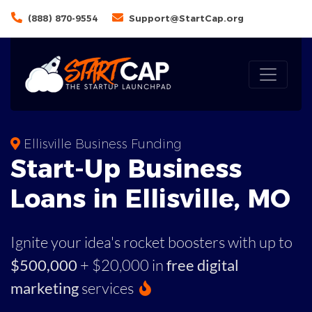
(888) 870-9554
Support@StartCap.org
Ellisville Business Funding
Start-Up Business
Loans in Ellisville, MO
Ignite your idea's rocket boosters with up to
$500,000
+ $20,000 in
free digital
marketing
services