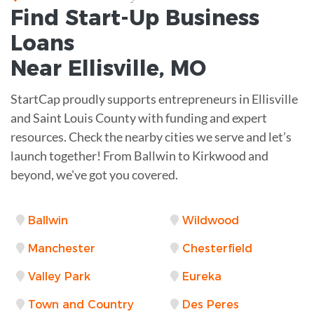
Find Start-Up
Business
Loans
Near
Ellisville, MO
StartCap proudly supports entrepreneurs in Ellisville
and Saint Louis County with funding and expert
resources. Check the nearby cities we serve and let’s
launch together! From Ballwin to Kirkwood and
beyond, we've got you covered.
Ballwin
Wildwood
Manchester
Chesterfield
Valley Park
Eureka
Town and Country
Des Peres