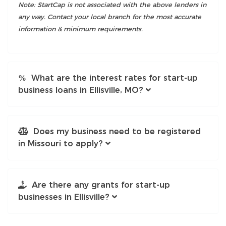
Note: StartCap is not associated with the above lenders in
any way. Contact your local branch for the most accurate
information & minimum requirements.
What are the interest rates for start-up
business loans in Ellisville, MO?
Does my business need to be registered
in Missouri to apply?
Are there any grants for start-up
businesses in Ellisville?