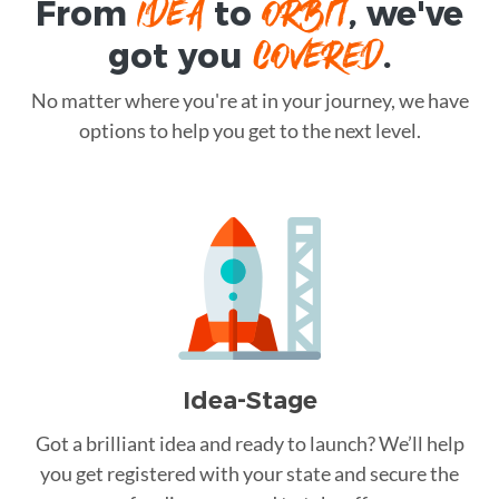
IDEA
ORBIT
From
to
, we've
COVERED
got you
.
No matter where you're at in your journey, we have
options to help you get to the next level.
Idea-Stage
Got a brilliant idea and ready to launch? We’ll help
you get registered with your state and secure the