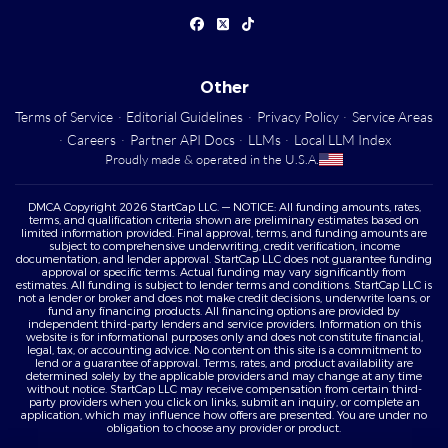
Other
Terms of Service
·
Editorial Guidelines
·
Privacy Policy
·
Service Areas
·
Careers
·
Partner API Docs
·
LLMs
·
Local LLM Index
Proudly made & operated in the U.S.A.
DMCA Copyright 2026 StartCap LLC. — NOTICE: All funding amounts, rates,
terms, and qualification criteria shown are preliminary estimates based on
limited information provided. Final approval, terms, and funding amounts are
subject to comprehensive underwriting, credit verification, income
documentation, and lender approval. StartCap LLC does not guarantee funding
approval or specific terms. Actual funding may vary significantly from
estimates. All funding is subject to lender terms and conditions. StartCap LLC is
not a lender or broker and does not make credit decisions, underwrite loans, or
fund any financing products. All financing options are provided by
independent third-party lenders and service providers. Information on this
website is for informational purposes only and does not constitute financial,
legal, tax, or accounting advice. No content on this site is a commitment to
lend or a guarantee of approval. Terms, rates, and product availability are
determined solely by the applicable providers and may change at any time
without notice. StartCap LLC may receive compensation from certain third-
party providers when you click on links, submit an inquiry, or complete an
application, which may influence how offers are presented. You are under no
obligation to choose any provider or product.