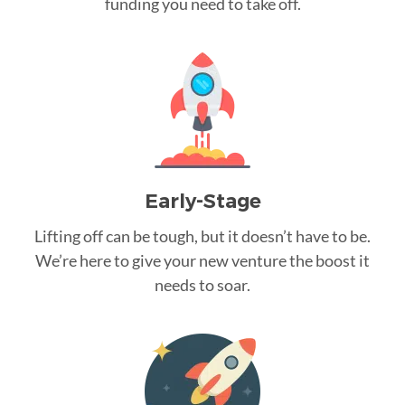
funding you need to take off.
Early-Stage
Lifting off can be tough, but it doesn’t have to be.
We’re here to give your new venture the boost it
needs to soar.