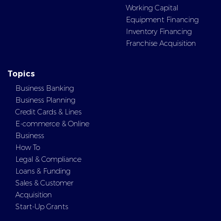
Working Capital
Equipment Financing
Inventory Financing
Franchise Acquisition
Topics
Business Banking
Business Planning
Credit Cards & Lines
E-commerce & Online
Business
How To
Legal & Compliance
Loans & Funding
Sales & Customer
Acquisition
Start-Up Grants