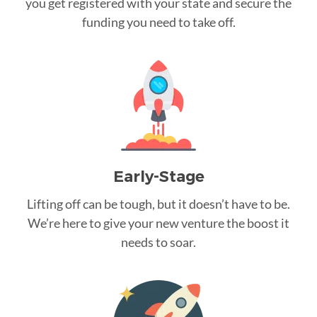
you get registered with your state and secure the
funding you need to take off.
Early-Stage
Lifting off can be tough, but it doesn’t have to be.
We’re here to give your new venture the boost it
needs to soar.