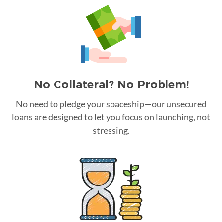
No Collateral? No Problem!
No need to pledge your spaceship—our unsecured
loans are designed to let you focus on launching, not
stressing.