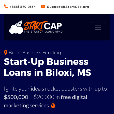
(888) 870-9554
Support@StartCap.org
Biloxi Business Funding
Start-Up Business
Loans in Biloxi, MS
Ignite your idea's rocket boosters with up to
$500,000
+ $20,000 in
free digital
marketing
services