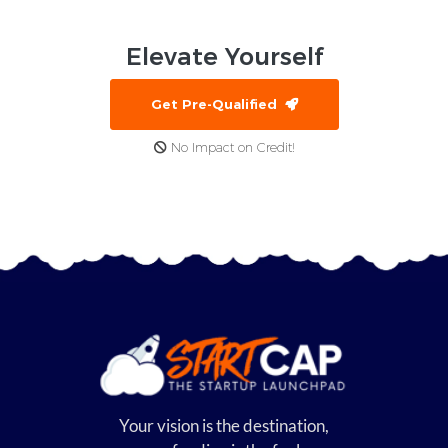
Elevate
Yourself
Get Pre-Qualified
No Impact on Credit!
Your vision is the destination,