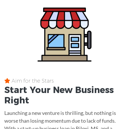
Aim for the Stars
Start Your New Business
Right
Launching a new venture is thrilling, but nothing is
worse than losing momentum due to lack of funds.
With a start-up business loan in Biloxi, MS, and a