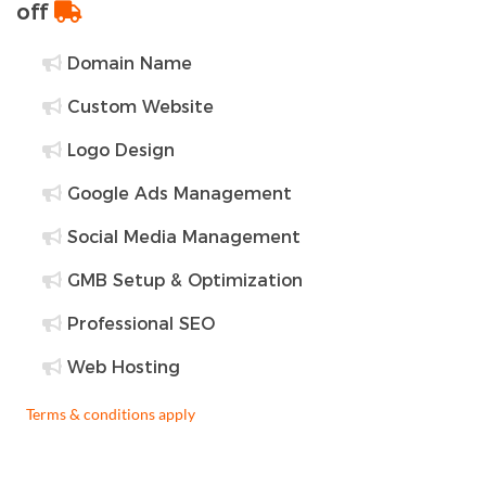
off
Domain Name
Custom Website
Logo Design
Google Ads Management
Social Media Management
GMB Setup & Optimization
Professional SEO
Web Hosting
Terms & conditions apply