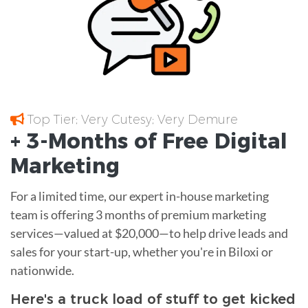
Top Tier; Very Cutesy; Very Demure
+ 3-Months of
Free
Digital
Marketing
For a limited time, our expert in-house marketing
team is offering 3 months of premium marketing
services—valued at $20,000—to help drive leads and
sales for your start-up, whether you're in Biloxi or
nationwide.
Here's a truck load of stuff to get kicked