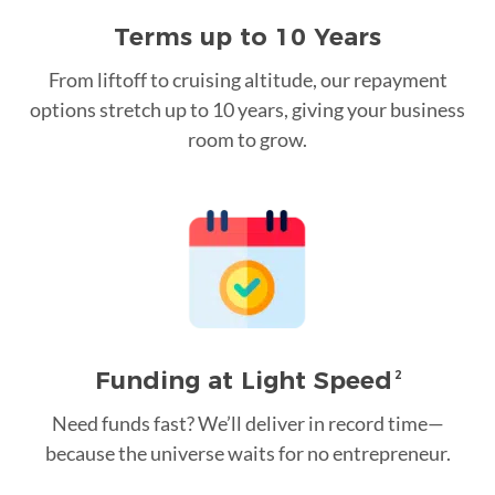
Terms up to 10 Years
From liftoff to cruising altitude, our repayment
options stretch up to 10 years, giving your business
room to grow.
Funding at Light Speed
2
Need funds fast? We’ll deliver in record time—
because the universe waits for no entrepreneur.