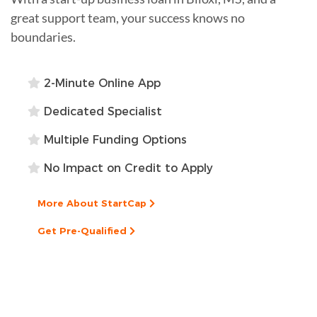
great support team, your success knows no
boundaries.
2-Minute Online App
Dedicated Specialist
Multiple Funding Options
No Impact on Credit to Apply
More About StartCap
Get Pre-Qualified