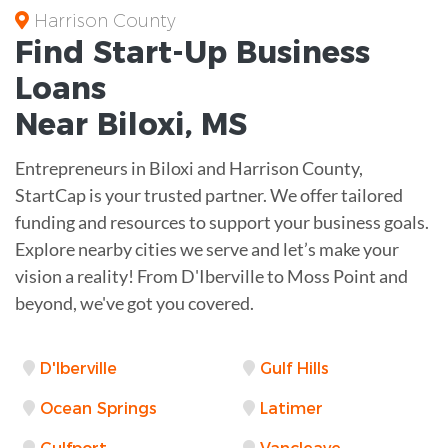
Harrison County
Find Start-Up
Business
Loans
Near
Biloxi, MS
Entrepreneurs in Biloxi and Harrison County,
StartCap is your trusted partner. We offer tailored
funding and resources to support your business goals.
Explore nearby cities we serve and let’s make your
vision a reality! From D'Iberville to Moss Point and
beyond, we've got you covered.
D'Iberville
Gulf Hills
Ocean Springs
Latimer