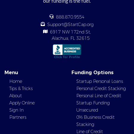
our funding is the fuel.
888.870.9554
Support@StartCap.org
6917 NW 172nd St,
Alachua, FL 32615
Menu
Funding Options
Home
Startup Personal Loans
Tips & Tricks
Personal Credit Stacking
About
Personal Line of Credit
Apply Online
Startup Funding
Sign In
Unsecured
Partners
0% Business Credit
Stacking
Line of Credit