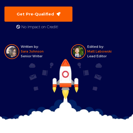
Get Pre-Qualified
No Impact on Credit!
Written by:
Edited by:
Sara Johnson
Matt Labowski
Senior Writer
Lead Editor