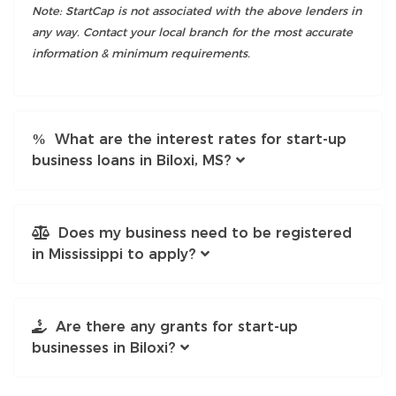
Note: StartCap is not associated with the above lenders in
any way. Contact your local branch for the most accurate
information & minimum requirements.
What are the interest rates for start-up
business loans in Biloxi, MS?
Does my business need to be registered
in Mississippi to apply?
Are there any grants for start-up
businesses in Biloxi?