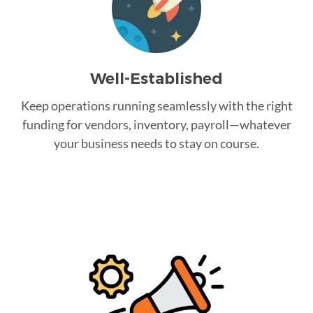
Well-Established
Keep operations running seamlessly with the right
funding for vendors, inventory, payroll—whatever
your business needs to stay on course.