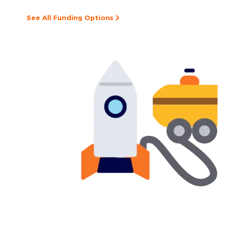
See All Funding Options