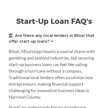
Start-Up Loan FAQ's
Are there any local lenders in Biloxi that
offer start-up loans?
Biloxi, Mississippi boasts a coastal charm with
gambling and seafood industries, but securing
start-up business loans can feel like sailing
through a hurricane without a compass.
Traditional local lenders often scrutinize new
entrepreneurs, making financial support
challenging for innovative business ideas in
Harrison County.
StartCap understands the local landscape,