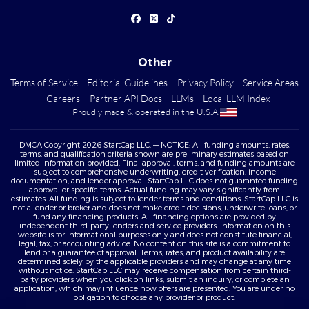
Other
Terms of Service
·
Editorial Guidelines
·
Privacy Policy
·
Service Areas
·
Careers
·
Partner API Docs
·
LLMs
·
Local LLM Index
Proudly made & operated in the U.S.A.
DMCA Copyright 2026 StartCap LLC. — NOTICE: All funding amounts, rates,
terms, and qualification criteria shown are preliminary estimates based on
limited information provided. Final approval, terms, and funding amounts are
subject to comprehensive underwriting, credit verification, income
documentation, and lender approval. StartCap LLC does not guarantee funding
approval or specific terms. Actual funding may vary significantly from
estimates. All funding is subject to lender terms and conditions. StartCap LLC is
not a lender or broker and does not make credit decisions, underwrite loans, or
fund any financing products. All financing options are provided by
independent third-party lenders and service providers. Information on this
website is for informational purposes only and does not constitute financial,
legal, tax, or accounting advice. No content on this site is a commitment to
lend or a guarantee of approval. Terms, rates, and product availability are
determined solely by the applicable providers and may change at any time
without notice. StartCap LLC may receive compensation from certain third-
party providers when you click on links, submit an inquiry, or complete an
application, which may influence how offers are presented. You are under no
obligation to choose any provider or product.