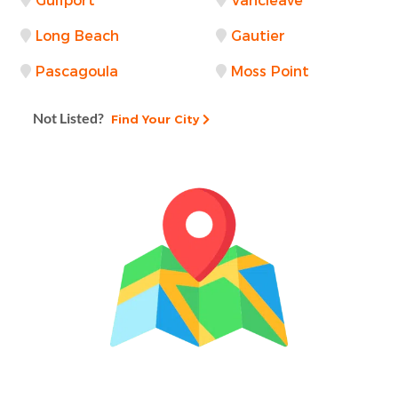
Gulfport
Vancleave
Long Beach
Gautier
Pascagoula
Moss Point
Not Listed?
Find Your City