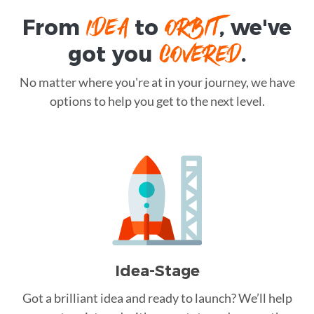
IDEA
ORBIT
From
to
, we've
COVERED
got you
.
No matter where you're at in your journey, we have
options to help you get to the next level.
Idea-Stage
Got a brilliant idea and ready to launch? We’ll help