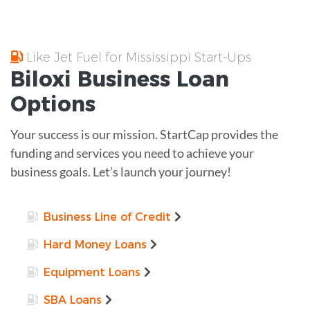
Like Jet Fuel for Mississippi Start-Ups
Biloxi
Business Loan
Options
Your success is our mission. StartCap provides the
funding and services you need to achieve your
business goals. Let’s launch your journey!
Business Line of Credit
Hard Money Loans
Equipment Loans
SBA Loans