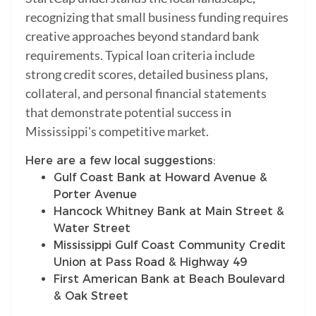
recognizing that small business funding requires
creative approaches beyond standard bank
requirements. Typical loan criteria include
strong credit scores, detailed business plans,
collateral, and personal financial statements
that demonstrate potential success in
Mississippi's competitive market.
Here are a few local suggestions:
Gulf Coast Bank at Howard Avenue &
Porter Avenue
Hancock Whitney Bank at Main Street &
Water Street
Mississippi Gulf Coast Community Credit
Union at Pass Road & Highway 49
First American Bank at Beach Boulevard
& Oak Street