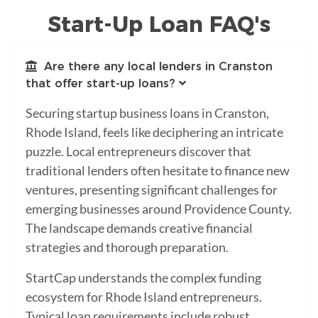
Start-Up Loan FAQ's
Are there any local lenders in Cranston
that offer start-up loans?
Securing startup business loans in Cranston,
Rhode Island, feels like deciphering an intricate
puzzle. Local entrepreneurs discover that
traditional lenders often hesitate to finance new
ventures, presenting significant challenges for
emerging businesses around Providence County.
The landscape demands creative financial
strategies and thorough preparation.
StartCap understands the complex funding
ecosystem for Rhode Island entrepreneurs.
Typical loan requirements include robust