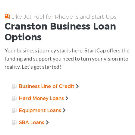
Like Jet Fuel for Rhode Island Start-Ups
Cranston
Business Loan
Options
Your business journey starts here. StartCap offers the
funding and support you need to turn your vision into
reality. Let’s get started!
Business Line of Credit
Hard Money Loans
Equipment Loans
SBA Loans