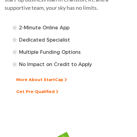
supportive team, your sky has no limits.
2-Minute Online App
Dedicated Specialist
Multiple Funding Options
No Impact on Credit to Apply
More About StartCap
Get Pre-Qualified