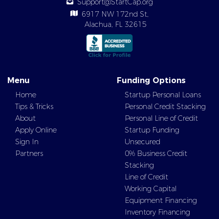
Support@StartCap.org
6917 NW 172nd St,
Alachua, FL 32615
Menu
Funding Options
Home
Startup Personal Loans
Tips & Tricks
Personal Credit Stacking
About
Personal Line of Credit
Apply Online
Startup Funding
Sign In
Unsecured
Partners
0% Business Credit
Stacking
Line of Credit
Working Capital
Equipment Financing
Inventory Financing