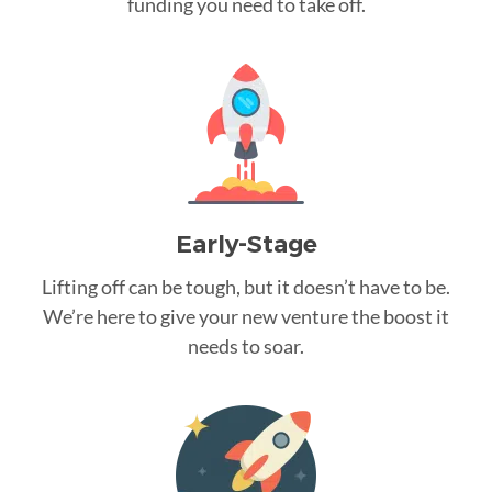
funding you need to take off.
Early-Stage
Lifting off can be tough, but it doesn’t have to be.
We’re here to give your new venture the boost it
needs to soar.