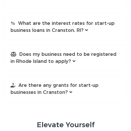
What are the interest rates for start-up
business loans in Cranston, RI?
Does my business need to be registered
in Rhode Island to apply?
Are there any grants for start-up
businesses in Cranston?
Elevate
Yourself