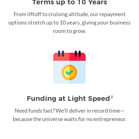
Terms up to 10 Years
From liftoff to cruising altitude, our repayment
options stretch up to 10 years, giving your business
room to grow.
Funding at Light Speed
2
Need funds fast? We’ll deliver in record time—
because the universe waits for no entrepreneur.