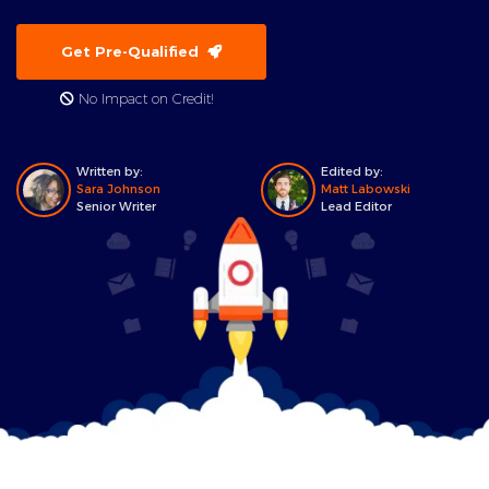
Get Pre-Qualified
No Impact on Credit!
Written by:
Edited by:
Sara Johnson
Matt Labowski
Senior Writer
Lead Editor