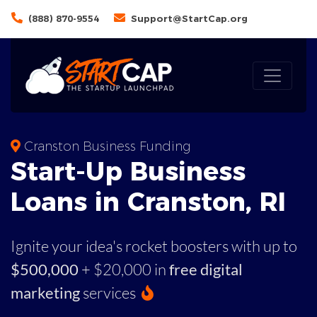
(888) 870-9554
Support@StartCap.org
Cranston Business Funding
Start-Up Business
Loans in Cranston, RI
Ignite your idea's rocket boosters with up to
$500,000
+ $20,000 in
free digital
marketing
services