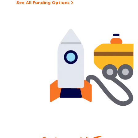
See All Funding Options