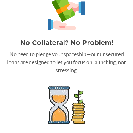
No Collateral? No Problem!
No need to pledge your spaceship—our unsecured
loans are designed to let you focus on launching, not
stressing.