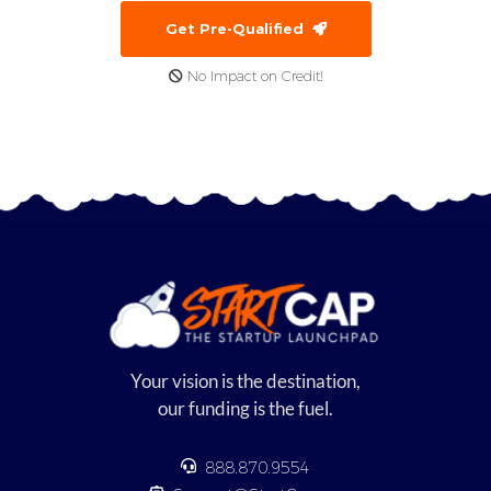
Get Pre-Qualified
No Impact on Credit!
Your vision is the destination,
our funding is the fuel.
888.870.9554