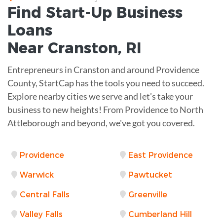
Find Start-Up
Business
Loans
Near
Cranston, RI
Entrepreneurs in Cranston and around Providence
County, StartCap has the tools you need to succeed.
Explore nearby cities we serve and let’s take your
business to new heights! From Providence to North
Attleborough and beyond, we've got you covered.
Providence
East Providence
Warwick
Pawtucket
Central Falls
Greenville
Valley Falls
Cumberland Hill