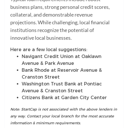
business plans, strong personal credit scores,
collateral, and demonstrable revenue
projections. While challenging, local financial
institutions recognize the potential of
innovative local businesses.
Here are a few local suggestions:
Navigant Credit Union at Oaklawn
Avenue & Park Avenue
Bank Rhode at Reservoir Avenue &
Cranston Street
Washington Trust Bank at Pontiac
Avenue & Cranston Street
Citizens Bank at Garden City Center
Note: StartCap is not associated with the above lenders in
any way. Contact your local branch for the most accurate
information & minimum requirements.