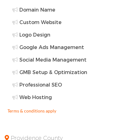
Domain Name
Custom Website
Logo Design
Google Ads Management
Social Media Management
GMB Setup & Optimization
Professional SEO
Web Hosting
Terms & conditions apply
Providence County