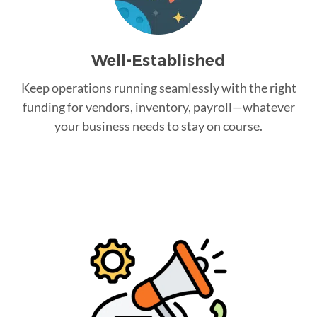
Well-Established
Keep operations running seamlessly with the right
funding for vendors, inventory, payroll—whatever
your business needs to stay on course.