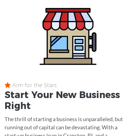
Aim for the Stars
Start Your New Business
Right
The thrill of starting a business is unparalleled, but
running out of capital can be devastating. With a
start-up business loan in Cranston, RI, and a