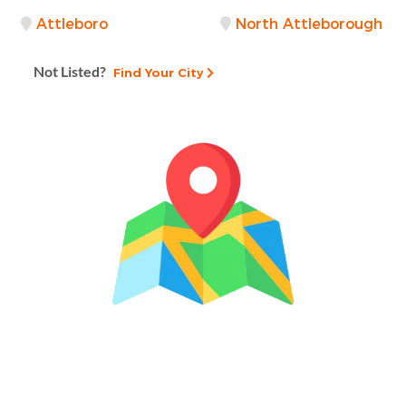
Attleboro
North Attleborough
Not Listed?
Find Your City