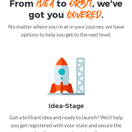
IDEA
ORBIT
From
to
, we've
COVERED
got you
.
No matter where you're at in your journey, we have
options to help you get to the next level.
Idea-Stage
Got a brilliant idea and ready to launch? We’ll help
you get registered with your state and secure the