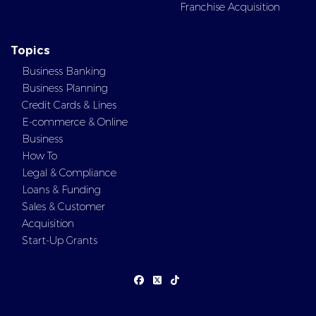
Franchise Acquisition
Topics
Business Banking
Business Planning
Credit Cards & Lines
E-commerce & Online
Business
How To
Legal & Compliance
Loans & Funding
Sales & Customer
Acquisition
Start-Up Grants