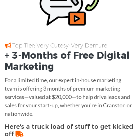
Top Tier; Very Cutesy; Very Demure
+ 3-Months of
Free
Digital
Marketing
For a limited time, our expert in-house marketing
team is offering 3 months of premium marketing
services—valued at $20,000—to help drive leads and
sales for your start-up, whether you're in Cranston or
nationwide.
Here's a truck load of stuff to get kicked
off