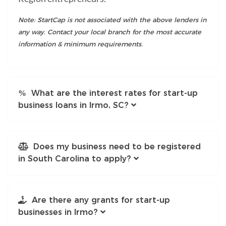
Note: StartCap is not associated with the above lenders in
any way. Contact your local branch for the most accurate
information & minimum requirements.
What are the interest rates for start-up
business loans in Irmo, SC?
Does my business need to be registered
in South Carolina to apply?
Are there any grants for start-up
businesses in Irmo?