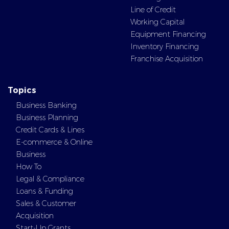
Line of Credit
Working Capital
Equipment Financing
Inventory Financing
Franchise Acquisition
Topics
Business Banking
Business Planning
Credit Cards & Lines
E-commerce & Online
Business
How To
Legal & Compliance
Loans & Funding
Sales & Customer
Acquisition
Start-Up Grants