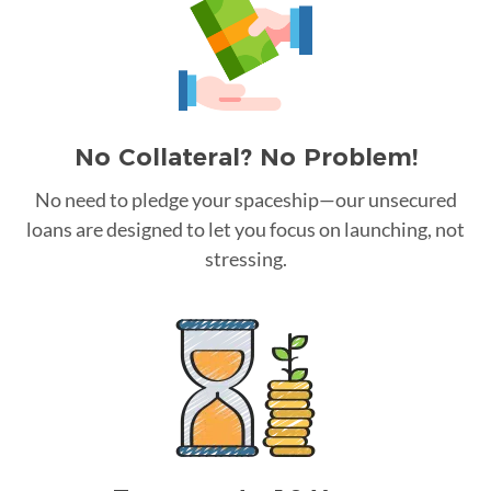
No Collateral? No Problem!
No need to pledge your spaceship—our unsecured
loans are designed to let you focus on launching, not
stressing.