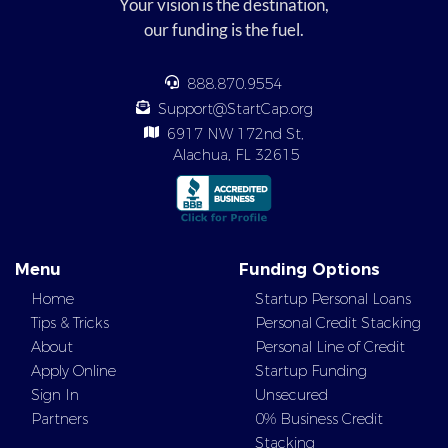
Your vision is the destination,
our funding is the fuel.
888.870.9554
Support@StartCap.org
6917 NW 172nd St,
Alachua, FL 32615
Menu
Funding Options
Home
Startup Personal Loans
Tips & Tricks
Personal Credit Stacking
About
Personal Line of Credit
Apply Online
Startup Funding
Sign In
Unsecured
Partners
0% Business Credit
Stacking