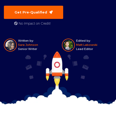
Get Pre-Qualified
No Impact on Credit!
Written by:
Edited by:
Sara Johnson
Matt Labowski
Senior Writer
Lead Editor