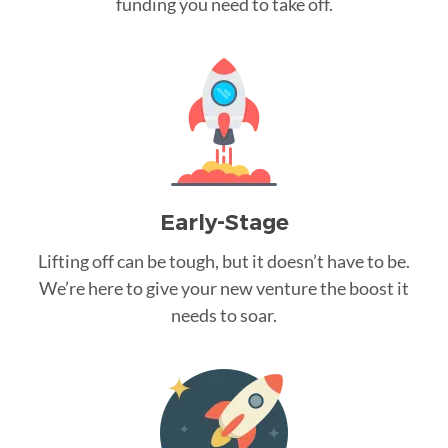
funding you need to take off.
Early-Stage
Lifting off can be tough, but it doesn’t have to be.
We’re here to give your new venture the boost it
needs to soar.