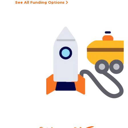
See All Funding Options