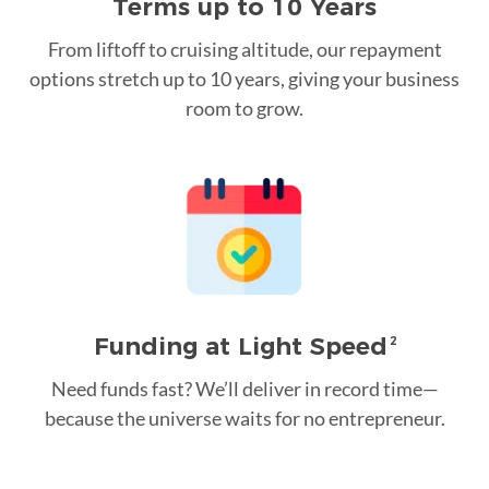
Terms up to 10 Years
From liftoff to cruising altitude, our repayment
options stretch up to 10 years, giving your business
room to grow.
Funding at Light Speed
2
Need funds fast? We’ll deliver in record time—
because the universe waits for no entrepreneur.