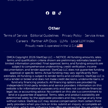
Other
Terms of Service
·
Editorial Guidelines
·
Privacy Policy
·
Service Areas
·
Careers
·
Partner API Docs
·
LLMs
·
Local LLM Index
Proudly made & operated in the U.S.A.
DMCA Copyright 2026 StartCap LLC. — NOTICE: All funding amounts, rates,
terms, and qualification criteria shown are preliminary estimates based on
limited information provided. Final approval, terms, and funding amounts are
subject to comprehensive underwriting, credit verification, income
documentation, and lender approval. StartCap LLC does not guarantee funding
approval or specific terms. Actual funding may vary significantly from
estimates. All funding is subject to lender terms and conditions. StartCap LLC is
not a lender or broker and does not make credit decisions, underwrite loans, or
fund any financing products. All financing options are provided by
independent third-party lenders and service providers. Information on this
website is for informational purposes only and does not constitute financial,
legal, tax, or accounting advice. No content on this site is a commitment to
lend or a guarantee of approval. Terms, rates, and product availability are
determined solely by the applicable providers and may change at any time
without notice. StartCap LLC may receive compensation from certain third-
party providers when you click on links, submit an inquiry, or complete an
application, which may influence how offers are presented. You are under no