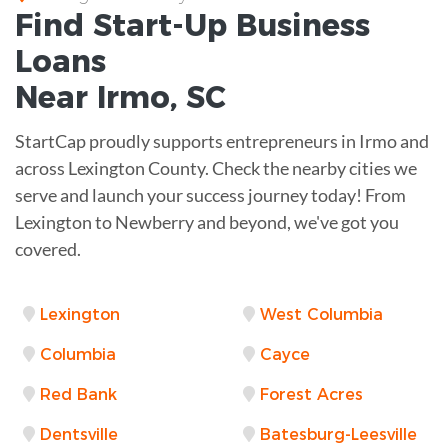
Find Start-Up
Business
Loans
Near
Irmo, SC
StartCap proudly supports entrepreneurs in Irmo and
across Lexington County. Check the nearby cities we
serve and launch your success journey today! From
Lexington to Newberry and beyond, we've got you
covered.
Lexington
West Columbia
Columbia
Cayce
Red Bank
Forest Acres
Dentsville
Batesburg-Leesville