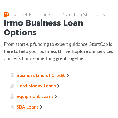
Like Jet Fuel for South Carolina Start-Ups
Irmo
Business Loan
Options
From start-up funding to expert guidance, StartCap is
here to help your business thrive. Explore our services
and let’s build something great together.
Business Line of Credit
Hard Money Loans
Equipment Loans
SBA Loans