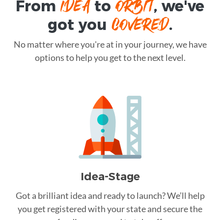
IDEA
ORBIT
From
to
, we've
COVERED
got you
.
No matter where you're at in your journey, we have
options to help you get to the next level.
Idea-Stage
Got a brilliant idea and ready to launch? We’ll help
you get registered with your state and secure the