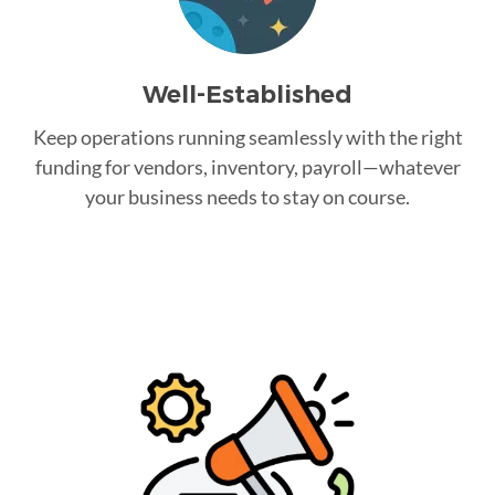
Well-Established
Keep operations running seamlessly with the right
funding for vendors, inventory, payroll—whatever
your business needs to stay on course.