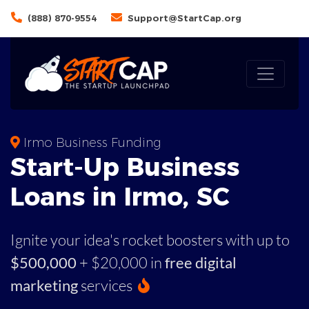
(888) 870-9554
Support@StartCap.org
Irmo Business Funding
Start-Up Business
Loans in Irmo, SC
Ignite your idea's rocket boosters with up to
$500,000
+ $20,000 in
free digital
marketing
services