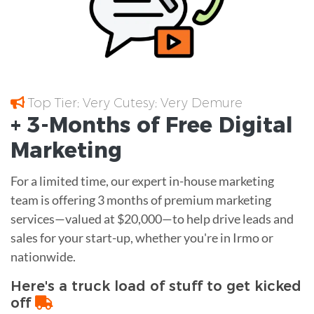
Top Tier; Very Cutesy; Very Demure
+ 3-Months of
Free
Digital
Marketing
For a limited time, our expert in-house marketing
team is offering 3 months of premium marketing
services—valued at $20,000—to help drive leads and
sales for your start-up, whether you're in Irmo or
nationwide.
Here's a truck load of stuff to get kicked
off