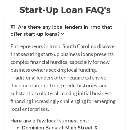
Start-Up Loan FAQ's
Are there any local lenders in Irmo that
offer start-up loans?
Entrepreneurs in Irmo, South Carolina discover
that securing start-up business loans presents
complex financial hurdles, especially for new
business owners seeking local funding.
Traditional lenders often require extensive
documentation, strong credit histories, and
substantial collateral, making initial business
financing increasingly challenging for emerging
local enterprises.
Here are a few local suggestions:
Dominion Bank at Main Street &