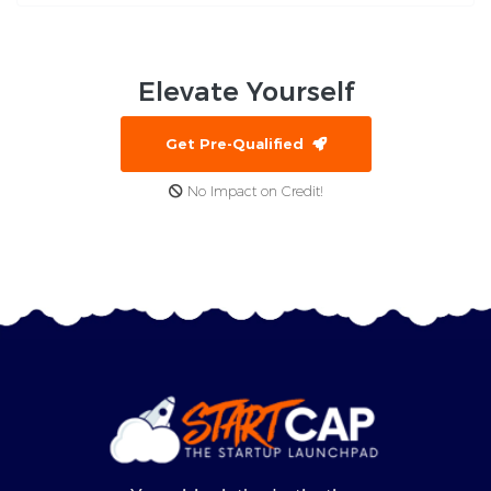
Elevate
Yourself
Get Pre-Qualified
No Impact on Credit!