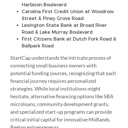
Harbison Boulevard
Carolina First Credit Union at Woodrow
Street & Piney Grove Road
Lexington State Bank at Broad River
Road & Lake Murray Boulevard
First Citizens Bank at Dutch Fork Road &
Ballpark Road
StartCap understands the intricate process of
connecting small business owners with
potential funding sources, recognizing that each
financial journey requires personalized
strategies. While local institutions might
hesitate, alternative financing options like SBA
microloans, community development grants,
and specialized start-up programs can provide
critical initial capital for innovative Midlands
Region entrepreneurs.