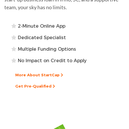
team, your sky has no limits.
2-Minute Online App
Dedicated Specialist
Multiple Funding Options
No Impact on Credit to Apply
More About StartCap
Get Pre-Qualified