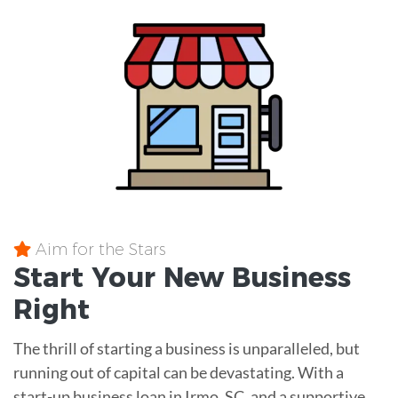
Aim for the Stars
Start Your New Business
Right
The thrill of starting a business is unparalleled, but
running out of capital can be devastating. With a
start-up business loan in Irmo, SC, and a supportive