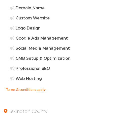
Domain Name
Custom Website
Logo Design
Google Ads Management
Social Media Management
GMB Setup & Optimization
Professional SEO
Web Hosting
Terms & conditions apply
Lexington County