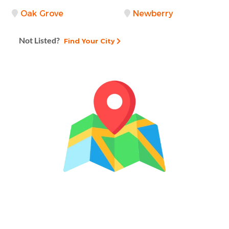
Oak Grove
Newberry
Not Listed?
Find Your City