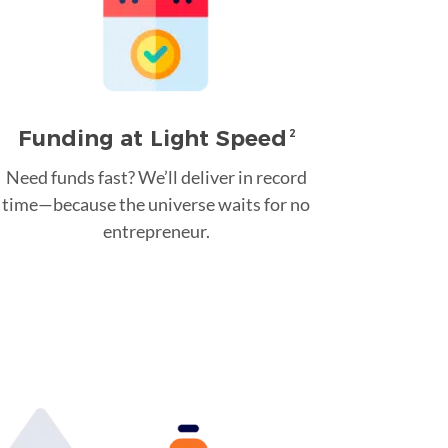
Funding at Light Speed
2
Need funds fast? We’ll deliver in record
time—because the universe waits for no
entrepreneur.