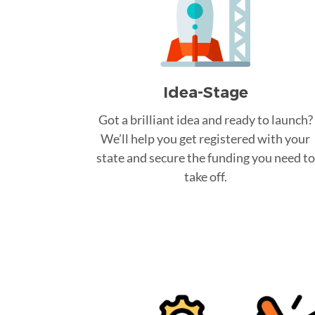
Idea-Stage
Got a brilliant idea and ready to launch?
We’ll help you get registered with your
state and secure the funding you need to
take off.