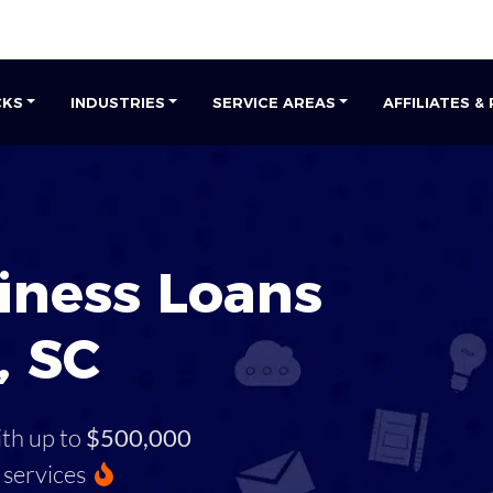
CKS
INDUSTRIES
SERVICE AREAS
AFFILIATES &
iness Loans
, SC
ith up to
$500,000
services