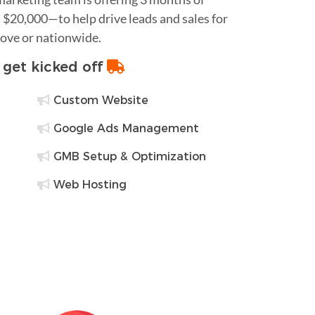
$20,000—to help drive leads and sales for
rove or nationwide.
o get kicked off
Custom Website
Google Ads Management
GMB Setup & Optimization
Web Hosting