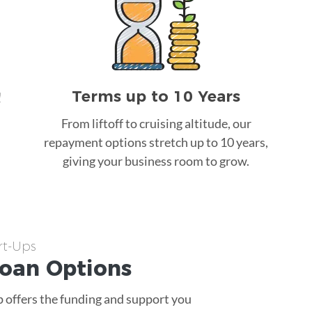
Terms up to 10 Years
!
From liftoff to cruising altitude, our
repayment options stretch up to 10 years,
giving your business room to grow.
rt-Ups
Loan
Options
p offers the funding and support you