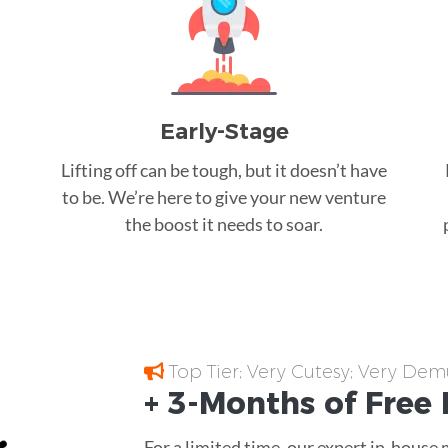
Early-Stage
Lifting off can be tough, but it doesn’t have
to be. We’re here to give your new venture
the boost it needs to soar.
Top Tier; Very Cutesy; Very Dem
+ 3-Months of
Free
For a limited time, our expert in-house