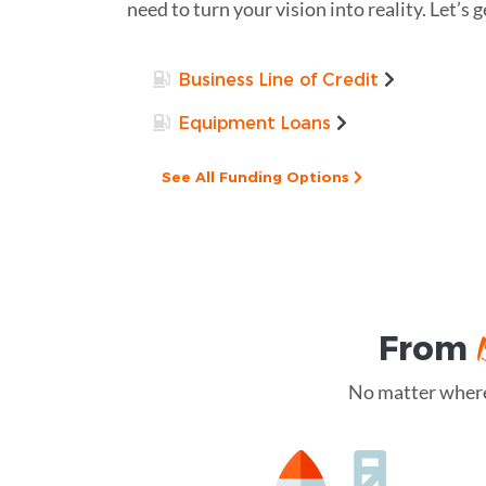
need to turn your vision into reality. Let’s g
Business Line of Credit
Equipment Loans
See All Funding Options
From
No matter where 