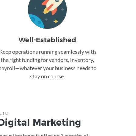
Well-Established
Keep operations running seamlessly with
the right funding for vendors, inventory,
payroll—whatever your business needs to
stay on course.
ure
Digital Marketing
 marketing team is offering 3 months of