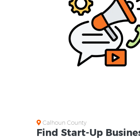
Calhoun County
Find Start-Up
Busine