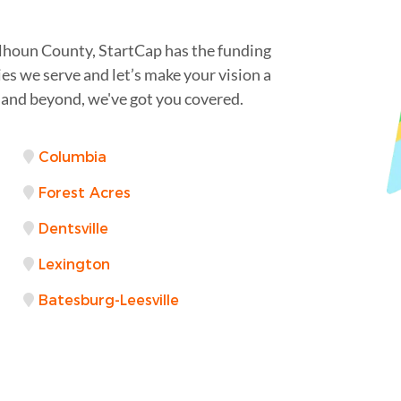
lhoun County, StartCap has the funding
es we serve and let’s make your vision a
 and beyond, we've got you covered.
Columbia
Forest Acres
Dentsville
Lexington
Batesburg-Leesville