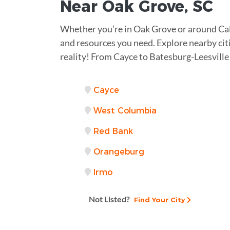
Near
Oak Grove, SC
Whether you’re in Oak Grove or around Ca
and resources you need. Explore nearby citi
reality! From Cayce to Batesburg-Leesville
Cayce
West Columbia
Red Bank
Orangeburg
Irmo
Not Listed?
Find Your City