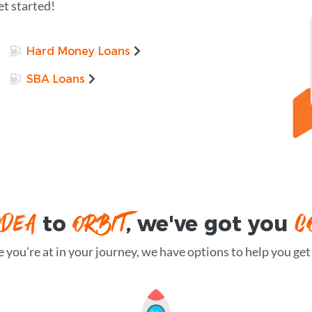
et started!
Hard Money Loans
SBA Loans
IDEA
ORBIT
C
to
, we've got you
you're at in your journey, we have options to help you get t