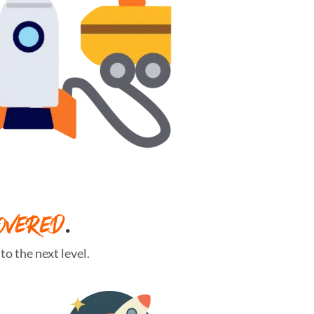
OVERED
.
o the next level.