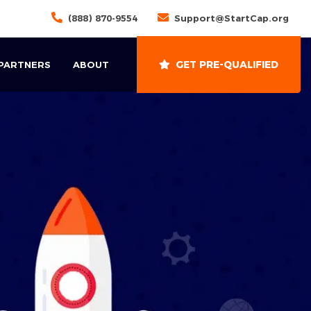
(888) 870-9554
Support@StartCap.org
GET PRE-QUALIFIED
 PARTNERS
ABOUT