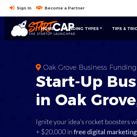
Sign In
Become a Partner
HOME
FUNDING TYPES
TIPS & TRI
Oak Grove Business Funding
Start-Up Bus
in Oak Grove
Ignite your idea's rocket boosters w
+ $20,000 in
free digital marketing