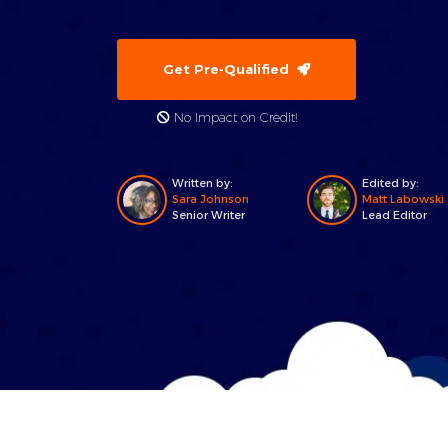
Get Pre-Qualified
No Impact on Credit!
Written by:
Edited by:
Sara Johnson
Matt Labowski
Senior Writer
Lead Editor