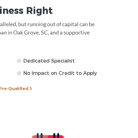
siness
Right
ralleled, but running out of capital can be
oan in Oak Grove, SC, and a supportive
Dedicated Specialist
No Impact on Credit to Apply
Pre-Qualified