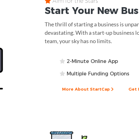
Aim for the Stars
Start Your New Bu
The thrill of starting a business is unpa
devastating. With a start-up business l
team, your sky has no limits.
2-Minute Online App
Multiple Funding Options
More About StartCap
Get 