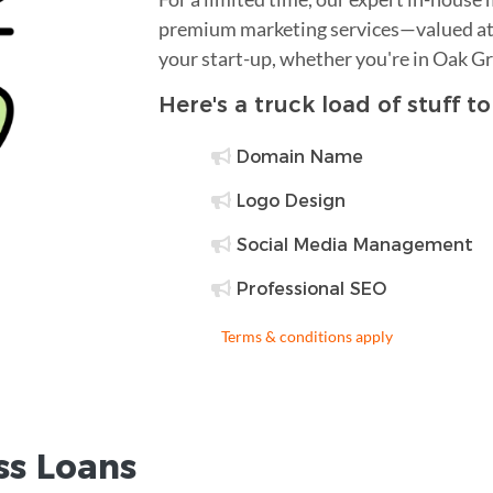
premium marketing services—valued at 
your start-up, whether you're in Oak G
Here's a truck load of stuff t
Domain Name
Logo Design
Social Media Management
Professional SEO
Terms & conditions apply
ss Loans