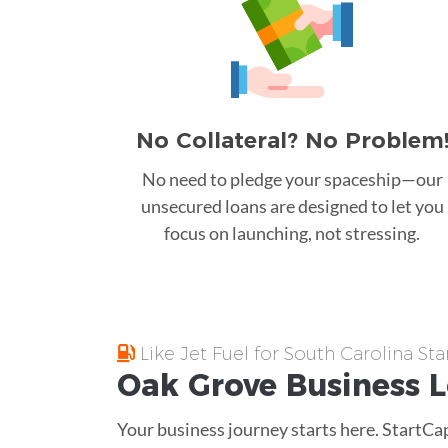
No Collateral? No Problem
No need to pledge your spaceship—our
unsecured loans are designed to let you
focus on launching, not stressing.
Like Jet Fuel for South Carolina Sta
Oak Grove
Business 
Your business journey starts here. StartCa