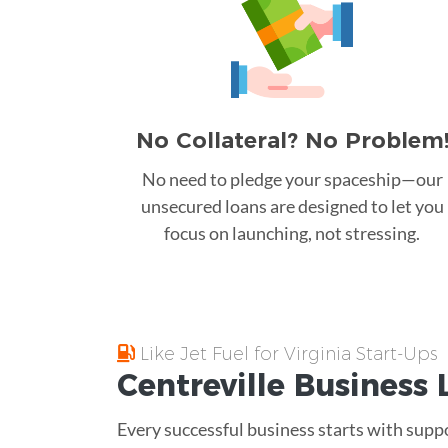
No Collateral? No Problem
No need to pledge your spaceship—our
unsecured loans are designed to let you
focus on launching, not stressing.
Like Jet Fuel for Virginia Start-Ups
Centreville
Business 
Every successful business starts with supp