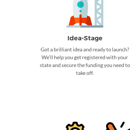
Idea-Stage
Got a brilliant idea and ready to launch?
We’ll help you get registered with your
state and secure the funding you need to
take off.