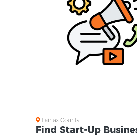
Fairfax County
Find Start-Up
Busine