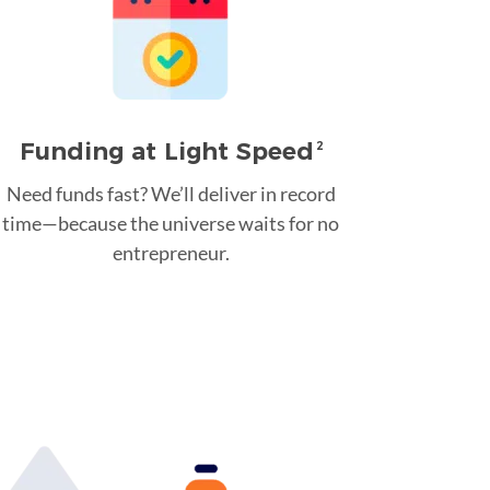
Funding at Light Speed
2
Need funds fast? We’ll deliver in record
time—because the universe waits for no
entrepreneur.