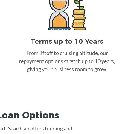
Terms up to 10 Years
!
From liftoff to cruising altitude, our
repayment options stretch up to 10 years,
giving your business room to grow.
Loan
Options
ort. StartCap offers funding and