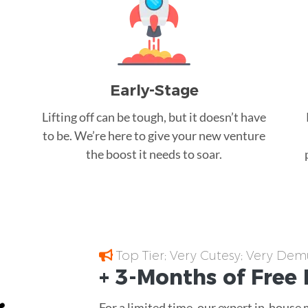
Early-Stage
Lifting off can be tough, but it doesn’t have
to be. We’re here to give your new venture
the boost it needs to soar.
Top Tier; Very Cutesy; Very Dem
+ 3-Months of
Free
For a limited time, our expert in-house