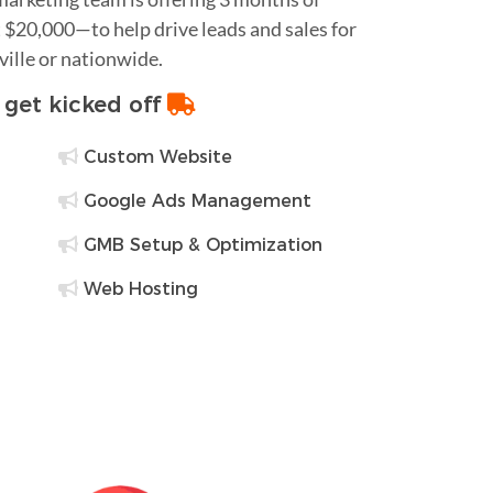
$20,000—to help drive leads and sales for
ville or nationwide.
o get kicked off
Custom Website
Google Ads Management
GMB Setup & Optimization
Web Hosting