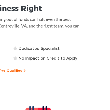
siness
Right
ning out of funds can halt even the best
Centreville, VA, and the right team, you can
Dedicated Specialist
No Impact on Credit to Apply
Pre-Qualified