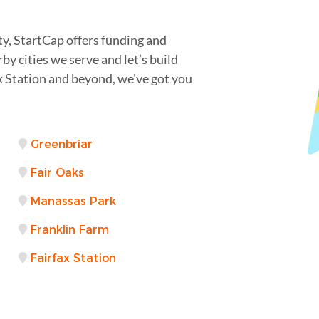
ty, StartCap offers funding and
by cities we serve and let’s build
x Station and beyond, we've got you
Greenbriar
Fair Oaks
Manassas Park
Franklin Farm
Fairfax Station