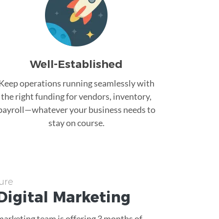
Well-Established
Keep operations running seamlessly with
the right funding for vendors, inventory,
payroll—whatever your business needs to
stay on course.
ure
Digital Marketing
 marketing team is offering 3 months of