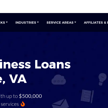
CKS
INDUSTRIES
SERVICE AREAS
AFFILIATES &
iness Loans
e, VA
ith up to
$500,000
services