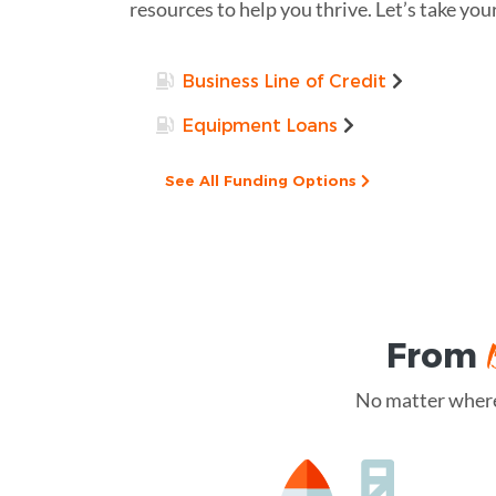
resources to help you thrive. Let’s take you
Business Line of Credit
Equipment Loans
See All Funding Options
From
No matter where 