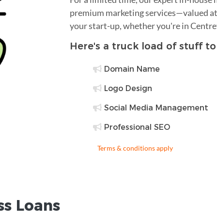
premium marketing services—valued at 
your start-up, whether you're in Centre
Here's a truck load of stuff t
Domain Name
Logo Design
Social Media Management
Professional SEO
Terms & conditions apply
ss Loans