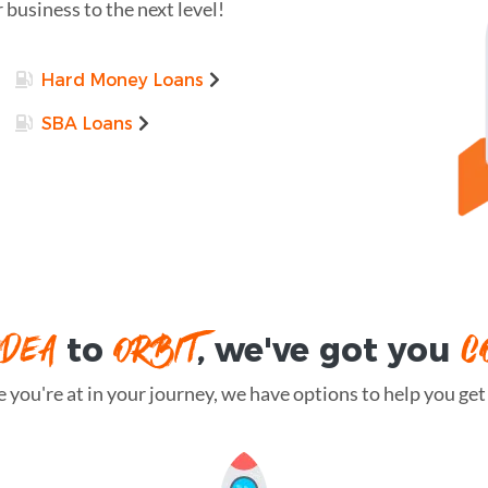
r business to the next level!
Hard Money Loans
SBA Loans
IDEA
ORBIT
C
to
, we've got you
you're at in your journey, we have options to help you get t