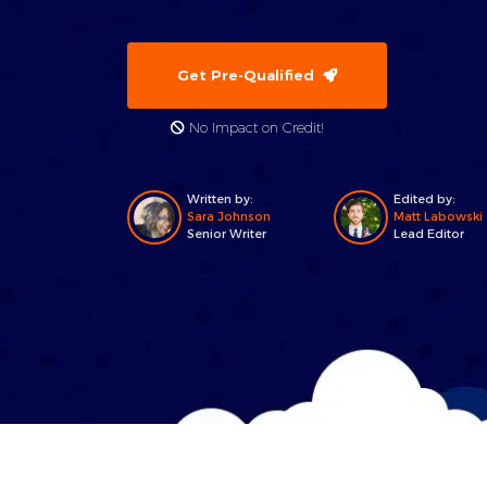
Get Pre-Qualified
No Impact on Credit!
Written by:
Edited by:
Sara Johnson
Matt Labowski
Senior Writer
Lead Editor