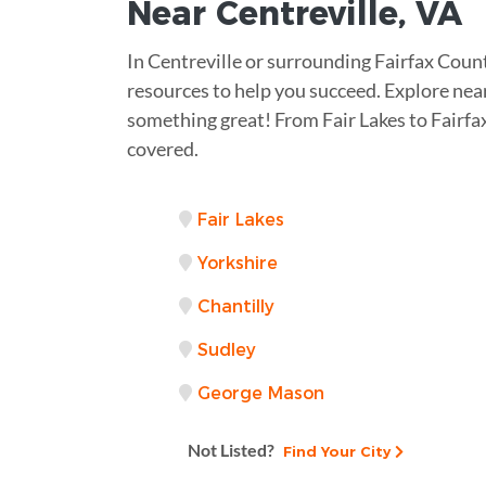
Near
Centreville, VA
In Centreville or surrounding Fairfax Coun
resources to help you succeed. Explore near
something great! From Fair Lakes to Fairfa
covered.
Fair Lakes
Yorkshire
Chantilly
Sudley
George Mason
Not Listed?
Find Your City