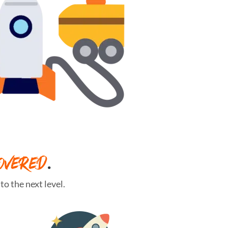
OVERED
.
o the next level.