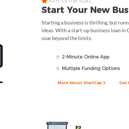
Aim for the Stars
Start Your New Bu
Starting a business is thrilling, but run
ideas. With a start-up business loan in 
soar beyond the limits.
2-Minute Online App
Multiple Funding Options
More About StartCap
Get 