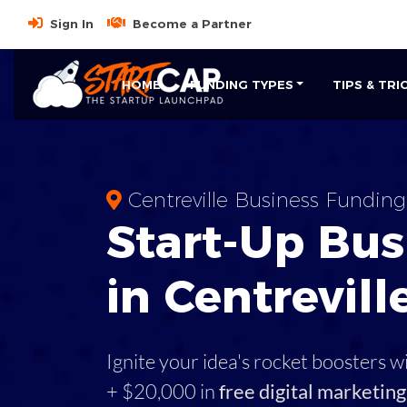
Sign In
Become a Partner
HOME
FUNDING TYPES
TIPS & TRI
Centreville Business Funding
Start-Up Bus
in Centrevill
Ignite your idea's rocket boosters w
+ $20,000 in
free digital marketing