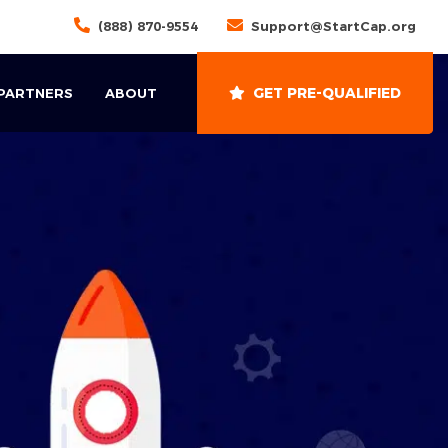
(888) 870-9554
Support@StartCap.org
GET PRE-QUALIFIED
 PARTNERS
ABOUT