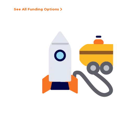
See All Funding Options