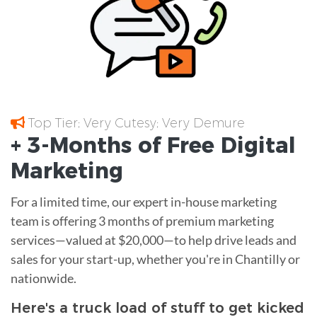
Top Tier; Very Cutesy; Very Demure
+ 3-Months of
Free
Digital
Marketing
For a limited time, our expert in-house marketing
team is offering 3 months of premium marketing
services—valued at $20,000—to help drive leads and
sales for your start-up, whether you're in Chantilly or
nationwide.
Here's a truck load of stuff to get kicked