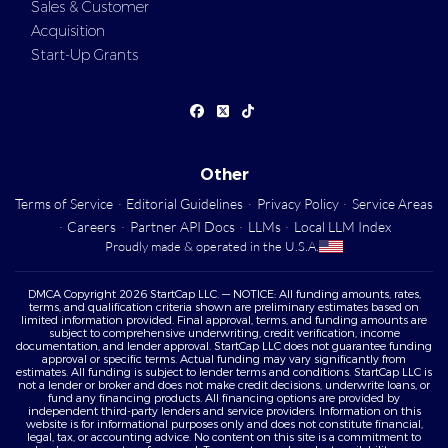
Sales & Customer
Acquisition
Start-Up Grants
Other
Terms of Service
·
Editorial Guidelines
·
Privacy Policy
·
Service Areas
·
Careers
·
Partner API Docs
·
LLMs
·
Local LLM Index
Proudly made & operated in the U.S.A.
DMCA Copyright 2026 StartCap LLC. — NOTICE: All funding amounts, rates,
terms, and qualification criteria shown are preliminary estimates based on
limited information provided. Final approval, terms, and funding amounts are
subject to comprehensive underwriting, credit verification, income
documentation, and lender approval. StartCap LLC does not guarantee funding
approval or specific terms. Actual funding may vary significantly from
estimates. All funding is subject to lender terms and conditions. StartCap LLC is
not a lender or broker and does not make credit decisions, underwrite loans, or
fund any financing products. All financing options are provided by
independent third-party lenders and service providers. Information on this
website is for informational purposes only and does not constitute financial,
legal, tax, or accounting advice. No content on this site is a commitment to