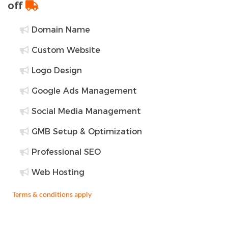
off
Domain Name
Custom Website
Logo Design
Google Ads Management
Social Media Management
GMB Setup & Optimization
Professional SEO
Web Hosting
Terms & conditions apply