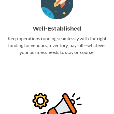
Well-Established
Keep operations running seamlessly with the right
funding for vendors, inventory, payroll—whatever
your business needs to stay on course.