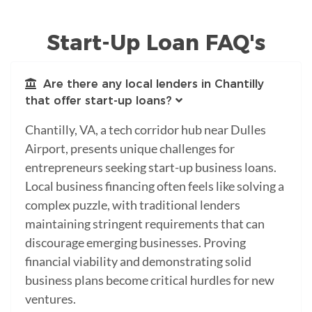
Start-Up Loan FAQ's
Are there any local lenders in Chantilly
that offer start-up loans?
Chantilly, VA, a tech corridor hub near Dulles
Airport, presents unique challenges for
entrepreneurs seeking start-up business loans.
Local business financing often feels like solving a
complex puzzle, with traditional lenders
maintaining stringent requirements that can
discourage emerging businesses. Proving
financial viability and demonstrating solid
business plans become critical hurdles for new
ventures.