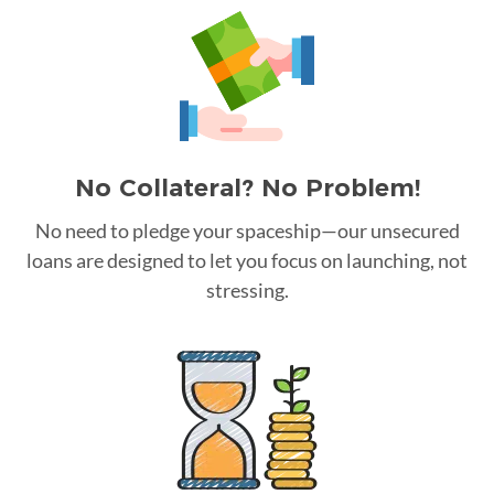
No Collateral? No Problem!
No need to pledge your spaceship—our unsecured
loans are designed to let you focus on launching, not
stressing.