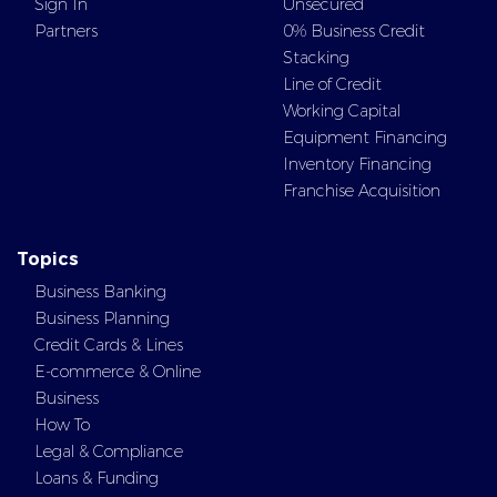
Sign In
Unsecured
Partners
0% Business Credit
Stacking
Line of Credit
Working Capital
Equipment Financing
Inventory Financing
Franchise Acquisition
Topics
Business Banking
Business Planning
Credit Cards & Lines
E-commerce & Online
Business
How To
Legal & Compliance
Loans & Funding