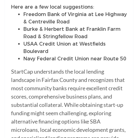
Here are a few local suggestions:
Freedom Bank of Virginia at Lee Highway
& Centreville Road
Burke & Herbert Bank at Franklin Farm
Road & Stringfellow Road
USAA Credit Union at Westfields
Boulevard
Navy Federal Credit Union near Route 50
StartCap understands the local lending
landscape in Fairfax County and recognizes that
most community banks require excellent credit
scores, comprehensive business plans, and
substantial collateral. While obtaining start-up
funding might seem challenging, exploring
alternative financing options like SBA
microloans, local economic development grants,
and specialized lending programs can provide