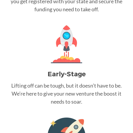
you get registered with your state and secure the
funding you need to take off.
Early-Stage
Lifting off can be tough, but it doesn’t have to be.
We’re here to give your new venture the boost it
needs to soar.