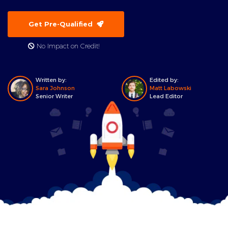
Get Pre-Qualified
No Impact on Credit!
Written by:
Edited by:
Sara Johnson
Matt Labowski
Senior Writer
Lead Editor