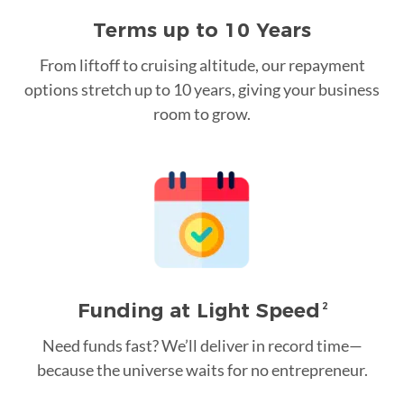
Terms up to 10 Years
From liftoff to cruising altitude, our repayment
options stretch up to 10 years, giving your business
room to grow.
Funding at Light Speed
2
Need funds fast? We’ll deliver in record time—
because the universe waits for no entrepreneur.