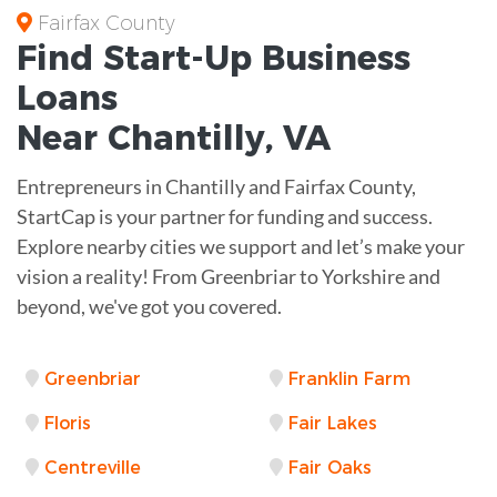
Fairfax County
Find Start-Up
Business
Loans
Near
Chantilly, VA
Entrepreneurs in Chantilly and Fairfax County,
StartCap is your partner for funding and success.
Explore nearby cities we support and let’s make your
vision a reality! From Greenbriar to Yorkshire and
beyond, we've got you covered.
Greenbriar
Franklin Farm
Floris
Fair Lakes
Centreville
Fair Oaks