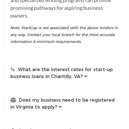
promising pathways for aspiring business
owners.
Note: StartCap is not associated with the above lenders in
any way. Contact your local branch for the most accurate
information & minimum requirements.
What are the interest rates for start-up
business loans in Chantilly, VA?
Does my business need to be registered
in Virginia to apply?