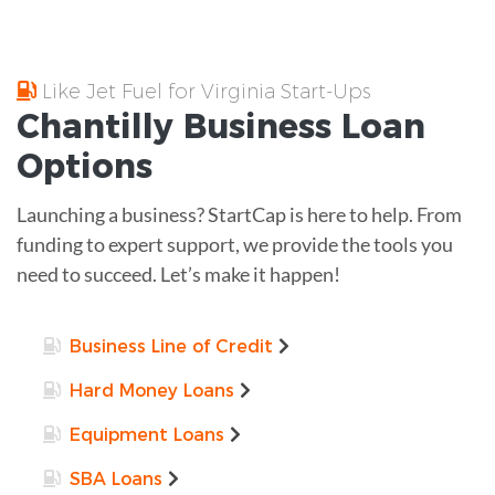
Like Jet Fuel for Virginia Start-Ups
Chantilly
Business Loan
Options
Launching a business? StartCap is here to help. From
funding to expert support, we provide the tools you
need to succeed. Let’s make it happen!
Business Line of Credit
Hard Money Loans
Equipment Loans
SBA Loans