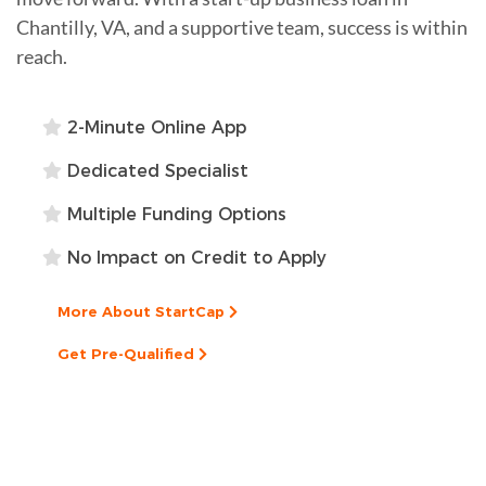
Chantilly, VA, and a supportive team, success is within
reach.
2-Minute Online App
Dedicated Specialist
Multiple Funding Options
No Impact on Credit to Apply
More About StartCap
Get Pre-Qualified