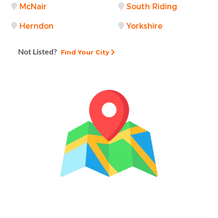
McNair
South Riding
Herndon
Yorkshire
Not Listed?
Find Your City