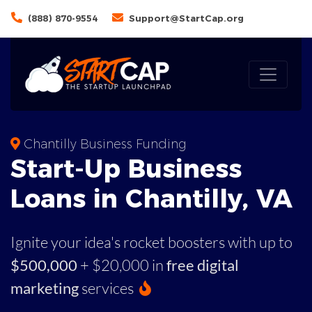
(888) 870-9554
Support@StartCap.org
Chantilly Business Funding
Start-Up Business
Loans in Chantilly, VA
Ignite your idea's rocket boosters with up to
$500,000
+ $20,000 in
free digital
marketing
services