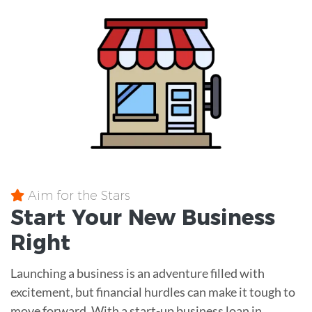
Aim for the Stars
Start Your New Business
Right
Launching a business is an adventure filled with
excitement, but financial hurdles can make it tough to
move forward. With a start-up business loan in