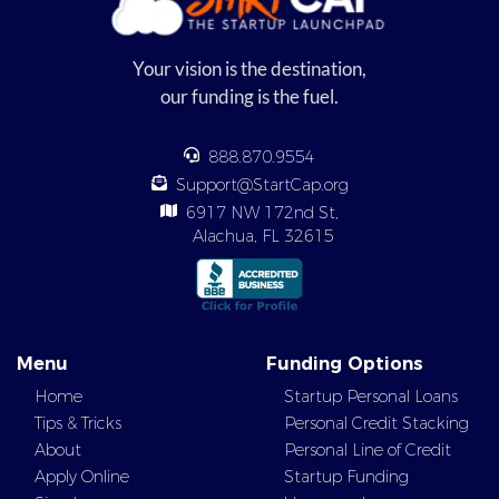
Your vision is the destination,
our funding is the fuel.
888.870.9554
Support@StartCap.org
6917 NW 172nd St,
Alachua, FL 32615
Menu
Funding Options
Home
Startup Personal Loans
Tips & Tricks
Personal Credit Stacking
About
Personal Line of Credit
Apply Online
Startup Funding