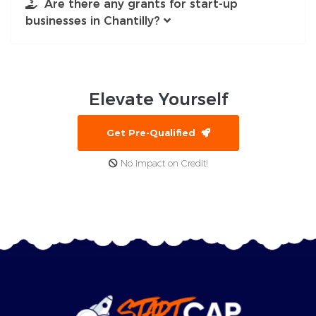
Are there any grants for start-up
businesses in Chantilly?
Elevate
Yourself
Get Pre-Qualified
No Impact on Credit!