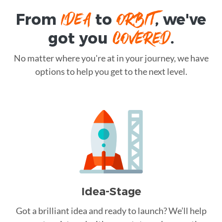
IDEA
ORBIT
From
to
, we've
COVERED
got you
.
No matter where you're at in your journey, we have
options to help you get to the next level.
Idea-Stage
Got a brilliant idea and ready to launch? We’ll help