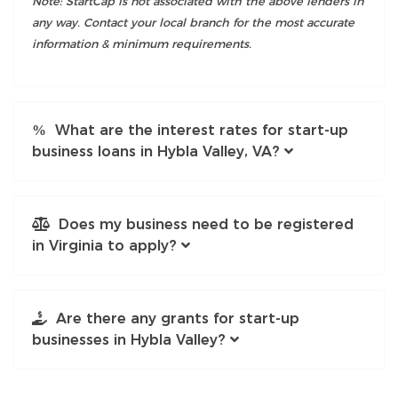
Note: StartCap is not associated with the above lenders in
any way. Contact your local branch for the most accurate
information & minimum requirements.
What are the interest rates for start-up
business loans in Hybla Valley, VA?
Does my business need to be registered
in Virginia to apply?
Are there any grants for start-up
businesses in Hybla Valley?