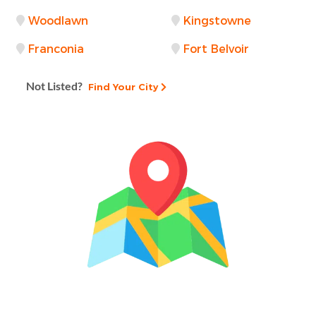
Woodlawn
Kingstowne
Franconia
Fort Belvoir
Not Listed?
Find Your City