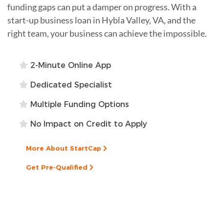
funding gaps can put a damper on progress. With a
start-up business loan in Hybla Valley, VA, and the
right team, your business can achieve the impossible.
2-Minute Online App
Dedicated Specialist
Multiple Funding Options
No Impact on Credit to Apply
More About StartCap
Get Pre-Qualified