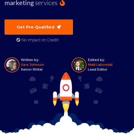
marketing
services
Get Pre-Qualified
No Impact on Credit!
Written by:
Edited by:
Sara Johnson
Matt Labowski
Senior Writer
Lead Editor