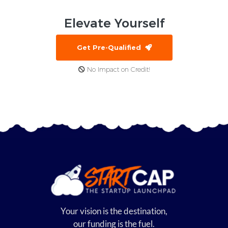
Elevate
Yourself
Get Pre-Qualified
No Impact on Credit!
Your vision is the destination,
our funding is the fuel.