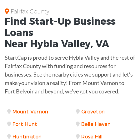
Fairfax County
Find Start-Up
Business
Loans
Near
Hybla Valley, VA
StartCap is proud to serve Hybla Valley and the rest of
Fairfax County with funding and resources for
businesses. See the nearby cities we support and let’s
make your vision a reality! From Mount Vernon to
Fort Belvoir and beyond, we've got you covered.
Mount Vernon
Groveton
Fort Hunt
Belle Haven
Huntington
Rose Hill