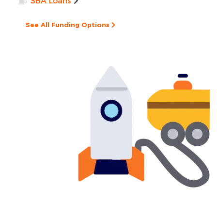
SBA Loans
See All Funding Options