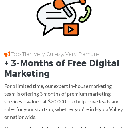
Top Tier; Very Cutesy; Very Demure
+ 3-Months of
Free
Digital
Marketing
For a limited time, our expert in-house marketing
team is offering 3 months of premium marketing
services—valued at $20,000—to help drive leads and
sales for your start-up, whether you're in Hybla Valley
or nationwide.