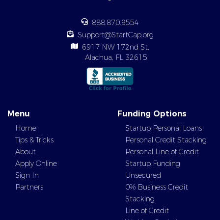
888.870.9554
Support@StartCap.org
6917 NW 172nd St,
Alachua, FL 32615
Menu
Funding Options
Home
Startup Personal Loans
Tips & Tricks
Personal Credit Stacking
About
Personal Line of Credit
Apply Online
Startup Funding
Sign In
Unsecured
Partners
0% Business Credit
Stacking
Line of Credit