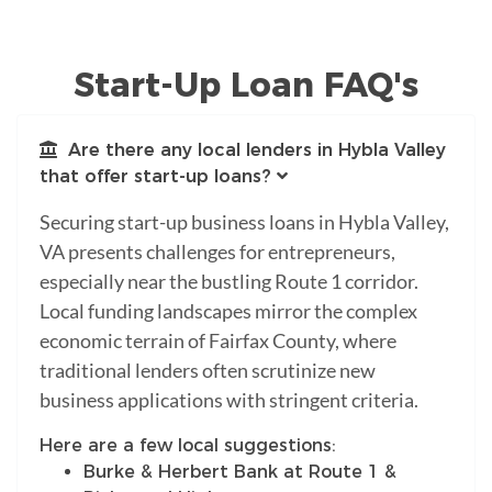
Start-Up Loan FAQ's
Are there any local lenders in Hybla Valley
that offer start-up loans?
Securing start-up business loans in Hybla Valley,
VA presents challenges for entrepreneurs,
especially near the bustling Route 1 corridor.
Local funding landscapes mirror the complex
economic terrain of Fairfax County, where
traditional lenders often scrutinize new
business applications with stringent criteria.
Here are a few local suggestions:
Burke & Herbert Bank at Route 1 &