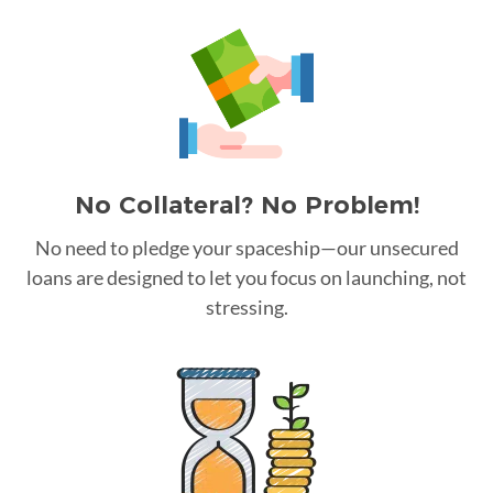
No Collateral? No Problem!
No need to pledge your spaceship—our unsecured
loans are designed to let you focus on launching, not
stressing.