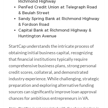
Richmond Highway
PenFed Credit Union at Telegraph Road
& Beulah Street
Sandy Spring Bank at Richmond Highway
& Fordson Road
Capital Bank at Richmond Highway &
Huntington Avenue
StartCap understands the intricate process of
obtaining initial business capital, recognizing
that financial institutions typically require
comprehensive business plans, strong personal
credit scores, collateral, and demonstrated
industry experience. While challenging, strategic
preparation and exploring alternative funding
sources can significantly improve loan approval
chances for ambitious entrepreneurs in VA.