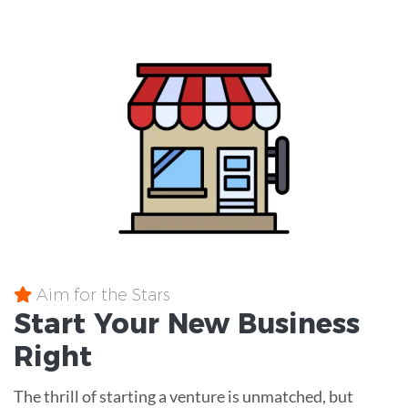
Aim for the Stars
Start Your New Business
Right
The thrill of starting a venture is unmatched, but