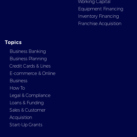
Working Capital
Equipment Financing
Inventory Financing
Franchise Acquisition
Topics
Business Banking
Business Planning
Credit Cards & Lines
E-commerce & Online
Business
How To
Legal & Compliance
Loans & Funding
Sales & Customer
Acquisition
Start-Up Grants