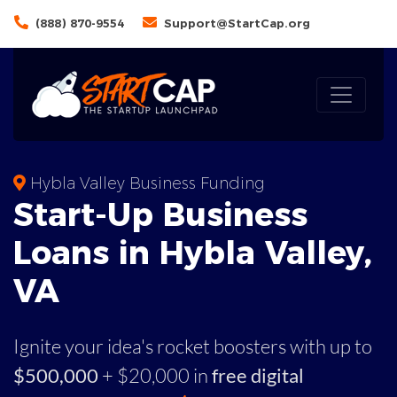
(888) 870-9554
Support@StartCap.org
Hybla Valley Business Funding
Start-Up Business
Loans in Hybla Valley,
VA
Ignite your idea's rocket boosters with up to
$500,000
+ $20,000 in
free digital