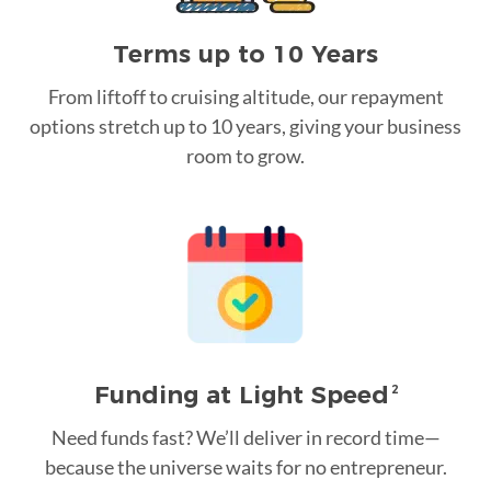
Terms up to 10 Years
From liftoff to cruising altitude, our repayment
options stretch up to 10 years, giving your business
room to grow.
Funding at Light Speed
2
Need funds fast? We’ll deliver in record time—
because the universe waits for no entrepreneur.