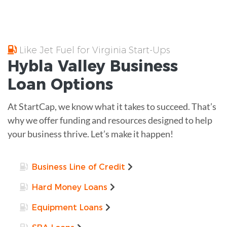
Like Jet Fuel for Virginia Start-Ups
Hybla Valley
Business
Loan
Options
At StartCap, we know what it takes to succeed. That’s
why we offer funding and resources designed to help
your business thrive. Let’s make it happen!
Business Line of Credit
Hard Money Loans
Equipment Loans