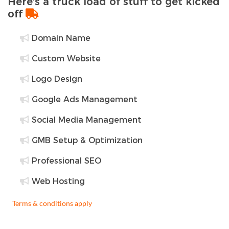
Here's a truck load of stuff to get kicked
off
Domain Name
Custom Website
Logo Design
Google Ads Management
Social Media Management
GMB Setup & Optimization
Professional SEO
Web Hosting
Terms & conditions apply