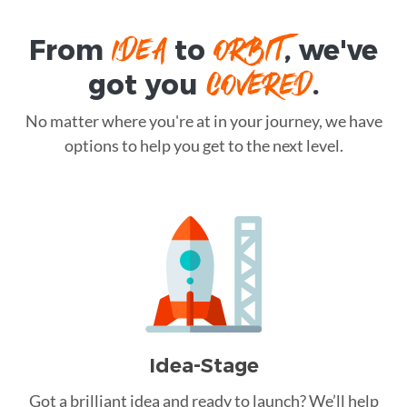
IDEA
ORBIT
From
to
, we've
COVERED
got you
.
No matter where you're at in your journey, we have
options to help you get to the next level.
Idea-Stage
Got a brilliant idea and ready to launch? We’ll help