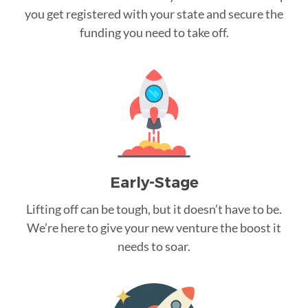
you get registered with your state and secure the
funding you need to take off.
Early-Stage
Lifting off can be tough, but it doesn’t have to be.
We’re here to give your new venture the boost it
needs to soar.