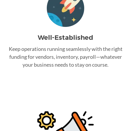
Well-Established
Keep operations running seamlessly with the right
funding for vendors, inventory, payroll—whatever
your business needs to stay on course.