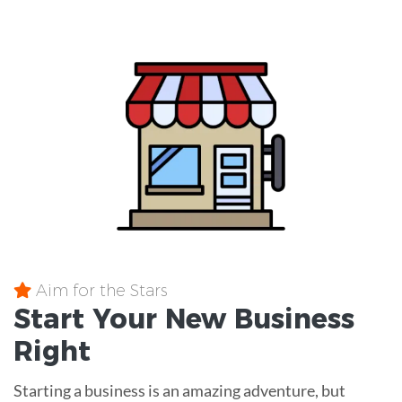
Aim for the Stars
Start Your New Business
Right
Starting a business is an amazing adventure, but