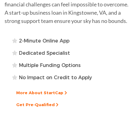
financial challenges can feel impossible to overcome.
A start-up business loan in Kingstowne, VA, and a
strong support team ensure your sky has no bounds.
2-Minute Online App
Dedicated Specialist
Multiple Funding Options
No Impact on Credit to Apply
More About StartCap
Get Pre-Qualified