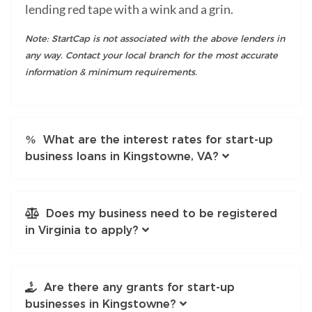
lending red tape with a wink and a grin.
Note: StartCap is not associated with the above lenders in
any way. Contact your local branch for the most accurate
information & minimum requirements.
What are the interest rates for start-up
business loans in Kingstowne, VA?
Does my business need to be registered
in Virginia to apply?
Are there any grants for start-up
businesses in Kingstowne?