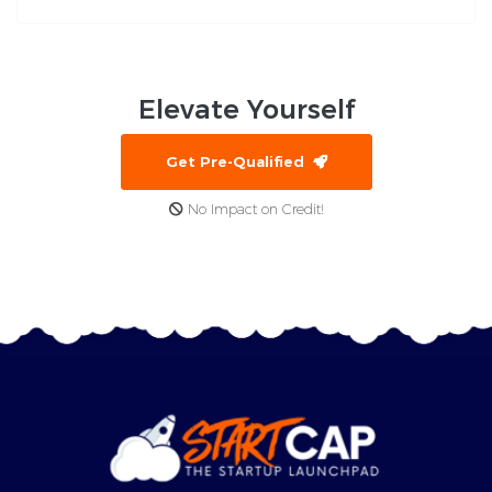
Elevate
Yourself
Get Pre-Qualified
No Impact on Credit!