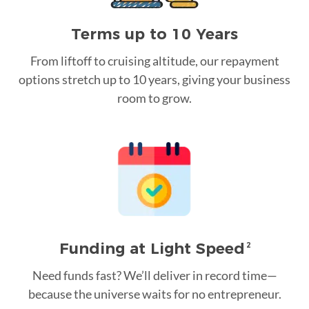
Terms up to 10 Years
From liftoff to cruising altitude, our repayment
options stretch up to 10 years, giving your business
room to grow.
Funding at Light Speed
2
Need funds fast? We’ll deliver in record time—
because the universe waits for no entrepreneur.