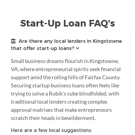
Start-Up Loan FAQ's
Are there any local lenders in Kingstowne
that offer start-up loans?
Small business dreams flourish in Kingstowne,
VA, where entrepreneurial spirits seek financial
support amid the rolling hills of Fairfax County.
Securing startup business loans often feels like
trying to solve a Rubik's cube blindfolded, with
traditional local lenders creating complex
approval matrixes that make entrepreneurs
scratch their heads in bewilderment.
Here are a few local suggestions: