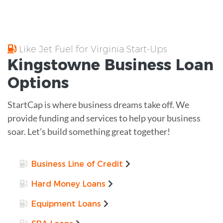
Like Jet Fuel for Virginia Start-Ups
Kingstowne
Business Loan
Options
StartCap is where business dreams take off. We
provide funding and services to help your business
soar. Let’s build something great together!
Business Line of Credit
Hard Money Loans
Equipment Loans