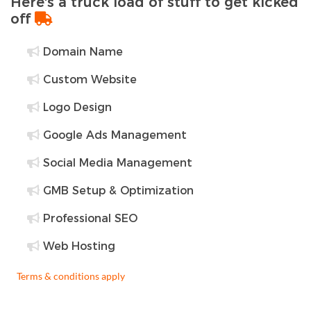
Here's a truck load of stuff to get kicked
off
Domain Name
Custom Website
Logo Design
Google Ads Management
Social Media Management
GMB Setup & Optimization
Professional SEO
Web Hosting
Terms & conditions apply