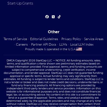
Start-Up Grants
Other
Terms of Service
·
Editorial Guidelines
·
Privacy Policy
·
Service Areas
·
Careers
·
Partner API Docs
·
LLMs
·
Local LLM Index
Proudly made & operated in the U.S.A.
DMCA Copyright 2026 StartCap LLC. — NOTICE: All funding amounts, rates,
terms, and qualification criteria shown are preliminary estimates based on
limited information provided. Final approval, terms, and funding amounts are
subject to comprehensive underwriting, credit verification, income
documentation, and lender approval. StartCap LLC does not guarantee funding
approval or specific terms. Actual funding may vary significantly from
estimates. All funding is subject to lender terms and conditions. StartCap LLC is
not a lender or broker and does not make credit decisions, underwrite loans, or
fund any financing products. All financing options are provided by
independent third-party lenders and service providers. Information on this
website is for informational purposes only and does not constitute financial,
legal, tax, or accounting advice. No content on this site is a commitment to
lend or a guarantee of approval. Terms, rates, and product availability are
determined solely by the applicable providers and may change at any time
without notice. StartCap LLC may receive compensation from certain third-