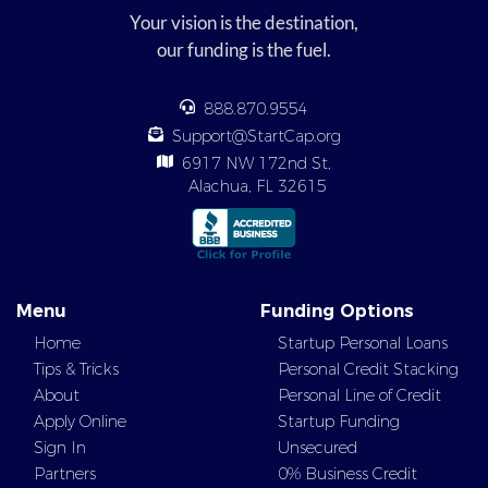
Your vision is the destination,
our funding is the fuel.
888.870.9554
Support@StartCap.org
6917 NW 172nd St,
Alachua, FL 32615
Menu
Funding Options
Home
Startup Personal Loans
Tips & Tricks
Personal Credit Stacking
About
Personal Line of Credit
Apply Online
Startup Funding
Sign In
Unsecured
Partners
0% Business Credit