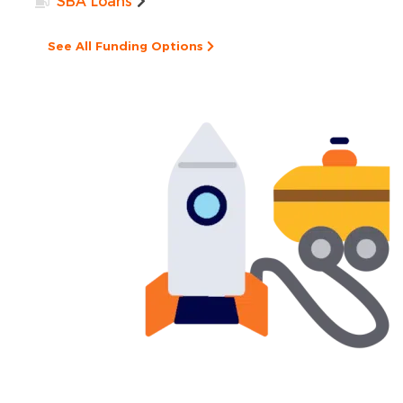
SBA Loans
See All Funding Options