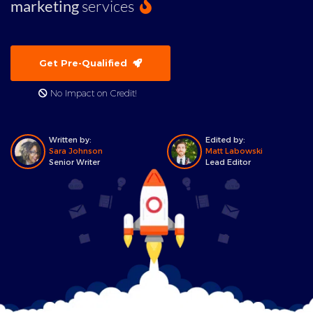
marketing
services
Get Pre-Qualified
No Impact on Credit!
Written by:
Edited by:
Sara Johnson
Matt Labowski
Senior Writer
Lead Editor