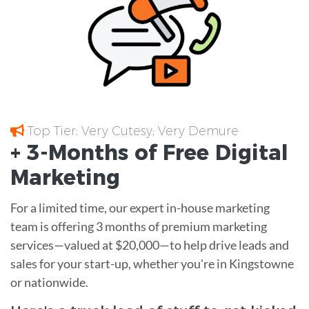
Top Tier; Very Cutesy; Very Demure
+ 3-Months of
Free
Digital
Marketing
For a limited time, our expert in-house marketing
team is offering 3 months of premium marketing
services—valued at $20,000—to help drive leads and
sales for your start-up, whether you're in Kingstowne
or nationwide.