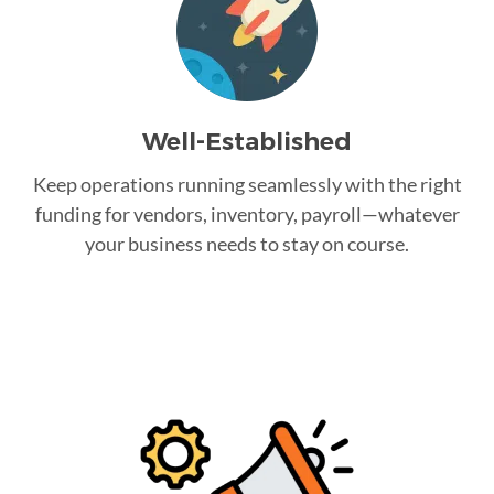
Well-Established
Keep operations running seamlessly with the right
funding for vendors, inventory, payroll—whatever
your business needs to stay on course.