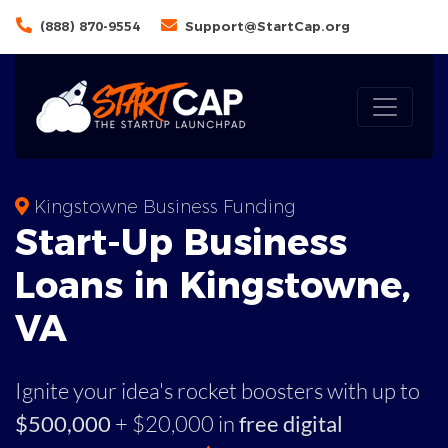
(888) 870-9554
Support@StartCap.org
Kingstowne Business Funding
Start-Up Business
Loans in Kingstowne,
VA
Ignite your idea's rocket boosters with up to
$500,000
+ $20,000 in
free digital