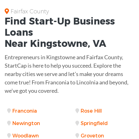
Fairfax County
Find Start-Up
Business
Loans
Near
Kingstowne, VA
Entrepreneurs in Kingstowne and Fairfax County,
StartCap is here to help you succeed. Explore the
nearby cities we serve and let’s make your dreams
come true! From Franconia to Lincolnia and beyond,
we've got you covered.
Franconia
Rose Hill
Newington
Springfield
Woodlawn
Groveton