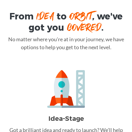
IDEA
ORBIT
From
to
, we've
COVERED
got you
.
No matter where you're at in your journey, we have
options to help you get to the next level.
Idea-Stage
Got a brilliant idea and ready to launch? We’ll help