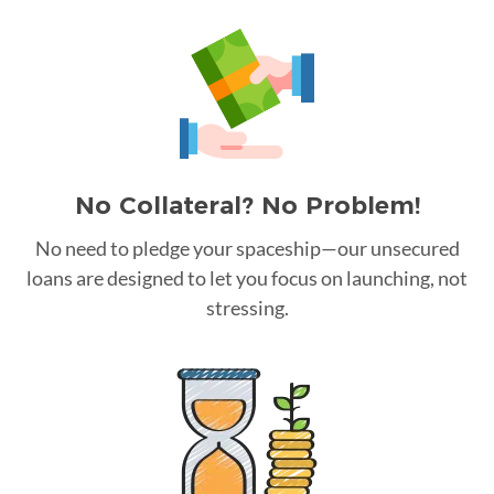
No Collateral? No Problem!
No need to pledge your spaceship—our unsecured
loans are designed to let you focus on launching, not
stressing.