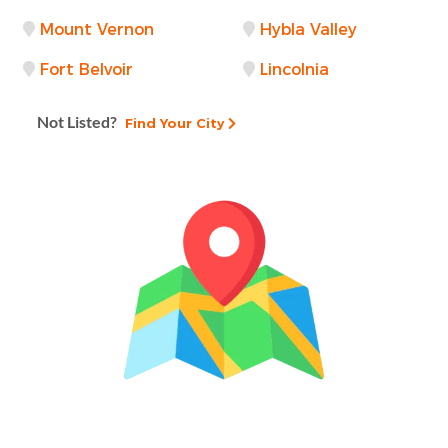
Mount Vernon
Hybla Valley
Fort Belvoir
Lincolnia
Not Listed?
Find Your City