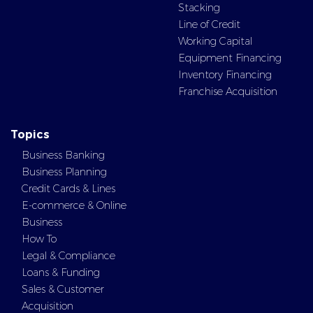
Stacking
Line of Credit
Working Capital
Equipment Financing
Inventory Financing
Franchise Acquisition
Topics
Business Banking
Business Planning
Credit Cards & Lines
E-commerce & Online
Business
How To
Legal & Compliance
Loans & Funding
Sales & Customer
Acquisition