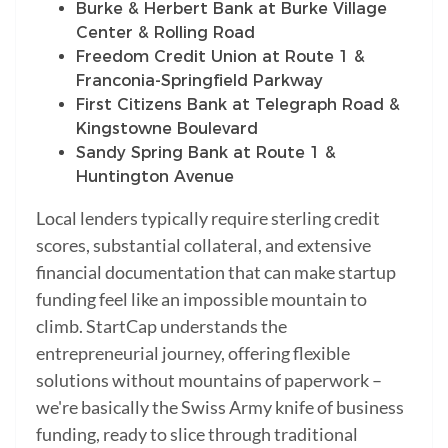
Burke & Herbert Bank at Burke Village
Center & Rolling Road
Freedom Credit Union at Route 1 &
Franconia-Springfield Parkway
First Citizens Bank at Telegraph Road &
Kingstowne Boulevard
Sandy Spring Bank at Route 1 &
Huntington Avenue
Local lenders typically require sterling credit
scores, substantial collateral, and extensive
financial documentation that can make startup
funding feel like an impossible mountain to
climb. StartCap understands the
entrepreneurial journey, offering flexible
solutions without mountains of paperwork –
we're basically the Swiss Army knife of business
funding, ready to slice through traditional