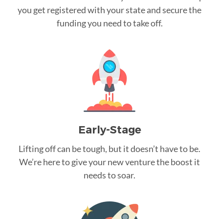
you get registered with your state and secure the
funding you need to take off.
Early-Stage
Lifting off can be tough, but it doesn’t have to be.
We’re here to give your new venture the boost it
needs to soar.