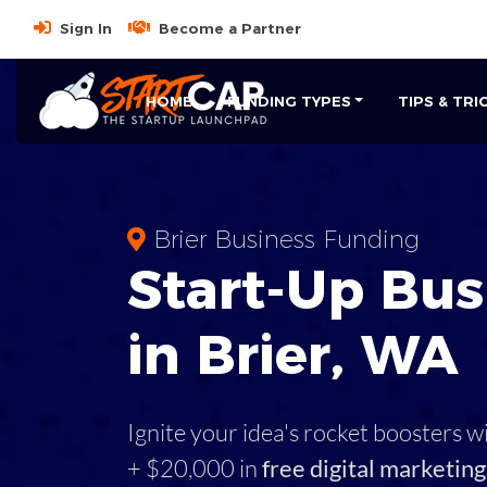
Sign In
Become a Partner
HOME
FUNDING TYPES
TIPS & TRI
Brier Business Funding
Start-Up Bus
in Brier, WA
Ignite your idea's rocket boosters w
+ $20,000 in
free digital marketing