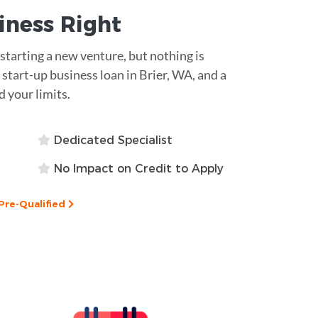
siness
Right
tarting a new venture, but nothing is
start-up business loan in Brier, WA, and a
 your limits.
Dedicated Specialist
No Impact on Credit to Apply
Pre-Qualified