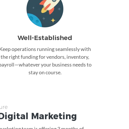
Well-Established
Keep operations running seamlessly with
the right funding for vendors, inventory,
payroll—whatever your business needs to
stay on course.
ure
Digital Marketing
 marketing team is offering 3 months of