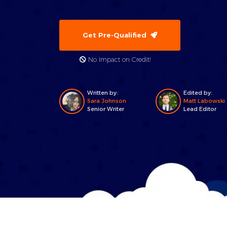
Get Pre-Qualified
No Impact on Credit!
Written by:
Edited by:
Sara Johnson
Matt Labowski
Senior Writer
Lead Editor