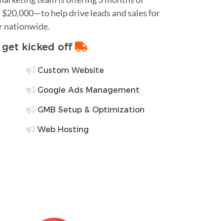
$20,000—to help drive leads and sales for
or nationwide.
o get kicked off
Custom Website
Google Ads Management
GMB Setup & Optimization
Web Hosting