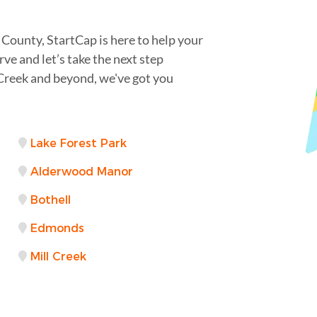
 County, StartCap is here to help your
rve and let’s take the next step
Creek and beyond, we've got you
Lake Forest Park
Alderwood Manor
Bothell
Edmonds
Mill Creek