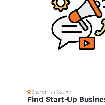
Snohomish County
Find Start-Up
Busine