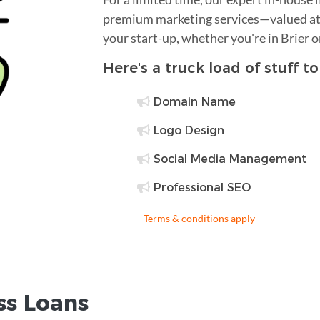
premium marketing services—valued at 
your start-up, whether you're in Brier 
Here's a truck load of stuff t
Domain Name
Logo Design
Social Media Management
Professional SEO
Terms & conditions apply
ss Loans