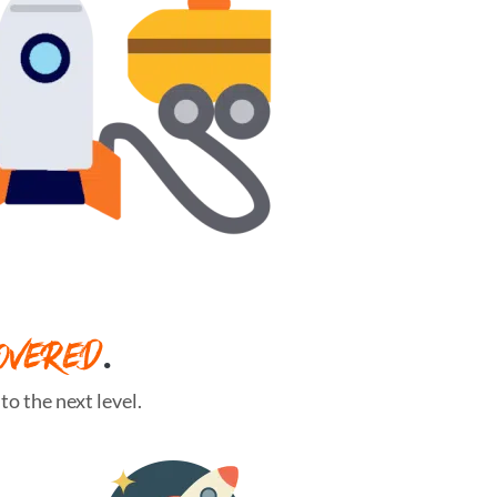
OVERED
.
o the next level.