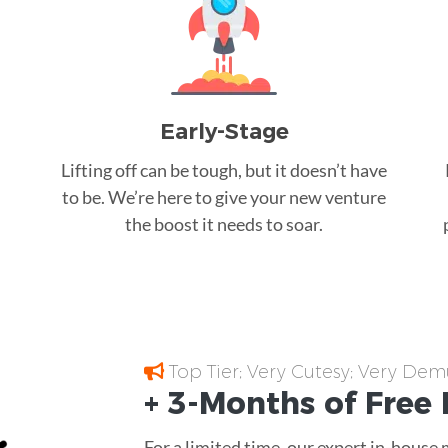
Early-Stage
Lifting off can be tough, but it doesn’t have
to be. We’re here to give your new venture
the boost it needs to soar.
Top Tier; Very Cutesy; Very Dem
+ 3-Months of
Free
For a limited time, our expert in-house