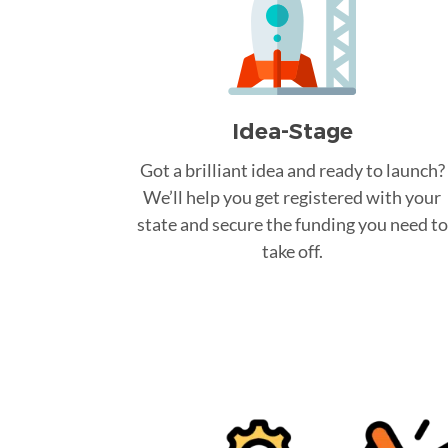
Idea-Stage
Got a brilliant idea and ready to launch?
We’ll help you get registered with your
state and secure the funding you need to
take off.