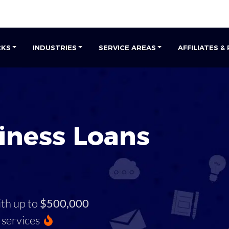
CKS
INDUSTRIES
SERVICE AREAS
AFFILIATES &
iness Loans
ith up to
$500,000
services