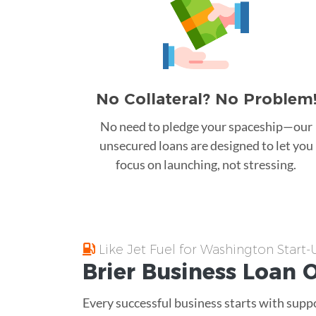
No Collateral? No Problem
No need to pledge your spaceship—our
unsecured loans are designed to let you
focus on launching, not stressing.
Like Jet Fuel for Washington Start
Brier
Business Loan
O
Every successful business starts with supp