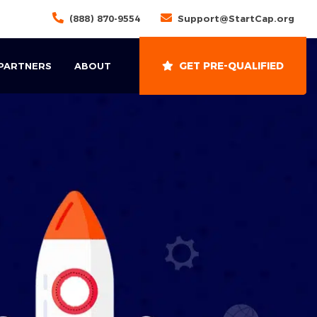
(888) 870-9554
Support@StartCap.org
GET PRE-QUALIFIED
 PARTNERS
ABOUT