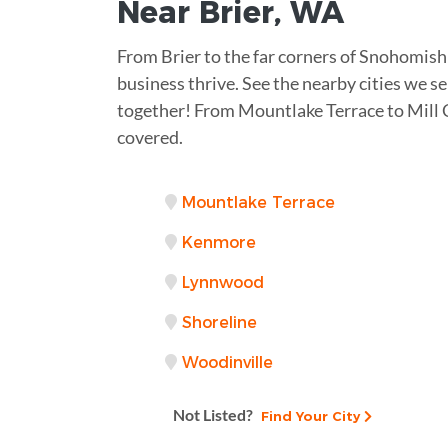
Near
Brier, WA
From Brier to the far corners of Snohomish
business thrive. See the nearby cities we se
together! From Mountlake Terrace to Mill 
covered.
Mountlake Terrace
Kenmore
Lynnwood
Shoreline
Woodinville
Not Listed?
Find Your City