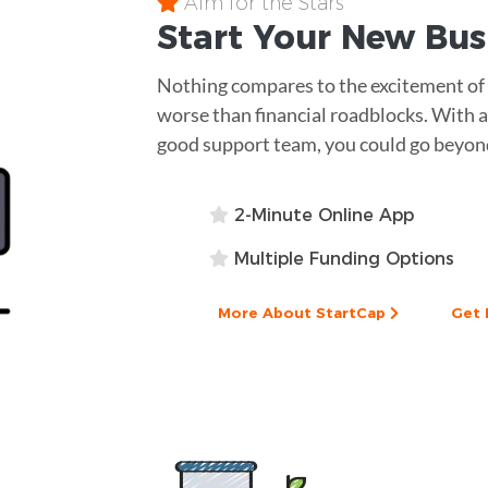
Aim for the Stars
Start Your New Bu
Nothing compares to the excitement of s
worse than financial roadblocks. With a 
good support team, you could go beyond
2-Minute Online App
Multiple Funding Options
More About StartCap
Get 