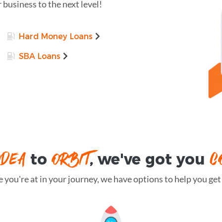
r business to the next level!
Hard Money Loans
SBA Loans
IDEA
ORBIT
C
to
, we've got you
you're at in your journey, we have options to help you get t