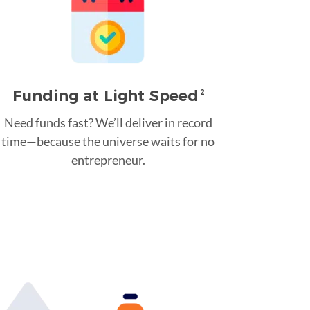
Funding at Light Speed
2
Need funds fast? We’ll deliver in record
time—because the universe waits for no
entrepreneur.