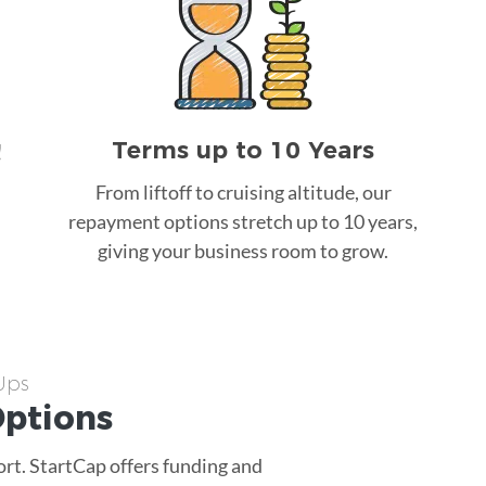
Terms up to 10 Years
!
From liftoff to cruising altitude, our
repayment options stretch up to 10 years,
giving your business room to grow.
-Ups
ptions
ort. StartCap offers funding and