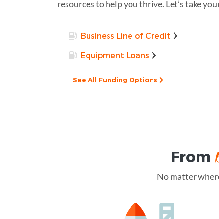
resources to help you thrive. Let’s take you
Business Line of Credit
Equipment Loans
See All Funding Options
From
No matter where 