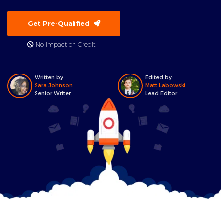
Get Pre-Qualified
No Impact on Credit!
Written by:
Edited by:
Sara Johnson
Matt Labowski
Senior Writer
Lead Editor