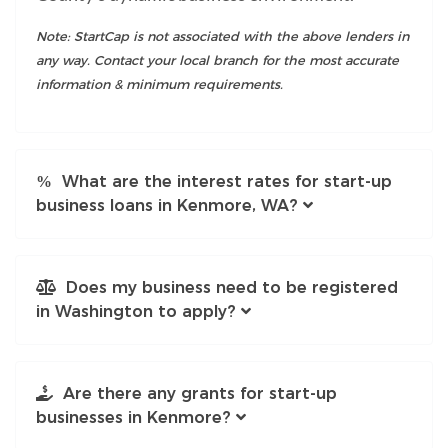
Note: StartCap is not associated with the above lenders in
any way. Contact your local branch for the most accurate
information & minimum requirements.
What are the interest rates for start-up
business loans in Kenmore, WA?
Does my business need to be registered
in Washington to apply?
Are there any grants for start-up
businesses in Kenmore?