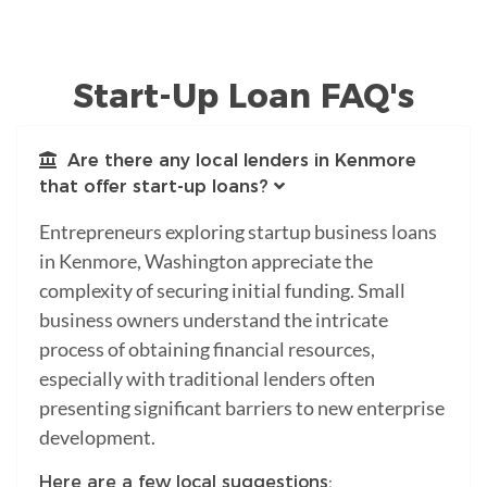
Start-Up Loan FAQ's
Are there any local lenders in Kenmore
that offer start-up loans?
Entrepreneurs exploring startup business loans
in Kenmore, Washington appreciate the
complexity of securing initial funding. Small
business owners understand the intricate
process of obtaining financial resources,
especially with traditional lenders often
presenting significant barriers to new enterprise
development.
Here are a few local suggestions: