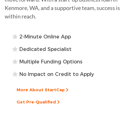
Kenmore, WA, and a supportive team, success is
within reach.
2-Minute Online App
Dedicated Specialist
Multiple Funding Options
No Impact on Credit to Apply
More About StartCap
Get Pre-Qualified