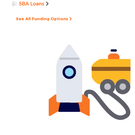
SBA Loans
See All Funding Options