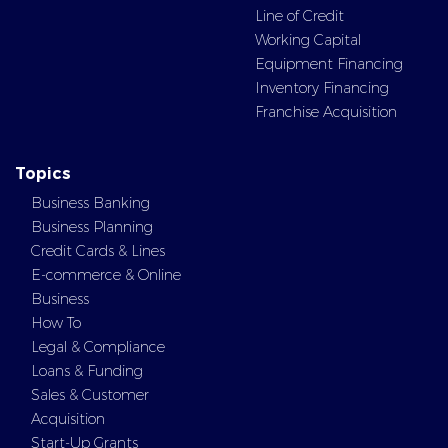
Line of Credit
Working Capital
Equipment Financing
Inventory Financing
Franchise Acquisition
Topics
Business Banking
Business Planning
Credit Cards & Lines
E-commerce & Online
Business
How To
Legal & Compliance
Loans & Funding
Sales & Customer
Acquisition
Start-Up Grants