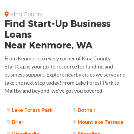
King County
Find Start-Up
Business
Loans
Near
Kenmore, WA
From Kenmore to every corner of King County,
StartCap is your go-to resource for funding and
business support. Explore nearby cities we serve and
take the next step today! From Lake Forest Park to
Maltby and beyond, we've got you covered.
Lake Forest Park
Bothell
Brier
Mountlake Terrace