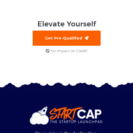
Elevate
Yourself
Get Pre-Qualified
No Impact on Credit!