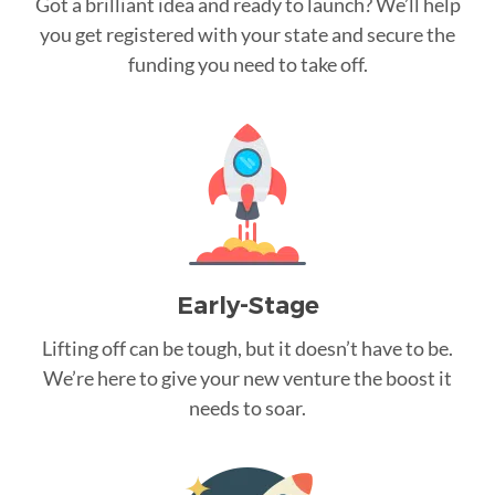
Got a brilliant idea and ready to launch? We’ll help
you get registered with your state and secure the
funding you need to take off.
Early-Stage
Lifting off can be tough, but it doesn’t have to be.
We’re here to give your new venture the boost it
needs to soar.