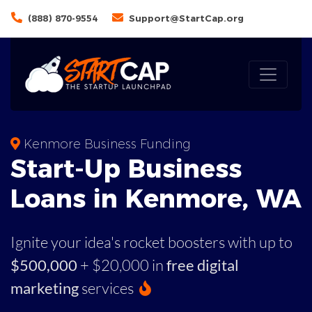
(888) 870-9554
Support@StartCap.org
Kenmore Business Funding
Start-Up Business
Loans in Kenmore, WA
Ignite your idea's rocket boosters with up to
$500,000
+ $20,000 in
free digital
marketing
services