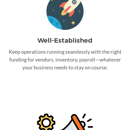
Well-Established
Keep operations running seamlessly with the right
funding for vendors, inventory, payroll—whatever
your business needs to stay on course.