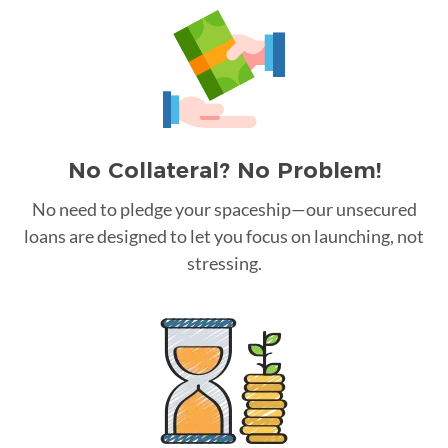
No Collateral? No Problem!
No need to pledge your spaceship—our unsecured
loans are designed to let you focus on launching, not
stressing.