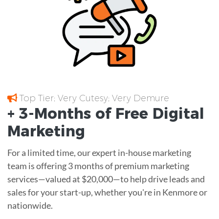
Top Tier; Very Cutesy; Very Demure
+ 3-Months of
Free
Digital
Marketing
For a limited time, our expert in-house marketing
team is offering 3 months of premium marketing
services—valued at $20,000—to help drive leads and
sales for your start-up, whether you're in Kenmore or
nationwide.