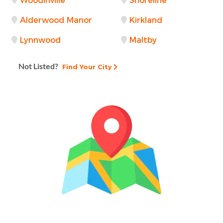
Woodinville
Shoreline
Alderwood Manor
Kirkland
Lynnwood
Maltby
Not Listed?
Find Your City