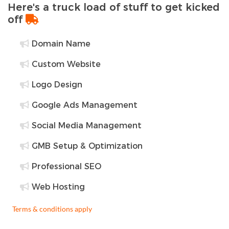
Here's a truck load of stuff to get kicked
off
Domain Name
Custom Website
Logo Design
Google Ads Management
Social Media Management
GMB Setup & Optimization
Professional SEO
Web Hosting
Terms & conditions apply