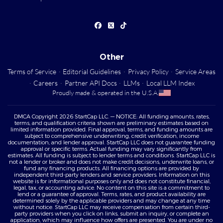
Other
Terms of Service
·
Editorial Guidelines
·
Privacy Policy
·
Service Areas
·
Careers
·
Partner API Docs
·
LLMs
·
Local LLM Index
Proudly made & operated in the U.S.A.
DMCA Copyright 2026 StartCap LLC. — NOTICE: All funding amounts, rates,
terms, and qualification criteria shown are preliminary estimates based on
limited information provided. Final approval, terms, and funding amounts are
subject to comprehensive underwriting, credit verification, income
documentation, and lender approval. StartCap LLC does not guarantee funding
approval or specific terms. Actual funding may vary significantly from
estimates. All funding is subject to lender terms and conditions. StartCap LLC is
not a lender or broker and does not make credit decisions, underwrite loans, or
fund any financing products. All financing options are provided by
independent third-party lenders and service providers. Information on this
website is for informational purposes only and does not constitute financial,
legal, tax, or accounting advice. No content on this site is a commitment to
lend or a guarantee of approval. Terms, rates, and product availability are
determined solely by the applicable providers and may change at any time
without notice. StartCap LLC may receive compensation from certain third-
party providers when you click on links, submit an inquiry, or complete an
application, which may influence how offers are presented. You are under no