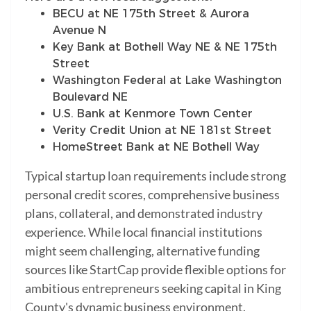
BECU at NE 175th Street & Aurora
Avenue N
Key Bank at Bothell Way NE & NE 175th
Street
Washington Federal at Lake Washington
Boulevard NE
U.S. Bank at Kenmore Town Center
Verity Credit Union at NE 181st Street
HomeStreet Bank at NE Bothell Way
Typical startup loan requirements include strong
personal credit scores, comprehensive business
plans, collateral, and demonstrated industry
experience. While local financial institutions
might seem challenging, alternative funding
sources like StartCap provide flexible options for
ambitious entrepreneurs seeking capital in King
County's dynamic business environment.