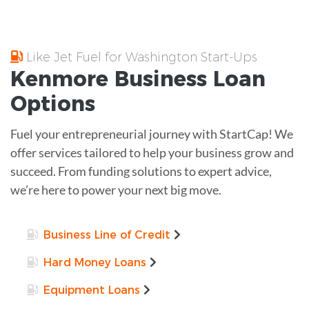
Like Jet Fuel for Washington Start-Ups
Kenmore
Business Loan
Options
Fuel your entrepreneurial journey with StartCap! We
offer services tailored to help your business grow and
succeed. From funding solutions to expert advice,
we’re here to power your next big move.
Business Line of Credit
Hard Money Loans
Equipment Loans