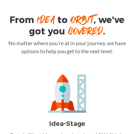
IDEA
ORBIT
From
to
, we've
COVERED
got you
.
No matter where you're at in your journey, we have
options to help you get to the next level.
Idea-Stage