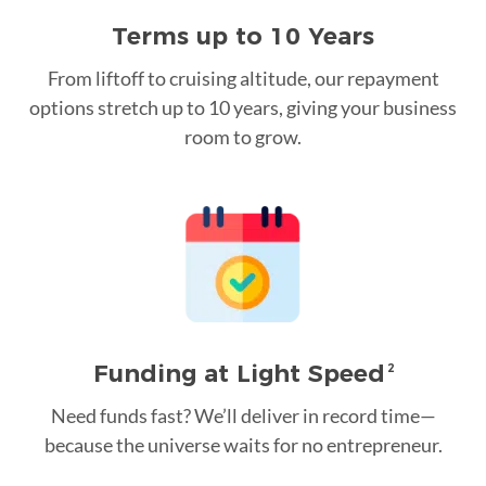
Terms up to 10 Years
From liftoff to cruising altitude, our repayment
options stretch up to 10 years, giving your business
room to grow.
Funding at Light Speed
2
Need funds fast? We’ll deliver in record time—
because the universe waits for no entrepreneur.