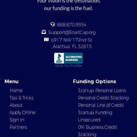
Your vision is the destination,
our funding is the fuel.
888.870.9554
Support@StartCap.org
6917 NW 172nd St,
Alachua, FL 32615
Menu
Funding Options
Home
Startup Personal Loans
Tips & Tricks
Personal Credit Stacking
About
Personal Line of Credit
Apply Online
Startup Funding
Sign In
Unsecured
Partners
0% Business Credit
Stacking