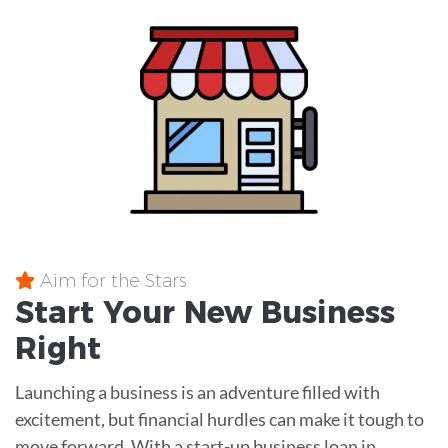
Aim for the Stars
Start Your New Business
Right
Launching a business is an adventure filled with
excitement, but financial hurdles can make it tough to
move forward. With a start-up business loan in