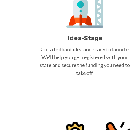
Idea-Stage
Got a brilliant idea and ready to launch?
We’ll help you get registered with your
state and secure the funding you need to
take off.