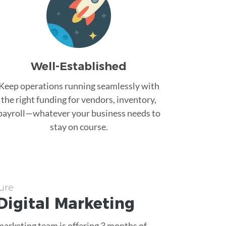
Well-Established
Keep operations running seamlessly with
the right funding for vendors, inventory,
payroll—whatever your business needs to
stay on course.
ure
Digital Marketing
 marketing team is offering 3 months of