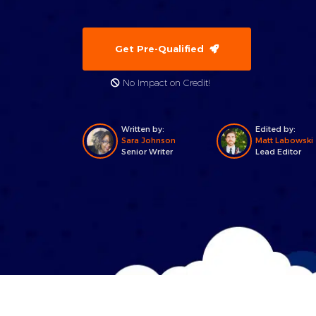
Get Pre-Qualified
No Impact on Credit!
Written by:
Edited by:
Sara Johnson
Matt Labowski
Senior Writer
Lead Editor