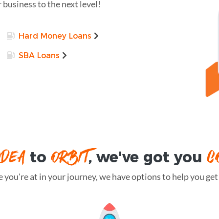
r business to the next level!
Hard Money Loans
SBA Loans
IDEA
ORBIT
C
to
, we've got you
you're at in your journey, we have options to help you get t