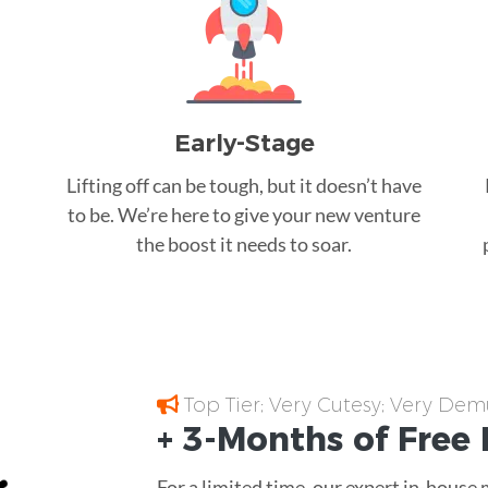
Early-Stage
Lifting off can be tough, but it doesn’t have
to be. We’re here to give your new venture
the boost it needs to soar.
Top Tier; Very Cutesy; Very Dem
+ 3-Months of
Free
For a limited time, our expert in-house