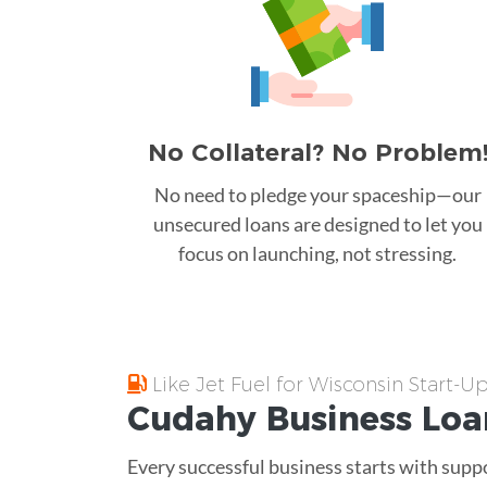
No Collateral? No Problem
No need to pledge your spaceship—our
unsecured loans are designed to let you
focus on launching, not stressing.
Like Jet Fuel for Wisconsin Start-U
Cudahy
Business Loa
Every successful business starts with supp