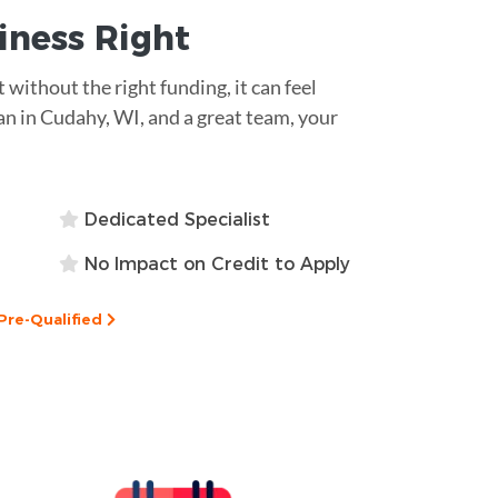
siness
Right
 without the right funding, it can feel
an in Cudahy, WI, and a great team, your
Dedicated Specialist
No Impact on Credit to Apply
Pre-Qualified