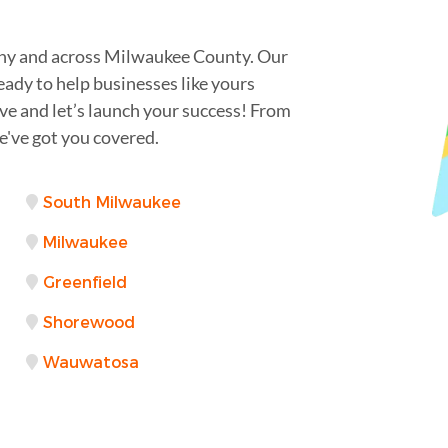
ahy and across Milwaukee County. Our
eady to help businesses like yours
rve and let’s launch your success! From
've got you covered.
South Milwaukee
Milwaukee
Greenfield
Shorewood
Wauwatosa