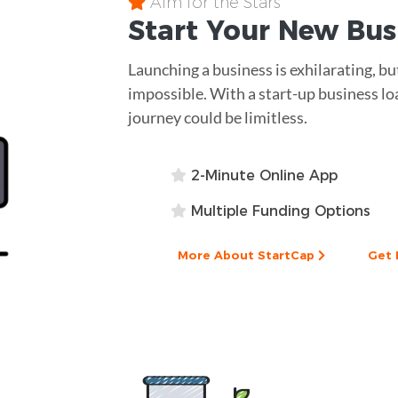
Aim for the Stars
Start Your New Bu
Launching a business is exhilarating, but
impossible. With a start-up business lo
journey could be limitless.
2-Minute Online App
Multiple Funding Options
More About StartCap
Get 