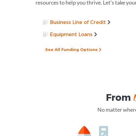
resources to help you thrive. Let’s take you
Business Line of Credit
Equipment Loans
See All Funding Options
From
No matter where 