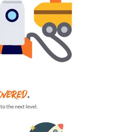
OVERED
.
o the next level.