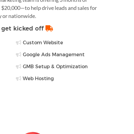
$20,000—to help drive leads and sales for
y or nationwide.
o get kicked off
Custom Website
Google Ads Management
GMB Setup & Optimization
Web Hosting