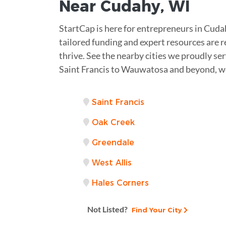
Near
Cudahy, WI
StartCap is here for entrepreneurs in Cud
tailored funding and expert resources are r
thrive. See the nearby cities we proudly se
Saint Francis to Wauwatosa and beyond, we
Saint Francis
Oak Creek
Greendale
West Allis
Hales Corners
Not Listed?
Find Your City