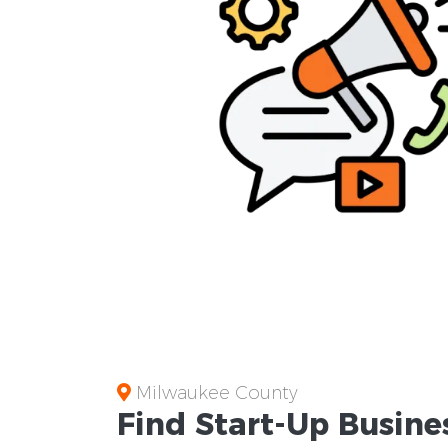
Milwaukee County
Find Start-Up
Busine