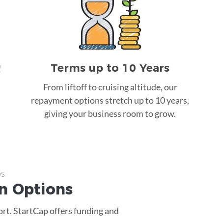
Terms up to 10 Years
!
From liftoff to cruising altitude, our
repayment options stretch up to 10 years,
giving your business room to grow.
ps
n
Options
ort. StartCap offers funding and