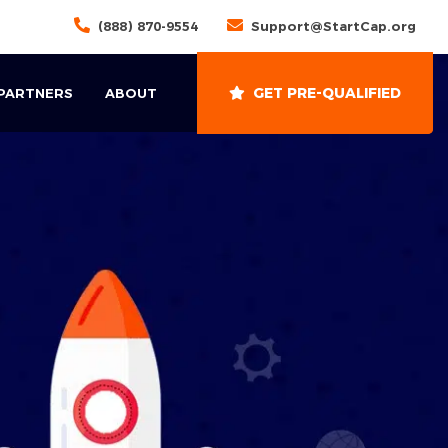
(888) 870-9554
Support@StartCap.org
GET PRE-QUALIFIED
 PARTNERS
ABOUT