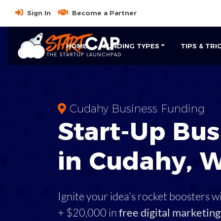
Sign In
Become a Partner
HOME
FUNDING TYPES
TIPS & TRI
Cudahy Business Funding
Start-Up Bus
in Cudahy, W
Ignite your idea's rocket boosters w
+ $20,000 in
free digital marketing