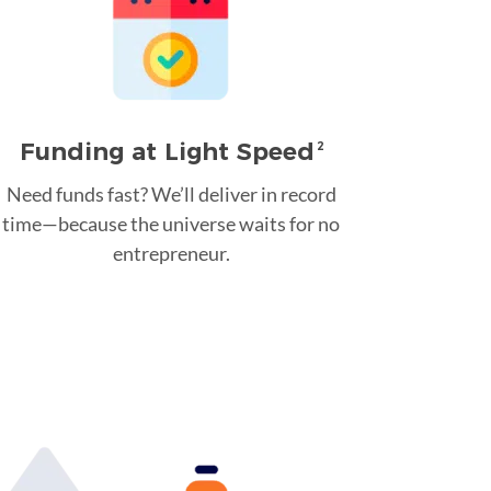
Funding at Light Speed
2
Need funds fast? We’ll deliver in record
time—because the universe waits for no
entrepreneur.