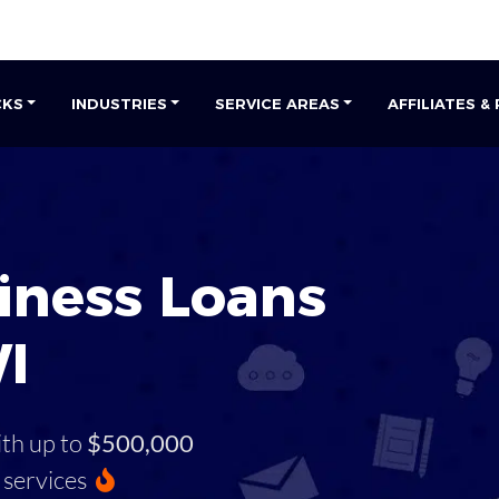
CKS
INDUSTRIES
SERVICE AREAS
AFFILIATES &
iness Loans
I
ith up to
$500,000
services