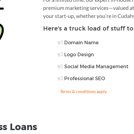
premium marketing services—valued at 
your start-up, whether you're in Cudah
Here's a truck load of stuff t
Domain Name
Logo Design
Social Media Management
Professional SEO
Terms & conditions apply
ss Loans