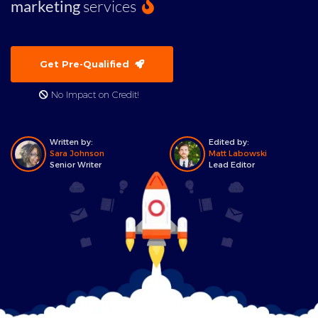
marketing
services
Get Pre-Qualified
No Impact on Credit!
Written by:
Edited by:
Sara Johnson
Matt Labowski
Senior Writer
Lead Editor