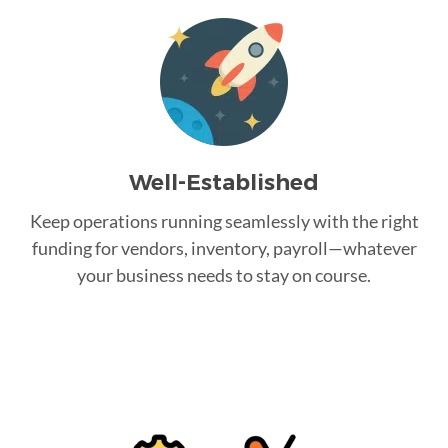
Well-Established
Keep operations running seamlessly with the right
funding for vendors, inventory, payroll—whatever
your business needs to stay on course.