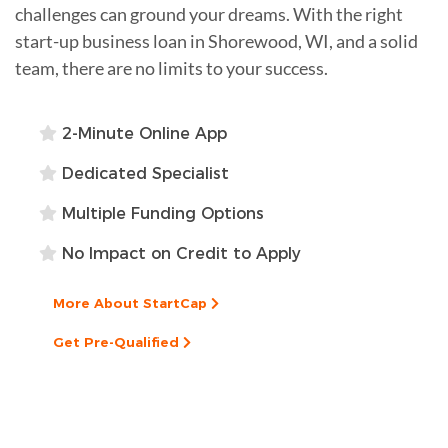
challenges can ground your dreams. With the right
start-up business loan in Shorewood, WI, and a solid
team, there are no limits to your success.
2-Minute Online App
Dedicated Specialist
Multiple Funding Options
No Impact on Credit to Apply
More About StartCap
Get Pre-Qualified