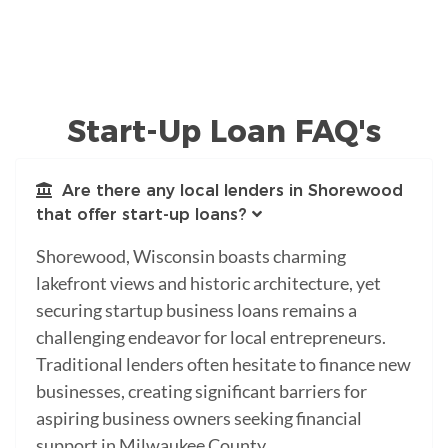
Start-Up Loan FAQ's
Are there any local lenders in Shorewood
that offer start-up loans?
Shorewood, Wisconsin boasts charming
lakefront views and historic architecture, yet
securing startup business loans remains a
challenging endeavor for local entrepreneurs.
Traditional lenders often hesitate to finance new
businesses, creating significant barriers for
aspiring business owners seeking financial
support in Milwaukee County.