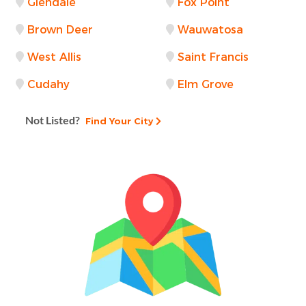
Glendale
Fox Point
Brown Deer
Wauwatosa
West Allis
Saint Francis
Cudahy
Elm Grove
Not Listed?
Find Your City