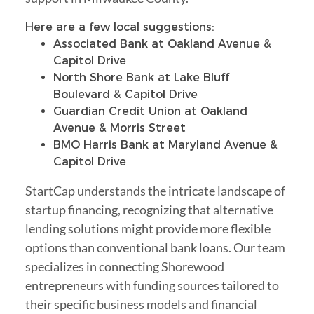
Here are a few local suggestions:
Associated Bank at Oakland Avenue &
Capitol Drive
North Shore Bank at Lake Bluff
Boulevard & Capitol Drive
Guardian Credit Union at Oakland
Avenue & Morris Street
BMO Harris Bank at Maryland Avenue &
Capitol Drive
StartCap understands the intricate landscape of
startup financing, recognizing that alternative
lending solutions might provide more flexible
options than conventional bank loans. Our team
specializes in connecting Shorewood
entrepreneurs with funding sources tailored to
their specific business models and financial