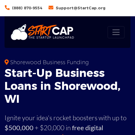
(888) 870-9554
Support@StartCap.org
Shorewood Business Funding
Start-Up Business
Loans in Shorewood,
WI
Ignite your idea's rocket boosters with up to
$500,000
+ $20,000 in
free digital