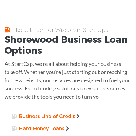
Like Jet Fuel for Wisconsin Start-Ups
Shorewood
Business Loan
Options
At StartCap, we’re all about helping your business
take off. Whether you’re just starting out or reaching
for new heights, our services are designed to fuel your
success. From funding solutions to expert resources,
we provide the tools you need to turn yo
Business Line of Credit
Hard Money Loans