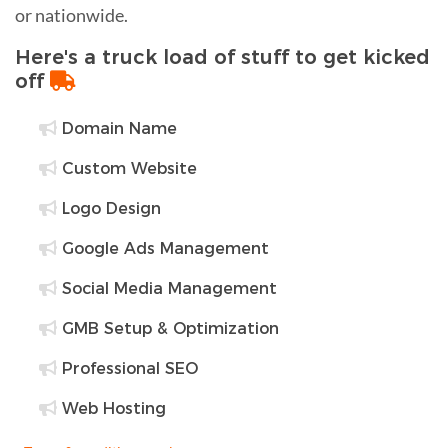
or nationwide.
Here's a truck load of stuff to get kicked
off
Domain Name
Custom Website
Logo Design
Google Ads Management
Social Media Management
GMB Setup & Optimization
Professional SEO
Web Hosting