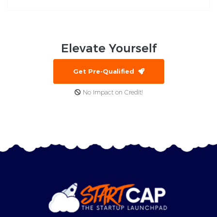
Elevate
Yourself
Get Pre-Qualified
No Impact on Credit!