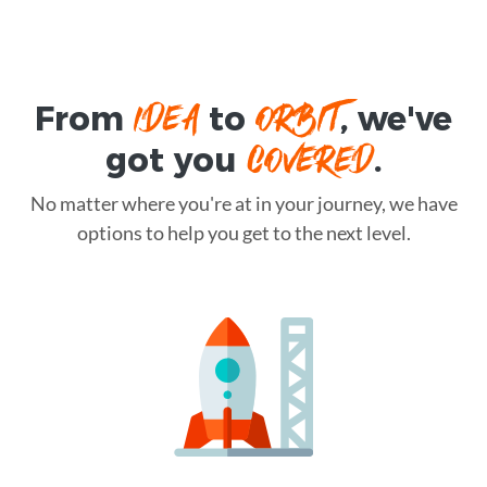
IDEA
ORBIT
From
to
, we've
COVERED
got you
.
No matter where you're at in your journey, we have
options to help you get to the next level.