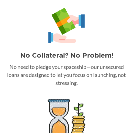
No Collateral? No Problem!
No need to pledge your spaceship—our unsecured
loans are designed to let you focus on launching, not
stressing.