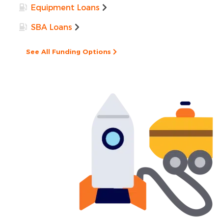
Equipment Loans
SBA Loans
See All Funding Options