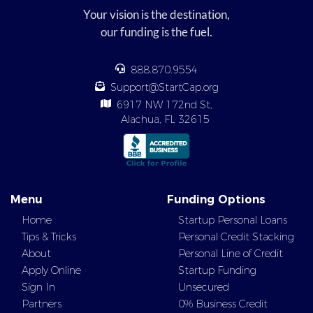
Your vision is the destination,
our funding is the fuel.
888.870.9554
Support@StartCap.org
6917 NW 172nd St,
Alachua, FL 32615
Menu
Funding Options
Home
Startup Personal Loans
Tips & Tricks
Personal Credit Stacking
About
Personal Line of Credit
Apply Online
Startup Funding
Sign In
Unsecured
Partners
0% Business Credit