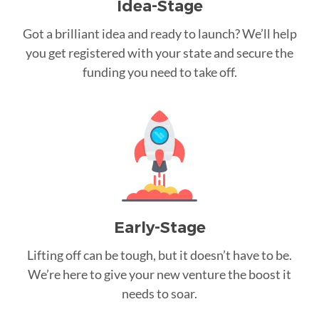
Idea-Stage
Got a brilliant idea and ready to launch? We’ll help
you get registered with your state and secure the
funding you need to take off.
Early-Stage
Lifting off can be tough, but it doesn’t have to be.
We’re here to give your new venture the boost it
needs to soar.