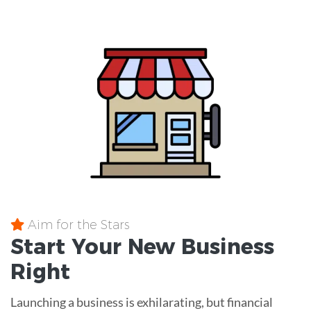
Aim for the Stars
Start Your New Business
Right
Launching a business is exhilarating, but financial