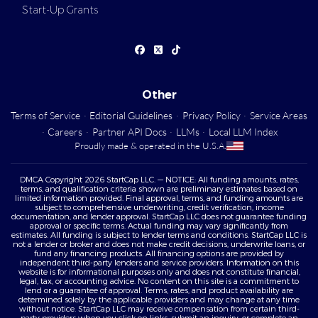
Start-Up Grants
Other
Terms of Service
·
Editorial Guidelines
·
Privacy Policy
·
Service Areas
·
Careers
·
Partner API Docs
·
LLMs
·
Local LLM Index
Proudly made & operated in the U.S.A.
DMCA Copyright 2026 StartCap LLC. — NOTICE: All funding amounts, rates,
terms, and qualification criteria shown are preliminary estimates based on
limited information provided. Final approval, terms, and funding amounts are
subject to comprehensive underwriting, credit verification, income
documentation, and lender approval. StartCap LLC does not guarantee funding
approval or specific terms. Actual funding may vary significantly from
estimates. All funding is subject to lender terms and conditions. StartCap LLC is
not a lender or broker and does not make credit decisions, underwrite loans, or
fund any financing products. All financing options are provided by
independent third-party lenders and service providers. Information on this
website is for informational purposes only and does not constitute financial,
legal, tax, or accounting advice. No content on this site is a commitment to
lend or a guarantee of approval. Terms, rates, and product availability are
determined solely by the applicable providers and may change at any time
without notice. StartCap LLC may receive compensation from certain third-