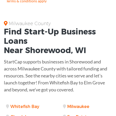
Terms & conditions apply
Milwaukee County
Find Start-Up
Business
Loans
Near
Shorewood, WI
StartCap supports businesses in Shorewood and
across Milwaukee County with tailored funding and
resources. See the nearby cities we serve and let’s
launch together! From Whitefish Bay to Elm Grove
and beyond, we've got you covered.
Whitefish Bay
Milwaukee