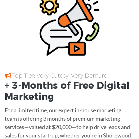
Top Tier; Very Cutesy; Very Demure
+ 3-Months of
Free
Digital
Marketing
For a limited time, our expert in-house marketing
team is offering 3 months of premium marketing
services—valued at $20,000—to help drive leads and
sales for your start-up, whether you're in Shorewood