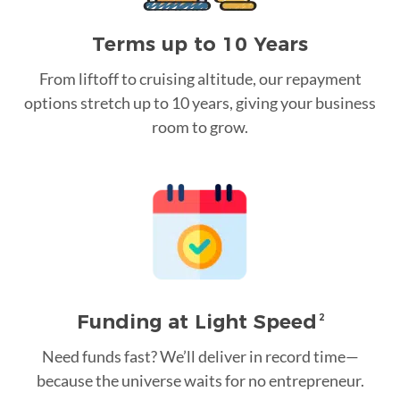
Terms up to 10 Years
From liftoff to cruising altitude, our repayment
options stretch up to 10 years, giving your business
room to grow.
Funding at Light Speed
2
Need funds fast? We’ll deliver in record time—
because the universe waits for no entrepreneur.