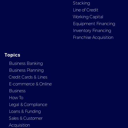
Stacking
Line of Credit
Working Capital
Equipment Financing
Inventory Financing
Franchise Acquisition
Topics
Business Banking
Business Planning
Credit Cards & Lines
E-commerce & Online
Business
How To
Legal & Compliance
Loans & Funding
Sales & Customer
Acquisition