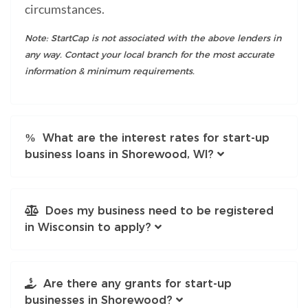
circumstances.
Note: StartCap is not associated with the above lenders in
any way. Contact your local branch for the most accurate
information & minimum requirements.
What are the interest rates for start-up
business loans in Shorewood, WI?
Does my business need to be registered
in Wisconsin to apply?
Are there any grants for start-up
businesses in Shorewood?