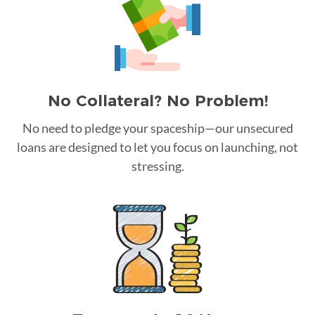
No Collateral? No Problem!
No need to pledge your spaceship—our unsecured
loans are designed to let you focus on launching, not
stressing.