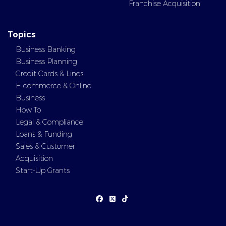
Franchise Acquisition
Topics
Business Banking
Business Planning
Credit Cards & Lines
E-commerce & Online
Business
How To
Legal & Compliance
Loans & Funding
Sales & Customer
Acquisition
Start-Up Grants