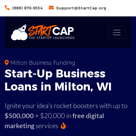
(888) 870-9554
Support@StartCap.org
Milton Business Funding
Start-Up Business
Loans in Milton, WI
Ignite your idea's rocket boosters with up to
$500,000
+ $20,000 in
free digital
marketing
services