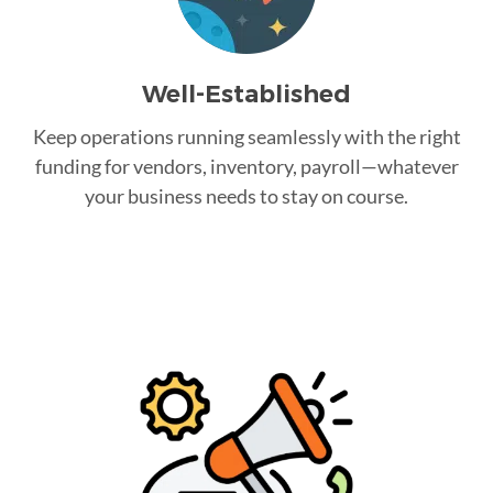
Well-Established
Keep operations running seamlessly with the right
funding for vendors, inventory, payroll—whatever
your business needs to stay on course.