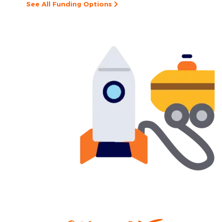
See All Funding Options