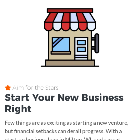
Aim for the Stars
Start Your New Business
Right
Few things are as exciting as starting a new venture,
but financial setbacks can derail progress. With a
start-up business loan in Milton, WI, and a great