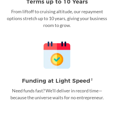
Terms up to 10 Years
From liftoff to cruising altitude, our repayment
options stretch up to 10 years, giving your business
room to grow.
Funding at Light Speed
2
Need funds fast? We’ll deliver in record time—
because the universe waits for no entrepreneur.