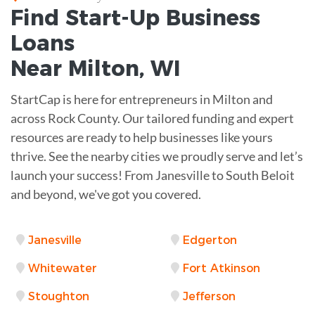
Find Start-Up
Business
Loans
Near
Milton, WI
StartCap is here for entrepreneurs in Milton and
across Rock County. Our tailored funding and expert
resources are ready to help businesses like yours
thrive. See the nearby cities we proudly serve and let’s
launch your success! From Janesville to South Beloit
and beyond, we've got you covered.
Janesville
Edgerton
Whitewater
Fort Atkinson
Stoughton
Jefferson