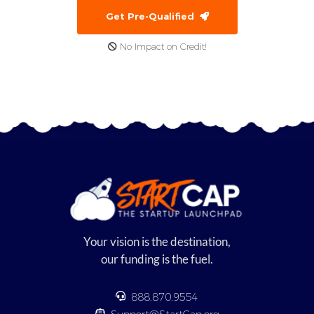
Get Pre-Qualified
No Impact on Credit!
Your vision is the destination,
our funding is the fuel.
888.870.9554