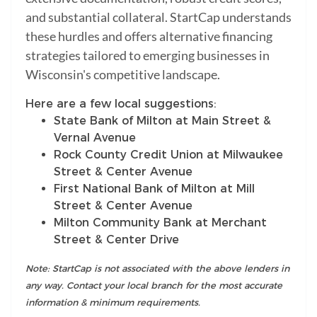
and substantial collateral. StartCap understands
these hurdles and offers alternative financing
strategies tailored to emerging businesses in
Wisconsin's competitive landscape.
Here are a few local suggestions:
State Bank of Milton at Main Street &
Vernal Avenue
Rock County Credit Union at Milwaukee
Street & Center Avenue
First National Bank of Milton at Mill
Street & Center Avenue
Milton Community Bank at Merchant
Street & Center Drive
Note: StartCap is not associated with the above lenders in
any way. Contact your local branch for the most accurate
information & minimum requirements.