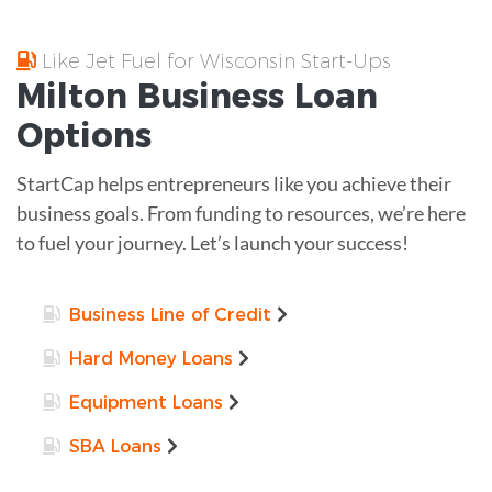
Like Jet Fuel for Wisconsin Start-Ups
Milton
Business Loan
Options
StartCap helps entrepreneurs like you achieve their
business goals. From funding to resources, we’re here
to fuel your journey. Let’s launch your success!
Business Line of Credit
Hard Money Loans
Equipment Loans
SBA Loans