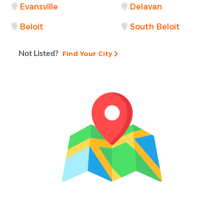
Evansville
Delavan
Beloit
South Beloit
Not Listed?
Find Your City