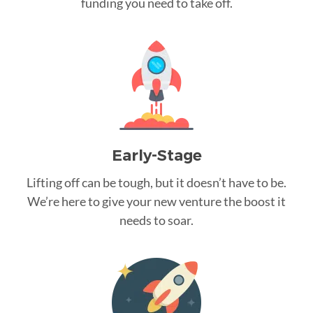
funding you need to take off.
Early-Stage
Lifting off can be tough, but it doesn’t have to be.
We’re here to give your new venture the boost it
needs to soar.