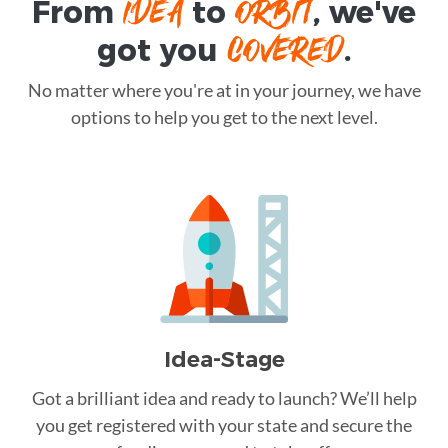
IDEA
ORBIT
From
to
, we've
COVERED
got you
.
No matter where you're at in your journey, we have
options to help you get to the next level.
Idea-Stage
Got a brilliant idea and ready to launch? We’ll help
you get registered with your state and secure the