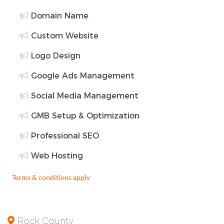
Domain Name
Custom Website
Logo Design
Google Ads Management
Social Media Management
GMB Setup & Optimization
Professional SEO
Web Hosting
Terms & conditions apply
Rock County