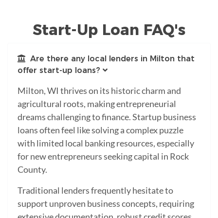
Start-Up Loan FAQ's
Are there any local lenders in Milton that
offer start-up loans?
Milton, WI thrives on its historic charm and
agricultural roots, making entrepreneurial
dreams challenging to finance. Startup business
loans often feel like solving a complex puzzle
with limited local banking resources, especially
for new entrepreneurs seeking capital in Rock
County.
Traditional lenders frequently hesitate to
support unproven business concepts, requiring
extensive documentation, robust credit scores,