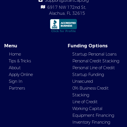
Support@StartCap.org
6917 NW 172nd St,
Alachua, FL 32615
Menu
Funding Options
Home
Startup Personal Loans
Tips & Tricks
Personal Credit Stacking
About
Personal Line of Credit
Apply Online
Startup Funding
Sign In
Unsecured
Partners
0% Business Credit
Stacking
Line of Credit
Working Capital
Equipment Financing
Inventory Financing