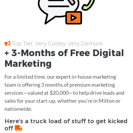
Top Tier; Very Cutesy; Very Demure
+ 3-Months of
Free
Digital
Marketing
For a limited time, our expert in-house marketing
team is offering 3 months of premium marketing
services—valued at $20,000—to help drive leads and
sales for your start-up, whether you're in Milton or
nationwide.
Here's a truck load of stuff to get kicked
off