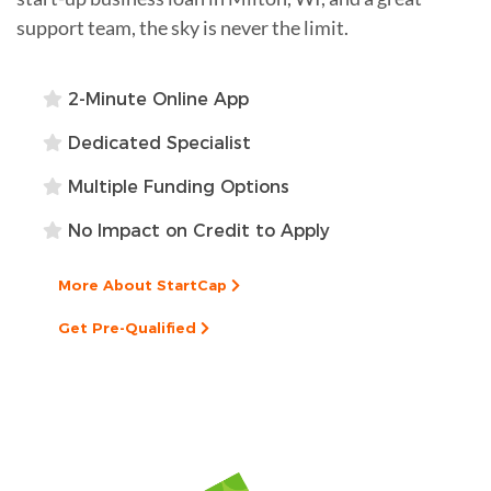
support team, the sky is never the limit.
2-Minute Online App
Dedicated Specialist
Multiple Funding Options
No Impact on Credit to Apply
More About StartCap
Get Pre-Qualified