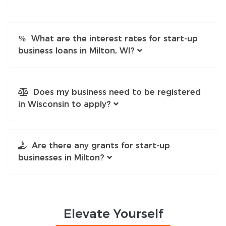
What are the interest rates for start-up
business loans in Milton, WI?
Does my business need to be registered
in Wisconsin to apply?
Are there any grants for start-up
businesses in Milton?
Elevate
Yourself