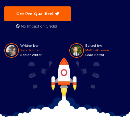
Get Pre-Qualified
No Impact on Credit!
Written by:
Edited by:
Sara Johnson
Matt Labowski
Senior Writer
Lead Editor