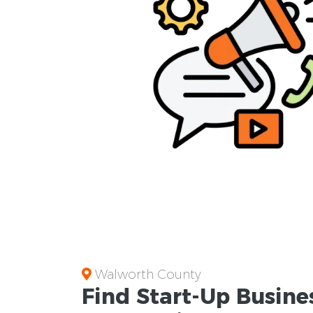
Walworth County
Find Start-Up
Busine