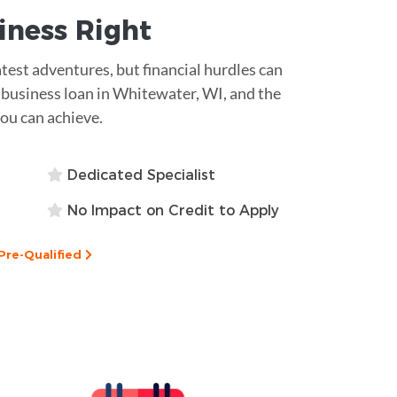
siness
Right
eatest adventures, but financial hurdles can
p business loan in Whitewater, WI, and the
you can achieve.
Dedicated Specialist
No Impact on Credit to Apply
Pre-Qualified