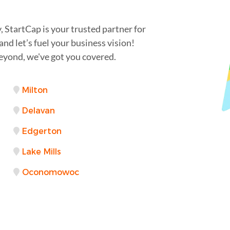
StartCap is your trusted partner for
nd let’s fuel your business vision!
yond, we've got you covered.
Milton
Delavan
Edgerton
Lake Mills
Oconomowoc