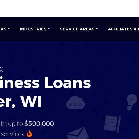
CKS
INDUSTRIES
SERVICE AREAS
AFFILIATES &
g
iness Loans
r, WI
ith up to
$500,000
services