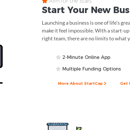
Aim for the Stars
Start Your New Bu
Launching a business is one of life's gr
make it feel impossible. With a start-u
right team, there are no limits to what 
2-Minute Online App
Multiple Funding Options
More About StartCap
Get 