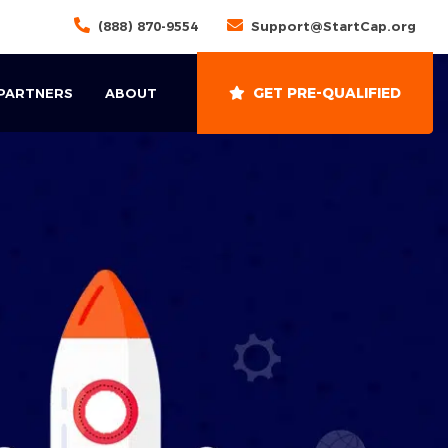
(888) 870-9554
Support@StartCap.org
GET PRE-QUALIFIED
 PARTNERS
ABOUT