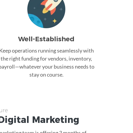
Well-Established
Keep operations running seamlessly with
the right funding for vendors, inventory,
payroll—whatever your business needs to
stay on course.
ure
Digital Marketing
 marketing team is offering 3 months of