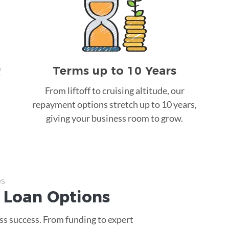
Terms up to 10 Years
!
From liftoff to cruising altitude, our
repayment options stretch up to 10 years,
giving your business room to grow.
ps
 Loan
Options
ss success. From funding to expert