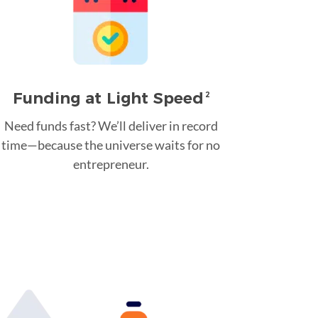
Funding at Light Speed
2
Need funds fast? We’ll deliver in record
time—because the universe waits for no
entrepreneur.