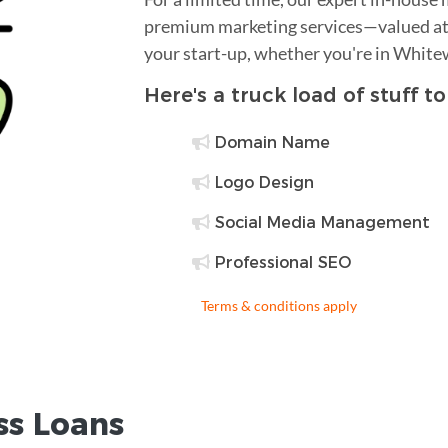
premium marketing services—valued at 
your start-up, whether you're in White
Here's a truck load of stuff t
Domain Name
Logo Design
Social Media Management
Professional SEO
Terms & conditions apply
ss Loans