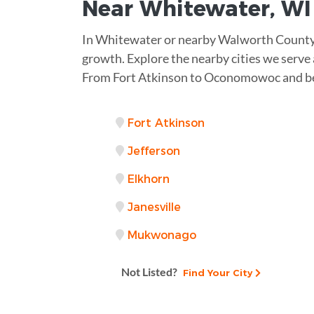
Near
Whitewater, WI
In Whitewater or nearby Walworth County, 
growth. Explore the nearby cities we serve a
From Fort Atkinson to Oconomowoc and be
Fort Atkinson
Jefferson
Elkhorn
Janesville
Mukwonago
Not Listed?
Find Your City