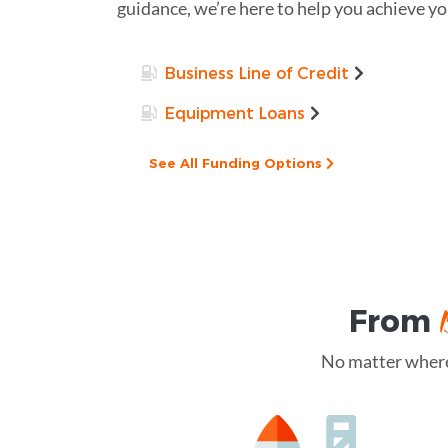
guidance, we’re here to help you achieve you
Business Line of Credit
Equipment Loans
See All Funding Options
From
No matter where 