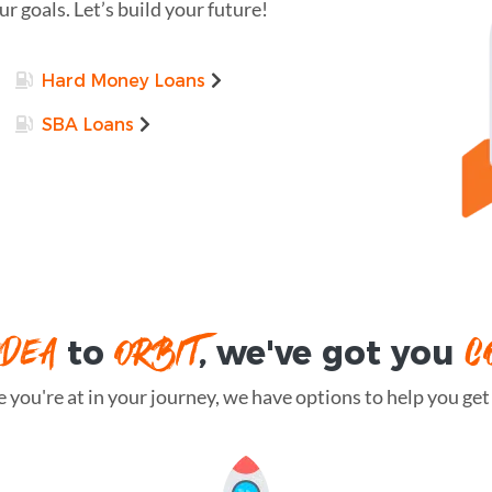
r goals. Let’s build your future!
Hard Money Loans
SBA Loans
IDEA
ORBIT
C
to
, we've got you
you're at in your journey, we have options to help you get t