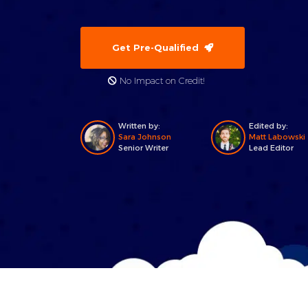
Get Pre-Qualified
No Impact on Credit!
Written by:
Edited by:
Sara Johnson
Matt Labowski
Senior Writer
Lead Editor