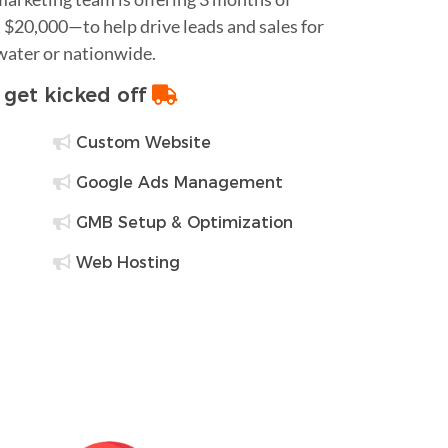
$20,000—to help drive leads and sales for
water or nationwide.
o get kicked off
Custom Website
Google Ads Management
GMB Setup & Optimization
Web Hosting