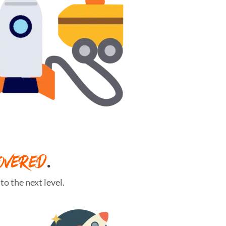
OVERED
.
o the next level.