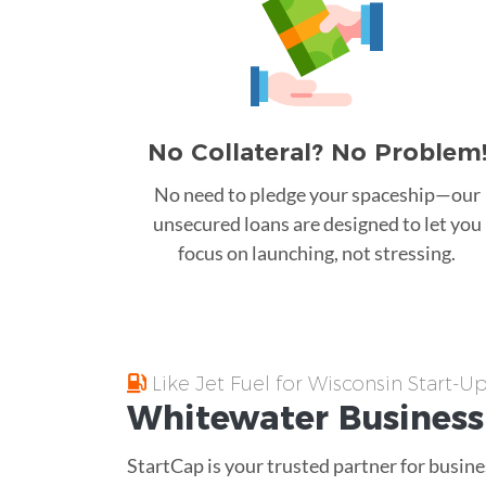
No Collateral? No Problem
No need to pledge your spaceship—our
unsecured loans are designed to let you
focus on launching, not stressing.
Like Jet Fuel for Wisconsin Start-U
Whitewater
Business
StartCap is your trusted partner for busine