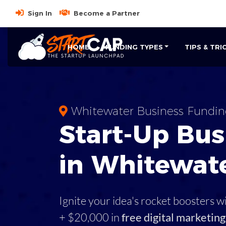
Sign In
Become a Partner
HOME
FUNDING TYPES
TIPS & TRI
Whitewater Business Fundin
Start-Up Bus
in Whitewate
Ignite your idea's rocket boosters w
+ $20,000 in
free digital marketing