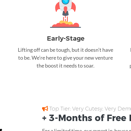
Early-Stage
Lifting off can be tough, but it doesn’t have
to be. We’re here to give your new venture
the boost it needs to soar.
Top Tier; Very Cutesy; Very Dem
+ 3-Months of
Free
For a limited time, our expert in-house