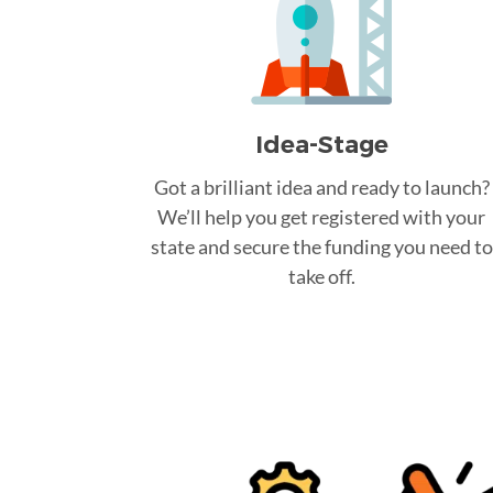
Idea-Stage
Got a brilliant idea and ready to launch?
We’ll help you get registered with your
state and secure the funding you need to
take off.