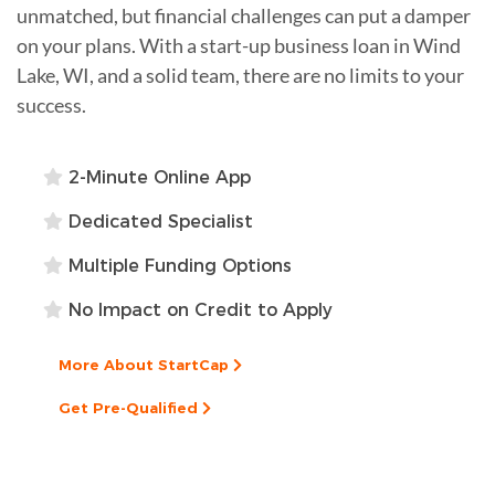
unmatched, but financial challenges can put a damper
on your plans. With a start-up business loan in Wind
Lake, WI, and a solid team, there are no limits to your
success.
2-Minute Online App
Dedicated Specialist
Multiple Funding Options
No Impact on Credit to Apply
More About StartCap
Get Pre-Qualified