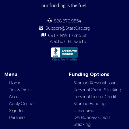
our funding is the fuel.
888.870.9554
Support@StartCap.org
6917 NW 172nd St,
Alachua, FL 32615
Menu
Funding Options
Home
Startup Personal Loans
Tips & Tricks
Personal Credit Stacking
About
Personal Line of Credit
Apply Online
Startup Funding
Sign In
Unsecured
Partners
0% Business Credit
Stacking