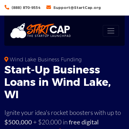
(888) 870-9554
Support@StartCap.org
Wind Lake Business Funding
Start-Up Business
Loans in Wind Lake,
WI
Ignite your idea's rocket boosters with up to
$500,000
+ $20,000 in
free digital