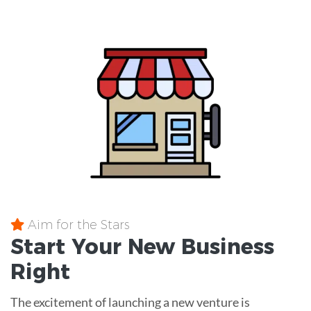
Aim for the Stars
Start Your New Business
Right
The excitement of launching a new venture is