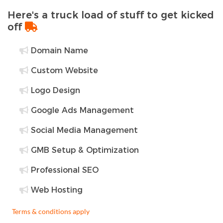
Here's a truck load of stuff to get kicked
off
Domain Name
Custom Website
Logo Design
Google Ads Management
Social Media Management
GMB Setup & Optimization
Professional SEO
Web Hosting
Terms & conditions apply