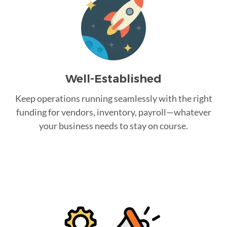
Well-Established
Keep operations running seamlessly with the right
funding for vendors, inventory, payroll—whatever
your business needs to stay on course.