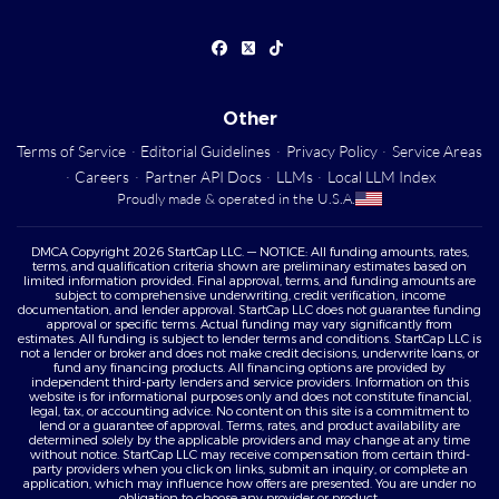
Other
Terms of Service
·
Editorial Guidelines
·
Privacy Policy
·
Service Areas
·
Careers
·
Partner API Docs
·
LLMs
·
Local LLM Index
Proudly made & operated in the U.S.A.
DMCA Copyright 2026 StartCap LLC. — NOTICE: All funding amounts, rates,
terms, and qualification criteria shown are preliminary estimates based on
limited information provided. Final approval, terms, and funding amounts are
subject to comprehensive underwriting, credit verification, income
documentation, and lender approval. StartCap LLC does not guarantee funding
approval or specific terms. Actual funding may vary significantly from
estimates. All funding is subject to lender terms and conditions. StartCap LLC is
not a lender or broker and does not make credit decisions, underwrite loans, or
fund any financing products. All financing options are provided by
independent third-party lenders and service providers. Information on this
website is for informational purposes only and does not constitute financial,
legal, tax, or accounting advice. No content on this site is a commitment to
lend or a guarantee of approval. Terms, rates, and product availability are
determined solely by the applicable providers and may change at any time
without notice. StartCap LLC may receive compensation from certain third-
party providers when you click on links, submit an inquiry, or complete an
application, which may influence how offers are presented. You are under no
obligation to choose any provider or product.