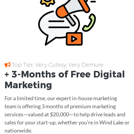
Top Tier; Very Cutesy; Very Demure
+ 3-Months of
Free
Digital
Marketing
For a limited time, our expert in-house marketing
team is offering 3 months of premium marketing
services—valued at $20,000—to help drive leads and
sales for your start-up, whether you're in Wind Lake or
nationwide.