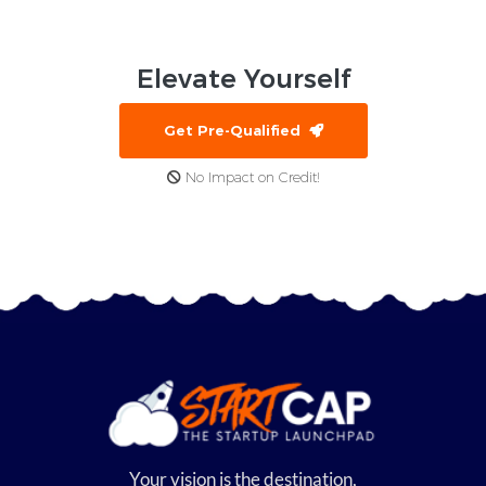
Elevate
Yourself
Get Pre-Qualified
No Impact on Credit!
Your vision is the destination,