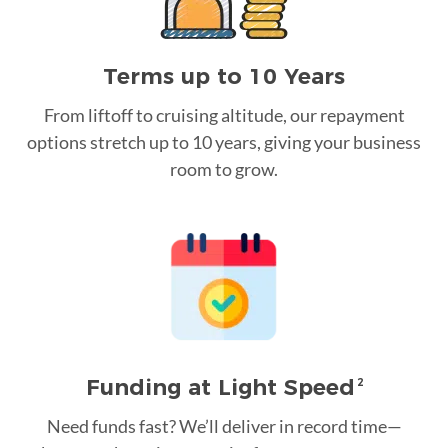
Terms up to 10 Years
From liftoff to cruising altitude, our repayment
options stretch up to 10 years, giving your business
room to grow.
Funding at Light Speed
2
Need funds fast? We’ll deliver in record time—