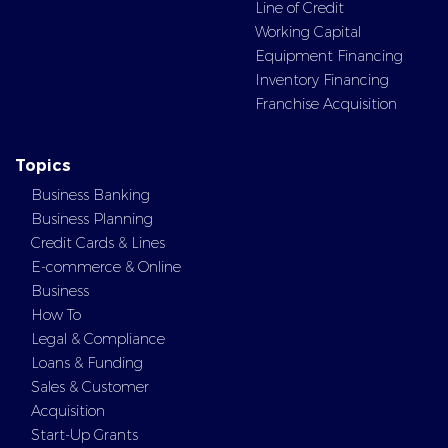
Line of Credit
Working Capital
Equipment Financing
Inventory Financing
Franchise Acquisition
Topics
Business Banking
Business Planning
Credit Cards & Lines
E-commerce & Online
Business
How To
Legal & Compliance
Loans & Funding
Sales & Customer
Acquisition
Start-Up Grants