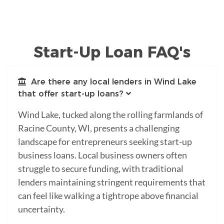
Start-Up Loan FAQ's
Are there any local lenders in Wind Lake
that offer start-up loans?
Wind Lake, tucked along the rolling farmlands of
Racine County, WI, presents a challenging
landscape for entrepreneurs seeking start-up
business loans. Local business owners often
struggle to secure funding, with traditional
lenders maintaining stringent requirements that
can feel like walking a tightrope above financial
uncertainty.