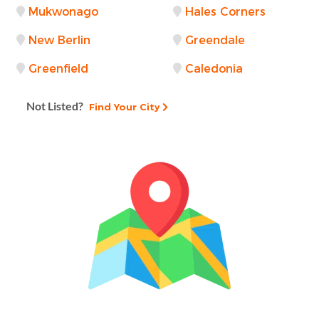
Mukwonago
Hales Corners
New Berlin
Greendale
Greenfield
Caledonia
Not Listed?
Find Your City