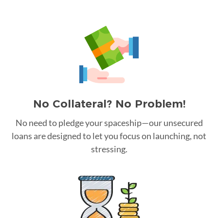
No Collateral? No Problem!
No need to pledge your spaceship—our unsecured
loans are designed to let you focus on launching, not
stressing.