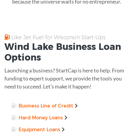
because the universe waits for no entrepreneur.
Like Jet Fuel for Wisconsin Start-Ups
Wind Lake
Business Loan
Options
Launching a business? StartCap is here to help. From
funding to expert support, we provide the tools you
need to succeed. Let’s make it happen!
Business Line of Credit
Hard Money Loans
Equipment Loans