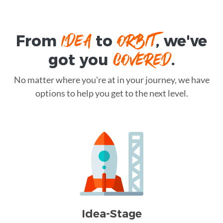
IDEA
ORBIT
From
to
, we've
COVERED
got you
.
No matter where you're at in your journey, we have
options to help you get to the next level.
Idea-Stage