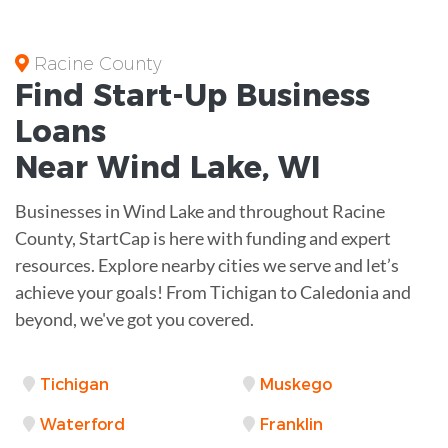
Racine County
Find Start-Up
Business
Loans
Near
Wind Lake, WI
Businesses in Wind Lake and throughout Racine
County, StartCap is here with funding and expert
resources. Explore nearby cities we serve and let’s
achieve your goals! From Tichigan to Caledonia and
beyond, we've got you covered.
Tichigan
Muskego
Waterford
Franklin