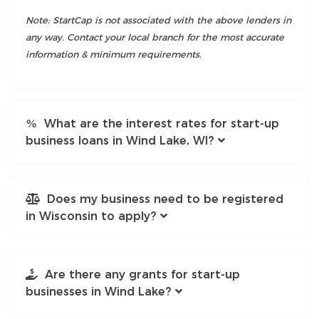
Note: StartCap is not associated with the above lenders in
any way. Contact your local branch for the most accurate
information & minimum requirements.
What are the interest rates for start-up
business loans in Wind Lake, WI?
Does my business need to be registered
in Wisconsin to apply?
Are there any grants for start-up
businesses in Wind Lake?