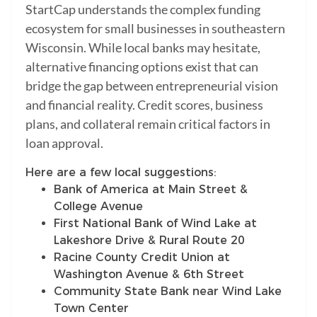
StartCap understands the complex funding
ecosystem for small businesses in southeastern
Wisconsin. While local banks may hesitate,
alternative financing options exist that can
bridge the gap between entrepreneurial vision
and financial reality. Credit scores, business
plans, and collateral remain critical factors in
loan approval.
Here are a few local suggestions:
Bank of America at Main Street &
College Avenue
First National Bank of Wind Lake at
Lakeshore Drive & Rural Route 20
Racine County Credit Union at
Washington Avenue & 6th Street
Community State Bank near Wind Lake
Town Center