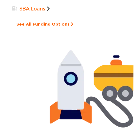
SBA Loans
See All Funding Options