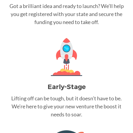
Got a brilliant idea and ready to launch? We’ll help
you get registered with your state and secure the
funding you need to take off.
Early-Stage
Lifting off can be tough, but it doesn’t have to be.
We’re here to give your new venture the boost it
needs to soar.