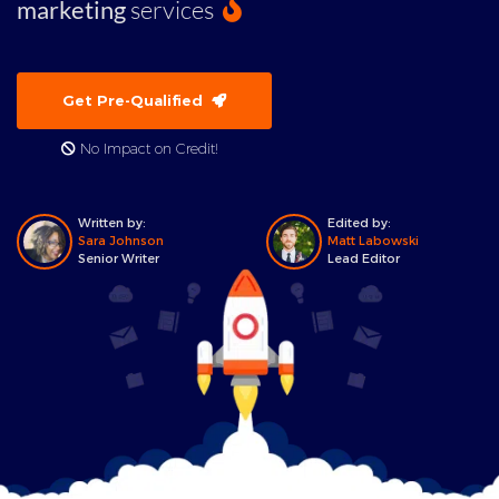
marketing
services
Get Pre-Qualified
No Impact on Credit!
Written by:
Edited by:
Sara Johnson
Matt Labowski
Senior Writer
Lead Editor