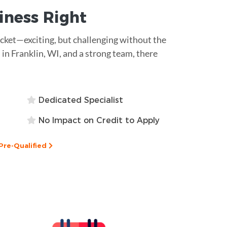
siness
Right
rocket—exciting, but challenging without the
 in Franklin, WI, and a strong team, there
Dedicated Specialist
No Impact on Credit to Apply
Pre-Qualified