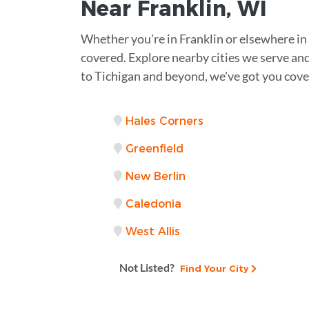
Near
Franklin, WI
Whether you’re in Franklin or elsewhere i
covered. Explore nearby cities we serve and
to Tichigan and beyond, we've got you cove
Hales Corners
Greenfield
New Berlin
Caledonia
West Allis
Not Listed?
Find Your City