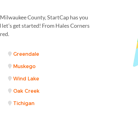
n Milwaukee County, StartCap has you
 let’s get started! From Hales Corners
red.
Greendale
Muskego
Wind Lake
Oak Creek
Tichigan