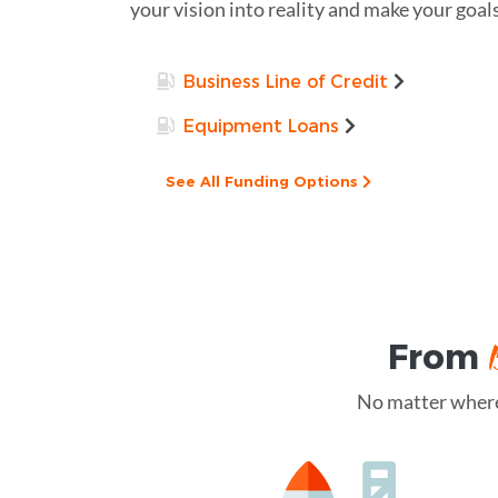
your vision into reality and make your goals
Business Line of Credit
Equipment Loans
See All Funding Options
From
No matter where 