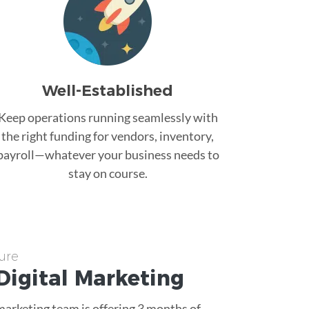
Well-Established
Keep operations running seamlessly with
the right funding for vendors, inventory,
payroll—whatever your business needs to
stay on course.
ure
Digital Marketing
 marketing team is offering 3 months of