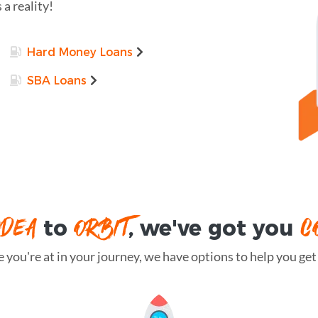
 a reality!
Hard Money Loans
SBA Loans
IDEA
ORBIT
C
to
, we've got you
you're at in your journey, we have options to help you get t