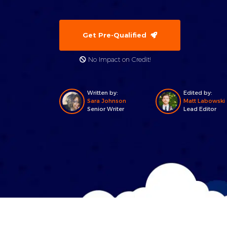
Get Pre-Qualified
No Impact on Credit!
Written by:
Edited by:
Sara Johnson
Matt Labowski
Senior Writer
Lead Editor