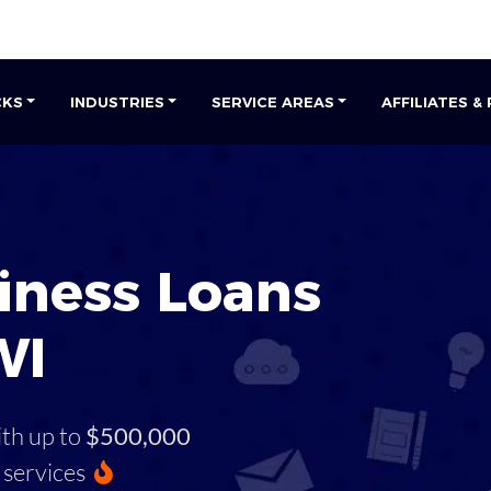
CKS
INDUSTRIES
SERVICE AREAS
AFFILIATES &
iness Loans
WI
ith up to
$500,000
services