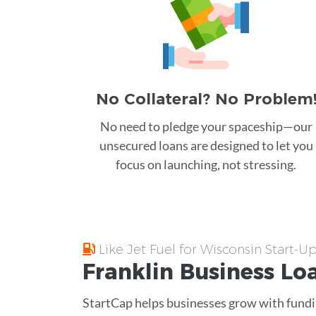
No Collateral? No Problem
No need to pledge your spaceship—our
unsecured loans are designed to let you
focus on launching, not stressing.
Like Jet Fuel for Wisconsin Start-U
Franklin
Business Lo
StartCap helps businesses grow with fundin