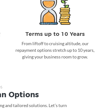
Terms up to 10 Years
!
From liftoff to cruising altitude, our
repayment options stretch up to 10 years,
giving your business room to grow.
ps
an
Options
g and tailored solutions. Let’s turn