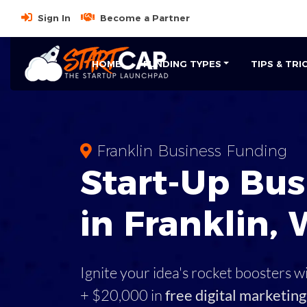
Sign In
Become a Partner
HOME
FUNDING TYPES
TIPS & TRI
Franklin Business Funding
Start-Up Bus
in Franklin, 
Ignite your idea's rocket boosters w
+ $20,000 in
free digital marketing