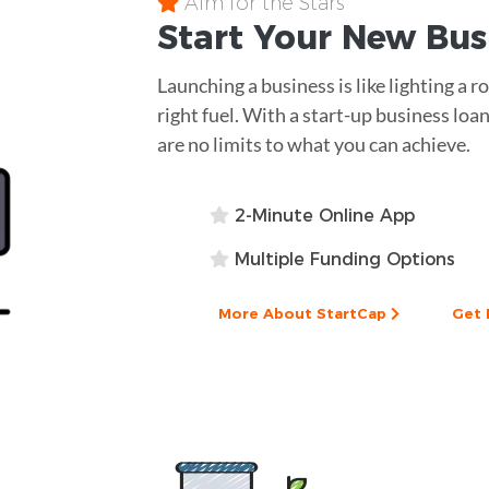
Aim for the Stars
Start Your New Bu
Launching a business is like lighting a 
right fuel. With a start-up business loan
are no limits to what you can achieve.
2-Minute Online App
Multiple Funding Options
More About StartCap
Get 