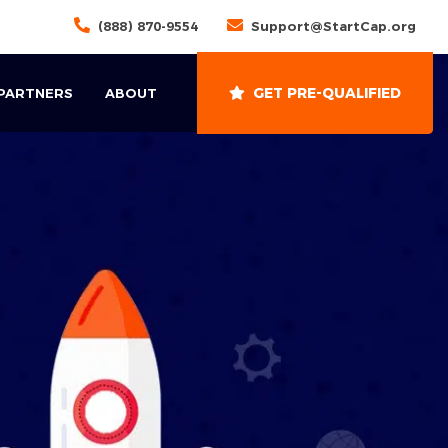
(888) 870-9554
Support@StartCap.org
GET PRE-QUALIFIED
 PARTNERS
ABOUT