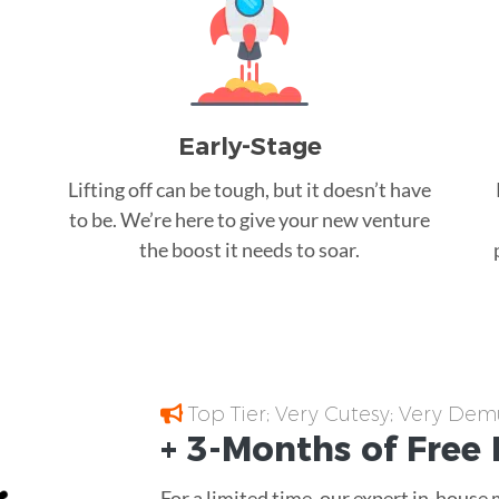
Early-Stage
Lifting off can be tough, but it doesn’t have
to be. We’re here to give your new venture
the boost it needs to soar.
Top Tier; Very Cutesy; Very Dem
+ 3-Months of
Free
For a limited time, our expert in-house