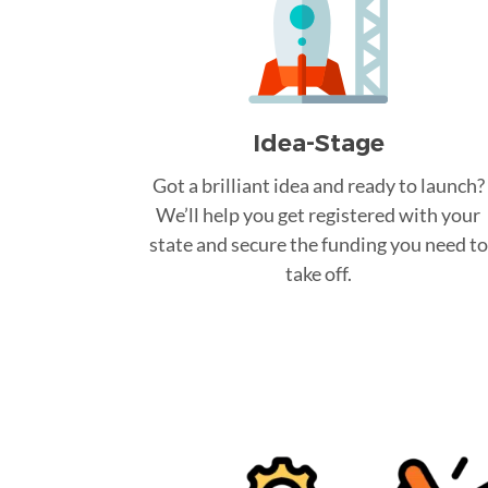
Idea-Stage
Got a brilliant idea and ready to launch?
We’ll help you get registered with your
state and secure the funding you need to
take off.