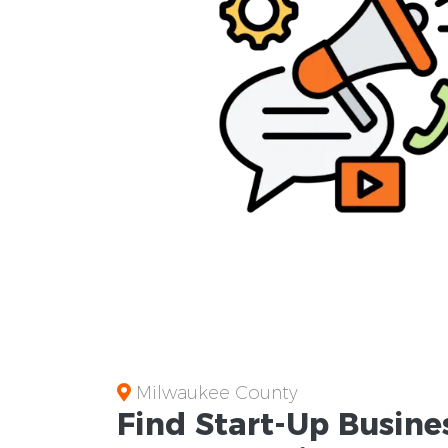
Milwaukee County
Find Start-Up
Busine