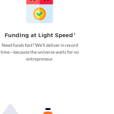
Funding at Light Speed
2
Need funds fast? We’ll deliver in record
time—because the universe waits for no
entrepreneur.