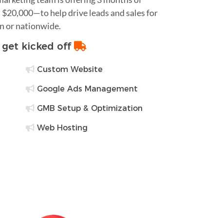
$20,000—to help drive leads and sales for
in or nationwide.
o get kicked off
Custom Website
Google Ads Management
GMB Setup & Optimization
Web Hosting