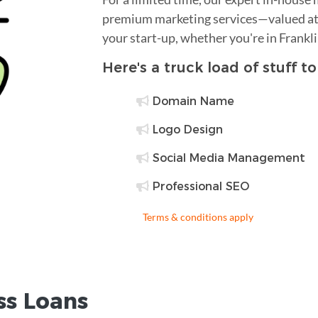
premium marketing services—valued at 
your start-up, whether you're in Frankl
Here's a truck load of stuff t
Domain Name
Logo Design
Social Media Management
Professional SEO
Terms & conditions apply
ss Loans