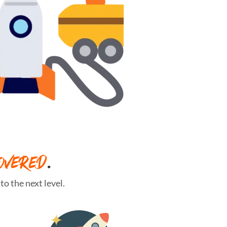
OVERED
.
o the next level.