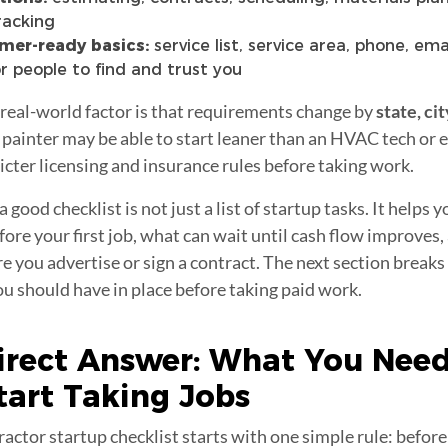
racking
mer-ready basics:
service list, service area, phone, ema
r people to find and trust you
 real-world factor is that requirements change by
state, cit
o painter may be able to start leaner than an HVAC tech or 
icter licensing and insurance rules before taking work.
 good checklist is not just a list of startup tasks. It helps 
ore your first job, what can wait until cash flow improves,
re you advertise or sign a contract. The next section break
 should have in place before taking paid work.
irect Answer: What You Need
tart Taking
Jobs
ractor startup checklist starts with one simple rule: before