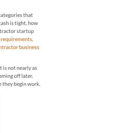
categories that
ash is tight, how
tractor startup
e requirements,
ntractor business
 is not nearly as
ming off later.
e they begin work.