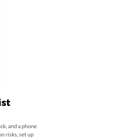
ist
uck, and a phone
n risks, set up