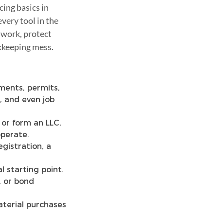
cing basics in
very tool in the
 work, protect
kkeeping mess.
ments, permits,
, and even job
 or form an LLC,
operate.
gistration, a
al starting point.
 or bond
terial purchases