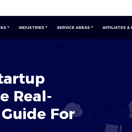
CKS
INDUSTRIES
SERVICE AREAS
AFFILIATES &
tartup
he
Real-
Guide For