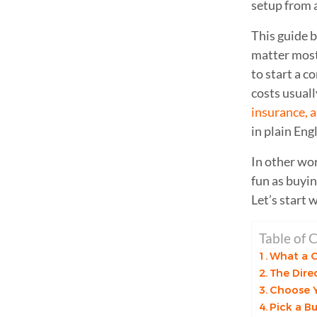
setup from 
This guide b
matter most:
to start a 
costs usuall
insurance, 
in plain Engl
In other wor
fun as buyin
Let’s start 
Table of 
What a C
The Dire
Choose Y
Pick a B