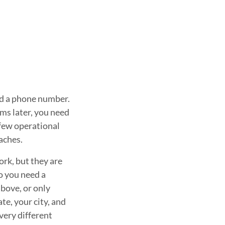
 and a phone number.
ems later, you need
 few operational
aches.
rk, but they are
o you need a
above, or only
te, your city, and
very different