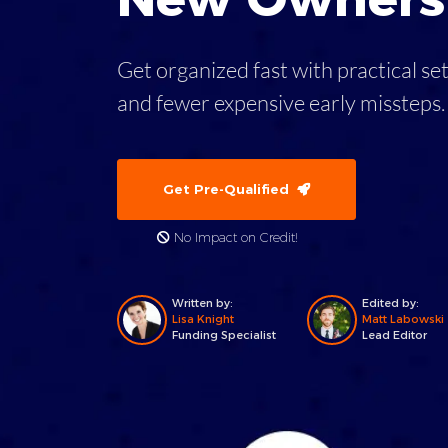
Get organized fast with practical se
and fewer expensive early missteps
Get Pre-Qualified
No Impact on Credit!
Written by:
Edited by:
Lisa Knight
Matt Labowski
Funding Specialist
Lead Editor