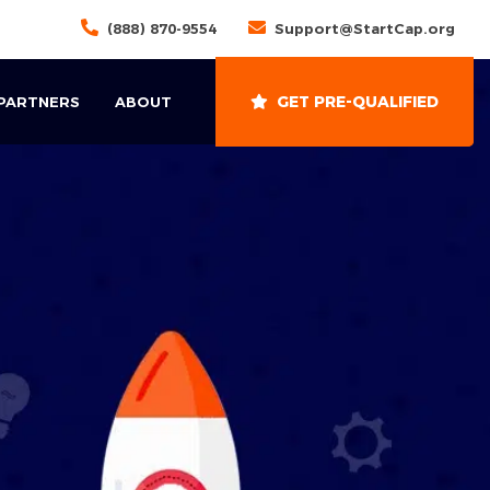
(888) 870-9554
Support@StartCap.org
GET PRE-QUALIFIED
 PARTNERS
ABOUT