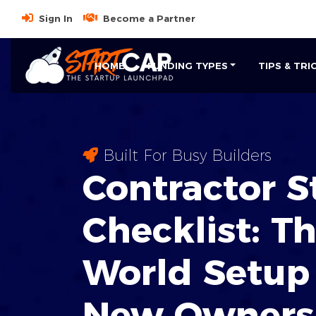
Sign In
Become a Partner
HOME
FUNDING TYPES
TIPS & TRI
Built For Busy Builders
Contractor S
Checklist: T
World
Setup 
New Owners