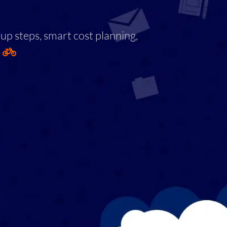
tup steps, smart cost planning,
.