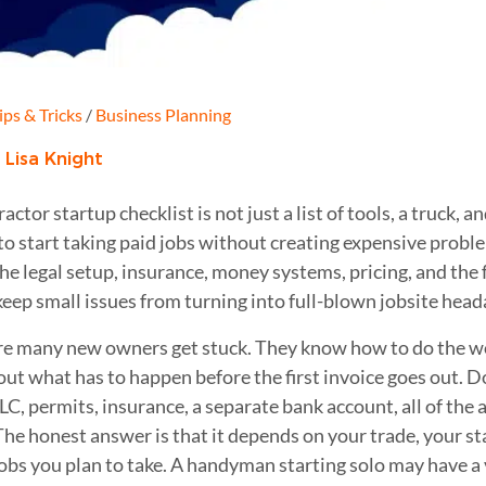
ips & Tricks
/
Business Planning
:
Lisa Knight
ractor startup checklist is not just a list of tools, a truck,
to start taking paid jobs without creating expensive probl
the legal setup, insurance, money systems, pricing, and the
keep small issues from turning into full-blown jobsite head
re many new owners get stuck. They know how to do the wo
out what has to happen before the first invoice goes out. D
LLC, permits, insurance, a separate bank account, all of the 
The honest answer is that it depends on your trade, your sta
jobs you plan to take. A handyman starting solo may have a 