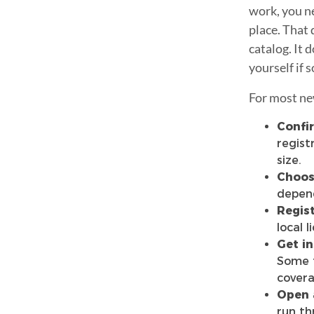
work, you ne
place. That 
catalog. It
yourself if
For most new
Confir
regist
size.
Choose
depend
Regist
local l
Get in
Some t
covera
Open 
run th