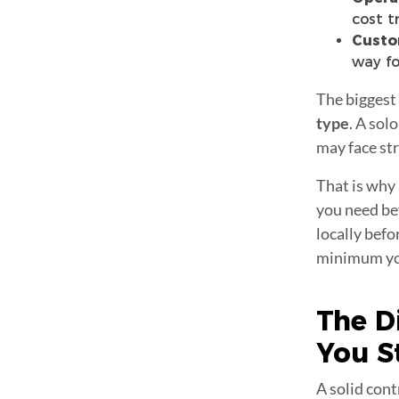
cost t
Custo
way fo
The biggest
type
. A sol
may face str
That is why a
you need bef
locally befo
minimum you
The D
You S
A solid cont