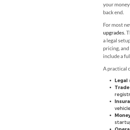
your money c
back end.
For most ne
upgrades
. 
a legal setu
pricing, and
include a fu
A practical 
Legal 
Trade
regist
Insura
vehicl
Money
start
Opera