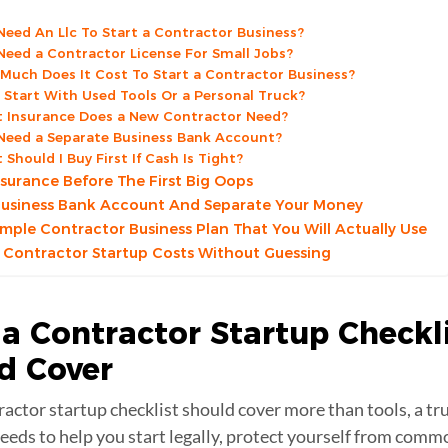
 Need An Llc To Start a Contractor Business?
 Need a Contractor License For Small Jobs?
Much Does It Cost To Start a Contractor Business?
I Start With Used Tools Or a Personal Truck?
 Insurance Does a New Contractor Need?
 Need a Separate Business Bank Account?
Should I Buy First If Cash Is Tight?
nsurance Before The First Big Oops
usiness Bank Account And Separate Your Money
Simple Contractor Business Plan That You Will Actually Use
 Contractor Startup Costs Without Guessing
a Contractor Startup Checkl
ld
Cover
ractor startup checklist should cover more than tools, a tr
eeds to help you start legally, protect yourself from commo