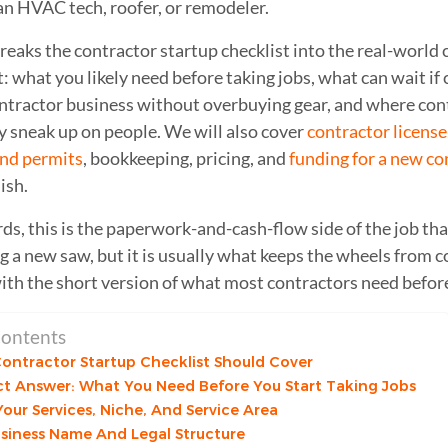
an HVAC tech, roofer, or remodeler.
reaks the contractor startup checklist into the real-world 
 what you likely need before taking jobs, what can wait if c
contractor business without overbuying gear, and where con
y sneak up on people. We will also cover
contractor licens
and permits
, bookkeeping, pricing, and
funding for a new co
ish.
ds, this is the paperwork-and-cash-flow side of the job that
g a new saw, but it is usually what keeps the wheels from co
with the short version of what most contractors need befor
Contents
ontractor Startup Checklist Should Cover
ct Answer: What You Need Before You Start Taking Jobs
our Services, Niche, And Service Area
usiness Name And Legal Structure