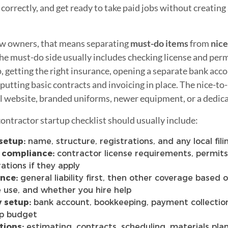
orrectly, and get ready to take paid jobs without creating
w owners, that means separating
must-do items
from
nice
The must-do side usually includes checking license and perm
p, getting the right insurance, opening a separate bank acco
 putting basic contracts and invoicing in place. The nice-to
ll website, branded uniforms, newer equipment, or a dedic
contractor startup checklist should usually include:
setup:
name, structure, registrations, and any local fil
 compliance:
contractor license requirements, permits,
rations if they apply
nce:
general liability first, then other coverage based 
e use, and whether you hire help
 setup:
bank account, bookkeeping, payment collection
up budget
tions:
estimating, contracts, scheduling, materials plan