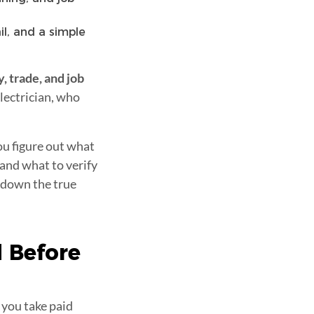
il, and a simple
y, trade, and job
electrician, who
you figure out what
 and what to verify
s down the true
 Before
 you take paid