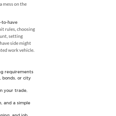
 a mess on the
-to-have
it rules, choosing
unt, setting
-have side might
ated work vehicle.
ing requirements
 bonds, or city
on your trade,
, and a simple
ning, and job