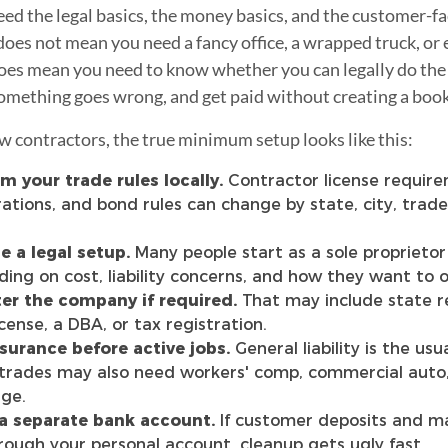
ed the legal basics, the money basics, and the customer-fa
does not mean you need a fancy office, a wrapped truck, or e
 does mean you need to know whether you can legally do the
 something goes wrong, and get paid without creating a boo
 contractors, the true minimum setup looks like this:
m your trade rules locally.
Contractor license require
rations, and bond rules can change by state, city, trade
 a legal setup.
Many people start as a sole proprietor
ing on cost, liability concerns, and how they want to 
er the company if required.
That may include state re
icense, a DBA, or tax registration.
surance before active jobs.
General liability is the usu
rades may also need workers' comp, commercial auto,
ge.
a separate bank account.
If customer deposits and ma
rough your personal account, cleanup gets ugly fast.