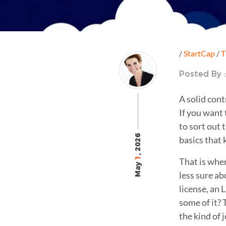
/
StartCap
/
T
Posted By 
A solid cont
If you want 
to sort out 
, 2026
basics that 
1
That is whe
May
less sure ab
license, an 
some of it? 
the kind of 