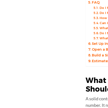
FAQ
Do I
Do I
How 
Can 
What
Do I
What 
Set Up I
Open a B
Build a 
Estimate
What 
Shou
A solid cont
number. It n