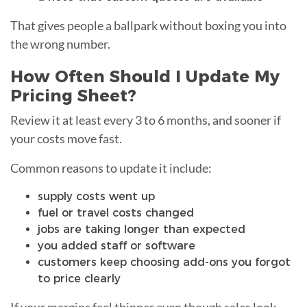
That gives people a ballpark without boxing you into
the wrong number.
How Often Should I Update My
Pricing Sheet?
Review it at least every 3 to 6 months, and sooner if
your costs move fast.
Common reasons to update it include:
supply costs went up
fuel or travel costs changed
jobs are taking longer than expected
you added staff or software
customers keep choosing add-ons you forgot
to price clearly
If your margins feel thinner even though sales look