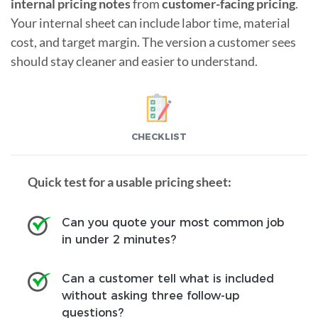
internal pricing notes
from
customer-facing pricing
.
Your internal sheet can include labor time, material
cost, and target margin. The version a customer sees
should stay cleaner and easier to understand.
CHECKLIST
Quick test for a usable pricing sheet:
Can you quote your most common job
in under 2 minutes?
Can a customer tell what is included
without asking three follow-up
questions?