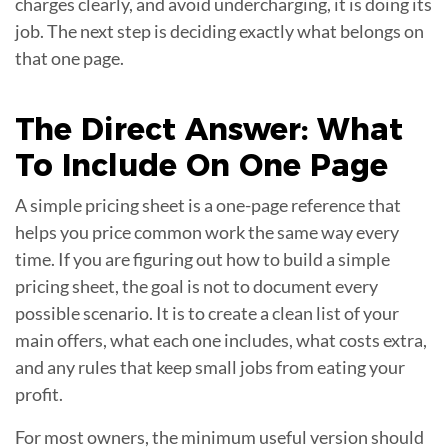
charges clearly, and avoid undercharging, it is doing its
job. The next step is deciding exactly what belongs on
that one page.
The Direct Answer: What
To Include On One
Page
A simple pricing sheet is a one-page reference that
helps you price common work the same way every
time. If you are figuring out how to build a simple
pricing sheet, the goal is not to document every
possible scenario. It is to create a clean list of your
main offers, what each one includes, what costs extra,
and any rules that keep small jobs from eating your
profit.
For most owners, the minimum useful version should