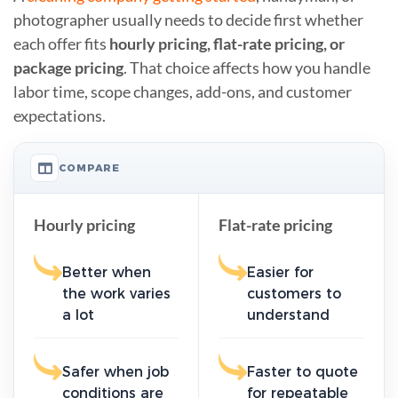
photographer usually needs to decide first whether
each offer fits
hourly pricing, flat-rate pricing, or
package pricing
. That choice affects how you handle
labor time, scope changes, add-ons, and customer
expectations.
COMPARE
Hourly pricing
Flat-rate pricing
Better when
Easier for
the work varies
customers to
a lot
understand
Safer when job
Faster to quote
conditions are
for repeatable