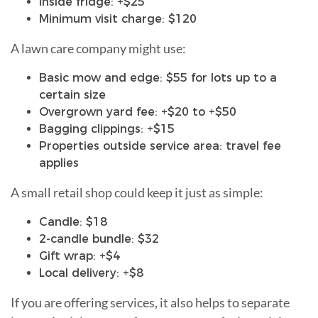
Inside fridge: +$25
Minimum visit charge: $120
A lawn care company might use:
Basic mow and edge: $55 for lots up to a
certain size
Overgrown yard fee: +$20 to +$50
Bagging clippings: +$15
Properties outside service area: travel fee
applies
A small retail shop could keep it just as simple:
Candle: $18
2-candle bundle: $32
Gift wrap: +$4
Local delivery: +$8
If you are offering services, it also helps to separate