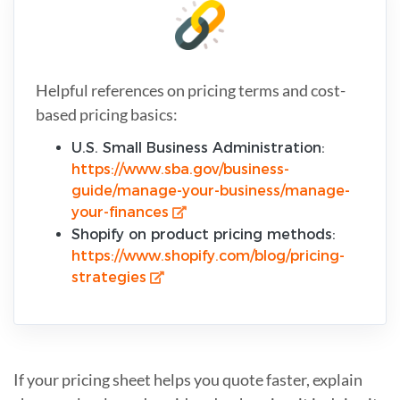
Helpful references on pricing terms and cost-
based pricing basics:
U.S. Small Business Administration:
https://www.sba.gov/business-
guide/manage-your-business/manage-
your-finances
Shopify on product pricing methods:
https://www.shopify.com/blog/pricing-
strategies
If your pricing sheet helps you quote faster, explain