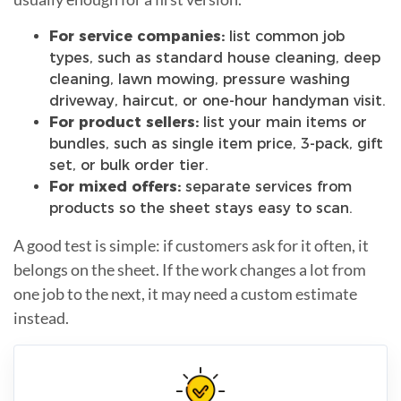
For service companies:
list common job
types, such as standard house cleaning, deep
cleaning, lawn mowing, pressure washing
driveway, haircut, or one-hour handyman visit.
For product sellers:
list your main items or
bundles, such as single item price, 3-pack, gift
set, or bulk order tier.
For mixed offers:
separate services from
products so the sheet stays easy to scan.
A good test is simple: if customers ask for it often, it
belongs on the sheet. If the work changes a lot from
one job to the next, it may need a custom estimate
instead.