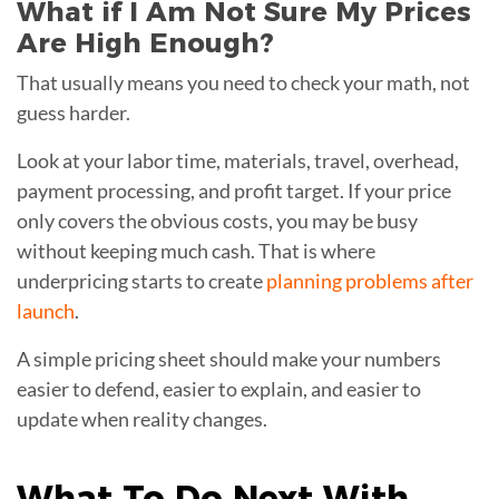
What if I Am Not Sure My Prices
Are High Enough?
That usually means you need to check your math, not
guess harder.
Look at your labor time, materials, travel, overhead,
payment processing, and profit target. If your price
only covers the obvious costs, you may be busy
without keeping much cash. That is where
underpricing starts to create
planning problems after
launch
.
A simple pricing sheet should make your numbers
easier to defend, easier to explain, and easier to
update when reality changes.
What To Do Next With