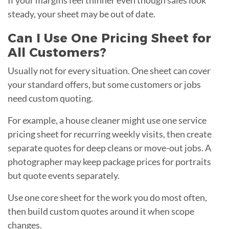
steady, your sheet may be out of date.
Can I Use One Pricing Sheet for
All Customers?
Usually not for every situation. One sheet can cover
your standard offers, but some customers or jobs
need custom quoting.
For example, a house cleaner might use one service
pricing sheet for recurring weekly visits, then create
separate quotes for deep cleans or move-out jobs. A
photographer may keep package prices for portraits
but quote events separately.
Use one core sheet for the work you do most often,
then build custom quotes around it when scope
changes.