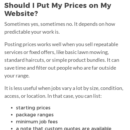
Should I Put My Prices on My
Website?
Sometimes yes, sometimes no. It depends on how
predictable your work is.
Posting prices works well when you sell repeatable
services or fixed offers, like basic lawn mowing,
standard haircuts, or simple product bundles. It can
save time and filter out people who are far outside
your range.
It is less useful when jobs vary a lot by size, condition,
access, or location. In that case, you can list:
starting prices
package ranges
minimum job fees
a note that custom quotes are available