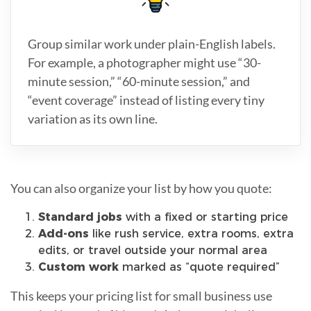
Group similar work under plain-English labels.
For example, a photographer might use “30-
minute session,” “60-minute session,” and
“event coverage” instead of listing every tiny
variation as its own line.
You can also organize your list by how you quote:
Standard jobs
with a fixed or starting price
Add-ons
like rush service, extra rooms, extra
edits, or travel outside your normal area
Custom work
marked as “quote required”
This keeps your pricing list for small business use