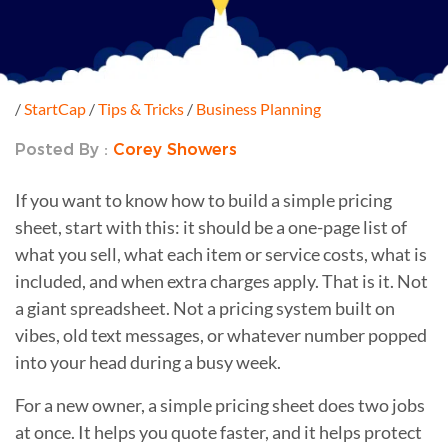
/
StartCap
/
Tips & Tricks
/
Business Planning
Posted By :
Corey Showers
If you want to know how to build a simple pricing
sheet, start with this: it should be a one-page list of
what you sell, what each item or service costs, what is
included, and when extra charges apply. That is it. Not
a giant spreadsheet. Not a pricing system built on
vibes, old text messages, or whatever number popped
into your head during a busy week.
For a new owner, a simple pricing sheet does two jobs
at once. It helps you quote faster, and it helps protect