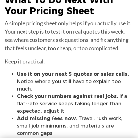
Your
Pricing Sheet
A simple pricing sheet only helps if you actually use it.
Your next step is to test it on real quotes this week,
see where customers ask questions, and fix anything
that feels unclear, too cheap, or too complicated.
Keep it practical:
Use it on your next 5 quotes or sales calls.
Notice where you still have to explain too
much.
Check your numbers against real jobs.
If a
flat-rate service keeps taking longer than
expected, adjust it.
Add missing fees now.
Travel, rush work,
small-job minimums, and materials are
common gaps.