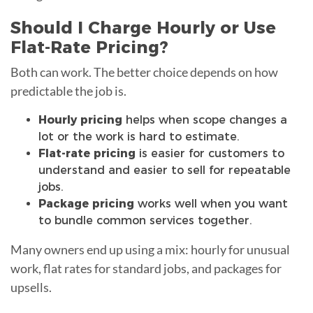
Should I Charge Hourly or Use
Flat-Rate Pricing?
Both can work. The better choice depends on how
predictable the job is.
Hourly pricing
helps when scope changes a
lot or the work is hard to estimate.
Flat-rate pricing
is easier for customers to
understand and easier to sell for repeatable
jobs.
Package pricing
works well when you want
to bundle common services together.
Many owners end up using a mix: hourly for unusual
work, flat rates for standard jobs, and packages for
upsells.