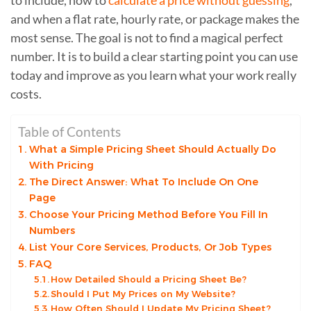
and when a flat rate, hourly rate, or package makes the
most sense. The goal is not to find a magical perfect
number. It is to build a clear starting point you can use
today and improve as you learn what your work really
costs.
Table of Contents
What a Simple Pricing Sheet Should Actually Do
With Pricing
The Direct Answer: What To Include On One
Page
Choose Your Pricing Method Before You Fill In
Numbers
List Your Core Services, Products, Or Job Types
FAQ
How Detailed Should a Pricing Sheet Be?
Should I Put My Prices on My Website?
How Often Should I Update My Pricing Sheet?