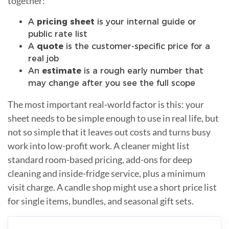
together:
A
pricing sheet
is your internal guide or
public rate list
A
quote
is the customer-specific price for a
real job
An
estimate
is a rough early number that
may change after you see the full scope
The most important real-world factor is this: your
sheet needs to be simple enough to use in real life, but
not so simple that it leaves out costs and turns busy
work into low-profit work. A cleaner might list
standard room-based pricing, add-ons for deep
cleaning and inside-fridge service, plus a minimum
visit charge. A candle shop might use a short price list
for single items, bundles, and seasonal gift sets.