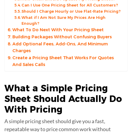
Can I Use One Pricing Sheet for All Customers?
Should I Charge Hourly or Use Flat-Rate Pricing?
What if I Am Not Sure My Prices Are High
Enough?
What To Do Next With Your Pricing Sheet
Building Packages Without Confusing Buyers
Add Optional Fees, Add-Ons, And Minimum
Charges
Create a Pricing Sheet That Works For Quotes
And Sales Calls
What a Simple Pricing
Sheet Should Actually Do
With
Pricing
A simple pricing sheet should give you a fast,
repeatable way to price common work without