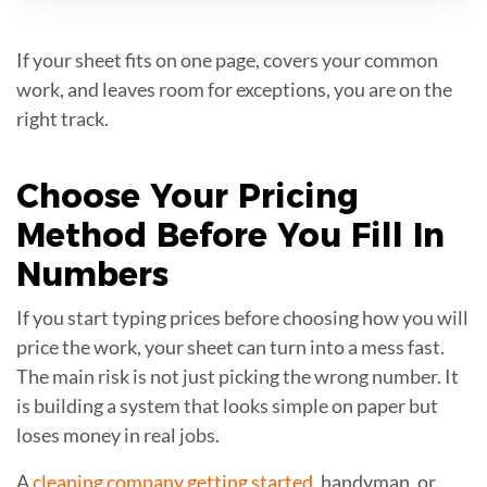
If your sheet fits on one page, covers your common
work, and leaves room for exceptions, you are on the
right track.
Choose Your
Pricing
Method
Before You Fill In
Numbers
If you start typing prices before choosing how you will
price the work, your sheet can turn into a mess fast.
The main risk is not just picking the wrong number. It
is building a system that looks simple on paper but
loses money in real jobs.
A
cleaning company getting started
, handyman, or