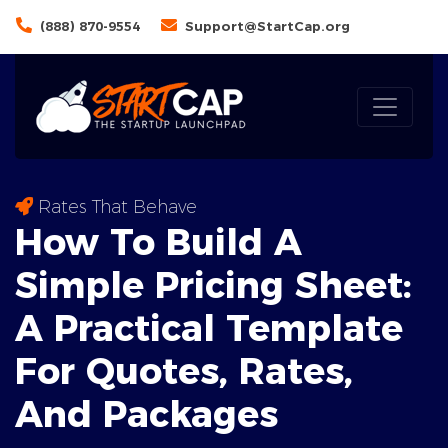
(888) 870-9554
Support@StartCap.org
Rates That Behave
How To Build A
Simple Pricing Sheet:
A
Practical Template
For Quotes, Rates,
And Packages