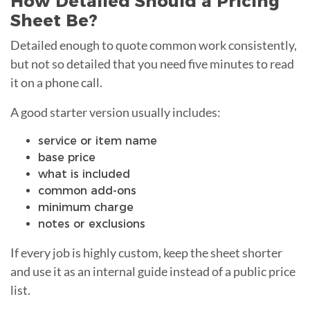
How Detailed Should a Pricing
Sheet Be?
Detailed enough to quote common work consistently,
but not so detailed that you need five minutes to read
it on a phone call.
A good starter version usually includes:
service or item name
base price
what is included
common add-ons
minimum charge
notes or exclusions
If every job is highly custom, keep the sheet shorter
and use it as an internal guide instead of a public price
list.