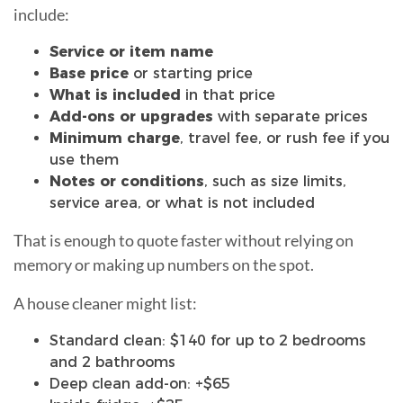
include:
Service or item name
Base price
or starting price
What is included
in that price
Add-ons or upgrades
with separate prices
Minimum charge
, travel fee, or rush fee if you
use them
Notes or conditions
, such as size limits,
service area, or what is not included
That is enough to quote faster without relying on
memory or making up numbers on the spot.
A house cleaner might list:
Standard clean: $140 for up to 2 bedrooms
and 2 bathrooms
Deep clean add-on: +$65