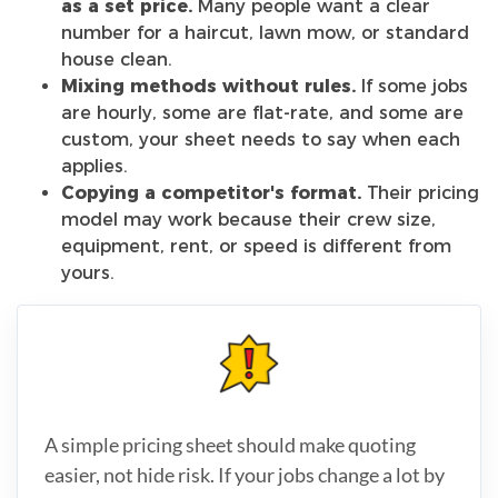
as a set price.
Many people want a clear
number for a haircut, lawn mow, or standard
house clean.
Mixing methods without rules.
If some jobs
are hourly, some are flat-rate, and some are
custom, your sheet needs to say when each
applies.
Copying a competitor's format.
Their pricing
model may work because their crew size,
equipment, rent, or speed is different from
yours.
A simple pricing sheet should make quoting
easier, not hide risk. If your jobs change a lot by