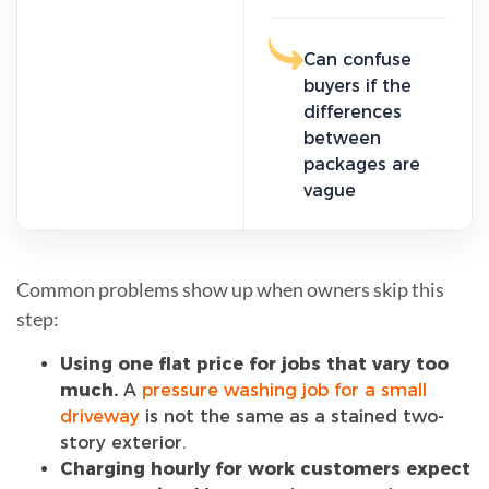
Can confuse
buyers if the
differences
between
packages are
vague
Common problems show up when owners skip this
step:
Using one flat price for jobs that vary too
much.
A
pressure washing job for a small
driveway
is not the same as a stained two-
story exterior.
Charging hourly for work customers expect