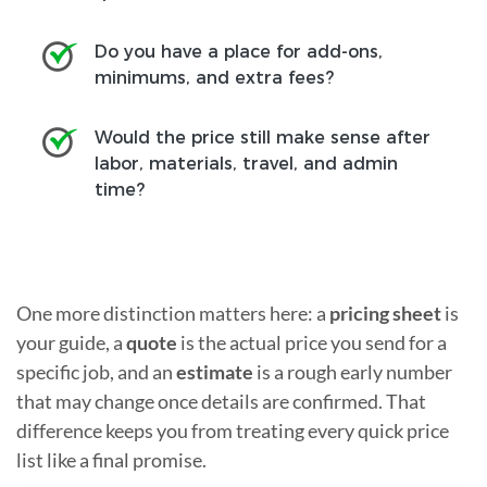
Do you have a place for add-ons,
minimums, and extra fees?
Would the price still make sense after
labor, materials, travel, and admin
time?
One more distinction matters here: a
pricing sheet
is
your guide, a
quote
is the actual price you send for a
specific job, and an
estimate
is a rough early number
that may change once details are confirmed. That
difference keeps you from treating every quick price
list like a final promise.