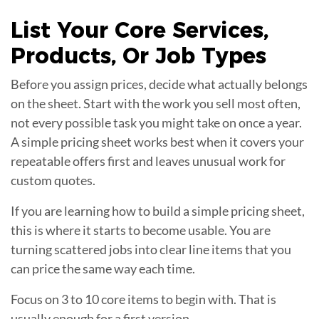
List Your
Core Services
,
Products, Or Job Types
Before you assign prices, decide what actually belongs
on the sheet. Start with the work you sell most often,
not every possible task you might take on once a year.
A simple pricing sheet works best when it covers your
repeatable offers first and leaves unusual work for
custom quotes.
If you are learning how to build a simple pricing sheet,
this is where it starts to become usable. You are
turning scattered jobs into clear line items that you
can price the same way each time.
Focus on 3 to 10 core items to begin with. That is
usually enough for a first version.