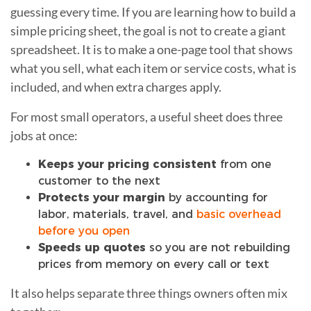
guessing every time. If you are learning how to build a
simple pricing sheet, the goal is not to create a giant
spreadsheet. It is to make a one-page tool that shows
what you sell, what each item or service costs, what is
included, and when extra charges apply.
For most small operators, a useful sheet does three
jobs at once:
Keeps your pricing consistent
from one
customer to the next
Protects your margin
by accounting for
labor, materials, travel, and
basic overhead
before you open
Speeds up quotes
so you are not rebuilding
prices from memory on every call or text
It also helps separate three things owners often mix