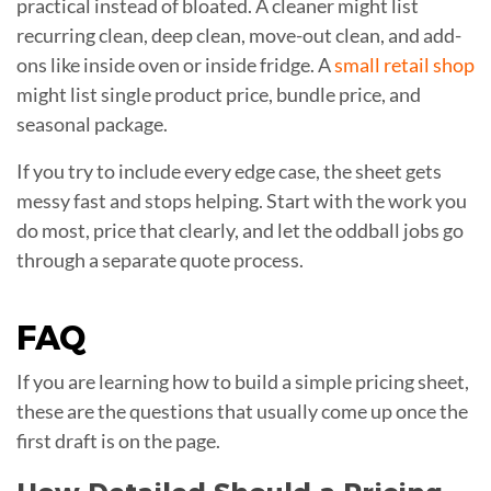
practical instead of bloated. A cleaner might list
recurring clean, deep clean, move-out clean, and add-
ons like inside oven or inside fridge. A
small retail shop
might list single product price, bundle price, and
seasonal package.
If you try to include every edge case, the sheet gets
messy fast and stops helping. Start with the work you
do most, price that clearly, and let the oddball jobs go
through a separate quote process.
FAQ
If you are learning how to build a simple pricing sheet,
these are the questions that usually come up once the
first draft is on the page.