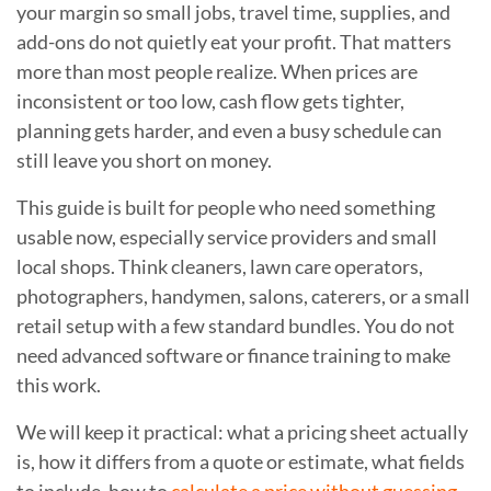
your margin so small jobs, travel time, supplies, and
add-ons do not quietly eat your profit. That matters
more than most people realize. When prices are
inconsistent or too low, cash flow gets tighter,
planning gets harder, and even a busy schedule can
still leave you short on money.
This guide is built for people who need something
usable now, especially service providers and small
local shops. Think cleaners, lawn care operators,
photographers, handymen, salons, caterers, or a small
retail setup with a few standard bundles. You do not
need advanced software or finance training to make
this work.
We will keep it practical: what a pricing sheet actually
is, how it differs from a quote or estimate, what fields
to include, how to
calculate a price without guessing
,