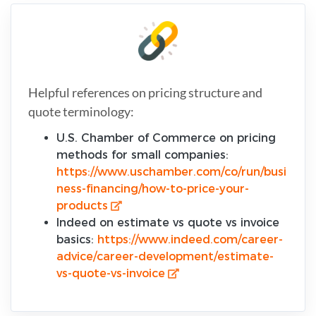
Helpful references on pricing structure and
quote terminology:
U.S. Chamber of Commerce on pricing
methods for small companies:
https://www.uschamber.com/co/run/busi
ness-financing/how-to-price-your-
products
Indeed on estimate vs quote vs invoice
basics:
https://www.indeed.com/career-
advice/career-development/estimate-
vs-quote-vs-invoice