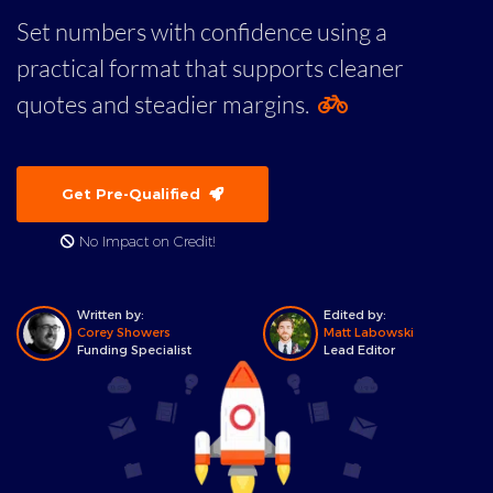
Set numbers with confidence using a
practical format that supports cleaner
quotes and steadier margins.
Get Pre-Qualified
No Impact on Credit!
Written by:
Edited by:
Corey Showers
Matt Labowski
Funding Specialist
Lead Editor