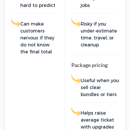
hard to predict
jobs
Can make
Risky if you
customers
under-estimate
nervous if they
time, travel, or
do not know
cleanup
the final total
Package pricing
Useful when you
sell clear
bundles or tiers
Helps raise
average ticket
with upgrades