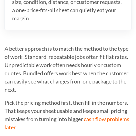
size, condition, distance, or customer requests,
a one-price-fits-all sheet can quietly eat your
margin.
A better approach is to match the method to the type
of work. Standard, repeatable jobs often fit flat rates.
Unpredictable work often needs hourly or custom
quotes. Bundled offers work best when the customer
can easily see what changes from one package to the
next.
Pick the pricing method first, then fill in the numbers.
That keeps your sheet usable and keeps small pricing
mistakes from turning into bigger
cash flow problems
later
.