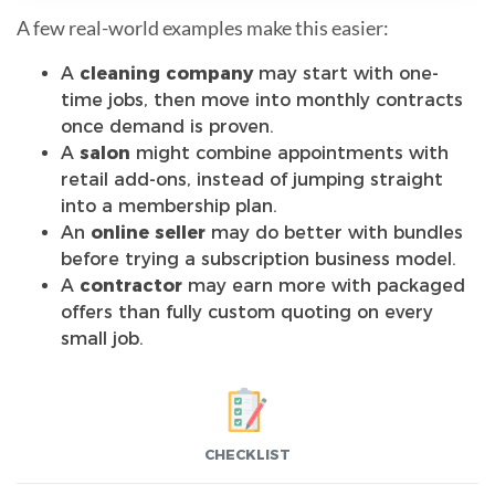
A few real-world examples make this easier:
A
cleaning company
may start with one-
time jobs, then move into monthly contracts
once demand is proven.
A
salon
might combine appointments with
retail add-ons, instead of jumping straight
into a membership plan.
An
online seller
may do better with bundles
before trying a subscription business model.
A
contractor
may earn more with packaged
offers than fully custom quoting on every
small job.
CHECKLIST