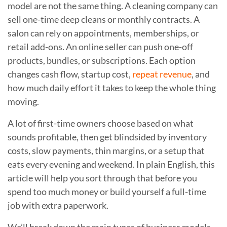
model are not the same thing. A cleaning company can
sell one-time deep cleans or monthly contracts. A
salon can rely on appointments, memberships, or
retail add-ons. An online seller can push one-off
products, bundles, or subscriptions. Each option
changes cash flow, startup cost,
repeat revenue
, and
how much daily effort it takes to keep the whole thing
moving.
A lot of first-time owners choose based on what
sounds profitable, then get blindsided by inventory
costs, slow payments, thin margins, or a setup that
eats every evening and weekend. In plain English, this
article will help you sort through that before you
spend too much money or build yourself a full-time
job with extra paperwork.
We’ll break down the main types of business models