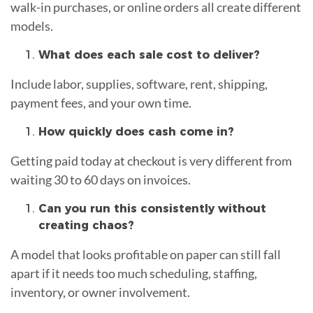
walk-in purchases, or online orders all create different
models.
What does each sale cost to deliver?
Include labor, supplies, software, rent, shipping,
payment fees, and your own time.
How quickly does cash come in?
Getting paid today at checkout is very different from
waiting 30 to 60 days on invoices.
Can you run this consistently without
creating chaos?
A model that looks profitable on paper can still fall
apart if it needs too much scheduling, staffing,
inventory, or owner involvement.