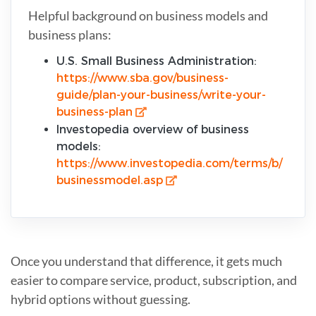
Helpful background on business models and
business plans:
U.S. Small Business Administration:
https://www.sba.gov/business-
guide/plan-your-business/write-your-
business-plan
Investopedia overview of business
models:
https://www.investopedia.com/terms/b/
businessmodel.asp
Once you understand that difference, it gets much
easier to compare service, product, subscription, and
hybrid options without guessing.