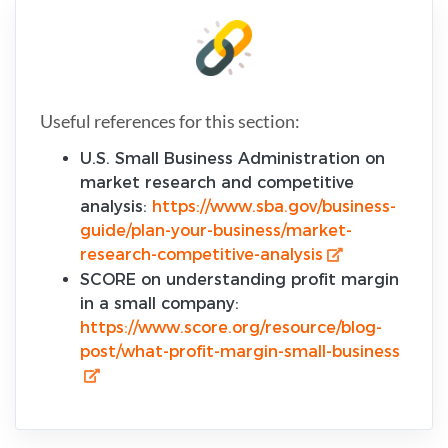
Useful references for this section:
U.S. Small Business Administration on
market research and competitive
analysis:
https://www.sba.gov/business-
guide/plan-your-business/market-
research-competitive-analysis
SCORE on understanding profit margin
in a small company:
https://www.score.org/resource/blog-
post/what-profit-margin-small-business