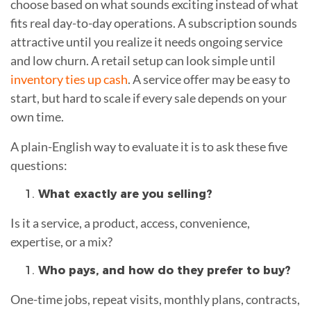
choose based on what sounds exciting instead of what
fits real day-to-day operations. A subscription sounds
attractive until you realize it needs ongoing service
and low churn. A retail setup can look simple until
inventory ties up cash
. A service offer may be easy to
start, but hard to scale if every sale depends on your
own time.
A plain-English way to evaluate it is to ask these five
questions:
What exactly are you selling?
Is it a service, a product, access, convenience,
expertise, or a mix?
Who pays, and how do they prefer to buy?
One-time jobs, repeat visits, monthly plans, contracts,