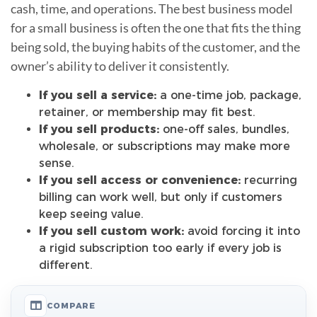
cash, time, and operations. The best business model
for a small business is often the one that fits the thing
being sold, the buying habits of the customer, and the
owner’s ability to deliver it consistently.
If you sell a service:
a one-time job, package,
retainer, or membership may fit best.
If you sell products:
one-off sales, bundles,
wholesale, or subscriptions may make more
sense.
If you sell access or convenience:
recurring
billing can work well, but only if customers
keep seeing value.
If you sell custom work:
avoid forcing it into
a rigid subscription too early if every job is
different.
COMPARE