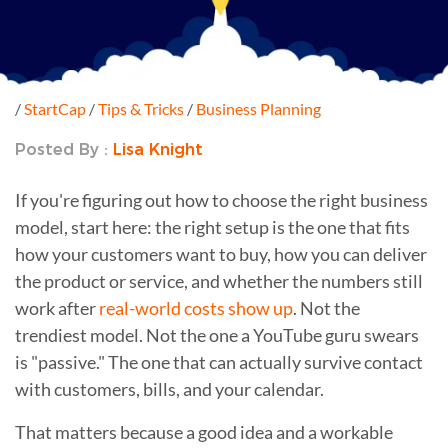
/
StartCap
/
Tips & Tricks
/
Business Planning
Posted By :
Lisa Knight
If you're figuring out how to choose the right business
model, start here: the right setup is the one that fits
how your customers want to buy, how you can deliver
the product or service, and whether the numbers still
work after
real-world costs show up
. Not the
trendiest model. Not the one a YouTube guru swears
is "passive." The one that can actually survive contact
with customers, bills, and your calendar.
That matters because a good idea and a workable