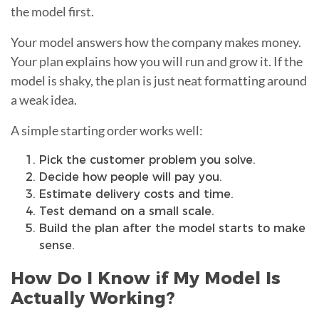
the model first.
Your model answers how the company makes money.
Your plan explains how you will run and grow it. If the
model is shaky, the plan is just neat formatting around
a weak idea.
A simple starting order works well:
Pick the customer problem you solve.
Decide how people will pay you.
Estimate delivery costs and time.
Test demand on a small scale.
Build the plan after the model starts to make
sense.
How Do I Know if My Model Is
Actually Working?