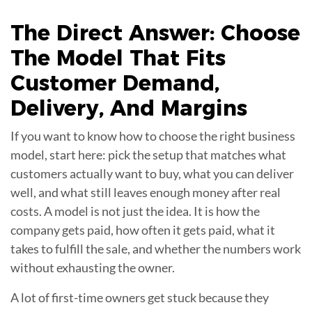
The Direct Answer: Choose
The Model That Fits
Customer Demand
,
Delivery, And Margins
If you want to know how to choose the right business
model, start here: pick the setup that matches what
customers actually want to buy, what you can deliver
well, and what still leaves enough money after real
costs. A model is not just the idea. It is how the
company gets paid, how often it gets paid, what it
takes to fulfill the sale, and whether the numbers work
without exhausting the owner.
A lot of first-time owners get stuck because they