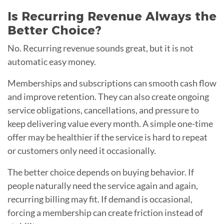
Is Recurring Revenue Always the
Better Choice?
No. Recurring revenue sounds great, but it is not
automatic easy money.
Memberships and subscriptions can smooth cash flow
and improve retention. They can also create ongoing
service obligations, cancellations, and pressure to
keep delivering value every month. A simple one-time
offer may be healthier if the service is hard to repeat
or customers only need it occasionally.
The better choice depends on buying behavior. If
people naturally need the service again and again,
recurring billing may fit. If demand is occasional,
forcing a membership can create friction instead of