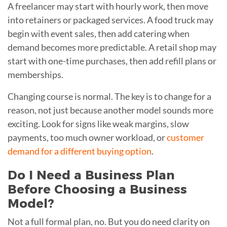
A freelancer may start with hourly work, then move
into retainers or packaged services. A food truck may
begin with event sales, then add catering when
demand becomes more predictable. A retail shop may
start with one-time purchases, then add refill plans or
memberships.
Changing course is normal. The key is to change for a
reason, not just because another model sounds more
exciting. Look for signs like weak margins, slow
payments, too much owner workload, or
customer
demand for a different buying option
.
Do I Need a Business Plan
Before Choosing a Business
Model?
Not a full formal plan, no. But you do need clarity on