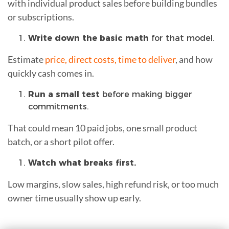
with individual product sales before building bundles
or subscriptions.
Write down the basic math
for that model.
Estimate
price, direct costs, time to deliver
, and how
quickly cash comes in.
Run a small test
before making bigger
commitments.
That could mean 10 paid jobs, one small product
batch, or a short pilot offer.
Watch what breaks first.
Low margins, slow sales, high refund risk, or too much
owner time usually show up early.