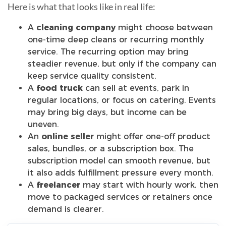
Here is what that looks like in real life:
A
cleaning company
might choose between
one-time deep cleans or recurring monthly
service. The recurring option may bring
steadier revenue, but only if the company can
keep service quality consistent.
A
food truck
can sell at events, park in
regular locations, or focus on catering. Events
may bring big days, but income can be
uneven.
An
online seller
might offer one-off product
sales, bundles, or a subscription box. The
subscription model can smooth revenue, but
it also adds fulfillment pressure every month.
A
freelancer
may start with hourly work, then
move to packaged services or retainers once
demand is clearer.