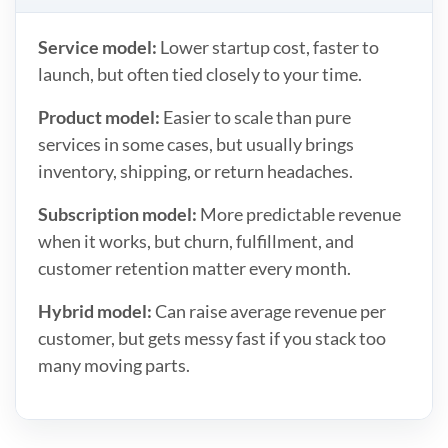
Service model:
Lower startup cost, faster to
launch, but often tied closely to your time.
Product model:
Easier to scale than pure
services in some cases, but usually brings
inventory, shipping, or return headaches.
Subscription model:
More predictable revenue
when it works, but churn, fulfillment, and
customer retention matter every month.
Hybrid model:
Can raise average revenue per
customer, but gets messy fast if you stack too
many moving parts.