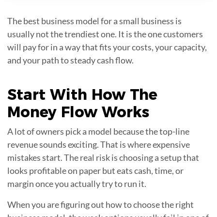
The best business model for a small business is
usually not the trendiest one. It is the one customers
will pay for in a way that fits your costs, your capacity,
and your path to steady cash flow.
Start With How The
Money Flow
Works
A lot of owners pick a model because the top-line
revenue sounds exciting. That is where expensive
mistakes start. The real risk is choosing a setup that
looks profitable on paper but eats cash, time, or
margin once you actually try to run it.
When you are figuring out how to choose the right