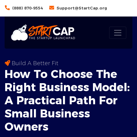
(888) 870-9554
Support@StartCap.org
Build A Better Fit
How To Choose The
Right Business Model:
A
Practical
Path For
Small Business
Owners