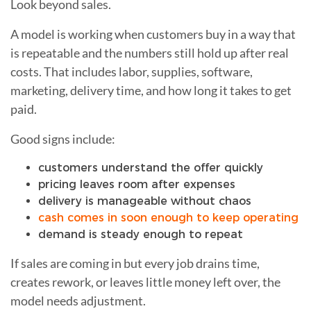
Look beyond sales.
A model is working when customers buy in a way that
is repeatable and the numbers still hold up after real
costs. That includes labor, supplies, software,
marketing, delivery time, and how long it takes to get
paid.
Good signs include:
customers understand the offer quickly
pricing leaves room after expenses
delivery is manageable without chaos
cash comes in soon enough to keep operating
demand is steady enough to repeat
If sales are coming in but every job drains time,
creates rework, or leaves little money left over, the
model needs adjustment.