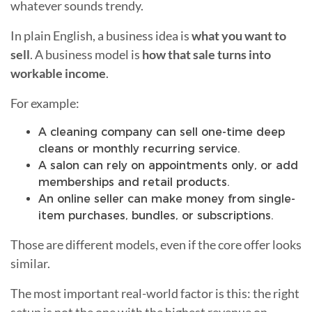
whatever sounds trendy.
In plain English, a business idea is
what you want to
sell
. A business model is
how that sale turns into
workable income
.
For example:
A cleaning company can sell one-time deep
cleans or monthly recurring service.
A salon can rely on appointments only, or add
memberships and retail products.
An online seller can make money from single-
item purchases, bundles, or subscriptions.
Those are different models, even if the core offer looks
similar.
The most important real-world factor is this: the right
setup is not the one with the highest revenue on