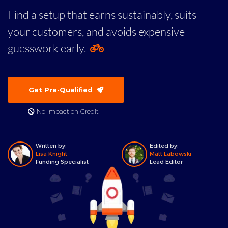
Find a setup that earns sustainably, suits
your customers, and avoids expensive
guesswork early.
Get Pre-Qualified
No Impact on Credit!
Written by:
Edited by:
Lisa Knight
Matt Labowski
Funding Specialist
Lead Editor