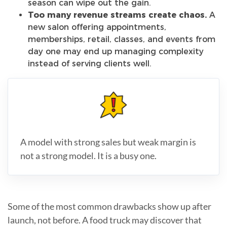
season can wipe out the gain.
Too many revenue streams create chaos.
A
new salon offering appointments,
memberships, retail, classes, and events from
day one may end up managing complexity
instead of serving clients well.
A model with strong sales but weak margin is
not a strong model. It is a busy one.
Some of the most common drawbacks show up after
launch, not before. A food truck may discover that