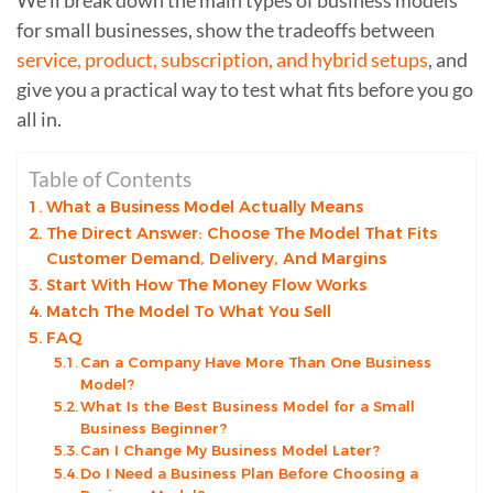
for small businesses, show the tradeoffs between
service, product, subscription, and hybrid setups
, and
give you a practical way to test what fits before you go
all in.
Table of Contents
What a Business Model Actually Means
The Direct Answer: Choose The Model That Fits
Customer Demand, Delivery, And Margins
Start With How The Money Flow Works
Match The Model To What You Sell
FAQ
Can a Company Have More Than One Business
Model?
What Is the Best Business Model for a Small
Business Beginner?
Can I Change My Business Model Later?
Do I Need a Business Plan Before Choosing a