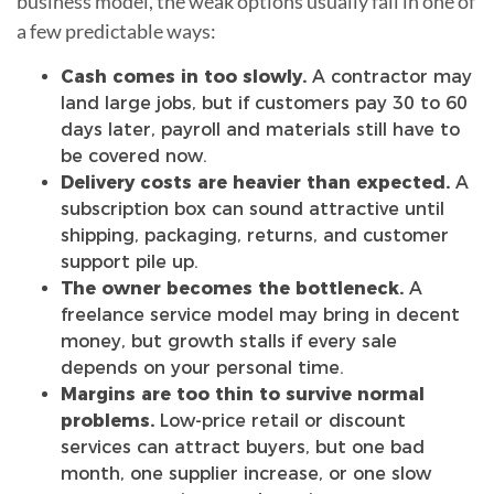
business model, the weak options usually fail in one of
a few predictable ways:
Cash comes in too slowly.
A contractor may
land large jobs, but if customers pay 30 to 60
days later, payroll and materials still have to
be covered now.
Delivery costs are heavier than expected.
A
subscription box can sound attractive until
shipping, packaging, returns, and customer
support pile up.
The owner becomes the bottleneck.
A
freelance service model may bring in decent
money, but growth stalls if every sale
depends on your personal time.
Margins are too thin to survive normal
problems.
Low-price retail or discount
services can attract buyers, but one bad
month, one supplier increase, or one slow