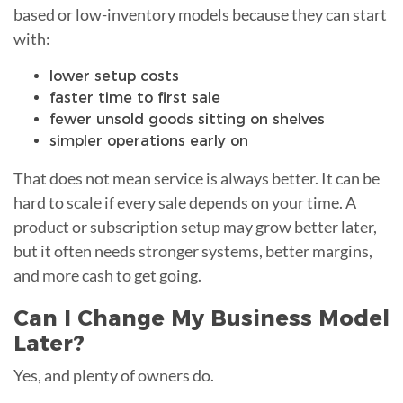
based or low-inventory models because they can start
with:
lower setup costs
faster time to first sale
fewer unsold goods sitting on shelves
simpler operations early on
That does not mean service is always better. It can be
hard to scale if every sale depends on your time. A
product or subscription setup may grow better later,
but it often needs stronger systems, better margins,
and more cash to get going.
Can I Change My Business Model
Later?
Yes, and plenty of owners do.