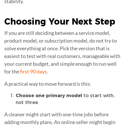
stability.
Choosing Your
Next Step
If you are still deciding between a service model,
product model, or subscription model, do not try to
solve everything at once. Pick the version that is
easiest to test with real customers, manageable with
your current budget, and simple enough to run well
for the
first 90 days
.
A practical way to move forward is this:
Choose one primary model
to start with,
not three.
A cleaner might start with one-time jobs before
adding monthly plans. An online seller might begin