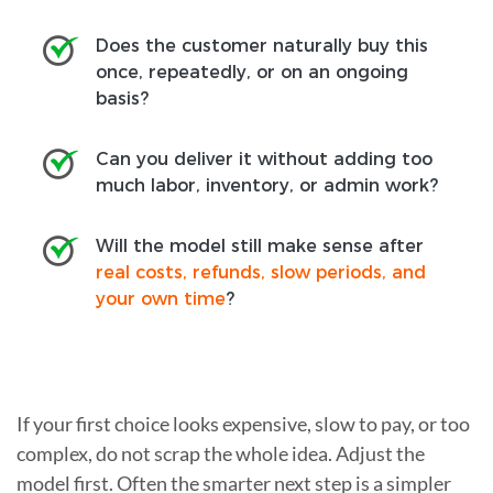
Does the customer naturally buy this
once, repeatedly, or on an ongoing
basis?
Can you deliver it without adding too
much labor, inventory, or admin work?
Will the model still make sense after
real costs, refunds, slow periods, and
your own time
?
If your first choice looks expensive, slow to pay, or too
complex, do not scrap the whole idea. Adjust the
model first. Often the smarter next step is a simpler