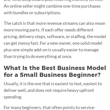
An online seller might combine one-time purchases
with bundles or subscriptions.
The catch is that more revenue streams can also mean
more moving parts. If each offer needs different
pricing, delivery steps, software, or staffing, the model
can get messy fast. For a new owner, one solid model
plus one simple add-on is usually easier to manage
than trying to do everything at once.
What Is the Best Business Model
for a Small Business Beginner?
Usually, it is the one that is easiest to test, easiest to
deliver well, and does not require heavy upfront
spending.
For many beginners, that often points to service-