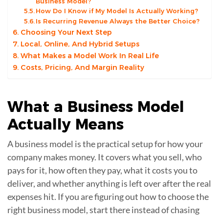
Business Model?
How Do I Know if My Model Is Actually Working?
Is Recurring Revenue Always the Better Choice?
Choosing Your Next Step
Local, Online, And Hybrid Setups
What Makes a Model Work In Real Life
Costs, Pricing, And Margin Reality
What a
Business Model
Actually Means
A business model is the practical setup for how your
company makes money. It covers what you sell, who
pays for it, how often they pay, what it costs you to
deliver, and whether anything is left over after the real
expenses hit. If you are figuring out how to choose the
right business model, start there instead of chasing