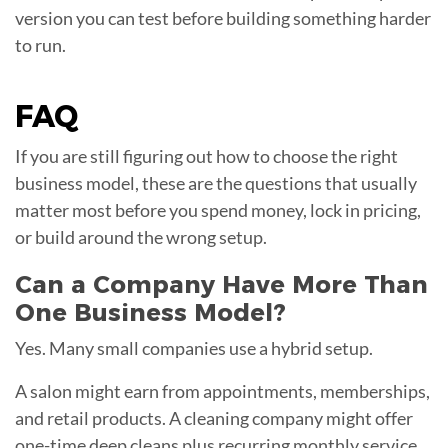
version you can test before building something harder
to run.
FAQ
If you are still figuring out how to choose the right
business model, these are the questions that usually
matter most before you spend money, lock in pricing,
or build around the wrong setup.
Can a Company Have More Than
One Business Model?
Yes. Many small companies use a hybrid setup.
A salon might earn from appointments, memberships,
and retail products. A cleaning company might offer
one-time deep cleans plus recurring monthly service.