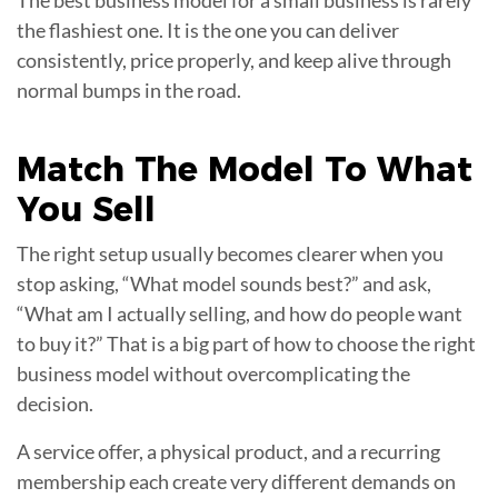
the flashiest one. It is the one you can deliver
consistently, price properly, and keep alive through
normal bumps in the road.
Match The Model To What
You
Sell
The right setup usually becomes clearer when you
stop asking, “What model sounds best?” and ask,
“What am I actually selling, and how do people want
to buy it?” That is a big part of how to choose the right
business model without overcomplicating the
decision.
A service offer, a physical product, and a recurring
membership each create very different demands on