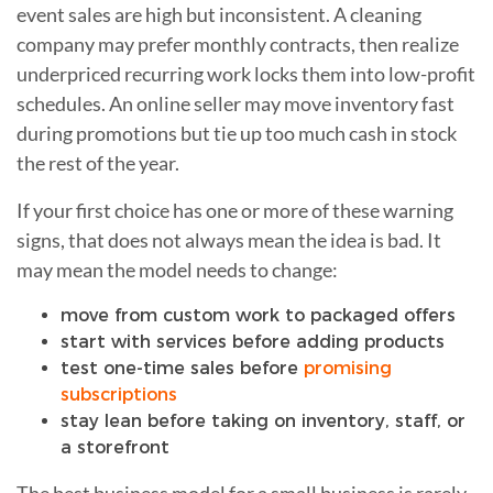
event sales are high but inconsistent. A cleaning
company may prefer monthly contracts, then realize
underpriced recurring work locks them into low-profit
schedules. An online seller may move inventory fast
during promotions but tie up too much cash in stock
the rest of the year.
If your first choice has one or more of these warning
signs, that does not always mean the idea is bad. It
may mean the model needs to change:
move from custom work to packaged offers
start with services before adding products
test one-time sales before
promising
subscriptions
stay lean before taking on inventory, staff, or
a storefront
The best business model for a small business is rarely