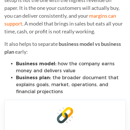
paper. It is the one your customers will actually buy,
you can deliver consistently, and your
margins can
support
. A model that brings in sales but eats all your
time, cash, or profit is not really working.
It also helps to separate
business model vs business
plan
early:
Business model:
how the company earns
money and delivers value
Business plan:
the broader document that
explains goals, market, operations, and
financial projections