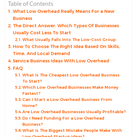
Table of Contents
What Low Overhead Really Means For a New
Business
The Direct Answer: Which Types Of Businesses
Usually Cost Less To Start
What Usually Falls Into The Low-Cost Group
How To Choose The Right Idea Based On Skills,
Time, And Local Demand
Service Business Ideas With Low Overhead
FAQ
What Is The Cheapest Low Overhead Business
To Start?
Which Low Overhead Businesses Make Money
Fastest?
Can I Start a Low Overhead Business From
Home?
Are Low Overhead Businesses Usually Profitable?
Do I Need Funding For a Low Overhead
Business?
What Is The Biggest Mistake People Make With
Low Overhead Startup Ideas?