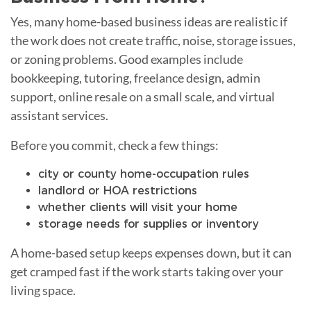
Yes, many home-based business ideas are realistic if
the work does not create traffic, noise, storage issues,
or zoning problems. Good examples include
bookkeeping, tutoring, freelance design, admin
support, online resale on a small scale, and virtual
assistant services.
Before you commit, check a few things:
city or county home-occupation rules
landlord or HOA restrictions
whether clients will visit your home
storage needs for supplies or inventory
A home-based setup keeps expenses down, but it can
get cramped fast if the work starts taking over your
living space.