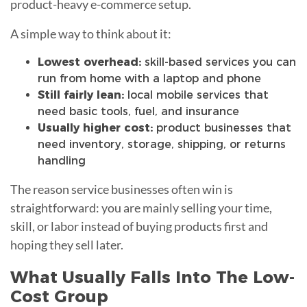
product-heavy e-commerce setup.
A simple way to think about it:
Lowest overhead:
skill-based services you can
run from home with a laptop and phone
Still fairly lean:
local mobile services that
need basic tools, fuel, and insurance
Usually higher cost:
product businesses that
need inventory, storage, shipping, or returns
handling
The reason service businesses often win is
straightforward: you are mainly selling your time,
skill, or labor instead of buying products first and
hoping they sell later.
What Usually Falls Into The Low-
Cost Group