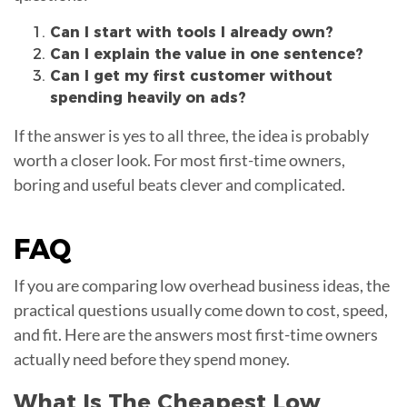
Can I start with tools I already own?
Can I explain the value in one sentence?
Can I get my first customer without
spending heavily on ads?
If the answer is yes to all three, the idea is probably
worth a closer look. For most first-time owners,
boring and useful beats clever and complicated.
FAQ
If you are comparing low overhead business ideas, the
practical questions usually come down to cost, speed,
and fit. Here are the answers most first-time owners
actually need before they spend money.
What Is The Cheapest Low