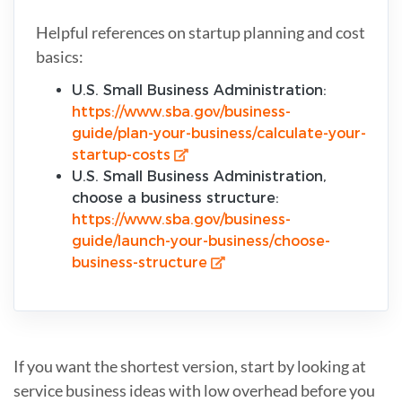
Helpful references on startup planning and cost
basics:
U.S. Small Business Administration:
https://www.sba.gov/business-
guide/plan-your-business/calculate-your-
startup-costs
U.S. Small Business Administration,
choose a business structure:
https://www.sba.gov/business-
guide/launch-your-business/choose-
business-structure
If you want the shortest version, start by looking at
service business ideas with low overhead before you