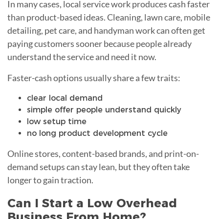
In many cases, local service work produces cash faster
than product-based ideas. Cleaning, lawn care, mobile
detailing, pet care, and handyman work can often get
paying customers sooner because people already
understand the service and need it now.
Faster-cash options usually share a few traits:
clear local demand
simple offer people understand quickly
low setup time
no long product development cycle
Online stores, content-based brands, and print-on-
demand setups can stay lean, but they often take
longer to gain traction.
Can I Start a Low Overhead
Business From Home?