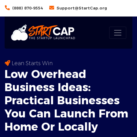
(888) 870-9554
Support@StartCap.org
Lean Starts Win
Low Overhead
Business Ideas:
Practical
Businesses
You Can Launch From
Home Or Locally