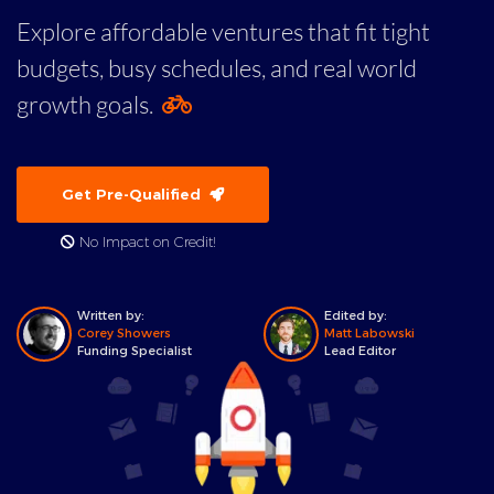
Explore affordable ventures that fit tight
budgets, busy schedules, and real world
growth goals.
Get Pre-Qualified
No Impact on Credit!
Written by:
Edited by:
Corey Showers
Matt Labowski
Funding Specialist
Lead Editor