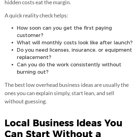
hidden costs eat the margin.
A quick reality check helps:
How soon can you get the first paying
customer?
What will monthly costs look like after launch?
Do you need licenses, insurance, or equipment
replacement?
Can you do the work consistently without
burning out?
The best low overhead business ideas are usually the
ones you can explain simply, start lean, and sell
without guessing.
Local Business Ideas You
Can Start Without a