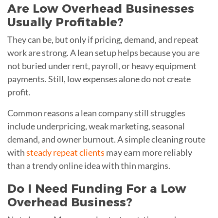
Are Low Overhead Businesses
Usually Profitable?
They can be, but only if pricing, demand, and repeat
work are strong. A lean setup helps because you are
not buried under rent, payroll, or heavy equipment
payments. Still, low expenses alone do not create
profit.
Common reasons a lean company still struggles
include underpricing, weak marketing, seasonal
demand, and owner burnout. A simple cleaning route
with
steady repeat clients
may earn more reliably
than a trendy online idea with thin margins.
Do I Need Funding For a Low
Overhead Business?