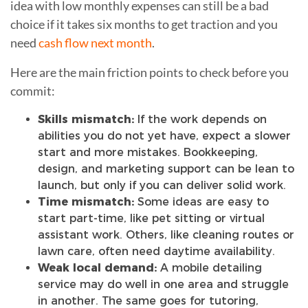
idea with low monthly expenses can still be a bad
choice if it takes six months to get traction and you
need
cash flow next month
.
Here are the main friction points to check before you
commit:
Skills mismatch:
If the work depends on
abilities you do not yet have, expect a slower
start and more mistakes. Bookkeeping,
design, and marketing support can be lean to
launch, but only if you can deliver solid work.
Time mismatch:
Some ideas are easy to
start part-time, like pet sitting or virtual
assistant work. Others, like cleaning routes or
lawn care, often need daytime availability.
Weak local demand:
A mobile detailing
service may do well in one area and struggle
in another. The same goes for tutoring,