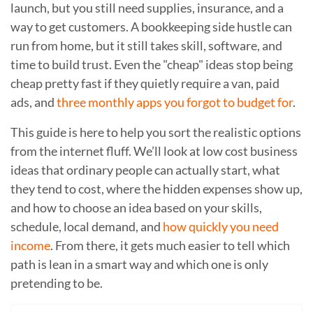
launch, but you still need supplies, insurance, and a
way to get customers. A bookkeeping side hustle can
run from home, but it still takes skill, software, and
time to build trust. Even the "cheap" ideas stop being
cheap pretty fast if they quietly require a van, paid
ads, and
three monthly apps you forgot to budget for
.
This guide is here to help you sort the realistic options
from the internet fluff. We’ll look at low cost business
ideas that ordinary people can actually start, what
they tend to cost, where the hidden expenses show up,
and how to choose an idea based on your skills,
schedule, local demand, and
how quickly you need
income
. From there, it gets much easier to tell which
path is lean in a smart way and which one is only
pretending to be.