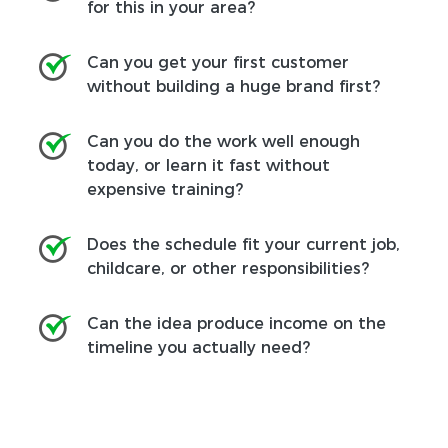
for this in your area?
Can you get your first customer
without building a huge brand first?
Can you do the work well enough
today, or learn it fast without
expensive training?
Does the schedule fit your current job,
childcare, or other responsibilities?
Can the idea produce income on the
timeline you actually need?