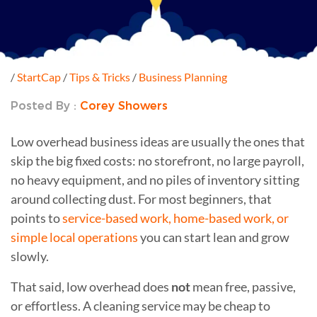
/
StartCap
/
Tips & Tricks
/
Business Planning
Posted By :
Corey Showers
Low overhead business ideas are usually the ones that
skip the big fixed costs: no storefront, no large payroll,
no heavy equipment, and no piles of inventory sitting
around collecting dust. For most beginners, that
points to
service-based work, home-based work, or
simple local operations
you can start lean and grow
slowly.
That said, low overhead does
not
mean free, passive,
or effortless. A cleaning service may be cheap to