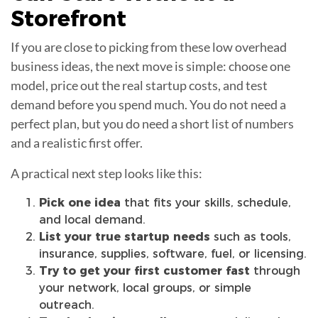
Storefront
If you are close to picking from these low overhead
business ideas, the next move is simple: choose one
model, price out the real startup costs, and test
demand before you spend much. You do not need a
perfect plan, but you do need a short list of numbers
and a realistic first offer.
A practical next step looks like this:
Pick one idea
that fits your skills, schedule,
and local demand.
List your true startup needs
such as tools,
insurance, supplies, software, fuel, or licensing.
Try to get your first customer fast
through
your network, local groups, or simple
outreach.