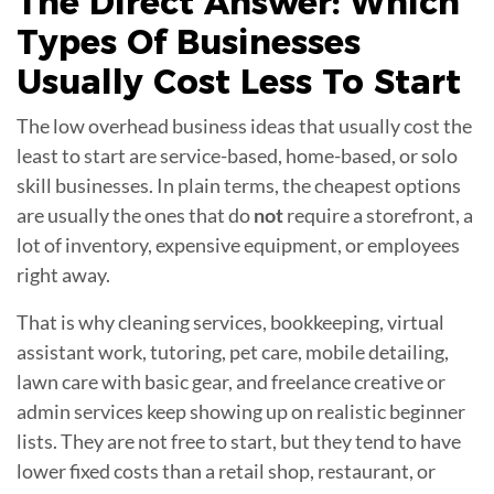
The Direct Answer: Which
Types Of
Businesses
Usually Cost Less To Start
The low overhead business ideas that usually cost the
least to start are service-based, home-based, or solo
skill businesses. In plain terms, the cheapest options
are usually the ones that do
not
require a storefront, a
lot of inventory, expensive equipment, or employees
right away.
That is why cleaning services, bookkeeping, virtual
assistant work, tutoring, pet care, mobile detailing,
lawn care with basic gear, and freelance creative or
admin services keep showing up on realistic beginner
lists. They are not free to start, but they tend to have
lower fixed costs than a retail shop, restaurant, or