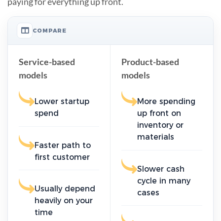
paying for everything up front.
COMPARE
Service-based
Product-based
models
models
Lower startup
More spending
spend
up front on
inventory or
materials
Faster path to
first customer
Slower cash
cycle in many
Usually depend
cases
heavily on your
time