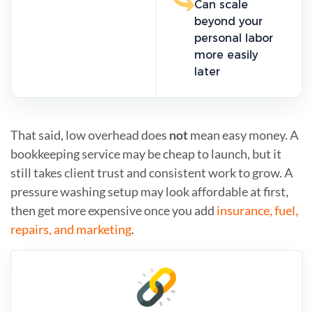
Can scale
beyond your
personal labor
more easily
later
That said, low overhead does
not
mean easy money. A
bookkeeping service may be cheap to launch, but it
still takes client trust and consistent work to grow. A
pressure washing setup may look affordable at first,
then get more expensive once you add
insurance, fuel,
repairs, and marketing
.