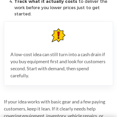
Track what it actually costs
to deliver the
work before you lower prices just to get
started.
A low-cost idea can still turn into a cash drain if
you buy equipment first and look for customers
second. Start with demand, then spend
carefully.
If your idea works with basic gear and a few paying
customers, keep it lean. If it clearly needs help
covering equipment, inventory, vehicle repairs, or