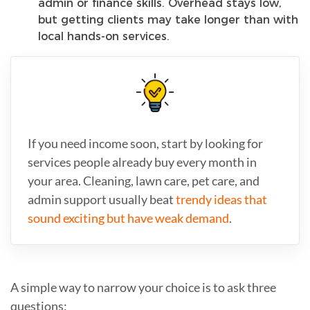
admin or finance skills. Overhead stays low,
but getting clients may take longer than with
local hands-on services.
If you need income soon, start by looking for
services people already buy every month in
your area. Cleaning, lawn care, pet care, and
admin support usually beat
trendy ideas that
sound exciting but have weak demand
.
A simple way to narrow your choice is to ask three
questions: