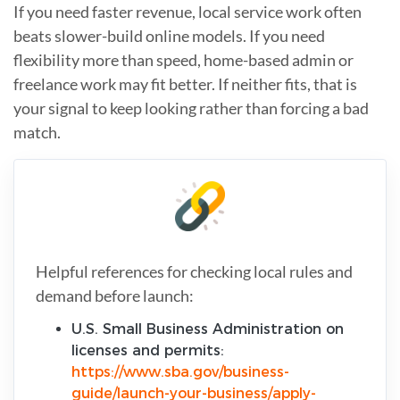
If you need faster revenue, local service work often
beats slower-build online models. If you need
flexibility more than speed, home-based admin or
freelance work may fit better. If neither fits, that is
your signal to keep looking rather than forcing a bad
match.
Helpful references for checking local rules and
demand before launch:
U.S. Small Business Administration on
licenses and permits:
https://www.sba.gov/business-
guide/launch-your-business/apply-