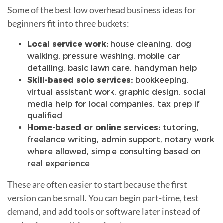
Some of the best low overhead business ideas for
beginners fit into three buckets:
Local service work:
house cleaning, dog
walking, pressure washing, mobile car
detailing, basic lawn care, handyman help
Skill-based solo services:
bookkeeping,
virtual assistant work, graphic design, social
media help for local companies, tax prep if
qualified
Home-based or online services:
tutoring,
freelance writing, admin support, notary work
where allowed, simple consulting based on
real experience
These are often easier to start because the first
version can be small. You can begin part-time, test
demand, and add tools or software later instead of