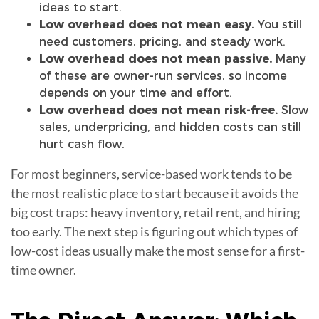
ideas to start.
Low overhead does not mean easy.
You still
need customers, pricing, and steady work.
Low overhead does not mean passive.
Many
of these are owner-run services, so income
depends on your time and effort.
Low overhead does not mean risk-free.
Slow
sales, underpricing, and hidden costs can still
hurt cash flow.
For most beginners, service-based work tends to be
the most realistic place to start because it avoids the
big cost traps: heavy inventory, retail rent, and hiring
too early. The next step is figuring out which types of
low-cost ideas usually make the most sense for a first-
time owner.