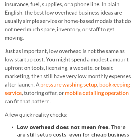
insurance, fuel, supplies, or a phone line. In plain
English, the best low overhead business ideas are
usually simple service or home-based models that do
not need much space, inventory, or staff to get
moving.
Just as important, low overhead is not the same as
low startup cost. You might spend a modest amount
upfront on tools, licensing, a website, or basic
marketing, then still have very low monthly expenses
after launch. A
pressure washing setup
,
bookkeeping
service
, tutoring offer, or
mobile detailing operation
can fit that pattern.
A few quick reality checks:
Low overhead does not mean free.
There
are still setup costs, even for cheap business