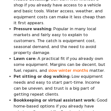
shop if you already have access to a vehicle
and basic tools. Water access, weather, and
equipment costs can make it less cheap than
it first appears.
Pressure washing:
Popular in many local
markets and fairly easy to explain to
customers. The catch is equipment cost,
seasonal demand, and the need to avoid
property damage.
Lawn care:
A practical fit if you already own
some equipment. Margins can be decent, but
fuel, repairs, and
slow winter months
matter.
Pet sitting or dog walking:
Low equipment
needs and easy to start part-time. Income
can be uneven, and trust is a big part of
getting repeat clients.
Bookkeeping or virtual assistant work:
Good
home-based options if you already have