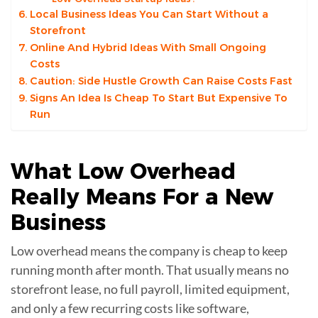
Local Business Ideas You Can Start Without a
Storefront
Online And Hybrid Ideas With Small Ongoing
Costs
Caution: Side Hustle Growth Can Raise Costs Fast
Signs An Idea Is Cheap To Start But Expensive To
Run
What
Low Overhead
Really Means For a New
Business
Low overhead means the company is cheap to keep
running month after month. That usually means no
storefront lease, no full payroll, limited equipment,
and only a few recurring costs like software,