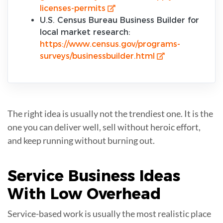
licenses-permits
U.S. Census Bureau Business Builder for
local market research:
https://www.census.gov/programs-
surveys/businessbuilder.html
The right idea is usually not the trendiest one. It is the
one you can deliver well, sell without heroic effort,
and keep running without burning out.
Service Business Ideas
With
Low Overhead
Service-based work is usually the most realistic place