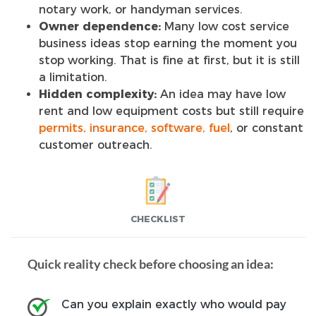
notary work, or handyman services.
Owner dependence:
Many low cost service
business ideas stop earning the moment you
stop working. That is fine at first, but it is still
a limitation.
Hidden complexity:
An idea may have low
rent and low equipment costs but still require
permits, insurance, software, fuel
, or constant
customer outreach.
CHECKLIST
Quick reality check before choosing an idea:
Can you explain exactly who would pay