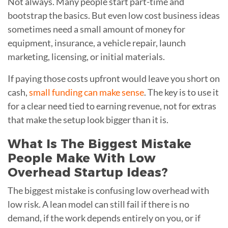
Not always. Many people start part-time and
bootstrap the basics. But even low cost business ideas
sometimes need a small amount of money for
equipment, insurance, a vehicle repair, launch
marketing, licensing, or initial materials.
If paying those costs upfront would leave you short on
cash,
small funding can make sense
. The key is to use it
for a clear need tied to earning revenue, not for extras
that make the setup look bigger than it is.
What Is The Biggest Mistake
People Make With Low
Overhead Startup Ideas?
The biggest mistake is confusing low overhead with
low risk. A lean model can still fail if there is no
demand, if the work depends entirely on you, or if