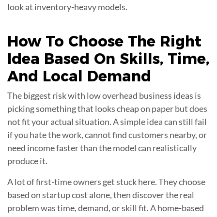
look at inventory-heavy models.
How To Choose The Right
Idea Based On
Skills, Time,
And Local Demand
The biggest risk with low overhead business ideas is
picking something that looks cheap on paper but does
not fit your actual situation. A simple idea can still fail
if you hate the work, cannot find customers nearby, or
need income faster than the model can realistically
produce it.
A lot of first-time owners get stuck here. They choose
based on startup cost alone, then discover the real
problem was time, demand, or skill fit. A home-based