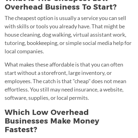
Overhead Business To Start?
The cheapest option is usually a service you can sell
with skills or tools you already have. That might be
house cleaning, dog walking, virtual assistant work,
tutoring, bookkeeping, or simple social media help for
local companies.
What makes these affordable is that you can often
start without a storefront, large inventory, or
employees. The catch is that "cheap" does not mean
effortless. You still may need insurance, a website,
software, supplies, or local permits.
Which Low Overhead
Businesses Make Money
Fastest?