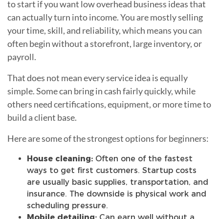
to start if you want low overhead business ideas that
can actually turn into income. You are mostly selling
your time, skill, and reliability, which means you can
often begin without a storefront, large inventory, or
payroll.
That does not mean every service idea is equally
simple. Some can bring in cash fairly quickly, while
others need certifications, equipment, or more time to
build a client base.
Here are some of the strongest options for beginners:
House cleaning:
Often one of the fastest
ways to get first customers. Startup costs
are usually basic supplies, transportation, and
insurance. The downside is physical work and
scheduling pressure.
Mobile detailing:
Can earn well without a