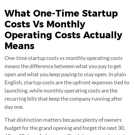
What
One-Time Startup
Costs Vs Monthly
Operating Costs
Actually
Means
One-time startup costs vs monthly operating costs
means the difference between what you pay to get
open and what you keep paying to stay open. In plain
English, startup costs are the upfront expenses tied to
launching, while monthly operating costs are the
recurring bills that keep the company running after
day one.
That distinction matters because plenty of owners
budget for the grand opening and forget the next 30,