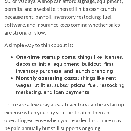
60, or 90 days. A shop can afford signage, equipment,
permits, and a website, then still hit a cash crunch
because rent, payroll, inventory restocking, fuel,
software, and insurance keep coming whether sales
are strong or slow.
A simple way to think about it:
One-time startup costs:
things like licenses,
deposits, initial equipment, buildout, first
inventory purchase, and launch branding
Monthly operating costs:
things like rent,
wages, utilities, subscriptions, fuel, restocking,
marketing, and loan payments
There are a few gray areas. Inventory can be a startup
expense when you buy your first batch, then an
operating expense when you reorder. Insurance may
be paid annually but still supports ongoing