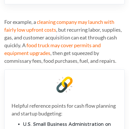
For example, a
cleaning company may launch with
fairly low upfront costs
, but recurring labor, supplies,
gas, and customer acquisition can eat through cash
quickly. A
food truck may cover permits and
equipment upgrades
, then get squeezed by
commissary fees, food purchases, fuel, and repairs.
Helpful reference points for cash flow planning
and startup budgeting:
U.S. Small Business Administration on