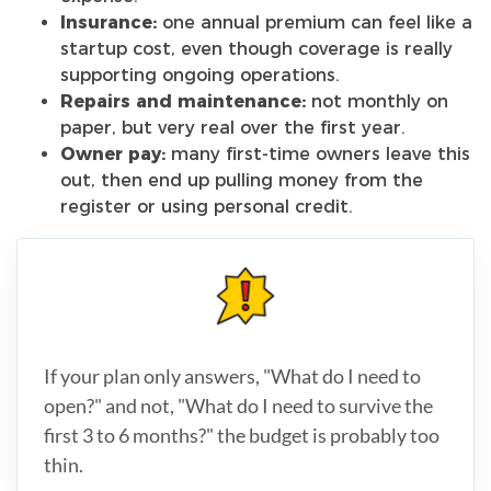
Insurance:
one annual premium can feel like a
startup cost, even though coverage is really
supporting ongoing operations.
Repairs and maintenance:
not monthly on
paper, but very real over the first year.
Owner pay:
many first-time owners leave this
out, then end up pulling money from the
register or using personal credit.
If your plan only answers, "What do I need to
open?" and not, "What do I need to survive the
first 3 to 6 months?" the budget is probably too
thin.