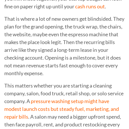
fine on paper right up until your
cash runs out
.
That is where a lot of new owners get blindsided. They
plan for the grand opening, the truck wrap, the chairs,
the website, maybe even the espresso machine that
makes the place look legit. Then the recurring bills
arrive like they signed a long-term lease in your
checking account. Opening is a milestone, but it does
not mean revenue starts fast enough to cover every
monthly expense.
This matters whether you are starting a cleaning
company, salon, food truck, retail shop, or solo service
company. A
pressure washing setup might have
modest launch costs but steady fuel, marketing, and
repair bills
. A salon may need a bigger upfront spend,
then face payroll, rent, and product restocking every