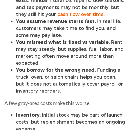
exist.
Annual insurance, repairs, slow seasons,
and tax payments may not be monthly, but
they still hit your
cash flow over time
.
You assume revenue starts fast.
In real life,
customers may take time to find you, and
some may pay late.
You misread what is fixed vs variable.
Rent
may stay steady, but supplies, fuel, labor, and
marketing often move around more than
expected.
You borrow for the wrong need.
Funding a
truck, oven, or salon chairs helps you open,
but it does not automatically cover payroll or
inventory reorders.
A few gray-area costs make this worse:
Inventory:
initial stock may be part of launch
costs, but replenishment becomes an ongoing
expense.