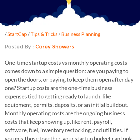
/
StartCap
/
Tips & Tricks
/
Business Planning
Posted By :
Corey Showers
One-time startup costs vs monthly operating costs
comes down to a simple question: are you paying to
open the doors, or paying to keep them open after day
one? Startup costs are the one-time business
expenses tied to getting ready to launch, like
equipment, permits, deposits, or an initial buildout.
Monthly operating costs are the ongoing business
costs that keep showing up, like rent, payroll,
software, fuel, inventory restocking, and utilities. If
you mix those together, your startup budget can look