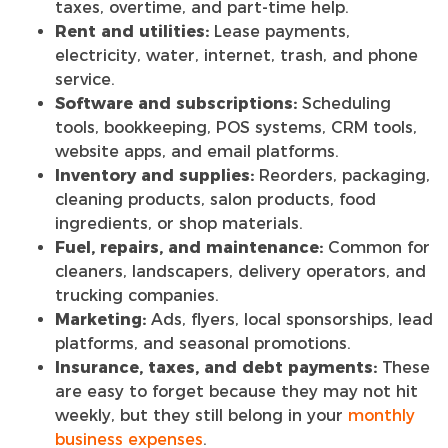
taxes, overtime, and part-time help.
Rent and utilities:
Lease payments,
electricity, water, internet, trash, and phone
service.
Software and subscriptions:
Scheduling
tools, bookkeeping, POS systems, CRM tools,
website apps, and email platforms.
Inventory and supplies:
Reorders, packaging,
cleaning products, salon products, food
ingredients, or shop materials.
Fuel, repairs, and maintenance:
Common for
cleaners, landscapers, delivery operators, and
trucking companies.
Marketing:
Ads, flyers, local sponsorships, lead
platforms, and seasonal promotions.
Insurance, taxes, and debt payments:
These
are easy to forget because they may not hit
weekly, but they still belong in your
monthly
business expenses
.