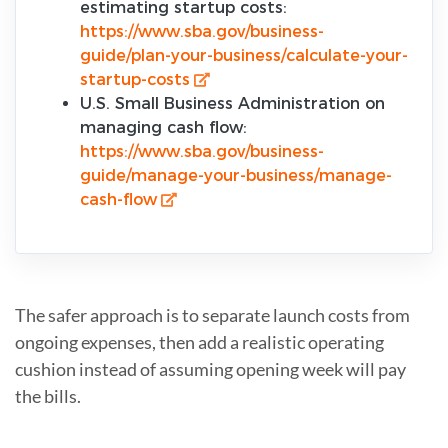
estimating startup costs:
https://www.sba.gov/business-
guide/plan-your-business/calculate-your-
startup-costs
U.S. Small Business Administration on
managing cash flow:
https://www.sba.gov/business-
guide/manage-your-business/manage-
cash-flow
The safer approach is to separate launch costs from
ongoing expenses, then add a realistic operating
cushion instead of assuming opening week will pay
the bills.