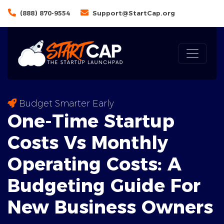
(888) 870-9554
Support@StartCap.org
Budget Smarter Early
One-Time Startup
Costs Vs Monthly
Operating Costs: A
Budgeting
Guide For
New Business Owners