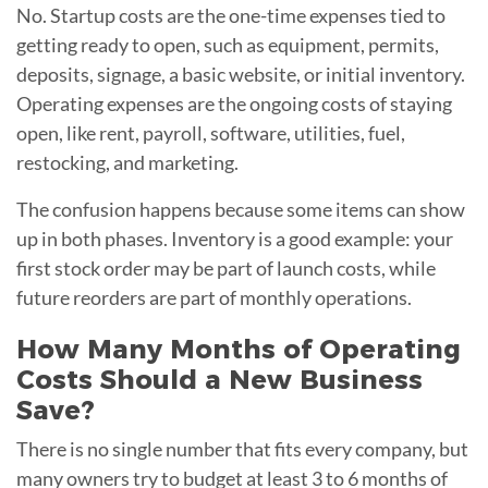
No. Startup costs are the one-time expenses tied to
getting ready to open, such as equipment, permits,
deposits, signage, a basic website, or initial inventory.
Operating expenses are the ongoing costs of staying
open, like rent, payroll, software, utilities, fuel,
restocking, and marketing.
The confusion happens because some items can show
up in both phases. Inventory is a good example: your
first stock order may be part of launch costs, while
future reorders are part of monthly operations.
How Many Months of Operating
Costs Should a New Business
Save?
There is no single number that fits every company, but
many owners try to budget at least 3 to 6 months of