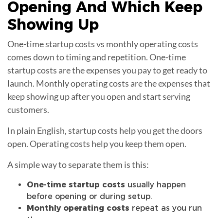
Opening
And Which Keep
Showing Up
One-time startup costs vs monthly operating costs
comes down to timing and repetition. One-time
startup costs are the expenses you pay to get ready to
launch. Monthly operating costs are the expenses that
keep showing up after you open and start serving
customers.
In plain English, startup costs help you get the doors
open. Operating costs help you keep them open.
A simple way to separate them is this:
One-time startup costs
usually happen
before opening or during setup.
Monthly operating costs
repeat as you run