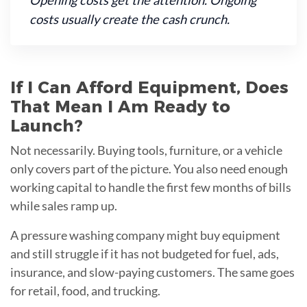
Opening costs get the attention. Ongoing
costs usually create the cash crunch.
If I Can Afford Equipment, Does
That Mean I Am Ready to
Launch?
Not necessarily. Buying tools, furniture, or a vehicle
only covers part of the picture. You also need enough
working capital to handle the first few months of bills
while sales ramp up.
A pressure washing company might buy equipment
and still struggle if it has not budgeted for fuel, ads,
insurance, and slow-paying customers. The same goes
for retail, food, and trucking.