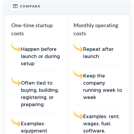
COMPARE
One-time startup
Monthly operating
costs
costs
Happen before
Repeat after
launch or during
launch
setup
Keep the
Often tied to
company
buying, building,
running week to
registering, or
week
preparing
Examples: rent,
Examples:
wages, fuel,
equipment
software,