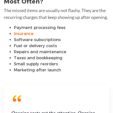
Most Often?
The missed items are usually not flashy. They are the
recurring charges that keep showing up after opening.
Payment processing fees
Insurance
Software subscriptions
Fuel or delivery costs
Repairs and maintenance
Taxes and bookkeeping
Small supply reorders
Marketing after launch