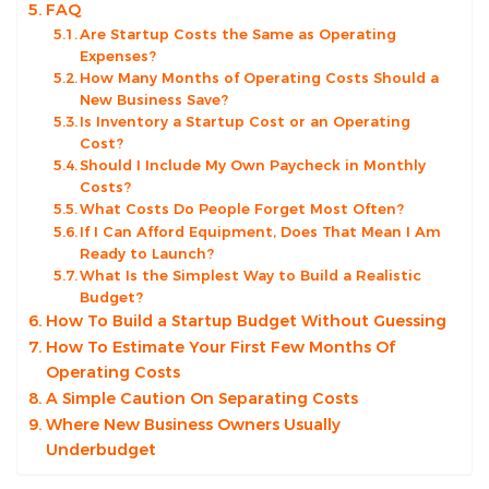
FAQ
Are Startup Costs the Same as Operating
Expenses?
How Many Months of Operating Costs Should a
New Business Save?
Is Inventory a Startup Cost or an Operating
Cost?
Should I Include My Own Paycheck in Monthly
Costs?
What Costs Do People Forget Most Often?
If I Can Afford Equipment, Does That Mean I Am
Ready to Launch?
What Is the Simplest Way to Build a Realistic
Budget?
How To Build a Startup Budget Without Guessing
How To Estimate Your First Few Months Of
Operating Costs
A Simple Caution On Separating Costs
Where New Business Owners Usually
Underbudget