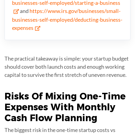
businesses-self-employed/starting-a-business
and
https://www.irs.gov/businesses/small-
businesses-self-employed/deducting-business-
expenses
The practical takeaway is simple: your startup budget
should cover both launch costs and enough working
capital to survive the first stretch of uneven revenue.
Risks Of Mixing
One-Time
Expenses
With Monthly
Cash Flow Planning
The biggest risk in the one-time startup costs vs