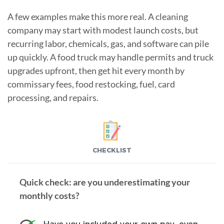
A few examples make this more real. A cleaning
company may start with modest launch costs, but
recurring labor, chemicals, gas, and software can pile
up quickly. A food truck may handle permits and truck
upgrades upfront, then get hit every month by
commissary fees, food restocking, fuel, card
processing, and repairs.
CHECKLIST
Quick check: are you underestimating your
monthly costs?