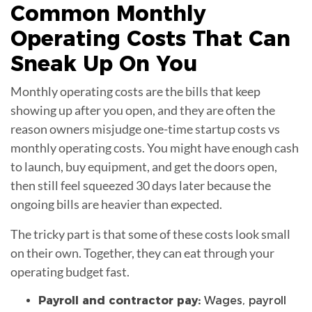
Common Monthly
Operating Costs
That Can
Sneak Up On You
Monthly operating costs are the bills that keep
showing up after you open, and they are often the
reason owners misjudge one-time startup costs vs
monthly operating costs. You might have enough cash
to launch, buy equipment, and get the doors open,
then still feel squeezed 30 days later because the
ongoing bills are heavier than expected.
The tricky part is that some of these costs look small
on their own. Together, they can eat through your
operating budget fast.
Payroll and contractor pay:
Wages, payroll