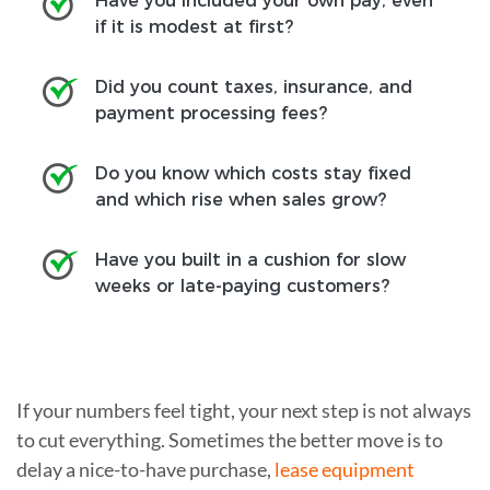
Have you included your own pay, even
if it is modest at first?
Did you count taxes, insurance, and
payment processing fees?
Do you know which costs stay fixed
and which rise when sales grow?
Have you built in a cushion for slow
weeks or late-paying customers?
If your numbers feel tight, your next step is not always
to cut everything. Sometimes the better move is to
delay a nice-to-have purchase,
lease equipment