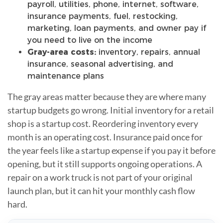
payroll, utilities, phone, internet, software,
insurance payments, fuel, restocking,
marketing, loan payments, and owner pay if
you need to live on the income
Gray-area costs:
inventory, repairs, annual
insurance, seasonal advertising, and
maintenance plans
The gray areas matter because they are where many
startup budgets go wrong. Initial inventory for a retail
shop is a startup cost. Reordering inventory every
month is an operating cost. Insurance paid once for
the year feels like a startup expense if you pay it before
opening, but it still supports ongoing operations. A
repair on a work truck is not part of your original
launch plan, but it can hit your monthly cash flow
hard.