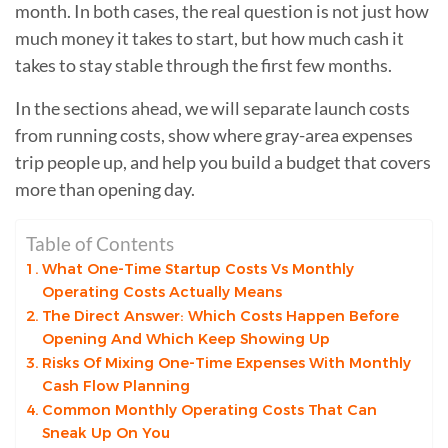
month. In both cases, the real question is not just how
much money it takes to start, but how much cash it
takes to stay stable through the first few months.
In the sections ahead, we will separate launch costs
from running costs, show where gray-area expenses
trip people up, and help you build a budget that covers
more than opening day.
Table of Contents
What One-Time Startup Costs Vs Monthly
Operating Costs Actually Means
The Direct Answer: Which Costs Happen Before
Opening And Which Keep Showing Up
Risks Of Mixing One-Time Expenses With Monthly
Cash Flow Planning
Common Monthly Operating Costs That Can
Sneak Up On You