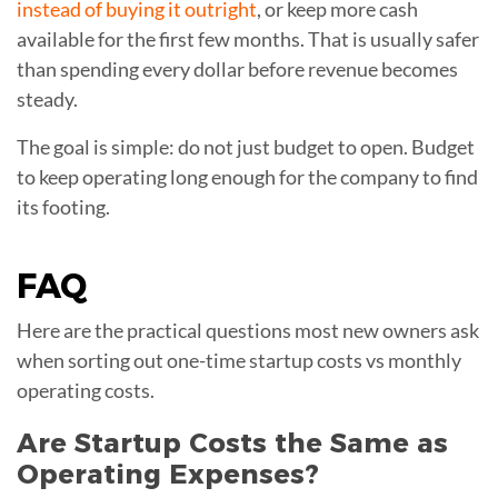
instead of buying it outright
, or keep more cash
available for the first few months. That is usually safer
than spending every dollar before revenue becomes
steady.
The goal is simple: do not just budget to open. Budget
to keep operating long enough for the company to find
its footing.
FAQ
Here are the practical questions most new owners ask
when sorting out one-time startup costs vs monthly
operating costs.
Are Startup Costs the Same as
Operating Expenses?