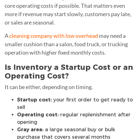
core operating costs if possible. That matters even
more if revenue may start slowly, customers pay late,
or sales are seasonal.
A
cleaning company with low overhead
may need a
smaller cushion than a salon, food truck, or trucking
operation with higher fixed monthly costs.
Is Inventory a Startup Cost or an
Operating Cost?
It can be either, depending on timing.
Startup cost:
your first order to get ready to
sell
Operating cost:
regular replenishment after
opening
Gray area:
a large seasonal buy or bulk
purchase that covers several months