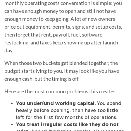
monthly operating costs conversation is simple: you
can have enough money to open and still not have
enough money to keep going. A lot of new owners
price out equipment, permits, signs, and setup costs,
then forget that rent, payroll, fuel, software,
restocking, and taxes keep showing up after launch
day.
When those two buckets get blended together, the
budget starts lying to you. It may look like you have
enough cash, but the timing is off.
Here are the most common problems this creates:
You underfund working capital.
You spend
heavily before opening, then have too little
left for the first few months of operations.
You treat irregular costs like they do not