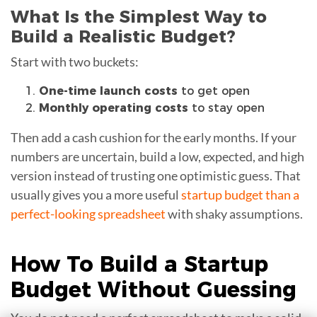
What Is the Simplest Way to
Build a Realistic Budget?
Start with two buckets:
One-time launch costs
to get open
Monthly operating costs
to stay open
Then add a cash cushion for the early months. If your
numbers are uncertain, build a low, expected, and high
version instead of trusting one optimistic guess. That
usually gives you a more useful
startup budget than a
perfect-looking spreadsheet
with shaky assumptions.
How To Build a
Startup
Budget
Without Guessing