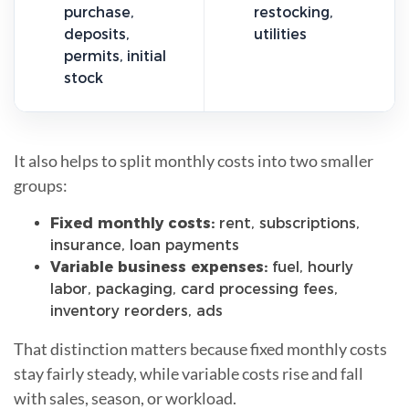
purchase,
restocking,
deposits,
utilities
permits, initial
stock
It also helps to split monthly costs into two smaller
groups:
Fixed monthly costs:
rent, subscriptions,
insurance, loan payments
Variable business expenses:
fuel, hourly
labor, packaging, card processing fees,
inventory reorders, ads
That distinction matters because fixed monthly costs
stay fairly steady, while variable costs rise and fall
with sales, season, or workload.