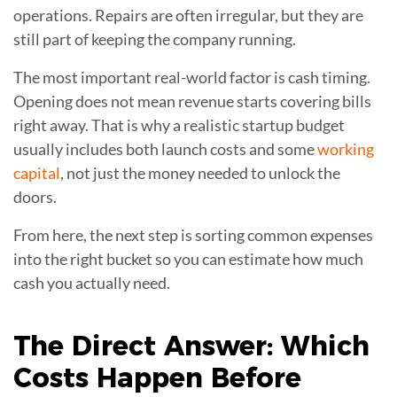
operations. Repairs are often irregular, but they are
still part of keeping the company running.
The most important real-world factor is cash timing.
Opening does not mean revenue starts covering bills
right away. That is why a realistic startup budget
usually includes both launch costs and some
working
capital
, not just the money needed to unlock the
doors.
From here, the next step is sorting common expenses
into the right bucket so you can estimate how much
cash you actually need.
The Direct Answer: Which
Costs Happen Before