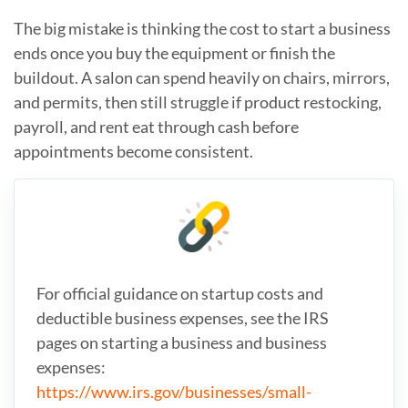
The big mistake is thinking the cost to start a business
ends once you buy the equipment or finish the
buildout. A salon can spend heavily on chairs, mirrors,
and permits, then still struggle if product restocking,
payroll, and rent eat through cash before
appointments become consistent.
For official guidance on startup costs and
deductible business expenses, see the IRS
pages on starting a business and business
expenses:
https://www.irs.gov/businesses/small-