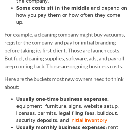
the company.
Some costs sit in the middle
and depend on
how you pay them or how often they come
up.
For example, a cleaning company might buy vacuums,
register the company, and pay for initial branding
before taking its first client. Those are launch costs.
But fuel, cleaning supplies, software, ads, and payroll
keep coming back. Those are ongoing business costs.
Here are the buckets most new owners need to think
about:
Usually one-time business expenses:
equipment, furniture, signs, website setup,
licenses, permits, legal filing fees, buildout,
security deposits, and
initial inventory
Usually monthly business expenses:
rent,