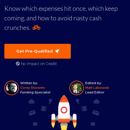
Know which expenses hit once, which keep
coming, and how to avoid nasty cash
crunches.
Get Pre-Qualified
No Impact on Credit!
Written by:
Edited by:
Corey Showers
Matt Labowski
Funding Specialist
Lead Editor