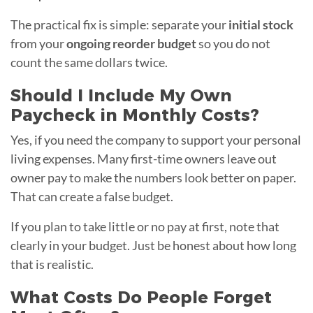
The practical fix is simple: separate your
initial stock
from your
ongoing reorder budget
so you do not
count the same dollars twice.
Should I Include My Own
Paycheck in Monthly Costs?
Yes, if you need the company to support your personal
living expenses. Many first-time owners leave out
owner pay to make the numbers look better on paper.
That can create a false budget.
If you plan to take little or no pay at first, note that
clearly in your budget. Just be honest about how long
that is realistic.
What Costs Do People Forget