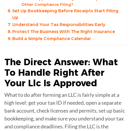
Other Compliance Filing?
Set Up Bookkeeping Before Receipts Start Piling
Up
Understand Your Tax Responsibilities Early
Protect The Business With The Right Insurance
Build a Simple Compliance Calendar
The Direct Answer: What
To Handle Right After
Your
Llc
Is Approved
What to do after forming an LLC is fairly simple at a
high level: get your tax ID if needed, open a separate
bank account, check licenses and permits, set up basic
bookkeeping, and make sure you understand your tax
and compliance deadlines. Filing the LLC is the