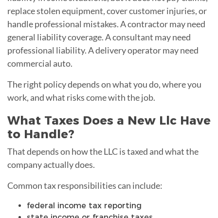
replace stolen equipment, cover customer injuries, or
handle professional mistakes. A contractor may need
general liability coverage. A consultant may need
professional liability. A delivery operator may need
commercial auto.
The right policy depends on what you do, where you
work, and what risks come with the job.
What Taxes Does a New Llc Have
to Handle?
That depends on how the LLC is taxed and what the
company actually does.
Common tax responsibilities can include:
federal income tax reporting
state income or franchise taxes