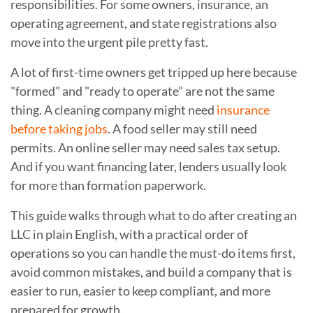
responsibilities. For some owners, insurance, an
operating agreement, and state registrations also
move into the urgent pile pretty fast.
A lot of first-time owners get tripped up here because
"formed" and "ready to operate" are not the same
thing. A cleaning company might need
insurance
before taking jobs
. A food seller may still need
permits. An online seller may need sales tax setup.
And if you want financing later, lenders usually look
for more than formation paperwork.
This guide walks through what to do after creating an
LLC in plain English, with a practical order of
operations so you can handle the must-do items first,
avoid common mistakes, and build a company that is
easier to run, easier to keep compliant, and more
prepared for growth.