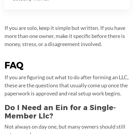
If you are solo, keep it simple but written. If you have
more than one owner, make it specific before there is
money, stress, or a disagreement involved.
FAQ
If you are figuring out what to do after forming an LLC,
these are the questions that usually come up once the
paperwork is approved and real setup work begins.
Do I Need an Ein for a Single-
Member Llc?
Not always on day one, but many owners should still