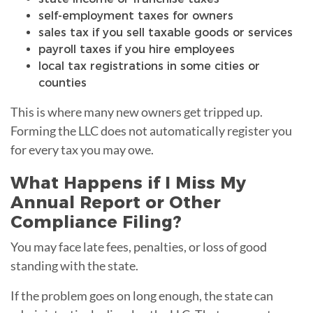
self-employment taxes for owners
sales tax if you sell taxable goods or services
payroll taxes if you hire employees
local tax registrations in some cities or
counties
This is where many new owners get tripped up.
Forming the LLC does not automatically register you
for every tax you may owe.
What Happens if I Miss My
Annual Report or Other
Compliance Filing?
You may face late fees, penalties, or loss of good
standing with the state.
If the problem goes on long enough, the state can