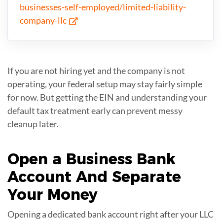
businesses-self-employed/limited-liability-
company-llc
If you are not hiring yet and the company is not
operating, your federal setup may stay fairly simple
for now. But getting the EIN and understanding your
default tax treatment early can prevent messy
cleanup later.
Open a
Business Bank
Account
And Separate
Your Money
Opening a dedicated bank account right after your LLC