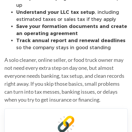
up
Understand your LLC tax setup
, including
estimated taxes or sales tax if they apply
Save your formation documents and create
an operating agreement
Track annual report and renewal deadlines
so the company stays in good standing
A solo cleaner, online seller, or food truck owner may
not need every extra step on day one, but almost
everyone needs banking, tax setup, and clean records
right away. If you skip those basics, small problems
can turn into tax messes, banking issues, or delays
when you try to get insurance or financing.