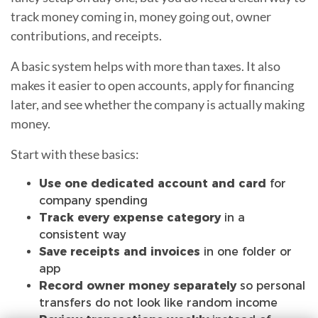
track money coming in, money going out, owner
contributions, and receipts.
A basic system helps with more than taxes. It also
makes it easier to open accounts, apply for financing
later, and see whether the company is actually making
money.
Start with these basics:
Use one dedicated account and card
for
company spending
Track every expense category
in a
consistent way
Save receipts and invoices
in one folder or
app
Record owner money separately
so personal
transfers do not look like random income