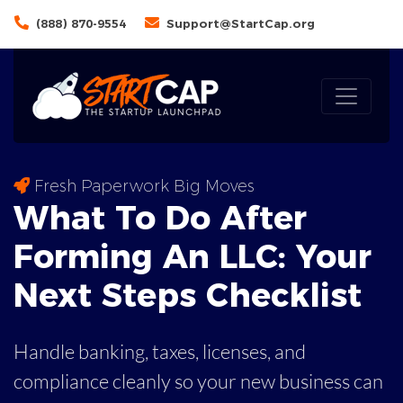
(888) 870-9554
Support@StartCap.org
Fresh Paperwork Big Moves
What To Do After
Forming An LLC: Your
Next Steps
Checklist
Handle banking, taxes, licenses, and
compliance cleanly so your new business can