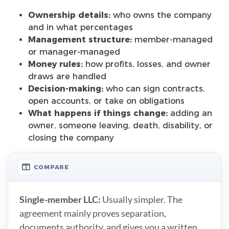
Ownership details:
who owns the company
and in what percentages
Management structure:
member-managed
or manager-managed
Money rules:
how profits, losses, and owner
draws are handled
Decision-making:
who can sign contracts,
open accounts, or take on obligations
What happens if things change:
adding an
owner, someone leaving, death, disability, or
closing the company
COMPARE
Single-member LLC:
Usually simpler. The
agreement mainly proves separation,
documents authority, and gives you a written