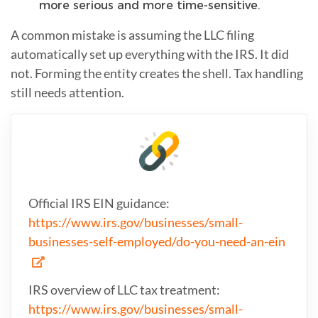
more serious and more time-sensitive.
A common mistake is assuming the LLC filing
automatically set up everything with the IRS. It did
not. Forming the entity creates the shell. Tax handling
still needs attention.
Official IRS EIN guidance:
https://www.irs.gov/businesses/small-
businesses-self-employed/do-you-need-an-ein
IRS overview of LLC tax treatment:
https://www.irs.gov/businesses/small-