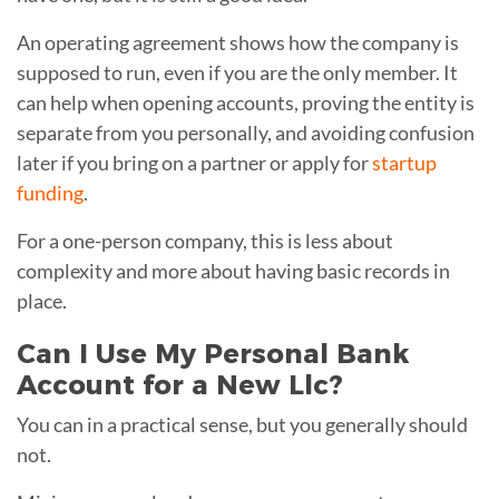
An operating agreement shows how the company is
supposed to run, even if you are the only member. It
can help when opening accounts, proving the entity is
separate from you personally, and avoiding confusion
later if you bring on a partner or apply for
startup
funding
.
For a one-person company, this is less about
complexity and more about having basic records in
place.
Can I Use My Personal Bank
Account for a New Llc?
You can in a practical sense, but you generally should
not.