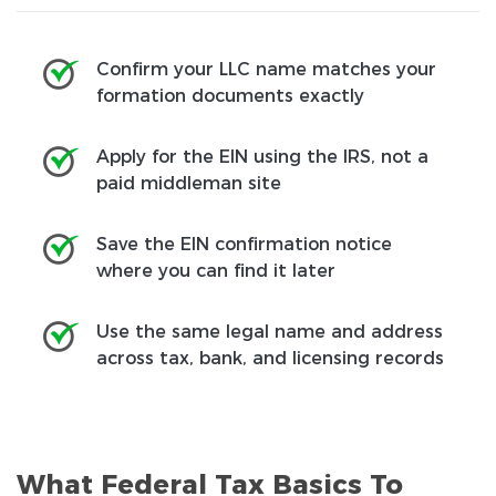
Confirm your LLC name matches your
formation documents exactly
Apply for the EIN using the IRS, not a
paid middleman site
Save the EIN confirmation notice
where you can find it later
Use the same legal name and address
across tax, bank, and licensing records
What Federal Tax Basics To