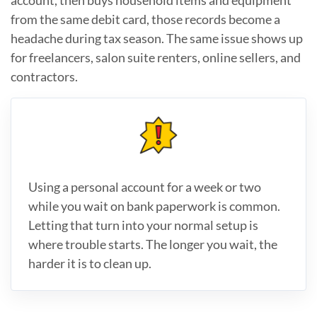
from the same debit card, those records become a
headache during tax season. The same issue shows up
for freelancers, salon suite renters, online sellers, and
contractors.
Using a personal account for a week or two
while you wait on bank paperwork is common.
Letting that turn into your normal setup is
where trouble starts. The longer you wait, the
harder it is to clean up.