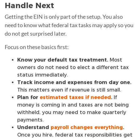
Handle Next
Getting the EIN is only part of the setup. You also
need to know what federal tax tasks may apply so you
do not get surprised later.
Focus on these basics first:
Know your default tax treatment.
Most
owners do not need to elect a different tax
status immediately.
Track income and expenses from day one.
This matters even if revenue is still small.
Plan for
estimated taxes if needed
.
If
money is coming in and taxes are not being
withheld, you may need to make quarterly
payments.
Understand
payroll changes everything
.
Once you hire, federal tax responsibilities get