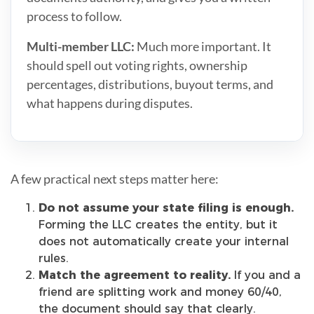
process to follow.
Multi-member LLC:
Much more important. It
should spell out voting rights, ownership
percentages, distributions, buyout terms, and
what happens during disputes.
A few practical next steps matter here:
Do not assume your state filing is enough.
Forming the LLC creates the entity, but it
does not automatically create your internal
rules.
Match the agreement to reality.
If you and a
friend are splitting work and money 60/40,
the document should say that clearly.