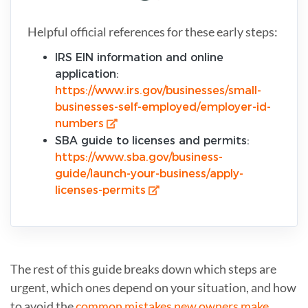
Helpful official references for these early steps:
IRS EIN information and online
application:
https://www.irs.gov/businesses/small-
businesses-self-employed/employer-id-
numbers
SBA guide to licenses and permits:
https://www.sba.gov/business-
guide/launch-your-business/apply-
licenses-permits
The rest of this guide breaks down which steps are
urgent, which ones depend on your situation, and how
to avoid the
common mistakes new owners make
.