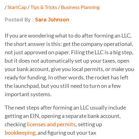
/
StartCap
/
Tips & Tricks
/
Business Planning
Posted By :
Sara Johnson
If you are wondering what to do after forming an LLC,
the short answer is this: get the company operational,
not just approved on paper. Filing the LLC is a big step,
but it does not automatically set up your taxes, open
your bank account, give you local permits, or make you
ready for funding. In other words, the rocket has left
the launchpad, but you still need to turn on a few
important systems.
The next steps after forming an LLC usually include
getting an EIN, opening a separate bank account,
checking
licenses and permits
, setting up
bookkeeping
, and figuring out your tax