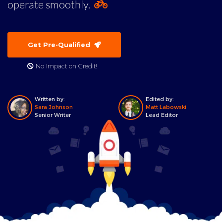
operate smoothly.
Get Pre-Qualified
No Impact on Credit!
Written by:
Edited by:
Sara Johnson
Matt Labowski
Senior Writer
Lead Editor