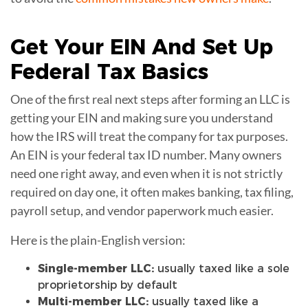
Get Your
EIN
And Set Up
Federal Tax Basics
One of the first real next steps after forming an LLC is
getting your EIN and making sure you understand
how the IRS will treat the company for tax purposes.
An EIN is your federal tax ID number. Many owners
need one right away, and even when it is not strictly
required on day one, it often makes banking, tax filing,
payroll setup, and vendor paperwork much easier.
Here is the plain-English version:
Single-member LLC:
usually taxed like a sole
proprietorship by default
Multi-member LLC:
usually taxed like a