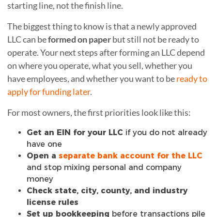
starting line, not the finish line.
The biggest thing to know is that a newly approved
LLC can be
formed on paper
but still not be ready to
operate. Your next steps after forming an LLC depend
on where you operate, what you sell, whether you
have employees, and whether you want to be
ready to
apply for funding later
.
For most owners, the first priorities look like this:
Get an EIN for your LLC
if you do not already
have one
Open a
separate bank account for the LLC
and stop mixing personal and company
money
Check state, city, county, and industry
license rules
Set up bookkeeping
before transactions pile