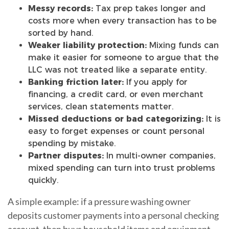
Messy records:
Tax prep takes longer and
costs more when every transaction has to be
sorted by hand.
Weaker liability protection:
Mixing funds can
make it easier for someone to argue that the
LLC was not treated like a separate entity.
Banking friction later:
If you apply for
financing, a credit card, or even merchant
services, clean statements matter.
Missed deductions or bad categorizing:
It is
easy to forget expenses or count personal
spending by mistake.
Partner disputes:
In multi-owner companies,
mixed spending can turn into trust problems
quickly.
A simple example: if a pressure washing owner
deposits customer payments into a personal checking
account, then buys household items and equipment