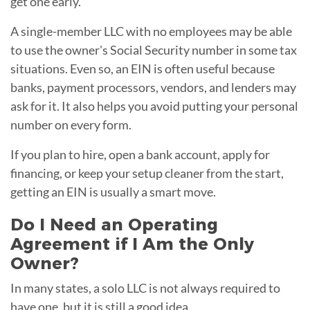
get one early.
A single-member LLC with no employees may be able
to use the owner's Social Security number in some tax
situations. Even so, an EIN is often useful because
banks, payment processors, vendors, and lenders may
ask for it. It also helps you avoid putting your personal
number on every form.
If you plan to hire, open a bank account, apply for
financing, or keep your setup cleaner from the start,
getting an EIN is usually a smart move.
Do I Need an Operating
Agreement if I Am the Only
Owner?
In many states, a solo LLC is not always required to
have one, but it is still a good idea.