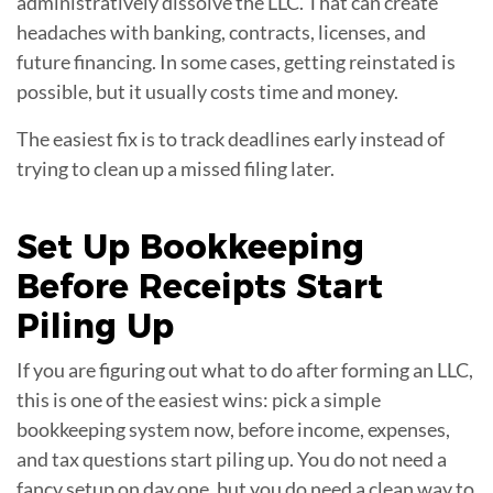
administratively dissolve the LLC. That can create
headaches with banking, contracts, licenses, and
future financing. In some cases, getting reinstated is
possible, but it usually costs time and money.
The easiest fix is to track deadlines early instead of
trying to clean up a missed filing later.
Set Up
Bookkeeping
Before Receipts Start
Piling Up
If you are figuring out what to do after forming an LLC,
this is one of the easiest wins: pick a simple
bookkeeping system now, before income, expenses,
and tax questions start piling up. You do not need a
fancy setup on day one, but you do need a clean way to