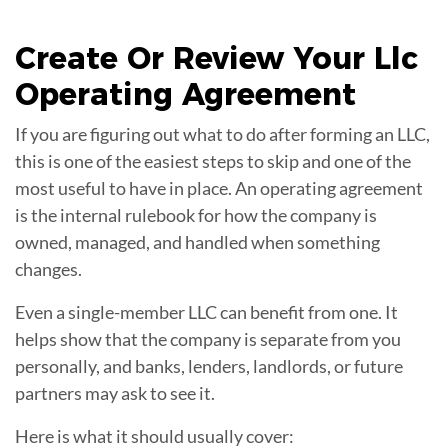
Create Or Review Your Llc
Operating Agreement
If you are figuring out what to do after forming an LLC,
this is one of the easiest steps to skip and one of the
most useful to have in place. An operating agreement
is the internal rulebook for how the company is
owned, managed, and handled when something
changes.
Even a single-member LLC can benefit from one. It
helps show that the company is separate from you
personally, and banks, lenders, landlords, or future
partners may ask to see it.
Here is what it should usually cover: