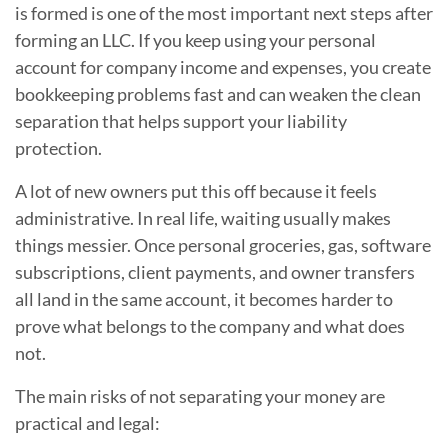
is formed is one of the most important next steps after
forming an LLC. If you keep using your personal
account for company income and expenses, you create
bookkeeping problems fast and can weaken the clean
separation that helps support your liability
protection.
A lot of new owners put this off because it feels
administrative. In real life, waiting usually makes
things messier. Once personal groceries, gas, software
subscriptions, client payments, and owner transfers
all land in the same account, it becomes harder to
prove what belongs to the company and what does
not.
The main risks of not separating your money are
practical and legal: