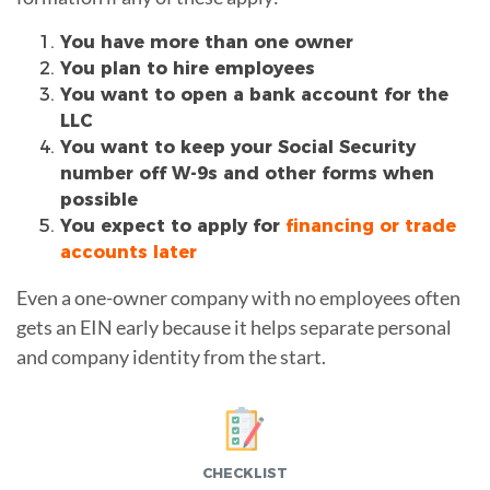
You have more than one owner
You plan to hire employees
You want to open a bank account for the
LLC
You want to keep your Social Security
number off W-9s and other forms when
possible
You expect to apply for
financing or trade
accounts later
Even a one-owner company with no employees often
gets an EIN early because it helps separate personal
and company identity from the start.
CHECKLIST