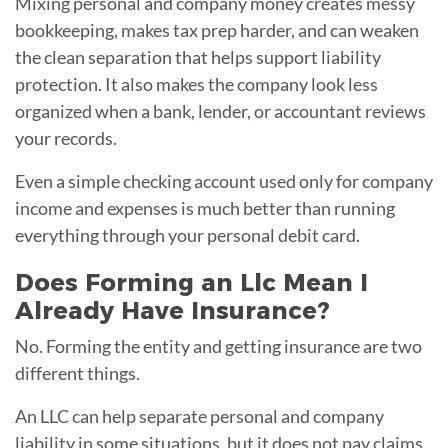
Mixing personal and company money creates messy
bookkeeping, makes tax prep harder, and can weaken
the clean separation that helps support liability
protection. It also makes the company look less
organized when a bank, lender, or accountant reviews
your records.
Even a simple checking account used only for company
income and expenses is much better than running
everything through your personal debit card.
Does Forming an Llc Mean I
Already Have Insurance?
No. Forming the entity and getting insurance are two
different things.
An LLC can help separate personal and company
liability in some situations, but it does not pay claims,