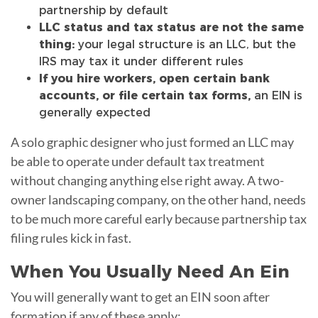
partnership by default
LLC status and tax status are not the same
thing:
your legal structure is an LLC, but the
IRS may tax it under different rules
If you hire workers, open certain bank
accounts, or file certain tax forms,
an EIN is
generally expected
A solo graphic designer who just formed an LLC may
be able to operate under default tax treatment
without changing anything else right away. A two-
owner landscaping company, on the other hand, needs
to be much more careful early because partnership tax
filing rules kick in fast.
When You Usually Need An Ein
You will generally want to get an EIN soon after
formation if any of these apply: