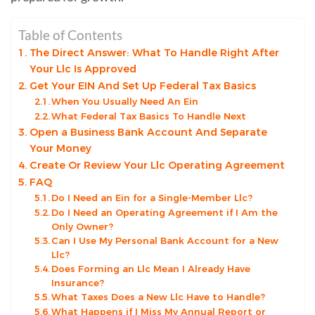
Table of Contents
The Direct Answer: What To Handle Right After
Your Llc Is Approved
Get Your EIN And Set Up Federal Tax Basics
When You Usually Need An Ein
What Federal Tax Basics To Handle Next
Open a Business Bank Account And Separate
Your Money
Create Or Review Your Llc Operating Agreement
FAQ
Do I Need an Ein for a Single-Member Llc?
Do I Need an Operating Agreement if I Am the
Only Owner?
Can I Use My Personal Bank Account for a New
Llc?
Does Forming an Llc Mean I Already Have
Insurance?
What Taxes Does a New Llc Have to Handle?
What Happens if I Miss My Annual Report or