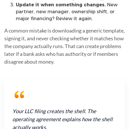
Update it when something changes.
New
partner, new manager, ownership shift, or
major financing? Review it again.
A common mistake is downloading a generic template,
signing it, and never checking whether it matches how
the company actually runs. That can create problems
later if a bank asks who has authority or if members
disagree about money.
Your LLC filing creates the shell. The
operating agreement explains how the shell
actually works.