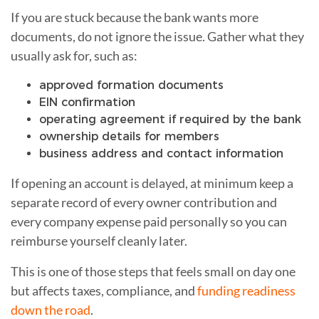
If you are stuck because the bank wants more
documents, do not ignore the issue. Gather what they
usually ask for, such as:
approved formation documents
EIN confirmation
operating agreement if required by the bank
ownership details for members
business address and contact information
If opening an account is delayed, at minimum keep a
separate record of every owner contribution and
every company expense paid personally so you can
reimburse yourself cleanly later.
This is one of those steps that feels small on day one
but affects taxes, compliance, and
funding readiness
down the road
.