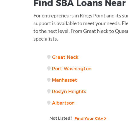
Find
SBA Loans
Nea
For entrepreneurs in Kings Point and its su
support is available to meet your needs. Fl
to the next level. From Great Neck to Queen
specialists.
Great Neck
Port Washington
Manhasset
Roslyn Heights
Albertson
Not Listed?
Find Your City