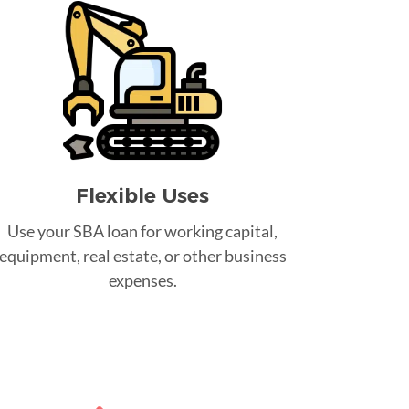
Flexible Uses
Use your SBA loan for working capital,
equipment, real estate, or other business
expenses.