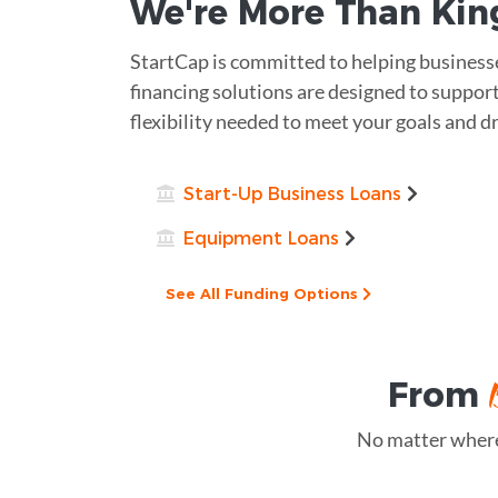
We're More Than
Kin
StartCap is committed to helping businesse
financing solutions are designed to support
flexibility needed to meet your goals and dr
Start-Up Business Loans
Equipment Loans
See All Funding Options
From
No matter where 