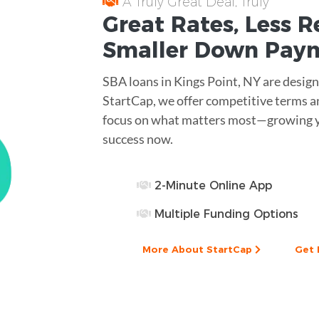
A Truly Great Deal, Truly
Great
Rates
, Less
R
Smaller
Down Pay
SBA loans in Kings Point, NY are desig
StartCap, we offer competitive terms an
focus on what matters most—growing yo
success now.
2-Minute Online App
Multiple Funding Options
More About StartCap
Get 