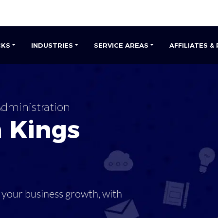
CKS
INDUSTRIES
SERVICE AREAS
AFFILIATES &
dministration
n
Kings
 your business growth, with