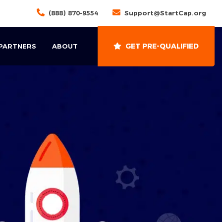
(888) 870-9554
Support@StartCap.org
GET PRE-QUALIFIED
 PARTNERS
ABOUT