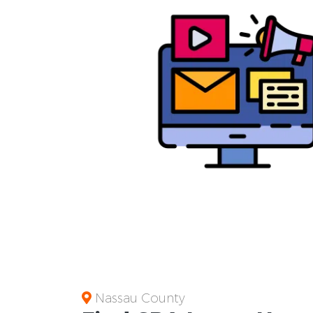
Nassau County