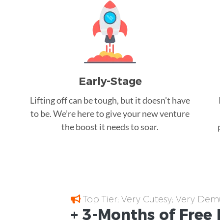
Early-Stage
Lifting off can be tough, but it doesn’t have
to be. We’re here to give your new venture
the boost it needs to soar.
Top Tier; Very Cutesy; Very Dem
+ 3-Months of
Free