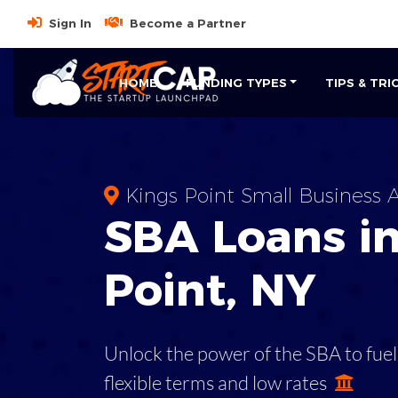
Sign In
Become a Partner
HOME
FUNDING TYPES
TIPS & TRI
Kings Point Small Business A
SBA
Loans i
Point
,
NY
Unlock the power of the SBA to fuel
flexible terms and low rates