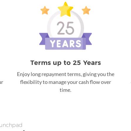
Terms up to 25 Years
Enjoy long repayment terms, giving you the
ur
flexibility to manage your cash flow over
time.
Launchpad