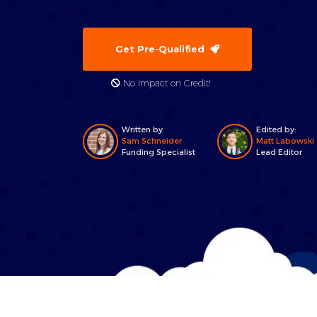
Get Pre-Qualified
No Impact on Credit!
Written by:
Edited by:
Sam Schneider
Matt Labowski
Funding Specialist
Lead Editor