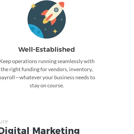
Well-Established
Keep operations running seamlessly with
the right funding for vendors, inventory,
payroll—whatever your business needs to
stay on course.
ure
Digital Marketing