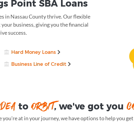
gs Point
SBA Loans
s in Nassau County thrive. Our flexible
 your business, giving you the financial
ive success.
Hard Money Loans
Business Line of Credit
IDEA
ORBIT
C
to
, we've got you
you're at in your journey, we have options to help you get t