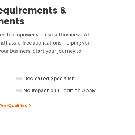
equirements
&
ments
ned to empower your small business. At
d hassle-free applications, helping you
ur business. Start your journey to
Dedicated Specialist
No Impact on Credit to Apply
Pre-Qualified