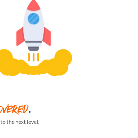
OVERED
.
o the next level.