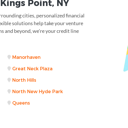
r
Kings Point
,
NY
rrounding cities, personalized financial
exible solutions help take your venture
s and beyond, we're your credit line
Manorhaven
Great Neck Plaza
North Hills
North New Hyde Park
Queens