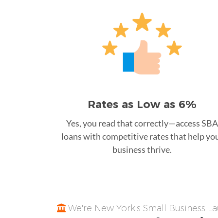
Rates as Low as 6%
Yes, you read that correctly—access SBA
loans with competitive rates that help yo
business thrive.
We're New York's Small Business 