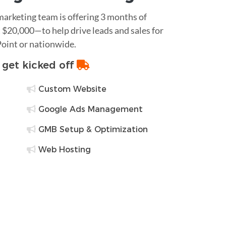
 marketing team is offering 3 months of
$20,000—to help drive leads and sales for
Point or nationwide.
o get kicked off
Custom Website
Google Ads Management
GMB Setup & Optimization
Web Hosting