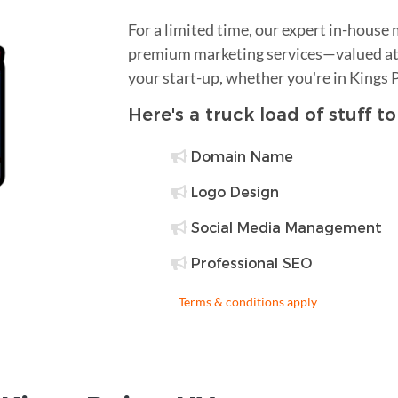
For a limited time, our expert in-house
premium marketing services—valued at 
your start-up, whether you're in Kings 
Here's a truck load of stuff t
Domain Name
Logo Design
Social Media Management
Professional SEO
Terms & conditions apply