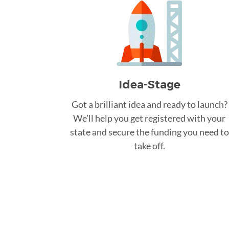
Idea-Stage
Got a brilliant idea and ready to launch?
We’ll help you get registered with your
state and secure the funding you need to
take off.