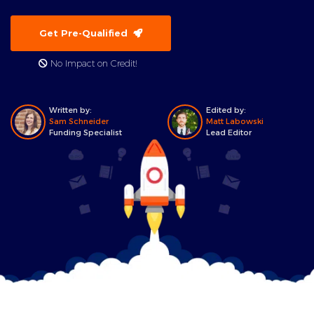
Get Pre-Qualified
No Impact on Credit!
Written by:
Edited by:
Sam Schneider
Matt Labowski
Funding Specialist
Lead Editor