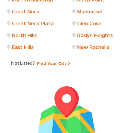
Great Neck
Manhasset
Great Neck Plaza
Glen Cove
North Hills
Roslyn Heights
East Hills
New Rochelle
Not Listed?
Find Your City