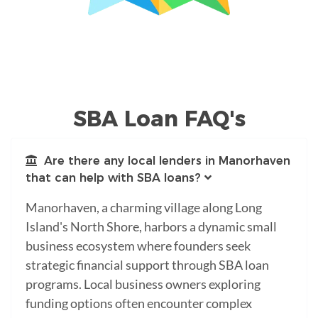
SBA Loan FAQ's
Are there any local lenders in Manorhaven
that can help with SBA loans?
Manorhaven, a charming village along Long
Island's North Shore, harbors a dynamic small
business ecosystem where founders seek
strategic financial support through SBA loan
programs. Local business owners exploring
funding options often encounter complex