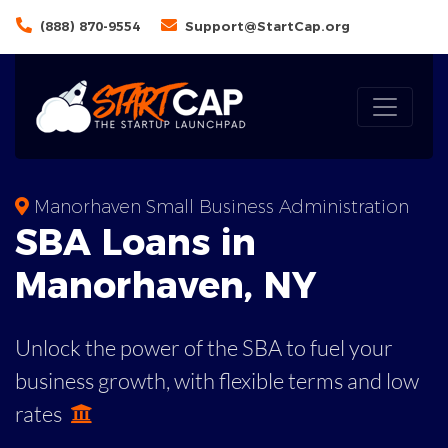
(888) 870-9554
Support@StartCap.org
Manorhaven Small Business Administration
SBA
Loans in
Manorhaven
,
NY
Unlock the power of the SBA to fuel your
business growth, with flexible terms and low
rates