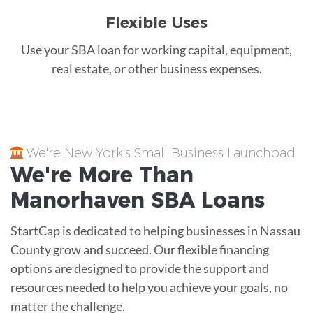
Flexible Uses
Use your SBA loan for working capital, equipment,
real estate, or other business expenses.
We're New York's Small Business Launchpad
We're More Than
Manorhaven
SBA Loans
StartCap is dedicated to helping businesses in Nassau
County grow and succeed. Our flexible financing
options are designed to provide the support and
resources needed to help you achieve your goals, no
matter the challenge.