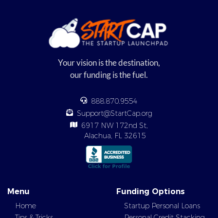
Your vision is the destination,
our funding is the fuel.
888.870.9554
Support@StartCap.org
6917 NW 172nd St,
Alachua, FL 32615
Menu
Funding Options
Home
Startup Personal Loans
Tips & Tricks
Personal Credit Stacking