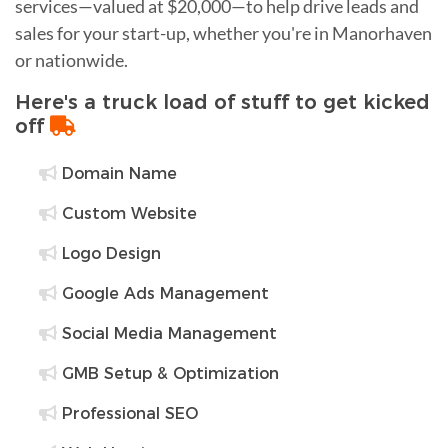
services—valued at $20,000—to help drive leads and
sales for your start-up, whether you're in Manorhaven
or nationwide.
Here's a truck load of stuff to get kicked
off
Domain Name
Custom Website
Logo Design
Google Ads Management
Social Media Management
GMB Setup & Optimization
Professional SEO