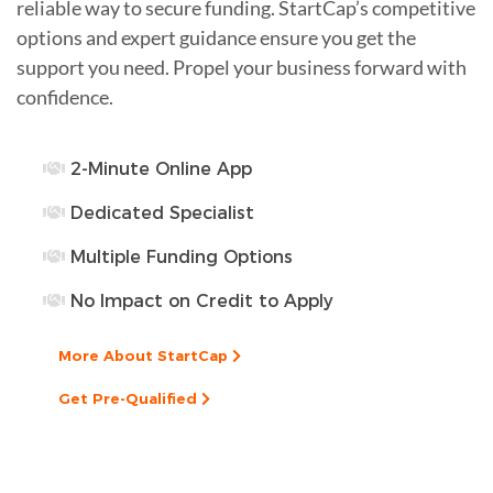
reliable way to secure funding. StartCap’s competitive
options and expert guidance ensure you get the
support you need. Propel your business forward with
confidence.
2-Minute Online App
Dedicated Specialist
Multiple Funding Options
No Impact on Credit to Apply
More About StartCap
Get Pre-Qualified