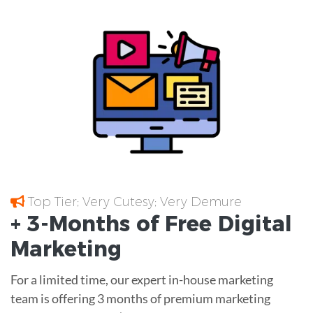
Top Tier; Very Cutesy; Very Demure
+ 3-Months of
Free
Digital
Marketing
For a limited time, our expert in-house marketing
team is offering 3 months of premium marketing