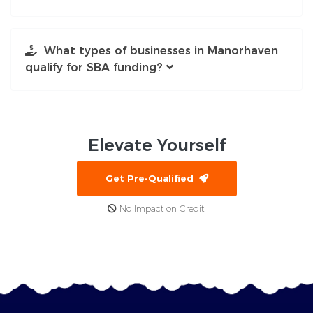
What types of businesses in Manorhaven
qualify for SBA funding?
Elevate
Yourself
Get Pre-Qualified
No Impact on Credit!