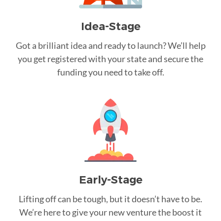
Idea-Stage
Got a brilliant idea and ready to launch? We’ll help
you get registered with your state and secure the
funding you need to take off.
Early-Stage
Lifting off can be tough, but it doesn’t have to be.
We’re here to give your new venture the boost it