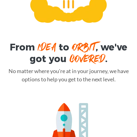
IDEA
ORBIT
From
to
, we've
COVERED
got you
.
No matter where you're at in your journey, we have
options to help you get to the next level.