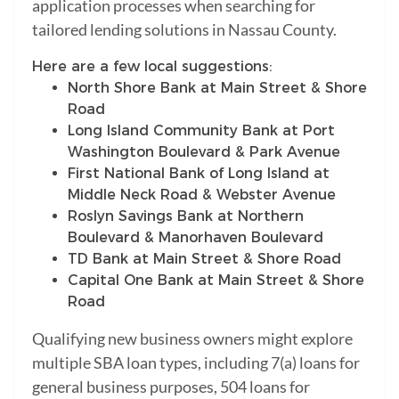
application processes when searching for
tailored lending solutions in Nassau County.
Here are a few local suggestions:
North Shore Bank at Main Street & Shore
Road
Long Island Community Bank at Port
Washington Boulevard & Park Avenue
First National Bank of Long Island at
Middle Neck Road & Webster Avenue
Roslyn Savings Bank at Northern
Boulevard & Manorhaven Boulevard
TD Bank at Main Street & Shore Road
Capital One Bank at Main Street & Shore
Road
Qualifying new business owners might explore
multiple SBA loan types, including 7(a) loans for
general business purposes, 504 loans for