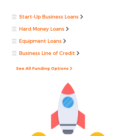
Start-Up Business Loans
Hard Money Loans
Equipment Loans
Business Line of Credit
See All Funding Options