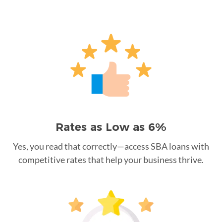
Rates as Low as 6%
Yes, you read that correctly—access SBA loans with
competitive rates that help your business thrive.