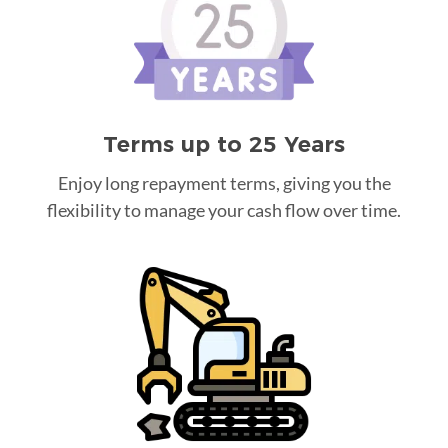
Terms up to 25 Years
Enjoy long repayment terms, giving you the
flexibility to manage your cash flow over time.