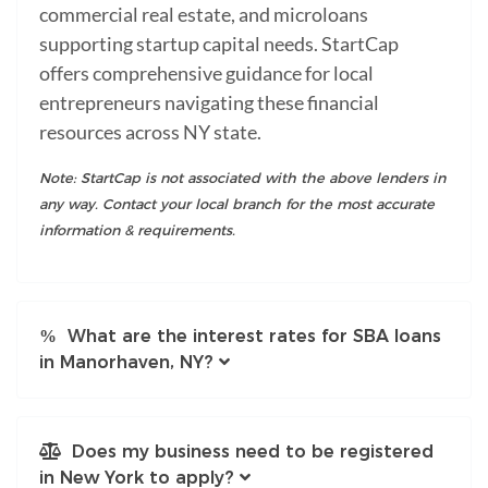
commercial real estate, and microloans
supporting startup capital needs. StartCap
offers comprehensive guidance for local
entrepreneurs navigating these financial
resources across NY state.
Note: StartCap is not associated with the above lenders in
any way. Contact your local branch for the most accurate
information & requirements.
What are the interest rates for SBA loans
in Manorhaven, NY?
Does my business need to be registered
in New York to apply?