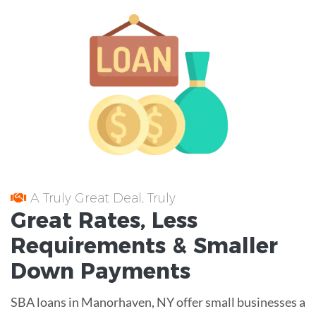
A Truly Great Deal, Truly
Great
Rates
, Less
Requirements
& Smaller
Down Payments
SBA loans in Manorhaven, NY offer small businesses a