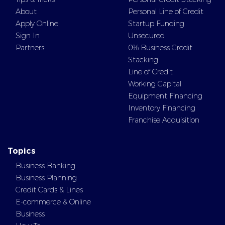
About
Personal Line of Credit
Apply Online
Startup Funding
Sign In
Unsecured
Partners
0% Business Credit
Stacking
Line of Credit
Working Capital
Equipment Financing
Inventory Financing
Franchise Acquisition
Topics
Business Banking
Business Planning
Credit Cards & Lines
E-commerce & Online
Business