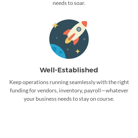
needs to soar.
Well-Established
Keep operations running seamlessly with the right
funding for vendors, inventory, payroll—whatever
your business needs to stay on course.