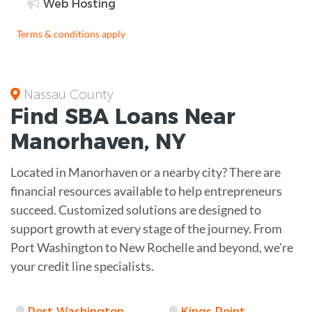
Web Hosting
Terms & conditions apply
Nassau County
Find
SBA Loans
Near
Manorhaven
,
NY
Located in Manorhaven or a nearby city? There are
financial resources available to help entrepreneurs
succeed. Customized solutions are designed to
support growth at every stage of the journey. From
Port Washington to New Rochelle and beyond, we're
your credit line specialists.
Port Washington
Kings Point