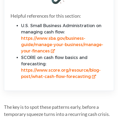
Helpful references for this section:
U.S. Small Business Administration on
managing cash flow:
https://www.sba.gov/business-
guide/manage-your-business/manage-
your-finances
SCORE on cash flow basics and
forecasting:
https://www.score.org/resource/blog-
post/what-cash-flow-forecasting
The key is to spot these patterns early, before a
temporary squeeze turns into a recurring cash crisis.