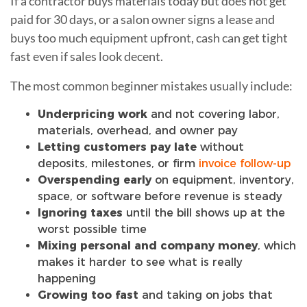
If a contractor buys materials today but does not get
paid for 30 days, or a salon owner signs a lease and
buys too much equipment upfront, cash can get tight
fast even if sales look decent.
The most common beginner mistakes usually include:
Underpricing work
and not covering labor,
materials, overhead, and owner pay
Letting customers pay late
without
deposits, milestones, or firm
invoice follow-up
Overspending early
on equipment, inventory,
space, or software before revenue is steady
Ignoring taxes
until the bill shows up at the
worst possible time
Mixing personal and company money
, which
makes it harder to see what is really
happening
Growing too fast
and taking on jobs that