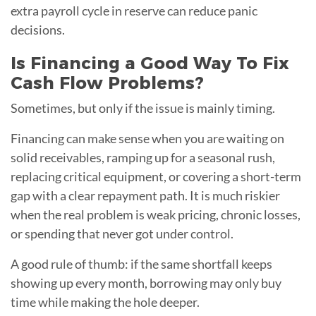
extra payroll cycle in reserve can reduce panic
decisions.
Is Financing a Good Way To Fix
Cash Flow Problems?
Sometimes, but only if the issue is mainly timing.
Financing can make sense when you are waiting on
solid receivables, ramping up for a seasonal rush,
replacing critical equipment, or covering a short-term
gap with a clear repayment path. It is much riskier
when the real problem is weak pricing, chronic losses,
or spending that never got under control.
A good rule of thumb: if the same shortfall keeps
showing up every month, borrowing may only buy
time while making the hole deeper.