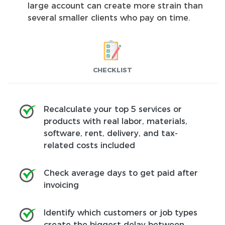
large account can create more strain than
several smaller clients who pay on time.
CHECKLIST
Recalculate your top 5 services or
products with real labor, materials,
software, rent, delivery, and tax-
related costs included
Check average days to get paid after
invoicing
Identify which customers or job types
create the biggest delay between