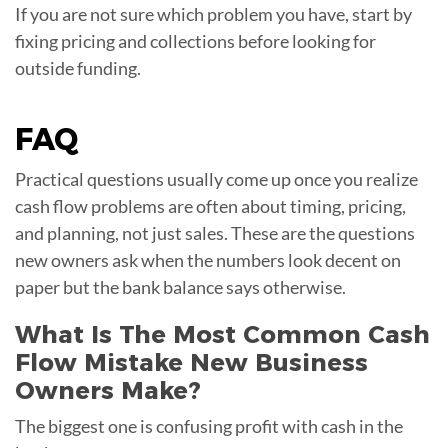
If you are not sure which problem you have, start by
fixing pricing and collections before looking for
outside funding.
FAQ
Practical questions usually come up once you realize
cash flow problems are often about timing, pricing,
and planning, not just sales. These are the questions
new owners ask when the numbers look decent on
paper but the bank balance says otherwise.
What Is The Most Common Cash
Flow Mistake New Business
Owners Make?
The biggest one is confusing profit with cash in the