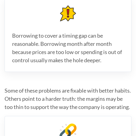
Borrowing to cover a timing gap can be
reasonable. Borrowing month after month
because prices are too low or spending is out of
control usually makes the hole deeper.
Some of these problems are fixable with better habits.
Others point to a harder truth: the margins may be
too thin to support the way the company is operating.