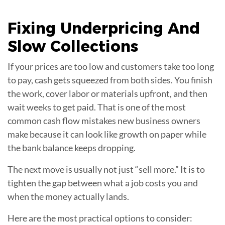
Fixing
Underpricing And
Slow Collections
If your prices are too low and customers take too long
to pay, cash gets squeezed from both sides. You finish
the work, cover labor or materials upfront, and then
wait weeks to get paid. That is one of the most
common cash flow mistakes new business owners
make because it can look like growth on paper while
the bank balance keeps dropping.
The next move is usually not just “sell more.” It is to
tighten the gap between what a job costs you and
when the money actually lands.
Here are the most practical options to consider: