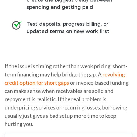
spending and getting paid
Test deposits, progress billing, or
updated terms on new work first
If the issue is timing rather than weak pricing, short-
term financing may help bridge the gap. A
revolving
credit option for short gaps
or invoice-based funding
can make sense when receivables are solid and
repayment is realistic. If the real problem is
underpricing services or recurring losses, borrowing
usually just gives a bad setup more time to keep
hurting you.