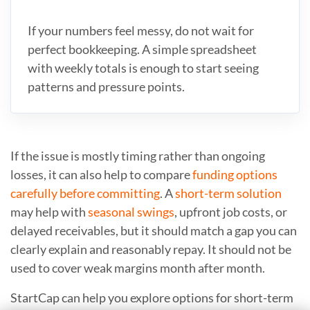
If your numbers feel messy, do not wait for
perfect bookkeeping. A simple spreadsheet
with weekly totals is enough to start seeing
patterns and pressure points.
If the issue is mostly timing rather than ongoing
losses, it can also help to compare
funding options
carefully before committing
. A
short-term solution
may help with
seasonal swings
, upfront job costs, or
delayed receivables, but it should match a gap you can
clearly explain and reasonably repay. It should not be
used to cover weak margins month after month.
StartCap can help you explore options for short-term