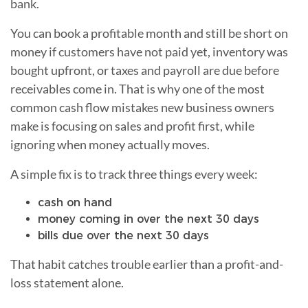
bank.
You can book a profitable month and still be short on
money if customers have not paid yet, inventory was
bought upfront, or taxes and payroll are due before
receivables come in. That is why one of the most
common cash flow mistakes new business owners
make is focusing on sales and profit first, while
ignoring when money actually moves.
A simple fix is to track three things every week:
cash on hand
money coming in over the next 30 days
bills due over the next 30 days
That habit catches trouble earlier than a profit-and-
loss statement alone.