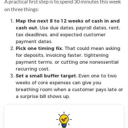
A practical first step is to spend 30 minutes this week
on three things:
Map the next 8 to 12 weeks of cash in and
cash out.
Use due dates, payroll dates, rent,
tax deadlines, and expected customer
payment dates.
Pick one timing fix.
That could mean asking
for deposits, invoicing faster, tightening
payment terms, or cutting one nonessential
recurring cost.
Set a small buffer target.
Even one to two
weeks of core expenses can give you
breathing room when a customer pays late or
a surprise bill shows up.