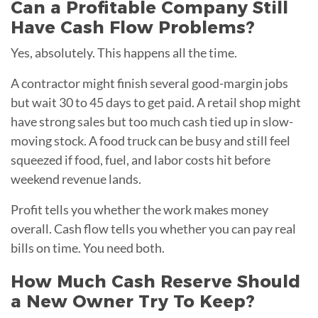
Can a Profitable Company Still
Have Cash Flow Problems?
Yes, absolutely. This happens all the time.
A contractor might finish several good-margin jobs
but wait 30 to 45 days to get paid. A retail shop might
have strong sales but too much cash tied up in slow-
moving stock. A food truck can be busy and still feel
squeezed if food, fuel, and labor costs hit before
weekend revenue lands.
Profit tells you whether the work makes money
overall. Cash flow tells you whether you can pay real
bills on time. You need both.
How Much Cash Reserve Should
a New Owner Try To Keep?