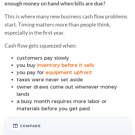
enough money on hand when bills are due?
This is where many new business cash flow problems
start. Timing matters more than people think,
especially in the first year.
Cash flow gets squeezed when:
customers pay slowly
you buy
inventory before it sells
you pay for
equipment upfront
taxes were never set aside
owner draws come out whenever money
lands
a busy month requires more labor or
materials before you get paid
COMPARE