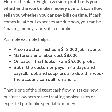
Here is the plain-English version:
profit tells you
whether the work makes money overall; cash flow
tells you whether you can pay bills on time.
If cash
comes in late but expenses are due now, you can be
“making money” and still feel broke.
A simple example helps:
A contractor finishes a $12,000 job in June.
Materials and labor cost $8,000.
On paper, that looks like a $4,000 profit.
But if the customer pays in 45 days and
payroll, fuel, and suppliers are due this week,
the account can still run short.
That is one of the biggest cash flow mistakes new
business owners make: treating booked sales or
expected profit like spendable money.