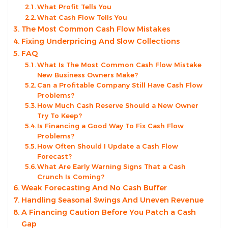
What Profit Tells You
What Cash Flow Tells You
The Most Common Cash Flow Mistakes
Fixing Underpricing And Slow Collections
FAQ
What Is The Most Common Cash Flow Mistake
New Business Owners Make?
Can a Profitable Company Still Have Cash Flow
Problems?
How Much Cash Reserve Should a New Owner
Try To Keep?
Is Financing a Good Way To Fix Cash Flow
Problems?
How Often Should I Update a Cash Flow
Forecast?
What Are Early Warning Signs That a Cash
Crunch Is Coming?
Weak Forecasting And No Cash Buffer
Handling Seasonal Swings And Uneven Revenue
A Financing Caution Before You Patch a Cash
Gap