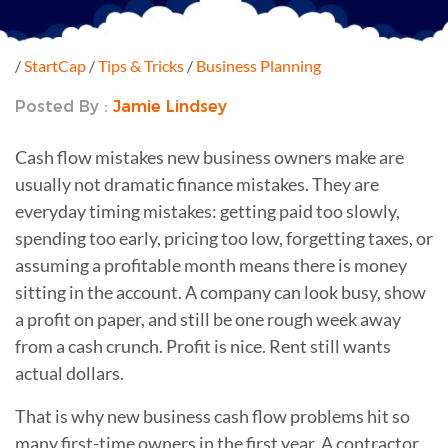
/
StartCap
/
Tips & Tricks
/
Business Planning
Posted By :
Jamie Lindsey
Cash flow mistakes new business owners make are
usually not dramatic finance mistakes. They are
everyday timing mistakes: getting paid too slowly,
spending too early, pricing too low, forgetting taxes, or
assuming a profitable month means there is money
sitting in the account. A company can look busy, show
a profit on paper, and still be one rough week away
from a cash crunch. Profit is nice. Rent still wants
actual dollars.
That is why new business cash flow problems hit so
many first-time owners in the first year. A contractor