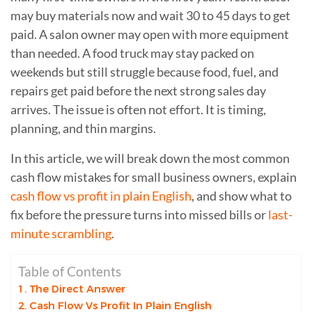
may buy materials now and wait 30 to 45 days to get
paid. A salon owner may open with more equipment
than needed. A food truck may stay packed on
weekends but still struggle because food, fuel, and
repairs get paid before the next strong sales day
arrives. The issue is often not effort. It is timing,
planning, and thin margins.
In this article, we will break down the most common
cash flow mistakes for small business owners, explain
cash flow vs profit in plain English
, and show what to
fix before the pressure turns into missed bills or
last-
minute scrambling
.
Table of Contents
The Direct Answer
Cash Flow Vs Profit In Plain English