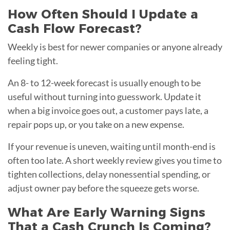
How Often Should I Update a
Cash Flow Forecast?
Weekly is best for newer companies or anyone already
feeling tight.
An 8- to 12-week forecast is usually enough to be
useful without turning into guesswork. Update it
when a big invoice goes out, a customer pays late, a
repair pops up, or you take on a new expense.
If your revenue is uneven, waiting until month-end is
often too late. A short weekly review gives you time to
tighten collections, delay nonessential spending, or
adjust owner pay before the squeeze gets worse.
What Are Early Warning Signs
That a Cash Crunch Is Coming?