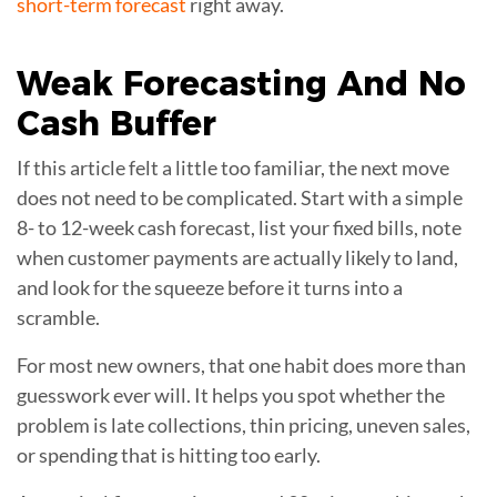
short-term forecast
right away.
Weak Forecasting And No
Cash Buffer
If this article felt a little too familiar, the next move
does not need to be complicated. Start with a simple
8- to 12-week cash forecast, list your fixed bills, note
when customer payments are actually likely to land,
and look for the squeeze before it turns into a
scramble.
For most new owners, that one habit does more than
guesswork ever will. It helps you spot whether the
problem is late collections, thin pricing, uneven sales,
or spending that is hitting too early.