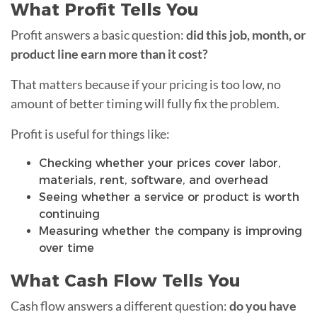
What Profit Tells You
Profit answers a basic question:
did this job, month, or
product line earn more than it cost?
That matters because if your pricing is too low, no
amount of better timing will fully fix the problem.
Profit is useful for things like:
Checking whether your prices cover labor,
materials, rent, software, and overhead
Seeing whether a service or product is worth
continuing
Measuring whether the company is improving
over time
What Cash Flow Tells You
Cash flow answers a different question:
do you have