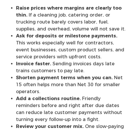
Raise prices where margins are clearly too
thin.
If a cleaning job, catering order, or
trucking route barely covers labor, fuel,
supplies, and overhead, volume will not save it.
Ask for deposits or milestone payments.
This works especially well for contractors,
event businesses, custom product sellers, and
service providers with upfront costs.
Invoice faster.
Sending invoices days late
trains customers to pay late.
Shorten payment terms when you can.
Net
15 often helps more than Net 30 for smaller
operators.
Add a collections routine.
Friendly
reminders before and right after due dates
can reduce late customer payments without
turning every follow-up into a fight.
Review your customer mix.
One slow-paying