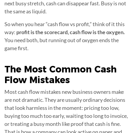
next busy stretch, cash can disappear fast. Busy is not
the same as liquid.
So when you hear “cash flow vs profit,” think of it this
way:
profit is the scorecard, cash flow is the oxygen.
You need both, but running out of oxygen ends the
game first.
The Most Common
Cash
Flow Mistakes
Most cash flow mistakes new business owners make
are not dramatic. They are usually ordinary decisions
that look harmless in the moment: pricing too low,
buying too much too early, waiting too long to invoice,
or treating a busy month like proof that cash is fine.
That is how a company can look active on paper and