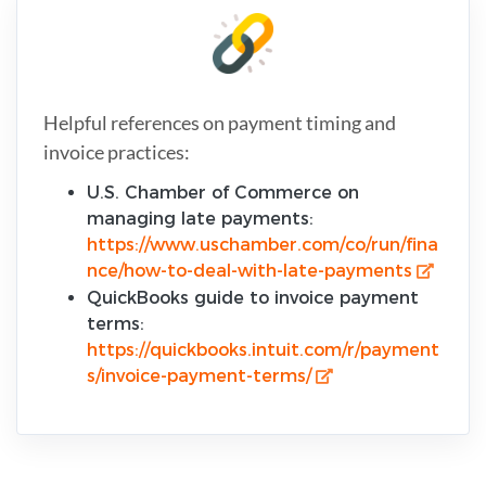
Helpful references on payment timing and
invoice practices:
U.S. Chamber of Commerce on
managing late payments:
https://www.uschamber.com/co/run/fina
nce/how-to-deal-with-late-payments
QuickBooks guide to invoice payment
terms:
https://quickbooks.intuit.com/r/payment
s/invoice-payment-terms/