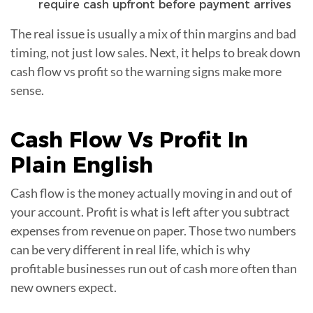
require cash upfront before payment arrives
The real issue is usually a mix of thin margins and bad
timing, not just low sales. Next, it helps to break down
cash flow vs profit so the warning signs make more
sense.
Cash Flow Vs
Profit
In
Plain English
Cash flow is the money actually moving in and out of
your account. Profit is what is left after you subtract
expenses from revenue on paper. Those two numbers
can be very different in real life, which is why
profitable businesses run out of cash more often than
new owners expect.