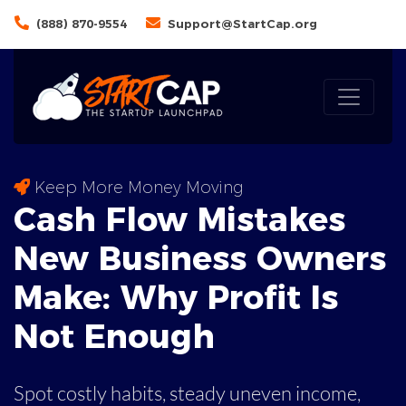
(888) 870-9554
Support@StartCap.org
Keep More Money Moving
Cash Flow Mistakes
New Business Owners
Make: Why
Profit
Is
Not Enough
Spot costly habits, steady uneven income,