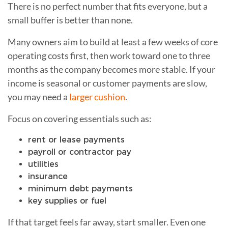
There is no perfect number that fits everyone, but a
small buffer is better than none.
Many owners aim to build at least a few weeks of core
operating costs first, then work toward one to three
months as the company becomes more stable. If your
income is seasonal or customer payments are slow,
you may need a
larger cushion
.
Focus on covering essentials such as:
rent or lease payments
payroll or contractor pay
utilities
insurance
minimum debt payments
key supplies or fuel
If that target feels far away, start smaller. Even one