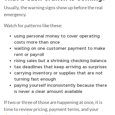
Usually, the warning signs show up before the real
emergency.
Watch for patterns like these:
using personal money to cover operating
costs more than once
waiting on one customer payment to make
rent or payroll
rising sales but a shrinking checking balance
tax deadlines that keep arriving as surprises
carrying inventory or supplies that are not
turning fast enough
paying yourself inconsistently because there
is never a clear amount available
If two or three of those are happening at once, it is
time to review pricing, payment terms, and your