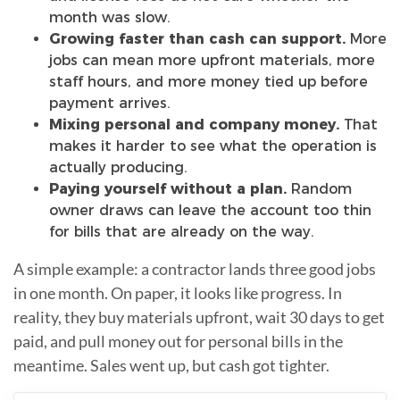
month was slow.
Growing faster than cash can support.
More
jobs can mean more upfront materials, more
staff hours, and more money tied up before
payment arrives.
Mixing personal and company money.
That
makes it harder to see what the operation is
actually producing.
Paying yourself without a plan.
Random
owner draws can leave the account too thin
for bills that are already on the way.
A simple example: a contractor lands three good jobs
in one month. On paper, it looks like progress. In
reality, they buy materials upfront, wait 30 days to get
paid, and pull money out for personal bills in the
meantime. Sales went up, but cash got tighter.