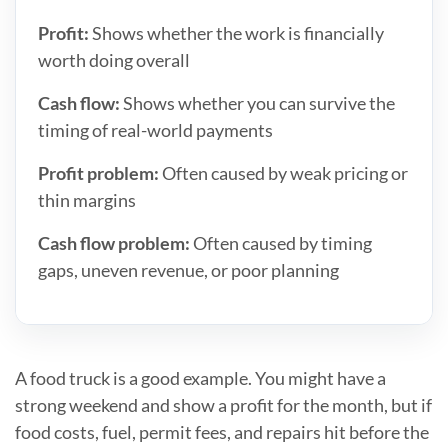
Profit:
Shows whether the work is financially
worth doing overall
Cash flow:
Shows whether you can survive the
timing of real-world payments
Profit problem:
Often caused by weak pricing or
thin margins
Cash flow problem:
Often caused by timing
gaps, uneven revenue, or poor planning
A food truck is a good example. You might have a
strong weekend and show a profit for the month, but if
food costs, fuel, permit fees, and repairs hit before the