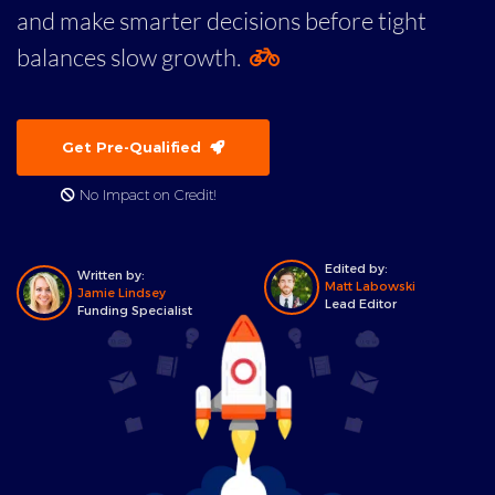
and make smarter decisions before tight
balances slow growth.
Get Pre-Qualified
No Impact on Credit!
Edited by:
Written by:
Matt Labowski
Jamie Lindsey
Lead Editor
Funding Specialist