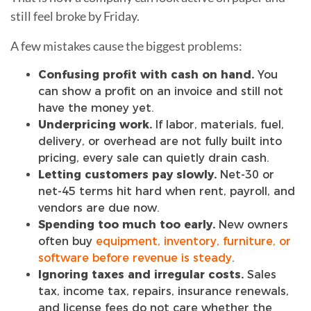
still feel broke by Friday.
A few mistakes cause the biggest problems:
Confusing profit with cash on hand.
You
can show a profit on an invoice and still not
have the money yet.
Underpricing work.
If labor, materials, fuel,
delivery, or overhead are not fully built into
pricing, every sale can quietly drain cash.
Letting customers pay slowly.
Net-30 or
net-45 terms hit hard when rent, payroll, and
vendors are due now.
Spending too much too early.
New owners
often buy
equipment, inventory, furniture, or
software before revenue is steady
.
Ignoring taxes and irregular costs.
Sales
tax, income tax, repairs, insurance renewals,
and license fees do not care whether the