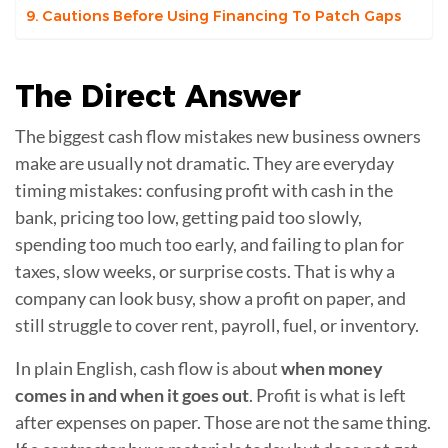
Cautions Before Using Financing To Patch Gaps
The
Direct Answer
The biggest cash flow mistakes new business owners
make are usually not dramatic. They are everyday
timing mistakes: confusing profit with cash in the
bank, pricing too low, getting paid too slowly,
spending too much too early, and failing to plan for
taxes, slow weeks, or surprise costs. That is why a
company can look busy, show a profit on paper, and
still struggle to cover rent, payroll, fuel, or inventory.
In plain English, cash flow is about
when money
comes in and when it goes out
. Profit is what is left
after expenses on paper. Those are not the same thing.